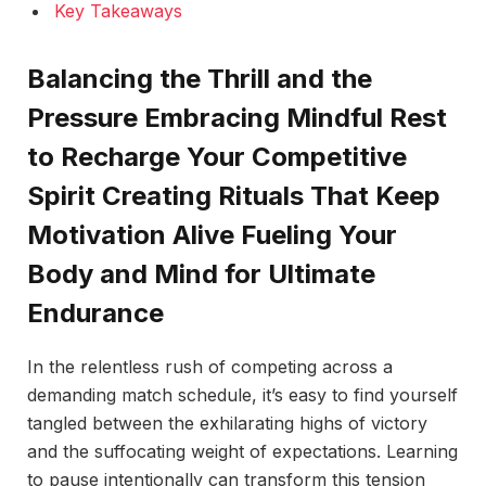
Key Takeaways
Balancing the Thrill and the
Pressure Embracing Mindful Rest
to Recharge Your Competitive
Spirit Creating Rituals That Keep
Motivation Alive Fueling Your
Body and Mind for Ultimate
Endurance
In the relentless rush of competing across a
demanding match schedule, it’s easy to find yourself
tangled between the exhilarating highs of victory
and the suffocating weight of expectations. Learning
to pause intentionally can transform this tension