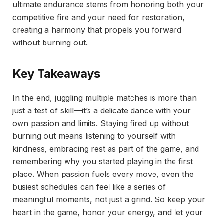
ultimate endurance stems from honoring both your
competitive fire and your need for restoration,
creating a harmony that propels you forward
without burning out.
Key Takeaways
In the end, juggling multiple matches is more than
just a test of skill—it’s a delicate dance with your
own passion and limits. Staying fired up without
burning out means listening to yourself with
kindness, embracing rest as part of the game, and
remembering why you started playing in the first
place. When passion fuels every move, even the
busiest schedules can feel like a series of
meaningful moments, not just a grind. So keep your
heart in the game, honor your energy, and let your