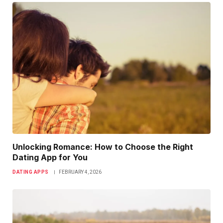
Unlocking Romance: How to Choose the Right
Dating App for You
DATING APPS
FEBRUARY 4, 2026