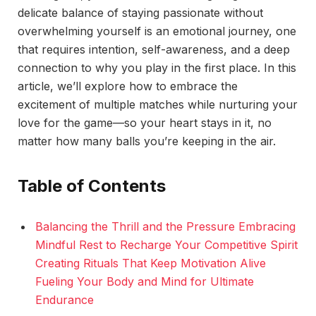
delicate balance of staying passionate without
overwhelming yourself is an emotional journey, one
that requires intention, self-awareness, and a deep
connection to why you play in the first place. In this
article, we’ll explore how to embrace the
excitement of multiple matches while nurturing your
love for the game—so your heart stays in it, no
matter how many balls you’re keeping in the air.
Table of Contents
Balancing the Thrill and the Pressure Embracing
Mindful Rest to Recharge Your Competitive Spirit
Creating Rituals That Keep Motivation Alive
Fueling Your Body and Mind for Ultimate
Endurance