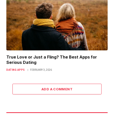
True Love or Just a Fling? The Best Apps for
Serious Dating
DATING APPS
FEBRUARY 3, 2026
ADD A COMMENT