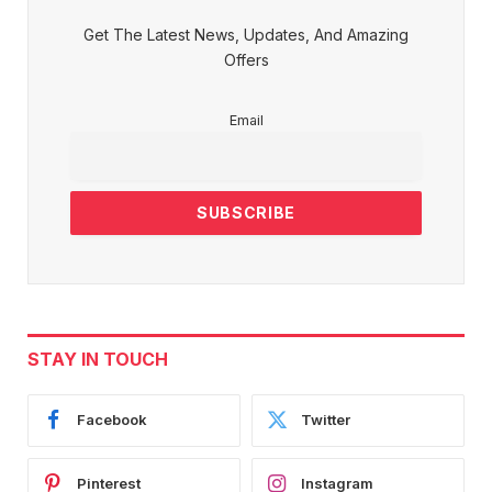
Get The Latest News, Updates, And Amazing
Offers
Email
STAY IN TOUCH
Facebook
Twitter
Pinterest
Instagram