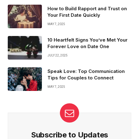
the connection you crave—or just empties your wallet.
How to Build Rapport and Trust on
Your First Date Quickly
MAY 7, 2025
10 Heartfelt Signs You’ve Met Your
Forever Love on Date One
JULY 22, 2025
Speak Love: Top Communication
Tips for Couples to Connect
MAY 7, 2025
Subscribe to Updates