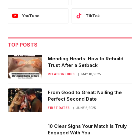
YouTube
TikTok
TOP POSTS
Mending Hearts: How to Rebuild
Trust After a Setback
RELATIONSHIPS
MAY 18, 2025
From Good to Great: Nailing the
Perfect Second Date
FIRST DATES
JUNE 6, 2025
10 Clear Signs Your Match Is Truly
Engaged With You