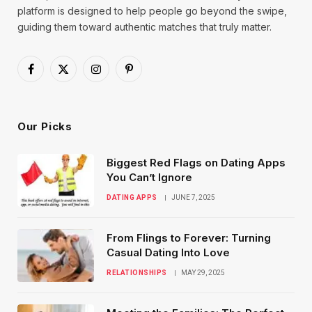
platform is designed to help people go beyond the swipe,
guiding them toward authentic matches that truly matter.
Facebook
X
Instagram
Pinterest
(Twitter)
Our Picks
Biggest Red Flags on Dating Apps
You Can’t Ignore
DATING APPS
JUNE 7, 2025
From Flings to Forever: Turning
Casual Dating Into Love
RELATIONSHIPS
MAY 29, 2025