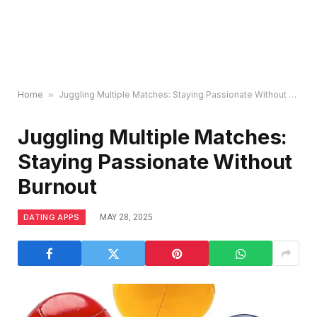
Home
»
Juggling Multiple Matches: Staying Passionate Without Burnout
Juggling Multiple Matches:
Staying Passionate Without
Burnout
DATING APPS
MAY 28, 2025