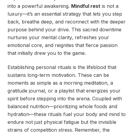
into a powerful awakening.
Mindful rest
is not a
luxury—it’s an essential strategy that lets you step
back, breathe deep, and reconnect with the deeper
purpose behind your drive. This sacred downtime
nurtures your mental clarity, refreshes your
emotional core, and reignites that fierce passion
that initially drew you to the game.
Establishing personal rituals is the lifeblood that
sustains long-term motivation. These can be
moments as simple as a morning meditation, a
gratitude journal, or a playlist that energizes your
spirit before stepping into the arena. Coupled with
balanced nutrition—prioritizing whole foods and
hydration—these rituals fuel your body and mind to
endure not just physical fatigue but the invisible
strains of competition stress. Remember, the