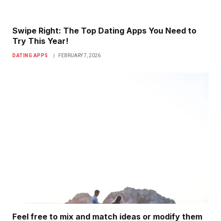
Swipe Right: The Top Dating Apps You Need to
Try This Year!
DATING APPS
FEBRUARY 7, 2026
Feel free to mix and match ideas or modify them