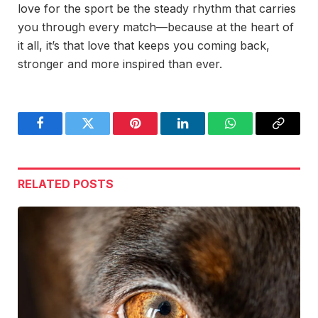
love for the sport be the steady rhythm that carries
you through every match—because at the heart of
it all, it’s that love that keeps you coming back,
stronger and more inspired than ever.
Facebook
Twitter
Pinterest
LinkedIn
WhatsApp
Copy
Link
RELATED
POSTS