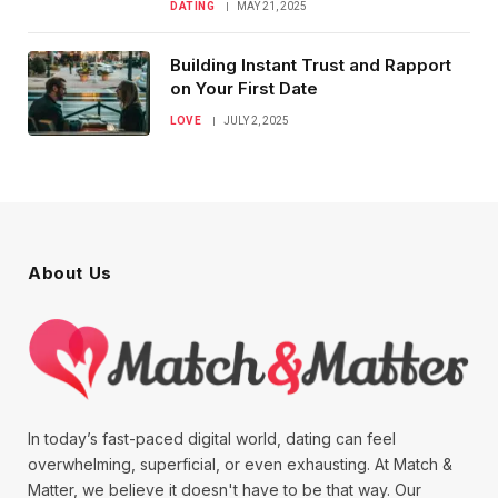
DATING
MAY 21, 2025
Building Instant Trust and Rapport
on Your First Date
LOVE
JULY 2, 2025
About Us
In today’s fast-paced digital world, dating can feel
overwhelming, superficial, or even exhausting. At Match &
Matter, we believe it doesn't have to be that way. Our