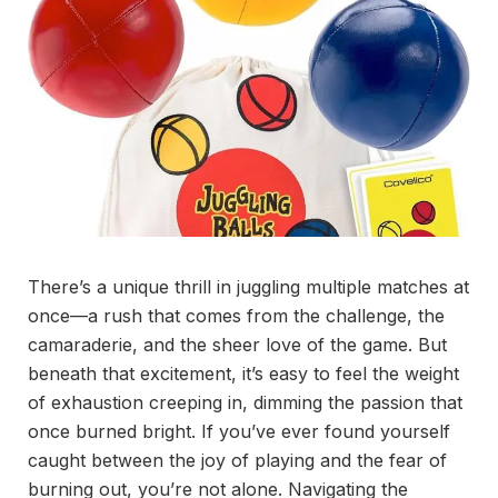
There’s a unique thrill in juggling multiple matches at
once—a rush that comes from the challenge, the
camaraderie, and the sheer love of the game. But
beneath that excitement, it’s easy to feel the weight
of exhaustion creeping in, dimming the passion that
once burned bright. If you’ve ever found yourself
caught between the joy of playing and the fear of
burning out, you’re not alone. Navigating the