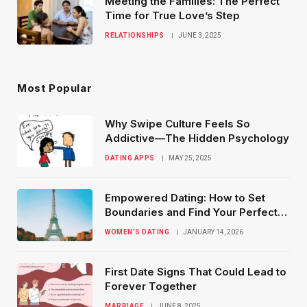
Meeting the Families: The Perfect
Time for True Love’s Step
RELATIONSHIPS
JUNE 3, 2025
Most Popular
Why Swipe Culture Feels So
Addictive—The Hidden Psychology
DATING APPS
MAY 25, 2025
Empowered Dating: How to Set
Boundaries and Find Your Perfect
Match
WOMEN’S DATING
JANUARY 14, 2026
First Date Signs That Could Lead to
Forever Together
MARRIAGE
JUNE 8, 2025