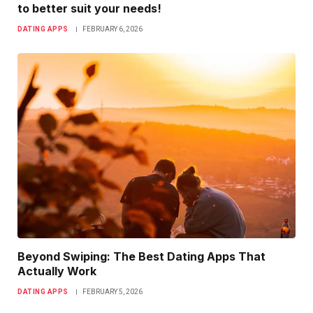
to better suit your needs!
DATING APPS
FEBRUARY 6, 2026
Beyond Swiping: The Best Dating Apps That
Actually Work
DATING APPS
FEBRUARY 5, 2026