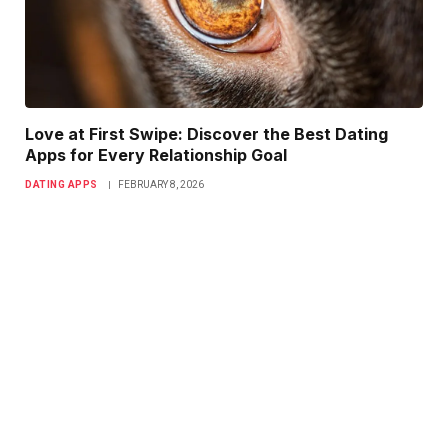
Love at First Swipe: Discover the Best Dating
Apps for Every Relationship Goal
DATING APPS
FEBRUARY 8, 2026