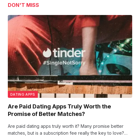
DON'T MISS
DATING APPS
Are Paid Dating Apps Truly Worth the
Promise of Better Matches?
Are paid dating apps truly worth it? Many promise better
matches, but is a subscription fee really the key to love?
Let’s dive into whether investing in these platforms brings