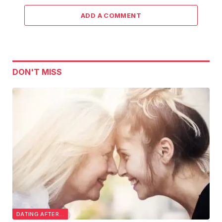
ADD A COMMENT
DON'T MISS
DATING AFTER...