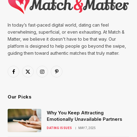
In today’s fast-paced digital world, dating can feel
overwhelming, superficial, or even exhausting. At Match &
Matter, we believe it doesn't have to be that way. Our
platform is designed to help people go beyond the swipe,
guiding them toward authentic matches that truly matter.
Facebook
X
Instagram
Pinterest
(Twitter)
Our Picks
Why You Keep Attracting
Emotionally Unavailable Partners
DATING ISSUES
MAY 7, 2025