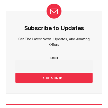
Subscribe to Updates
Get The Latest News, Updates, And Amazing
Offers
Email