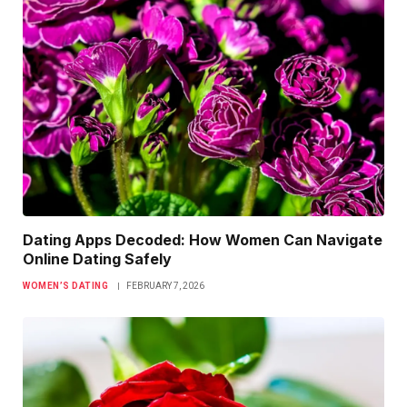
Dating Apps Decoded: How Women Can Navigate
Online Dating Safely
WOMEN’S DATING
FEBRUARY 7, 2026