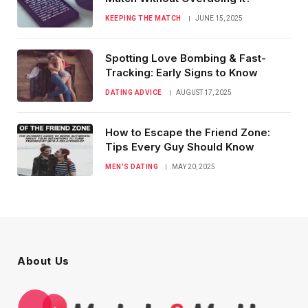
KEEPING THE MATCH
JUNE 15, 2025
Spotting Love Bombing & Fast-
Tracking: Early Signs to Know
DATING ADVICE
AUGUST 17, 2025
How to Escape the Friend Zone:
Tips Every Guy Should Know
MEN’S DATING
MAY 20, 2025
About Us