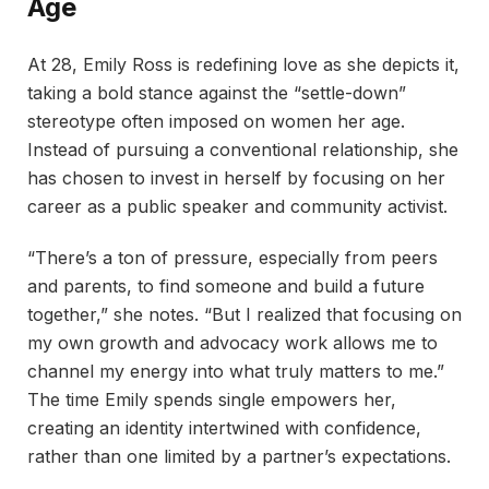
Age
At 28, Emily Ross is redefining love as she depicts it,
taking a bold stance against the “settle-down”
stereotype often imposed on women her age.
Instead of pursuing a conventional relationship, she
has chosen to invest in herself by focusing on her
career as a public speaker and community activist.
“There’s a ton of pressure, especially from peers
and parents, to find someone and build a future
together,” she notes. “But I realized that focusing on
my own growth and advocacy work allows me to
channel my energy into what truly matters to me.”
The time Emily spends single empowers her,
creating an identity intertwined with confidence,
rather than one limited by a partner’s expectations.