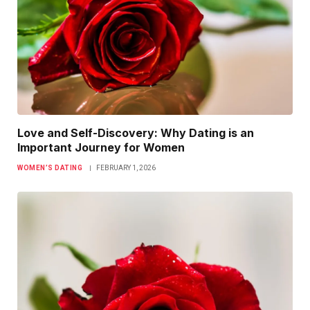
Love and Self-Discovery: Why Dating is an
Important Journey for Women
WOMEN’S DATING
FEBRUARY 1, 2026