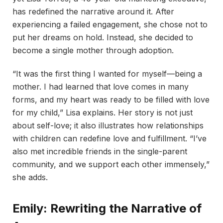
has redefined the narrative around it. After
experiencing a failed engagement, she chose not to
put her dreams on hold. Instead, she decided to
become a single mother through adoption.
“It was the first thing I wanted for myself—being a
mother. I had learned that love comes in many
forms, and my heart was ready to be filled with love
for my child,” Lisa explains. Her story is not just
about self-love; it also illustrates how relationships
with children can redefine love and fulfillment. “I’ve
also met incredible friends in the single-parent
community, and we support each other immensely,”
she adds.
Emily: Rewriting the Narrative of