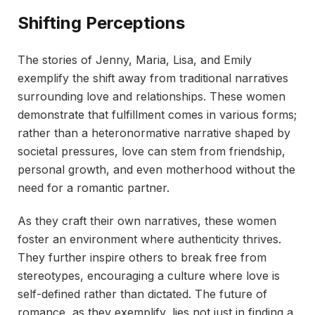
Shifting Perceptions
The stories of Jenny, Maria, Lisa, and Emily
exemplify the shift away from traditional narratives
surrounding love and relationships. These women
demonstrate that fulfillment comes in various forms;
rather than a heteronormative narrative shaped by
societal pressures, love can stem from friendship,
personal growth, and even motherhood without the
need for a romantic partner.
As they craft their own narratives, these women
foster an environment where authenticity thrives.
They further inspire others to break free from
stereotypes, encouraging a culture where love is
self-defined rather than dictated. The future of
romance, as they exemplify, lies not just in finding a