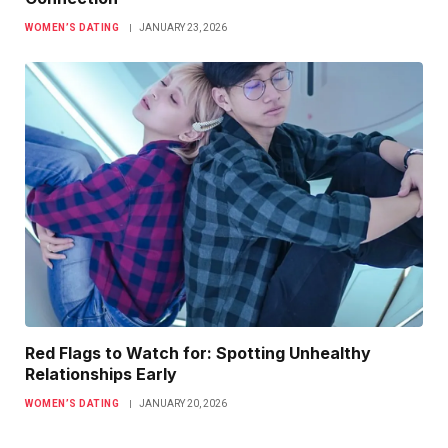
WOMEN’S DATING
JANUARY 23, 2026
Red Flags to Watch for: Spotting Unhealthy
Relationships Early
WOMEN’S DATING
JANUARY 20, 2026