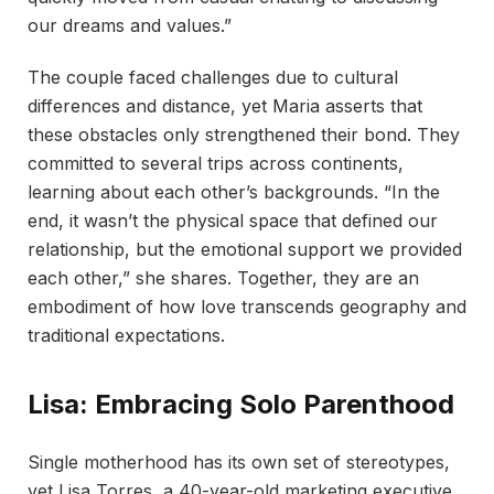
our dreams and values.”
The couple faced challenges due to cultural
differences and distance, yet Maria asserts that
these obstacles only strengthened their bond. They
committed to several trips across continents,
learning about each other’s backgrounds. “In the
end, it wasn’t the physical space that defined our
relationship, but the emotional support we provided
each other,” she shares. Together, they are an
embodiment of how love transcends geography and
traditional expectations.
Lisa: Embracing Solo Parenthood
Single motherhood has its own set of stereotypes,
yet Lisa Torres, a 40-year-old marketing executive,