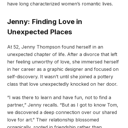
have long characterized women’s romantic lives.
Jenny: Finding Love in
Unexpected Places
At 52, Jenny Thompson found herself in an
unexpected chapter of life. After a divorce that left
her feeling unworthy of love, she immersed herself
in her career as a graphic designer and focused on
self-discovery. It wasn’t until she joined a pottery
class that love unexpectedly knocked on her door.
“I was there to learn and have fun, not to find a
partner,” Jenny recalls. “But as I got to know Tom,
we discovered a deep connection over our shared
love for art.” Their relationship blossomed
organically, rooted in friendship rather than