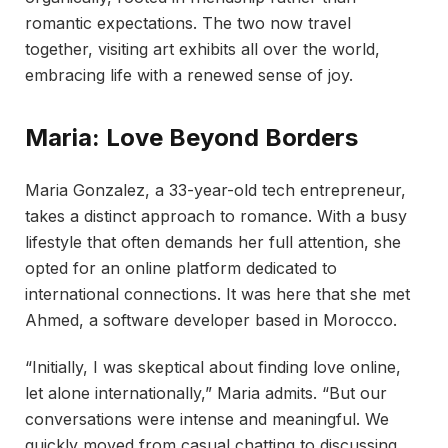
romantic expectations. The two now travel
together, visiting art exhibits all over the world,
embracing life with a renewed sense of joy.
Maria: Love Beyond Borders
Maria Gonzalez, a 33-year-old tech entrepreneur,
takes a distinct approach to romance. With a busy
lifestyle that often demands her full attention, she
opted for an online platform dedicated to
international connections. It was here that she met
Ahmed, a software developer based in Morocco.
“Initially, I was skeptical about finding love online,
let alone internationally,” Maria admits. “But our
conversations were intense and meaningful. We
quickly moved from casual chatting to discussing