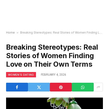
Home
»
Breaking Stereotypes: Real Stories of Women Finding Love on Their Own Terms
Breaking Stereotypes: Real
Stories of Women Finding
Love on Their Own Terms
WOMEN’S DATING
FEBRUARY 4, 2026