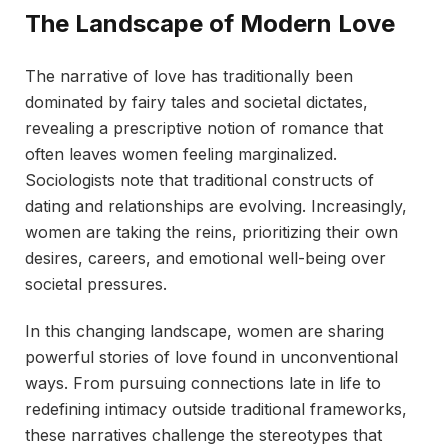
The Landscape of Modern Love
The narrative of love has traditionally been
dominated by fairy tales and societal dictates,
revealing a prescriptive notion of romance that
often leaves women feeling marginalized.
Sociologists note that traditional constructs of
dating and relationships are evolving. Increasingly,
women are taking the reins, prioritizing their own
desires, careers, and emotional well-being over
societal pressures.
In this changing landscape, women are sharing
powerful stories of love found in unconventional
ways. From pursuing connections late in life to
redefining intimacy outside traditional frameworks,
these narratives challenge the stereotypes that