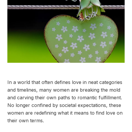
In a world that often defines love in neat categories
and timelines, many women are breaking the mold
and carving their own paths to romantic fulfillment.
No longer confined by societal expectations, these
women are redefining what it means to find love on
their own terms.