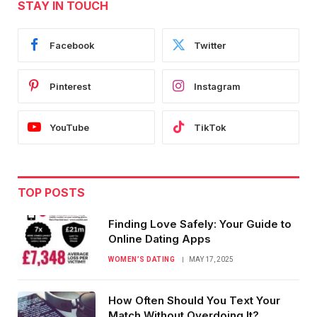
STAY IN TOUCH
Facebook
Twitter
Pinterest
Instagram
YouTube
TikTok
TOP POSTS
Finding Love Safely: Your Guide to
Online Dating Apps
WOMEN’S DATING
MAY 17, 2025
How Often Should You Text Your
Match Without Overdoing It?