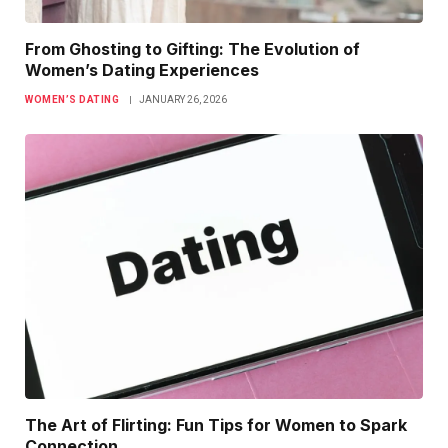
From Ghosting to Gifting: The Evolution of
Women’s Dating Experiences
WOMEN’S DATING
JANUARY 26, 2026
The Art of Flirting: Fun Tips for Women to Spark
Connection