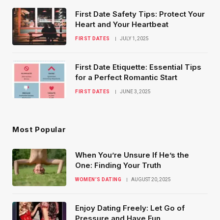
First Date Safety Tips: Protect Your
Heart and Your Heartbeat
FIRST DATES
JULY 1, 2025
First Date Etiquette: Essential Tips
for a Perfect Romantic Start
FIRST DATES
JUNE 3, 2025
Most Popular
When You’re Unsure If He’s the
One: Finding Your Truth
WOMEN’S DATING
AUGUST 20, 2025
Enjoy Dating Freely: Let Go of
Pressure and Have Fun