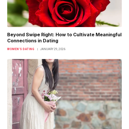
Beyond Swipe Right: How to Cultivate Meaningful
Connections in Dating
WOMEN’S DATING
JANUARY 29, 2026