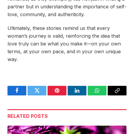
partner but in understanding the importance of self-
love, community, and authenticity.
Ultimately, these stories remind us that every
woman’s journey is valid, reinforcing the idea that
love truly can be what you make it—on your own
terms, at your own pace, and in your own unique
way.
Facebook
Twitter
Pinterest
LinkedIn
WhatsApp
Copy
Link
RELATED
POSTS