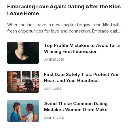
Embracing Love Again: Dating After the Kids
Leave Home
When the kids leave, a new chapter begins—one filled with
fresh opportunities for love and connection. Embrace dating
again with an open heart and excitement. Your best years of
romance are just ahead!
Top Profile Mistakes to Avoid for a
Winning First Impression
JUNE 20, 2025
First Date Safety Tips: Protect Your
Heart and Your Heartbeat
JULY 1, 2025
Avoid These Common Dating
Mistakes Women Often Make
JUNE 17, 2025