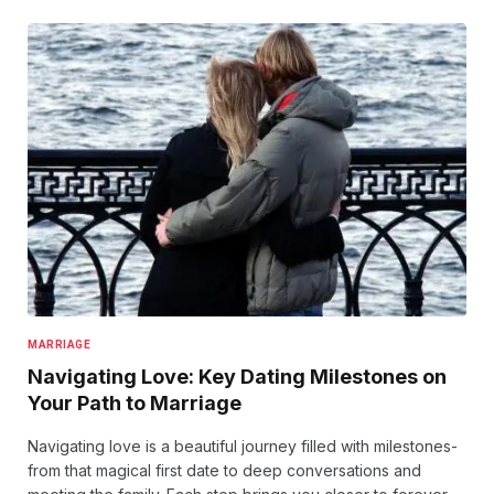
MARRIAGE
Navigating Love: Key Dating Milestones on
Your Path to Marriage
Navigating love is a beautiful journey filled with milestones-
from that magical first date to deep conversations and