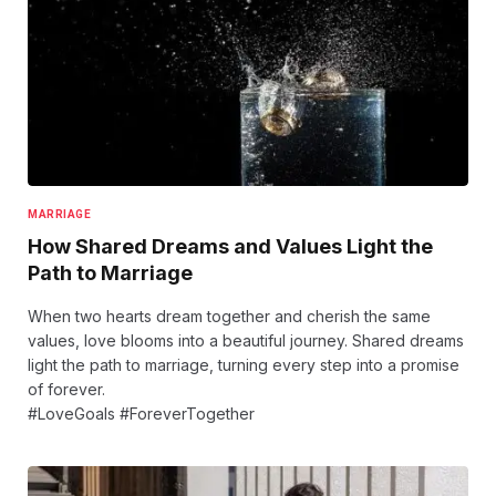
MARRIAGE
How Shared Dreams and Values Light the
Path to Marriage
When two hearts dream together and cherish the same
values, love blooms into a beautiful journey. Shared dreams
light the path to marriage, turning every step into a promise
of forever.
#LoveGoals #ForeverTogether