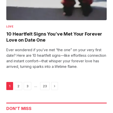
LOVE
10 Heartfelt Signs You’ve Met Your Forever
Love on Date One
Ever wondered if you’ve met “the one” on your very first
date? Here are 10 heartfelt signs—like effortless connection
and instant comfort—that whisper your forever love has
arrived, turning sparks into a lifetime flame.
Next
…
1
2
3
23
DON'T MISS