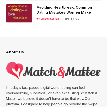
Avoiding Heartbreak: Common
Dating Mistakes Women Make
WOMEN’S DATING
JUNE 1, 2025
About Us
In today’s fast-paced digital world, dating can feel
overwhelming, superficial, or even exhausting. At Match &
Matter, we believe it doesn't have to be that way. Our
platform is designed to help people go beyond the swipe,