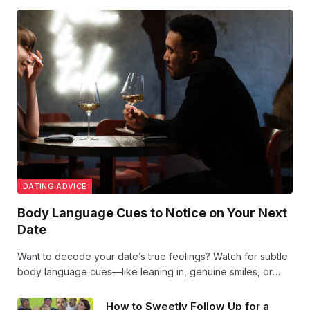
DATING ADVICE
Body Language Cues to Notice on Your Next
Date
Want to decode your date’s true feelings? Watch for subtle
body language cues—like leaning in, genuine smiles, or
mirroring your moves. These signs reveal attraction and
comfort beyond words. Stay tuned to the vibes!
How to Sweetly Follow Up for a