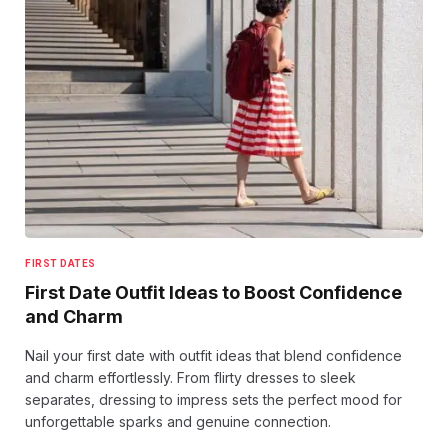
FIRST DATES
First Date Outfit Ideas to Boost Confidence
and Charm
Nail your first date with outfit ideas that blend confidence
and charm effortlessly. From flirty dresses to sleek
separates, dressing to impress sets the perfect mood for
unforgettable sparks and genuine connection.