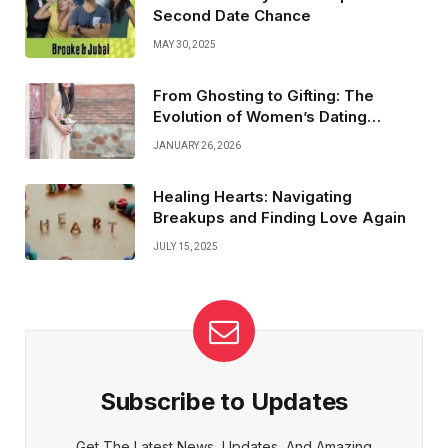
Second Date Chance
MAY 30, 2025
From Ghosting to Gifting: The
Evolution of Women’s Dating
Experiences
JANUARY 26, 2026
Healing Hearts: Navigating
Breakups and Finding Love Again
JULY 15, 2025
Subscribe to Updates
Get The Latest News, Updates, And Amazing