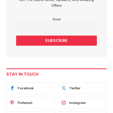
Offers
Email
STAY IN TOUCH
Facebook
Twitter
Pinterest
Instagram