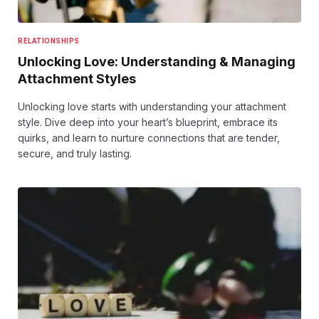
RELATIONSHIPS
Unlocking Love: Understanding & Managing
Attachment Styles
Unlocking love starts with understanding your attachment
style. Dive deep into your heart’s blueprint, embrace its
quirks, and learn to nurture connections that are tender,
secure, and truly lasting.