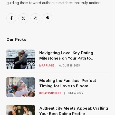
guiding them toward authentic matches that truly matter.
Facebook
X
Instagram
Pinterest
(Twitter)
Our Picks
Navigating Love: Key Dating
Milestones on Your Path to
Marriage
MARRIAGE
AUGUST 18, 2025
Meeting the Families: Perfect
Timing for Love to Bloom
RELATIONSHIPS
JUNE 6, 2025
Authenticity Meets Appeal: Crafting
Your Best Dating Profile