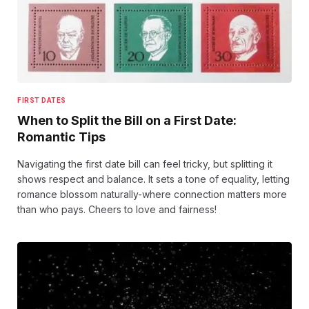
FIRST DATES
When to Split the Bill on a First Date:
Romantic Tips
Navigating the first date bill can feel tricky, but splitting it
shows respect and balance. It sets a tone of equality, letting
romance blossom naturally-where connection matters more
than who pays. Cheers to love and fairness!