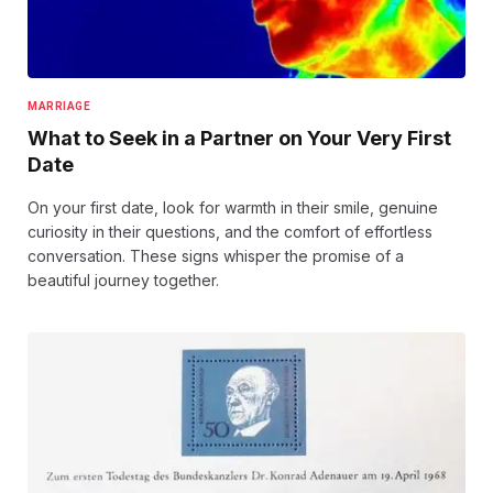
MARRIAGE
What to Seek in a Partner on Your Very First
Date
On your first date, look for warmth in their smile, genuine
curiosity in their questions, and the comfort of effortless
conversation. These signs whisper the promise of a
beautiful journey together.