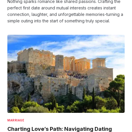
Nothing sparks romance like shared passions. Crafting the
perfect first date around mutual interests creates instant
connection, laughter, and unforgettable memories-turning a
simple outing into the start of something truly special.
MARRIAGE
Charting Love’s Path: Navigating Dating