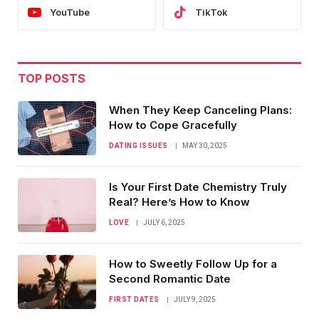
YouTube
TikTok
TOP POSTS
When They Keep Canceling Plans:
How to Cope Gracefully
DATING ISSUES
MAY 30, 2025
Is Your First Date Chemistry Truly
Real? Here’s How to Know
LOVE
JULY 6, 2025
How to Sweetly Follow Up for a
Second Romantic Date
FIRST DATES
JULY 9, 2025