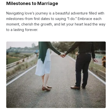
Milestones to Marriage
Navigating love’s journey is a beautiful adventure filled with
milestones-from first dates to saying “I do.” Embrace each
moment, cherish the growth, and let your heart lead the way
to a lasting forever.