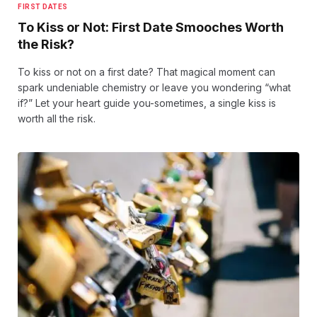
FIRST DATES
To Kiss or Not: First Date Smooches Worth
the Risk?
To kiss or not on a first date? That magical moment can
spark undeniable chemistry or leave you wondering “what
if?” Let your heart guide you-sometimes, a single kiss is
worth all the risk.