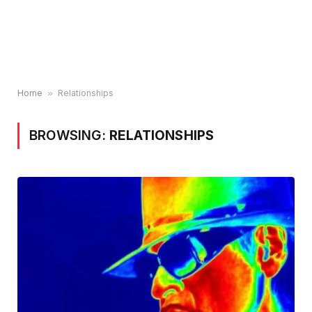
Home
»
Relationships
BROWSING:
RELATIONSHIPS