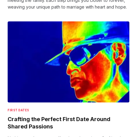
meeting the family. Each step brings you closer to forever,
weaving your unique path to marriage with heart and hope.
FIRST DATES
Crafting the Perfect First Date Around
Shared Passions