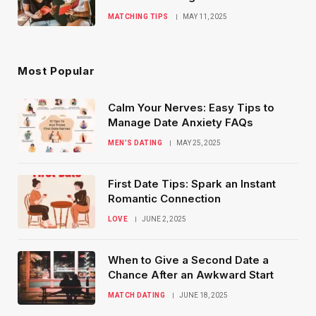
MATCHING TIPS
MAY 11, 2025
Most Popular
Calm Your Nerves: Easy Tips to
Manage Date Anxiety FAQs
MEN’S DATING
MAY 25, 2025
First Date Tips: Spark an Instant
Romantic Connection
LOVE
JUNE 2, 2025
When to Give a Second Date a
Chance After an Awkward Start
MATCH DATING
JUNE 18, 2025