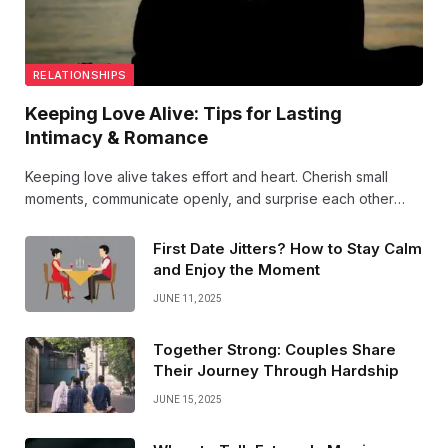
RELATIONSHIPS
Keeping Love Alive: Tips for Lasting
Intimacy & Romance
Keeping love alive takes effort and heart. Cherish small
moments, communicate openly, and surprise each other
often. Intimacy grows when you nurture your bond with
kindness, passion, and shared dreams. Love’s magic
First Date Jitters? How to Stay Calm
endures!
and Enjoy the Moment
JUNE 11, 2025
Together Strong: Couples Share
Their Journey Through Hardship
JUNE 15, 2025