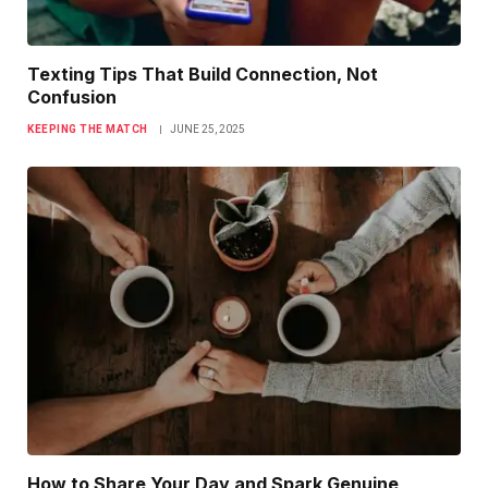
Texting Tips That Build Connection, Not
Confusion
KEEPING THE MATCH
JUNE 25, 2025
How to Share Your Day and Spark Genuine