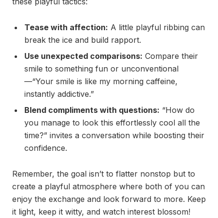
these playful tactics:
Tease with affection:
A little playful ribbing can
break the ice and build rapport.
Use unexpected comparisons:
Compare their
smile to something fun or unconventional
—“Your smile is like my morning caffeine,
instantly addictive.”
Blend compliments with questions:
“How do
you manage to look this effortlessly cool all the
time?” invites a conversation while boosting their
confidence.
Remember, the goal isn’t to flatter nonstop but to
create a playful atmosphere where both of you can
enjoy the exchange and look forward to more. Keep
it light, keep it witty, and watch interest blossom!