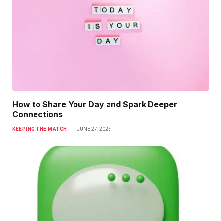
How to Share Your Day and Spark Deeper
Connections
KEEPING THE MATCH
JUNE 27, 2025