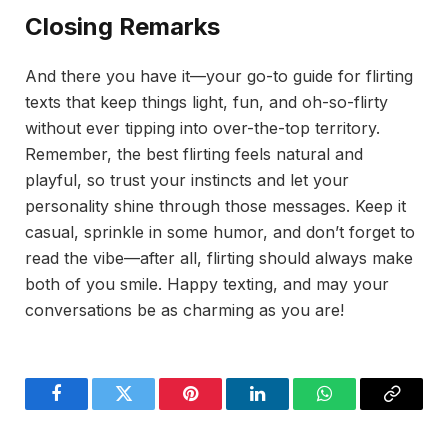
Closing Remarks
And there you have it—your go-to guide for flirting
texts that keep things light, fun, and oh-so-flirty
without ever tipping into over-the-top territory.
Remember, the best flirting feels natural and
playful, so trust your instincts and let your
personality shine through those messages. Keep it
casual, sprinkle in some humor, and don’t forget to
read the vibe—after all, flirting should always make
both of you smile. Happy texting, and may your
conversations be as charming as you are!
Facebook
Twitter
Pinterest
LinkedIn
WhatsApp
Copy
Link