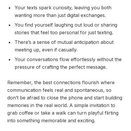
Your texts spark curiosity, leaving you both
wanting more than just digital exchanges.
You find yourself laughing out loud or sharing
stories that feel too personal for just texting.
There’s a sense of mutual anticipation about
meeting up, even if casually.
Your conversations flow effortlessly without the
pressure of crafting the perfect message.
Remember, the best connections flourish where
communication feels real and spontaneous, so
don’t be afraid to close the phone and start building
memories in the real world. A simple invitation to
grab coffee or take a walk can turn playful flirting
into something memorable and exciting.