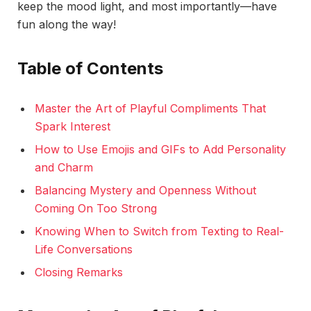
keep the mood light, and most importantly—have
fun along the way!
Table of Contents
Master the Art of Playful Compliments That
Spark Interest
How to Use Emojis and GIFs to Add Personality
and Charm
Balancing Mystery and Openness Without
Coming On Too Strong
Knowing When to Switch from Texting to Real-
Life Conversations
Closing Remarks