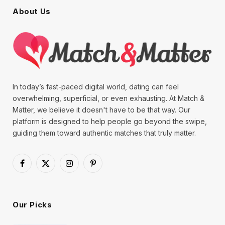
About Us
In today’s fast-paced digital world, dating can feel
overwhelming, superficial, or even exhausting. At Match &
Matter, we believe it doesn't have to be that way. Our
platform is designed to help people go beyond the swipe,
guiding them toward authentic matches that truly matter.
Facebook
X
Instagram
Pinterest
(Twitter)
Our Picks