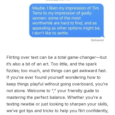
Flirting over text can be a total game-changer—but
it’s also a bit of an art. Too little, and the spark
fizzles; too much, and things can get awkward fast.
If you’ve ever found yourself wondering how to
keep things playful without going overboard, you’re
not alone. Welcome to “,” your friendly guide to
mastering the perfect balance. Whether you’re a
texting newbie or just looking to sharpen your skills,
we’ve got tips and tricks to help you flirt confidently,