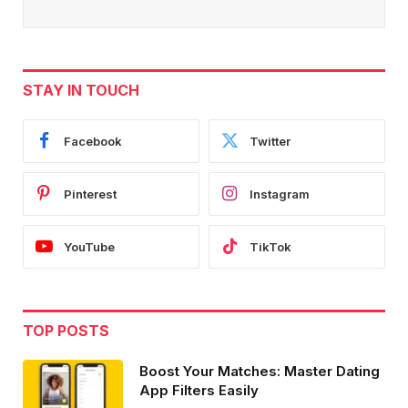
STAY IN TOUCH
Facebook
Twitter
Pinterest
Instagram
YouTube
TikTok
TOP POSTS
Boost Your Matches: Master Dating
App Filters Easily