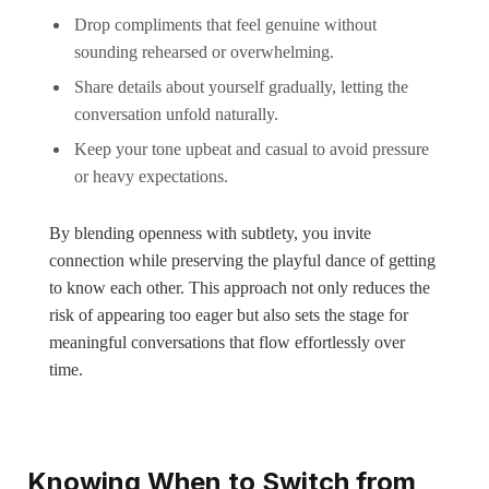
Drop compliments that feel genuine without
sounding rehearsed or overwhelming.
Share details about yourself gradually, letting the
conversation unfold naturally.
Keep your tone upbeat and casual to avoid pressure
or heavy expectations.
By blending openness with subtlety, you invite
connection while preserving the playful dance of getting
to know each other. This approach not only reduces the
risk of appearing too eager but also sets the stage for
meaningful conversations that flow effortlessly over
time.
Knowing When to Switch from