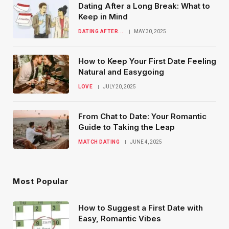
Dating After a Long Break: What to
Keep in Mind
DATING AFTER...
MAY 30, 2025
How to Keep Your First Date Feeling
Natural and Easygoing
LOVE
JULY 20, 2025
From Chat to Date: Your Romantic
Guide to Taking the Leap
MATCH DATING
JUNE 4, 2025
Most Popular
How to Suggest a First Date with
Easy, Romantic Vibes