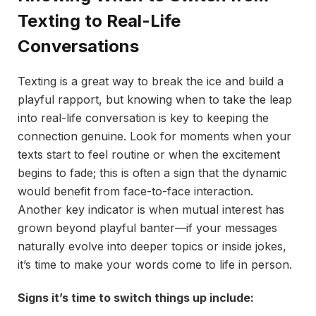
Texting to Real-Life
Conversations
Texting is a great way to break the ice and build a
playful rapport, but knowing when to take the leap
into real-life conversation is key to keeping the
connection genuine. Look for moments when your
texts start to feel routine or when the excitement
begins to fade; this is often a sign that the dynamic
would benefit from face-to-face interaction.
Another key indicator is when mutual interest has
grown beyond playful banter—if your messages
naturally evolve into deeper topics or inside jokes,
it’s time to make your words come to life in person.
Signs it’s time to switch things up include: