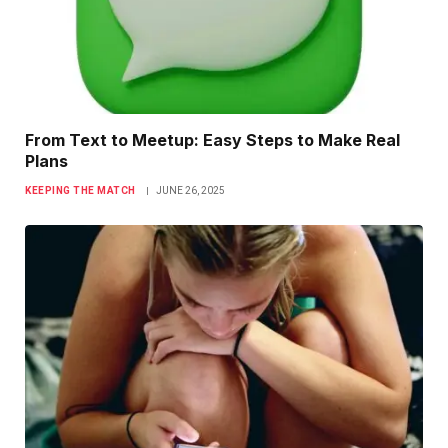
From Text to Meetup: Easy Steps to Make Real
Plans
KEEPING THE MATCH
JUNE 26, 2025