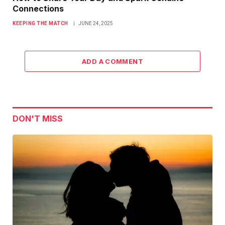
Connections
KEEPING THE MATCH
JUNE 24, 2025
ADD A COMMENT
DON'T MISS