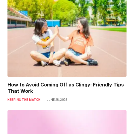
How to Avoid Coming Off as Clingy: Friendly Tips
That Work
KEEPING THE MATCH
JUNE 28, 2025