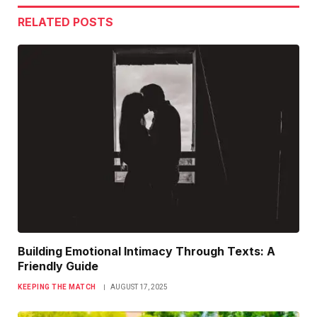
RELATED
POSTS
Building Emotional Intimacy Through Texts: A
Friendly Guide
KEEPING THE MATCH
AUGUST 17, 2025