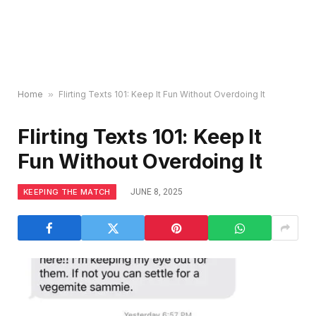
Home
»
Flirting Texts 101: Keep It Fun Without Overdoing It
Flirting Texts 101: Keep It
Fun Without Overdoing It
KEEPING THE MATCH
JUNE 8, 2025