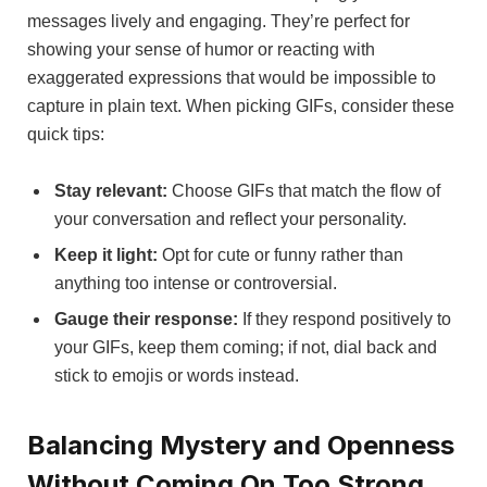
messages lively and engaging. They’re perfect for
showing your sense of humor or reacting with
exaggerated expressions that would be impossible to
capture in plain text. When picking GIFs, consider these
quick tips:
Stay relevant:
Choose GIFs that match the flow of
your conversation and reflect your personality.
Keep it light:
Opt for cute or funny rather than
anything too intense or controversial.
Gauge their response:
If they respond positively to
your GIFs, keep them coming; if not, dial back and
stick to emojis or words instead.
Balancing Mystery and Openness
Without Coming On Too Strong