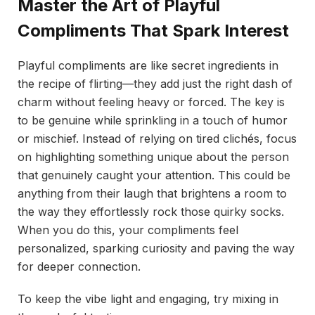
Master the Art of Playful
Compliments That Spark Interest
Playful compliments are like secret ingredients in
the recipe of flirting—they add just the right dash of
charm without feeling heavy or forced. The key is
to be genuine while sprinkling in a touch of humor
or mischief. Instead of relying on tired clichés, focus
on highlighting something unique about the person
that genuinely caught your attention. This could be
anything from their laugh that brightens a room to
the way they effortlessly rock those quirky socks.
When you do this, your compliments feel
personalized, sparking curiosity and paving the way
for deeper connection.
To keep the vibe light and engaging, try mixing in