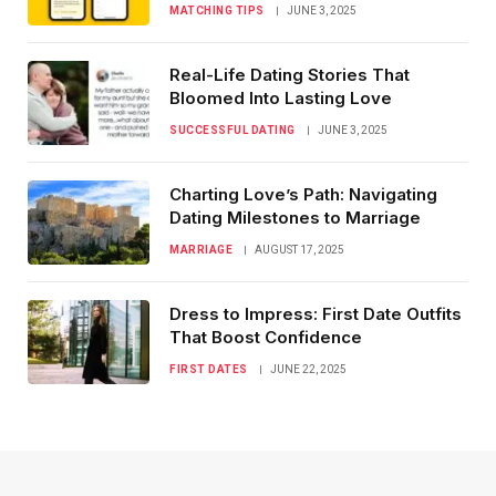
MATCHING TIPS
JUNE 3, 2025
Real-Life Dating Stories That
Bloomed Into Lasting Love
SUCCESSFUL DATING
JUNE 3, 2025
Charting Love’s Path: Navigating
Dating Milestones to Marriage
MARRIAGE
AUGUST 17, 2025
Dress to Impress: First Date Outfits
That Boost Confidence
FIRST DATES
JUNE 22, 2025