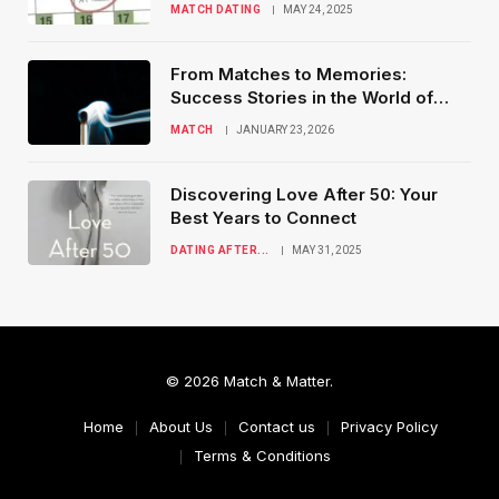
MATCH DATING
MAY 24, 2025
From Matches to Memories:
Success Stories in the World of
Online Dating
MATCH
JANUARY 23, 2026
Discovering Love After 50: Your
Best Years to Connect
DATING AFTER...
MAY 31, 2025
© 2026 Match & Matter.
Home
About Us
Contact us
Privacy Policy
Terms & Conditions