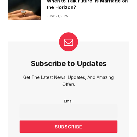
When to Talk Future: Is Marriage on
the Horizon?
JUNE 21, 2025
Subscribe to Updates
Get The Latest News, Updates, And Amazing
Offers
Email