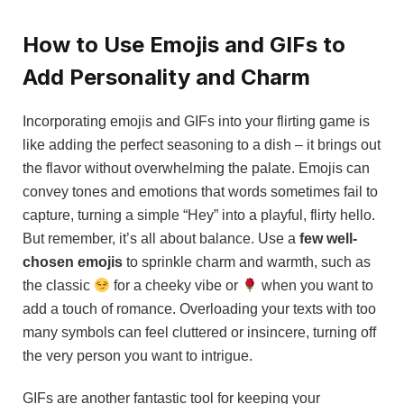
How to Use Emojis and GIFs to
Add Personality and Charm
Incorporating emojis and GIFs into your flirting game is
like adding the perfect seasoning to a dish – it brings out
the flavor without overwhelming the palate. Emojis can
convey tones and emotions that words sometimes fail to
capture, turning a simple “Hey” into a playful, flirty hello.
But remember, it’s all about balance. Use a
few well-
chosen emojis
to sprinkle charm and warmth, such as
the classic
for a cheeky vibe or
when you want to
add a touch of romance. Overloading your texts with too
many symbols can feel cluttered or insincere, turning off
the very person you want to intrigue.
GIFs are another fantastic tool for keeping your