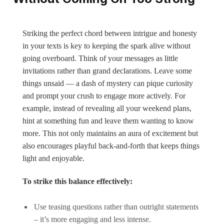
Striking the perfect chord between intrigue and honesty
in your texts is key to keeping the spark alive without
going overboard. Think of your messages as little
invitations rather than grand declarations. Leave some
things unsaid — a dash of mystery can pique curiosity
and prompt your crush to engage more actively. For
example, instead of revealing all your weekend plans,
hint at something fun and leave them wanting to know
more. This not only maintains an aura of excitement but
also encourages playful back-and-forth that keeps things
light and enjoyable.
To strike this balance effectively:
Use teasing questions rather than outright statements
– it’s more engaging and less intense.