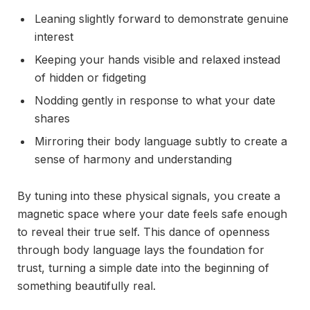
Leaning slightly forward to demonstrate genuine
interest
Keeping your hands visible and relaxed instead
of hidden or fidgeting
Nodding gently in response to what your date
shares
Mirroring their body language subtly to create a
sense of harmony and understanding
By tuning into these physical signals, you create a
magnetic space where your date feels safe enough
to reveal their true self. This dance of openness
through body language lays the foundation for
trust, turning a simple date into the beginning of
something beautifully real.