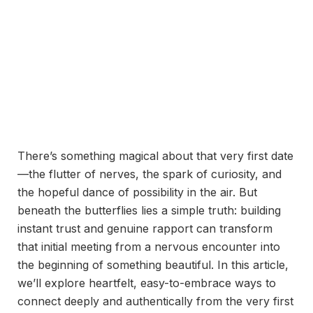
There’s something magical about that very first date
—the flutter of nerves, the spark of curiosity, and
the hopeful dance of possibility in the air. But
beneath the butterflies lies a simple truth: building
instant trust and genuine rapport can transform
that initial meeting from a nervous encounter into
the beginning of something beautiful. In this article,
we’ll explore heartfelt, easy-to-embrace ways to
connect deeply and authentically from the very first