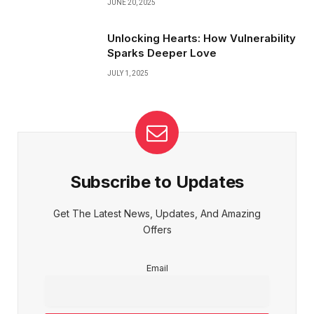
JUNE 20, 2025
Unlocking Hearts: How Vulnerability
Sparks Deeper Love
JULY 1, 2025
Subscribe to Updates
Get The Latest News, Updates, And Amazing
Offers
Email