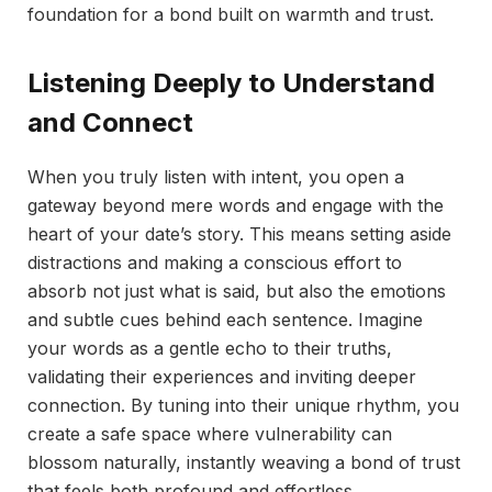
foundation for a bond built on warmth and trust.
Listening Deeply to Understand
and Connect
When you truly listen with intent, you open a
gateway beyond mere words and engage with the
heart of your date’s story. This means setting aside
distractions and making a conscious effort to
absorb not just what is said, but also the emotions
and subtle cues behind each sentence. Imagine
your words as a gentle echo to their truths,
validating their experiences and inviting deeper
connection. By tuning into their unique rhythm, you
create a safe space where vulnerability can
blossom naturally, instantly weaving a bond of trust
that feels both profound and effortless.