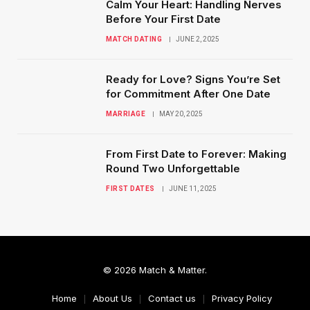
Calm Your Heart: Handling Nerves
Before Your First Date
MATCH DATING
JUNE 2, 2025
Ready for Love? Signs You’re Set
for Commitment After One Date
MARRIAGE
MAY 20, 2025
From First Date to Forever: Making
Round Two Unforgettable
FIRST DATES
JUNE 11, 2025
© 2026 Match & Matter.
Home
About Us
Contact us
Privacy Policy