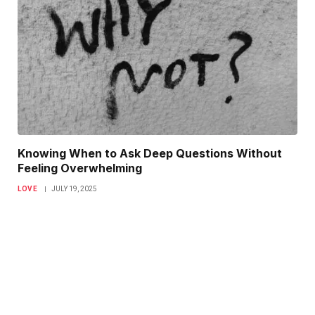
Knowing When to Ask Deep Questions Without
Feeling Overwhelming
LOVE
JULY 19, 2025