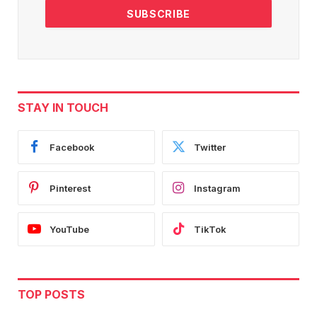
STAY IN TOUCH
Facebook
Twitter
Pinterest
Instagram
YouTube
TikTok
TOP POSTS