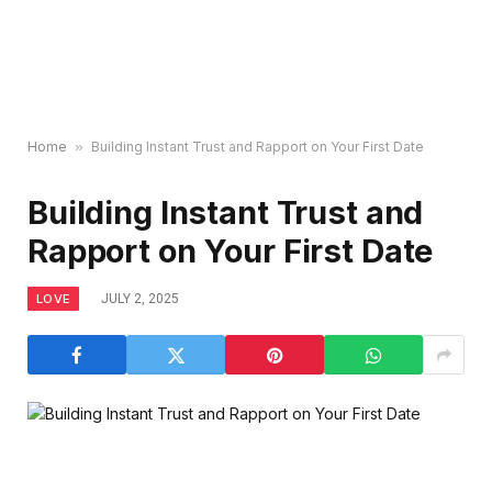
Home
»
Building Instant Trust and Rapport on Your First Date
Building Instant Trust and
Rapport on Your First Date
LOVE
JULY 2, 2025