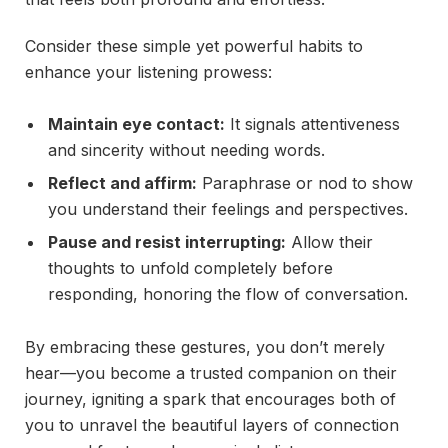
Consider these simple yet powerful habits to
enhance your listening prowess:
Maintain eye contact:
It signals attentiveness
and sincerity without needing words.
Reflect and affirm:
Paraphrase or nod to show
you understand their feelings and perspectives.
Pause and resist interrupting:
Allow their
thoughts to unfold completely before
responding, honoring the flow of conversation.
By embracing these gestures, you don’t merely
hear—you become a trusted companion on their
journey, igniting a spark that encourages both of
you to unravel the beautiful layers of connection