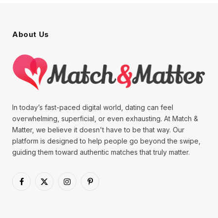
About Us
In today’s fast-paced digital world, dating can feel
overwhelming, superficial, or even exhausting. At Match &
Matter, we believe it doesn't have to be that way. Our
platform is designed to help people go beyond the swipe,
guiding them toward authentic matches that truly matter.
Facebook
X
Instagram
Pinterest
(Twitter)