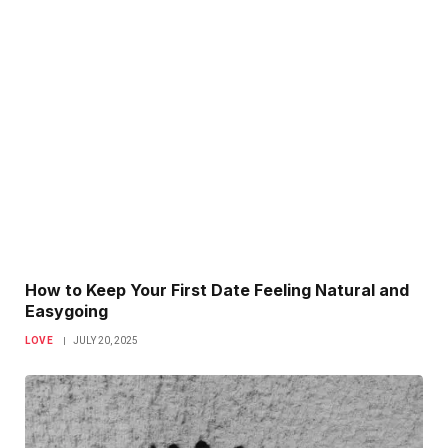
How to Keep Your First Date Feeling Natural and
Easygoing
LOVE
JULY 20, 2025