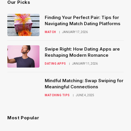
Our Picks
Finding Your Perfect Pair: Tips for
Navigating Match Dating Platforms
MATCH
JANUARY 17, 2026
Swipe Right: How Dating Apps are
Reshaping Modern Romance
DATING APPS
JANUARY 11, 2026
Mindful Matching: Swap Swiping for
Meaningful Connections
MATCHING TIPS
JUNE 4, 2025
Most Popular