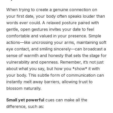
When trying to create a genuine connection on
your first date, your body often speaks louder than
words ever could. A relaxed posture paired with
gentle, open gestures invites your date to feel
comfortable and valued in your presence. Simple
actions—like uncrossing your arms, maintaining soft
eye contact, and smiling sincerely—can broadcast a
sense of warmth and honesty that sets the stage for
vulnerability and openness. Remember, it’s not just
about what you say, but how you *show* it with
your body. This subtle form of communication can
instantly melt away barriers, allowing trust to
blossom naturally.
Small yet powerful
cues can make all the
difference, such as: