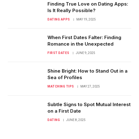
Finding True Love on Dating Apps:
Is It Really Possible?
DATING APPS
MAY 19, 2025
When First Dates Falter: Finding
Romance in the Unexpected
FIRST DATES
JUNE 9, 2025
Shine Bright: How to Stand Out in a
Sea of Profiles
MATCHING TIPS
MAY 27, 2025
Subtle Signs to Spot Mutual Interest
on a First Date
DATING
JUNE 8, 2025