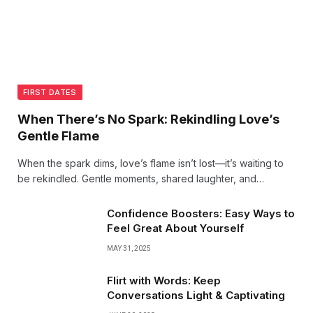
FIRST DATES
When There’s No Spark: Rekindling Love’s
Gentle Flame
When the spark dims, love’s flame isn’t lost—it’s waiting to
be rekindled. Gentle moments, shared laughter, and
heartfelt conversations can revive the warmth that brought
two hearts together. Love grows in the quiet, too.
Confidence Boosters: Easy Ways to
Feel Great About Yourself
MAY 31, 2025
Flirt with Words: Keep
Conversations Light & Captivating