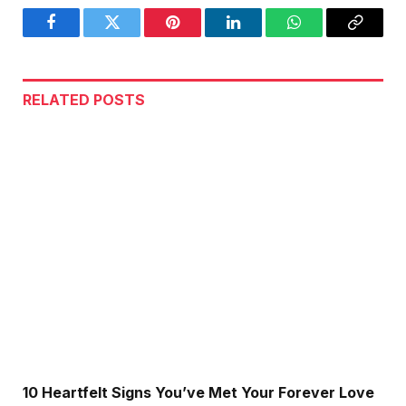
Facebook
Twitter
Pinterest
LinkedIn
WhatsApp
Copy
Link
RELATED
POSTS
10 Heartfelt Signs You’ve Met Your Forever Love