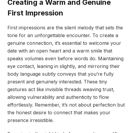
Creating a Warm and Genuine
First Impression
First impressions are the silent melody that sets the
tone for an unforgettable encounter. To create a
genuine connection, it’s essential to welcome your
date with an open heart and a warm smile that
speaks volumes even before words do. Maintaining
eye contact, leaning in slightly, and mirroring their
body language subtly conveys that you’re fully
present and genuinely interested. These tiny
gestures act like invisible threads weaving trust,
allowing vulnerability and authenticity to flow
effortlessly. Remember, it’s not about perfection but
the honest desire to connect that makes your
presence irresistible.