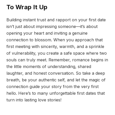
To Wrap It Up
Building instant trust and rapport on your first date
isn’t just about impressing someone—it’s about
opening your heart and inviting a genuine
connection to blossom. When you approach that
first meeting with sincerity, warmth, and a sprinkle
of vulnerability, you create a safe space where two
souls can truly meet. Remember, romance begins in
the little moments of understanding, shared
laughter, and honest conversation. So take a deep
breath, be your authentic self, and let the magic of
connection guide your story from the very first
hello. Here’s to many unforgettable first dates that
turn into lasting love stories!