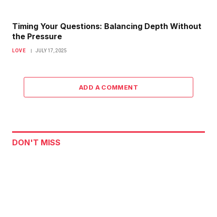
Timing Your Questions: Balancing Depth Without
the Pressure
LOVE
JULY 17, 2025
ADD A COMMENT
DON'T MISS