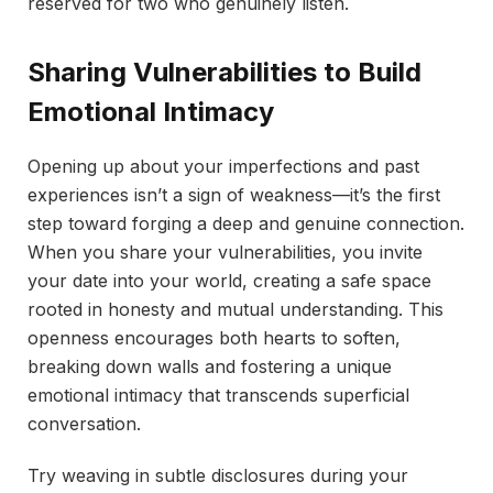
reserved for two who genuinely listen.
Sharing Vulnerabilities to Build
Emotional Intimacy
Opening up about your imperfections and past
experiences isn’t a sign of weakness—it’s the first
step toward forging a deep and genuine connection.
When you share your vulnerabilities, you invite
your date into your world, creating a safe space
rooted in honesty and mutual understanding. This
openness encourages both hearts to soften,
breaking down walls and fostering a unique
emotional intimacy that transcends superficial
conversation.
Try weaving in subtle disclosures during your