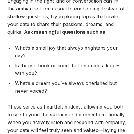
Engaging in the right kind of conversation can lift
the ambiance from casual to enchanting. Instead of
shallow questions, try exploring topics that invite
your date to share their passions, dreams, and
quirks.
Ask meaningful questions such as:
What’s a small joy that always brightens your
day?
Is there a book or song that resonates deeply
with you?
What’s a dream you’ve always cherished but
never voiced?
These serve as heartfelt bridges, allowing you both
to see beyond the surface and connect emotionally.
When you actively listen and respond with empathy,
your date will feel truly seen and valued—laying the