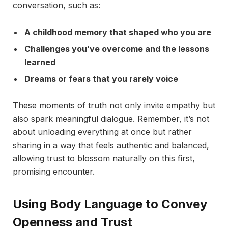
conversation, such as:
A childhood memory that shaped who you are
Challenges you’ve overcome and the lessons
learned
Dreams or fears that you rarely voice
These moments of truth not only invite empathy but
also spark meaningful dialogue. Remember, it’s not
about unloading everything at once but rather
sharing in a way that feels authentic and balanced,
allowing trust to blossom naturally on this first,
promising encounter.
Using Body Language to Convey
Openness and Trust