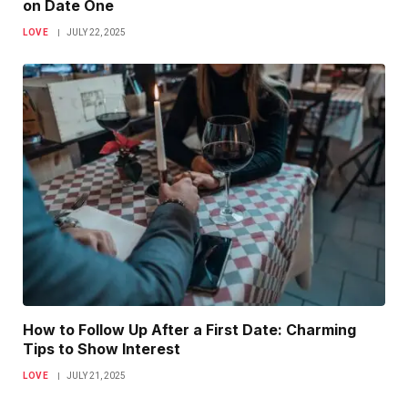
on Date One
LOVE
JULY 22, 2025
How to Follow Up After a First Date: Charming
Tips to Show Interest
LOVE
JULY 21, 2025