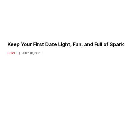
Keep Your First Date Light, Fun, and Full of Spark
LOVE
JULY 18, 2025