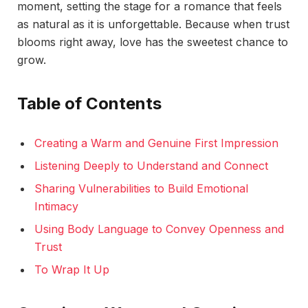
moment, setting the stage for a romance that feels
as natural as it is unforgettable. Because when trust
blooms right away, love has the sweetest chance to
grow.
Table of Contents
Creating a Warm and Genuine First Impression
Listening Deeply to Understand and Connect
Sharing Vulnerabilities to Build Emotional
Intimacy
Using Body Language to Convey Openness and
Trust
To Wrap It Up