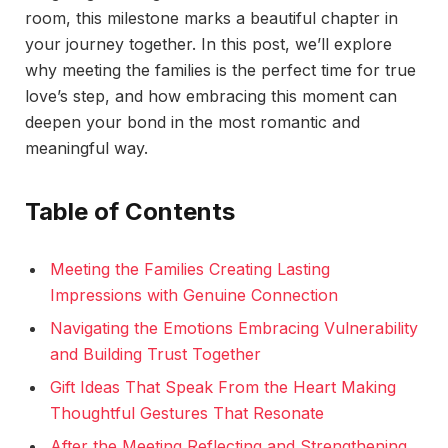
room, this milestone marks a beautiful chapter in
your journey together. In this post, we’ll explore
why meeting the families is the perfect time for true
love’s step, and how embracing this moment can
deepen your bond in the most romantic and
meaningful way.
Table of Contents
Meeting the Families Creating Lasting
Impressions with Genuine Connection
Navigating the Emotions Embracing Vulnerability
and Building Trust Together
Gift Ideas That Speak From the Heart Making
Thoughtful Gestures That Resonate
After the Meeting Reflecting and Strengthening