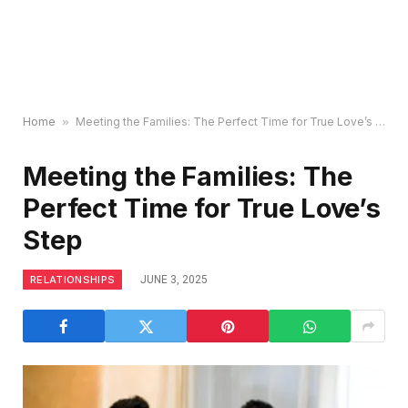
Home
»
Meeting the Families: The Perfect Time for True Love’s Step
Meeting the Families: The
Perfect Time for True Love’s
Step
RELATIONSHIPS
JUNE 3, 2025