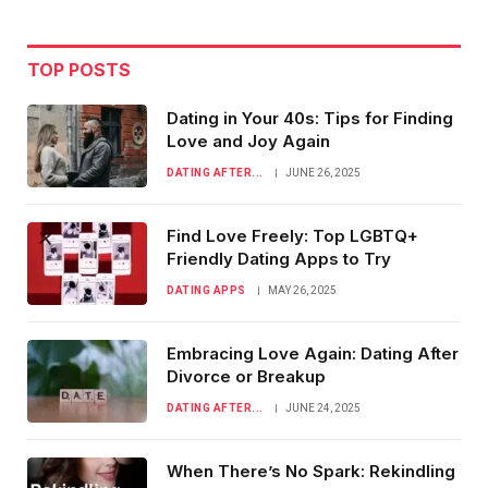
TOP POSTS
Dating in Your 40s: Tips for Finding
Love and Joy Again
DATING AFTER...
JUNE 26, 2025
Find Love Freely: Top LGBTQ+
Friendly Dating Apps to Try
DATING APPS
MAY 26, 2025
Embracing Love Again: Dating After
Divorce or Breakup
DATING AFTER...
JUNE 24, 2025
When There’s No Spark: Rekindling