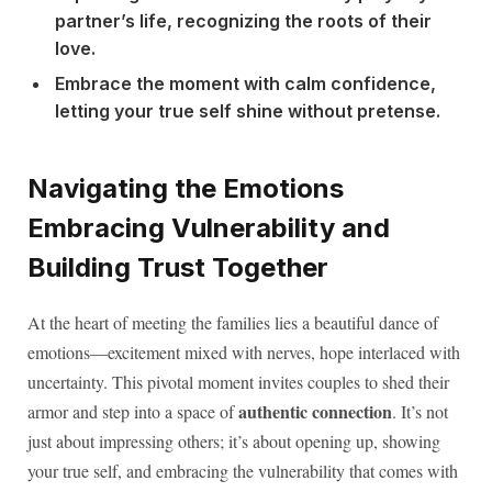
partner’s life, recognizing the roots of their
love.
Embrace the moment with calm confidence,
letting your true self shine without pretense.
Navigating the Emotions
Embracing Vulnerability and
Building Trust Together
At the heart of meeting the families lies a beautiful dance of
emotions—excitement mixed with nerves, hope interlaced with
uncertainty. This pivotal moment invites couples to shed their
authentic connection
armor and step into a space of
. It’s not
just about impressing others; it’s about opening up, showing
your true self, and embracing the vulnerability that comes with