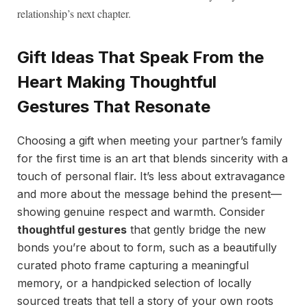
relationship’s next chapter.
Gift Ideas That Speak From the
Heart Making Thoughtful
Gestures That Resonate
Choosing a gift when meeting your partner’s family
for the first time is an art that blends sincerity with a
touch of personal flair. It’s less about extravagance
and more about the message behind the present—
showing genuine respect and warmth. Consider
thoughtful gestures
that gently bridge the new
bonds you’re about to form, such as a beautifully
curated photo frame capturing a meaningful
memory, or a handpicked selection of locally
sourced treats that tell a story of your own roots