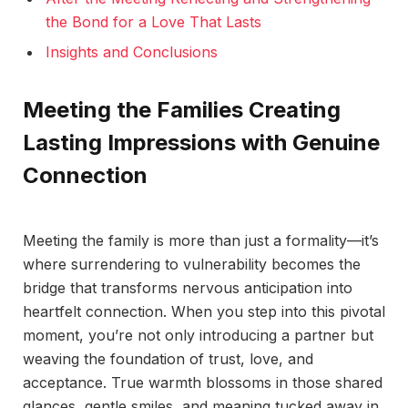
the Bond for a Love That Lasts
Insights and Conclusions
Meeting the Families Creating
Lasting Impressions with Genuine
Connection
Meeting the family is more than just a formality—it’s
where surrendering to vulnerability becomes the
bridge that transforms nervous anticipation into
heartfelt connection. When you step into this pivotal
moment, you’re not only introducing a partner but
weaving the foundation of trust, love, and
acceptance. True warmth blossoms in those shared
glances, gentle smiles, and meaning tucked away in