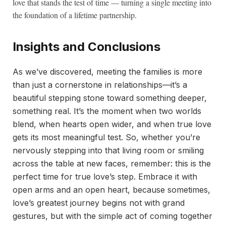
love that stands the test of time — turning a single meeting into
the foundation of a lifetime partnership.
Insights and Conclusions
As we’ve discovered, meeting the families is more
than just a cornerstone in relationships—it’s a
beautiful stepping stone toward something deeper,
something real. It’s the moment when two worlds
blend, when hearts open wider, and when true love
gets its most meaningful test. So, whether you’re
nervously stepping into that living room or smiling
across the table at new faces, remember: this is the
perfect time for true love’s step. Embrace it with
open arms and an open heart, because sometimes,
love’s greatest journey begins not with grand
gestures, but with the simple act of coming together