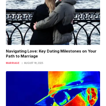
Navigating Love: Key Dating Milestones on Your
Path to Marriage
MARRIAGE
AUGUST 18, 2025