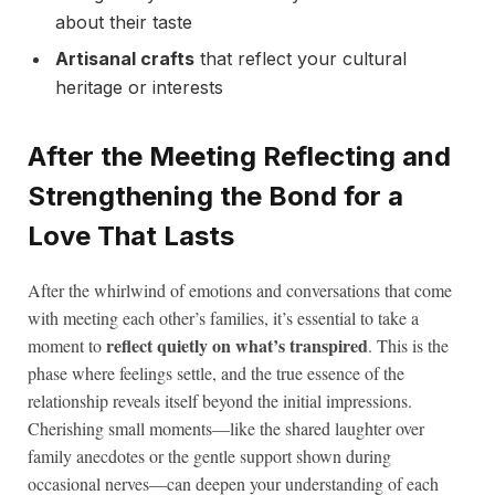
about their taste
Artisanal crafts
that reflect your cultural
heritage or interests
After the Meeting Reflecting and
Strengthening the Bond for a
Love That Lasts
After the whirlwind of emotions and conversations that come
with meeting each other’s families, it’s essential to take a
reflect quietly on what’s transpired
moment to
. This is the
phase where feelings settle, and the true essence of the
relationship reveals itself beyond the initial impressions.
Cherishing small moments—like the shared laughter over
family anecdotes or the gentle support shown during
occasional nerves—can deepen your understanding of each