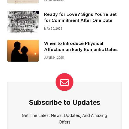
Ready for Love? Signs You’re Set
for Commitment After One Date
MAY 20, 2025
When to Introduce Physical
Affection on Early Romantic Dates
JUNE 24, 2025
Subscribe to Updates
Get The Latest News, Updates, And Amazing
Offers