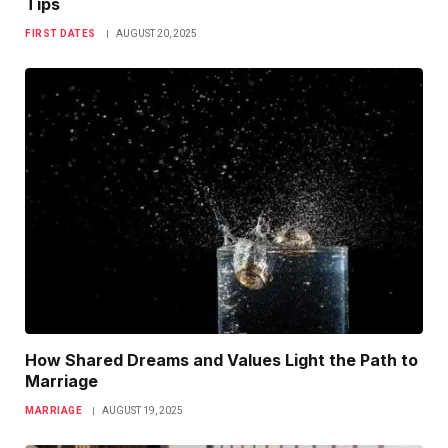
Tips
FIRST DATES
AUGUST 20, 2025
How Shared Dreams and Values Light the Path to
Marriage
MARRIAGE
AUGUST 19, 2025