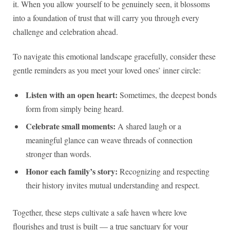
it. When you allow yourself to be genuinely seen, it blossoms
into a foundation of trust that will carry you through every
challenge and celebration ahead.
To navigate this emotional landscape gracefully, consider these
gentle reminders as you meet your loved ones’ inner circle:
Listen with an open heart:
Sometimes, the deepest bonds
form from simply being heard.
Celebrate small moments:
A shared laugh or a
meaningful glance can weave threads of connection
stronger than words.
Honor each family’s story:
Recognizing and respecting
their history invites mutual understanding and respect.
Together, these steps cultivate a safe haven where love
flourishes and trust is built — a true sanctuary for your