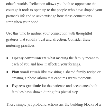
other’s worlds. Reflection allows you both to appreciate the
courage it took to open up to the people who have shaped your
partner’s life and to acknowledge how these connections
strengthen your bond.
Use this time to nurture your connection with thoughtful
gestures that solidify trust and affection. Consider these
nurturing practices:
Openly communicate
what meeting the family meant to
each of you and how it affected your feelings.
Plan small rituals
like revisiting a shared family recipe or
creating a photo album that captures warm moments.
Express gratitude
for the patience and acceptance both
families have shown during this pivotal step.
These simple yet profound actions are the building blocks of a