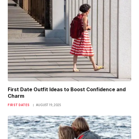
First Date Outfit Ideas to Boost Confidence and
Charm
FIRST DATES
AUGUST 19, 2025