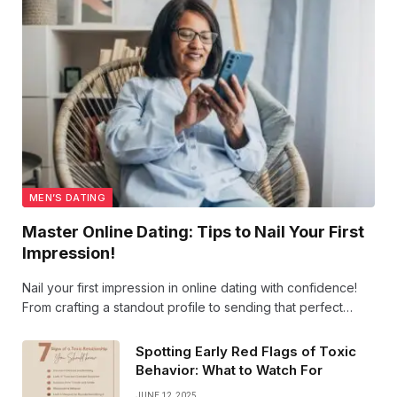
MEN’S DATING
Master Online Dating: Tips to Nail Your First
Impression!
Nail your first impression in online dating with confidence!
From crafting a standout profile to sending that perfect
opening line, our tips help you shine and connect
authentically. Get ready to swipe right on success!
Spotting Early Red Flags of Toxic
Behavior: What to Watch For
JUNE 12, 2025