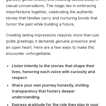
casual conversations. The magic lies in embracing
imperfections together, celebrating the authentic
stories that families carry and nurturing bonds that
honor the past while building a future.
Creating lasting impressions requires more than just
polite greetings; it demands genuine presence and
an open heart. Here are a few ways to make this
encounter unforgettable:
Listen intently to the stories that shape their
lives, honoring each voice with curiosity and
respect.
Share your own journey honestly, inviting
transparency that fosters deeper
understanding.
Express gratitude for the role they play in your