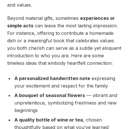
and values.
Beyond material gifts, sometimes
experiences or
simple acts
can leave the most lasting impression.
For instance, offering to contribute a homemade
dish or a meaningful book that celebrates values
you both cherish can serve as a subtle yet eloquent
introduction to who you are. Here are some
timeless ideas that embody heartfelt connection:
A personalized handwritten note
expressing
your excitement and respect for the family
A bouquet of seasonal flowers
— vibrant and
unpretentious, symbolizing freshness and new
beginnings
A quality bottle of wine or tea
, chosen
thoughtfully based on what you’ve learned