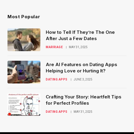
Most Popular
How to Tell If They’re The One
After Just a Few Dates
MARRIAGE
MAY 31, 2025
Are AI Features on Dating Apps
Helping Love or Hurting It?
DATING APPS
JUNE 3, 2025
Crafting Your Story: Heartfelt Tips
for Perfect Profiles
DATING APPS
MAY 31, 2025