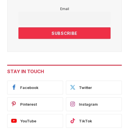
Email
STAY IN TOUCH
Facebook
Twitter
Pinterest
Instagram
YouTube
TikTok