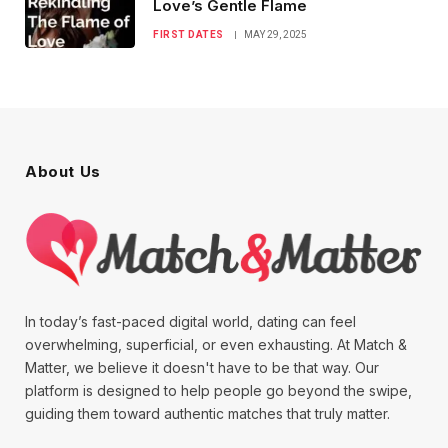
Love’s Gentle Flame
FIRST DATES
MAY 29, 2025
About Us
In today’s fast-paced digital world, dating can feel
overwhelming, superficial, or even exhausting. At Match &
Matter, we believe it doesn't have to be that way. Our
platform is designed to help people go beyond the swipe,
guiding them toward authentic matches that truly matter.