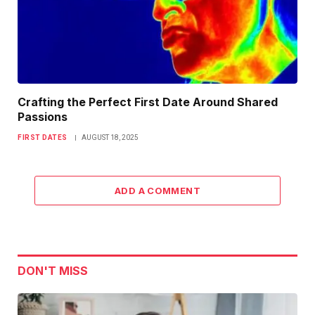
Crafting the Perfect First Date Around Shared
Passions
FIRST DATES
AUGUST 18, 2025
ADD A COMMENT
DON'T MISS