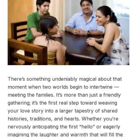
There’s something undeniably magical about that
moment when two worlds begin to intertwine —
meeting the families. It’s more than just a friendly
gathering; it’s the first real step toward weaving
your love story into a larger tapestry of shared
histories, traditions, and hearts. Whether you’re
nervously anticipating the first “hello” or eagerly
imagining the laughter and warmth that will fill the