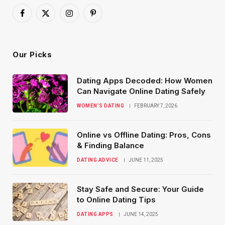
Facebook
X
Instagram
Pinterest
(Twitter)
Our Picks
Dating Apps Decoded: How Women
Can Navigate Online Dating Safely
WOMEN’S DATING
FEBRUARY 7, 2026
Online vs Offline Dating: Pros, Cons
& Finding Balance
DATING ADVICE
JUNE 11, 2025
Stay Safe and Secure: Your Guide
to Online Dating Tips
DATING APPS
JUNE 14, 2025