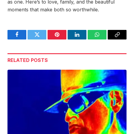
as one. Here’s to love, family, and the beautiful
moments that make both so worthwhile.
Facebook
Twitter
Pinterest
LinkedIn
WhatsApp
Copy
Link
RELATED
POSTS