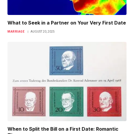
What to Seek in a Partner on Your Very First Date
MARRIAGE
AUGUST 20, 2025
When to Split the Bill on a First Date: Romantic