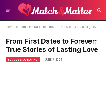
Home
»
From First Dates to Forever: True Stories of Lasting Love
From First Dates to Forever:
True Stories of Lasting Love
SUCCESSFUL DATING
JUNE 5, 2025