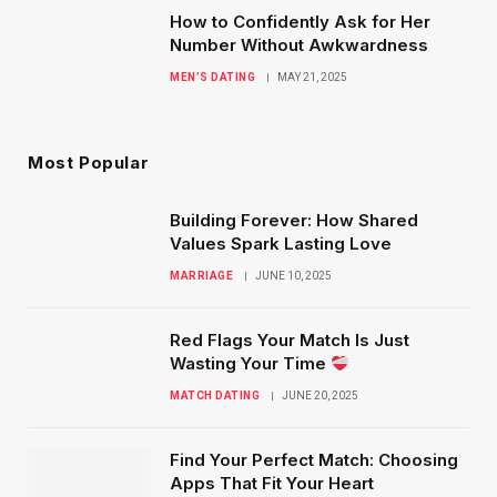
How to Confidently Ask for Her
Number Without Awkwardness
MEN’S DATING
MAY 21, 2025
Most Popular
Building Forever: How Shared
Values Spark Lasting Love
MARRIAGE
JUNE 10, 2025
Red Flags Your Match Is Just
Wasting Your Time
MATCH DATING
JUNE 20, 2025
Find Your Perfect Match: Choosing
Apps That Fit Your Heart