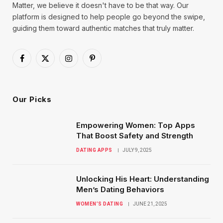
Matter, we believe it doesn't have to be that way. Our
platform is designed to help people go beyond the swipe,
guiding them toward authentic matches that truly matter.
Facebook
X
Instagram
Pinterest
(Twitter)
Our Picks
Empowering Women: Top Apps
That Boost Safety and Strength
DATING APPS
JULY 9, 2025
Unlocking His Heart: Understanding
Men’s Dating Behaviors
WOMEN’S DATING
JUNE 21, 2025