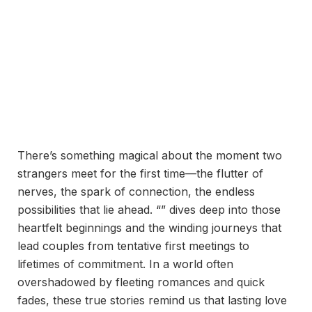
There’s something magical about the moment two
strangers meet for the first time—the flutter of
nerves, the spark of connection, the endless
possibilities that lie ahead. “” dives deep into those
heartfelt beginnings and the winding journeys that
lead couples from tentative first meetings to
lifetimes of commitment. In a world often
overshadowed by fleeting romances and quick
fades, these true stories remind us that lasting love