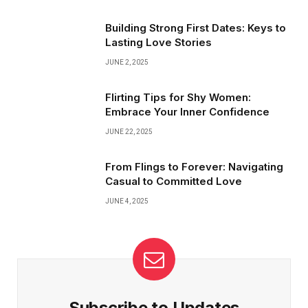
surprises, honest talks, and shared laughter keep the magic
buzzing—making every moment feel fresh and exciting!
Building Strong First Dates: Keys to
Lasting Love Stories
JUNE 2, 2025
Flirting Tips for Shy Women:
Embrace Your Inner Confidence
JUNE 22, 2025
From Flings to Forever: Navigating
Casual to Committed Love
JUNE 4, 2025
Subscribe to Updates