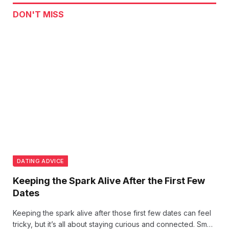
DON'T MISS
DATING ADVICE
Keeping the Spark Alive After the First Few
Dates
Keeping the spark alive after those first few dates can feel
tricky, but it’s all about staying curious and connected. Small