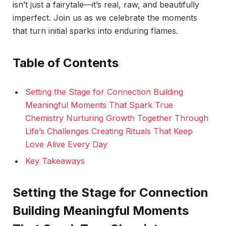
isn’t just a fairytale—it’s real, raw, and beautifully
imperfect. Join us as we celebrate the moments
that turn initial sparks into enduring flames.
Table of Contents
Setting the Stage for Connection Building
Meaningful Moments That Spark True
Chemistry Nurturing Growth Together Through
Life’s Challenges Creating Rituals That Keep
Love Alive Every Day
Key Takeaways
Setting the Stage for Connection
Building Meaningful Moments