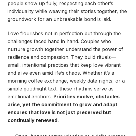
people show up fully, respecting each other’s
individuality while weaving their stories together, the
groundwork for an unbreakable bond is laid.
Love flourishes not in perfection but through the
challenges faced hand in hand. Couples who
nurture growth together understand the power of
resilience and compassion. They build rituals—
small, intentional practices that keep love vibrant
and alive even amid life’s chaos. Whether it’s a
morning coffee exchange, weekly date nights, or a
simple goodnight text, these rhythms serve as
emotional anchors.
Priorities evolve, obstacles
arise, yet the commitment to grow and adapt
ensures that love is not just preserved but
continually renewed.