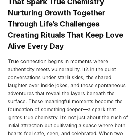
That Spark True Chemistry
Nurturing Growth Together
Through Life’s Challenges
Creating Rituals That Keep Love
Alive Every Day
True connection begins in moments where
authenticity meets vulnerability. It’s in the quiet
conversations under starlit skies, the shared
laughter over inside jokes, and those spontaneous
adventures that reveal the layers beneath the
surface. These meaningful moments become the
foundation of something deeper—a spark that
ignites true chemistry. It’s not just about the rush of
initial attraction but cultivating a space where both
hearts feel safe, seen, and celebrated. When two