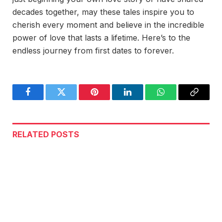
decades together, may these tales inspire you to
cherish every moment and believe in the incredible
power of love that lasts a lifetime. Here’s to the
endless journey from first dates to forever.
Facebook
Twitter
Pinterest
LinkedIn
WhatsApp
Copy
Link
RELATED
POSTS