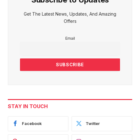
Get The Latest News, Updates, And Amazing
Offers
Email
STAY IN TOUCH
Facebook
Twitter