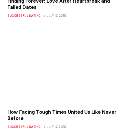
Finding Forever: Love After Heartbreak and
Failed Dates
SUCCESSFUL DATING
JULY 13, 2025
How Facing Tough Times United Us Like Never
Before
SUCCESSFUL DATING
JULY 12, 2025