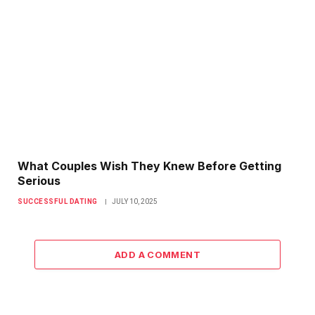
What Couples Wish They Knew Before Getting
Serious
SUCCESSFUL DATING
JULY 10, 2025
ADD A COMMENT