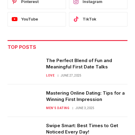
Pinterest
Instagram
YouTube
TikTok
TOP POSTS
The Perfect Blend of Fun and
Meaningful First Date Talks
LOVE
JUNE 27, 2025
Mastering Online Dating: Tips for a
Winning First Impression
MEN’S DATING
JUNE 3, 2025
Swipe Smart: Best Times to Get
Noticed Every Day!