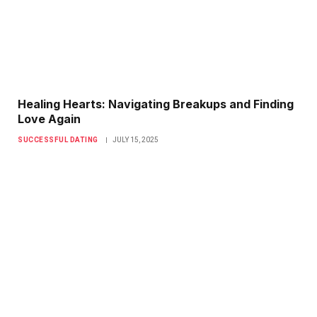
Healing Hearts: Navigating Breakups and Finding
Love Again
SUCCESSFUL DATING
JULY 15, 2025