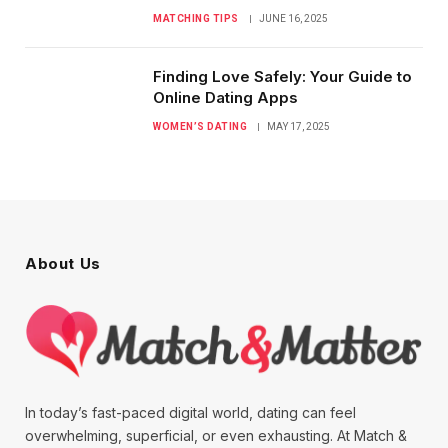
MATCHING TIPS
JUNE 16, 2025
Finding Love Safely: Your Guide to
Online Dating Apps
WOMEN’S DATING
MAY 17, 2025
About Us
In today’s fast-paced digital world, dating can feel
overwhelming, superficial, or even exhausting. At Match &