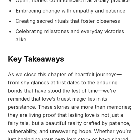
Open, honest communication as a daily practice
Embracing change with empathy and patience
Creating sacred rituals that foster closeness
Celebrating milestones and everyday victories
alike
Key Takeaways
As we close this chapter of heartfelt journeys—
from shy glances at first dates to the enduring
bonds that have stood the test of time—we’re
reminded that love’s truest magic lies in its
persistence. These stories are more than memories;
they are living proof that lasting love is not just a
fairy tale, but a beautiful reality crafted by patience,
vulnerability, and unwavering hope. Whether you’re
just beginning your own love story or have shared