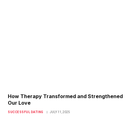
How Therapy Transformed and Strengthened
Our Love
SUCCESSFUL DATING
JULY 11, 2025