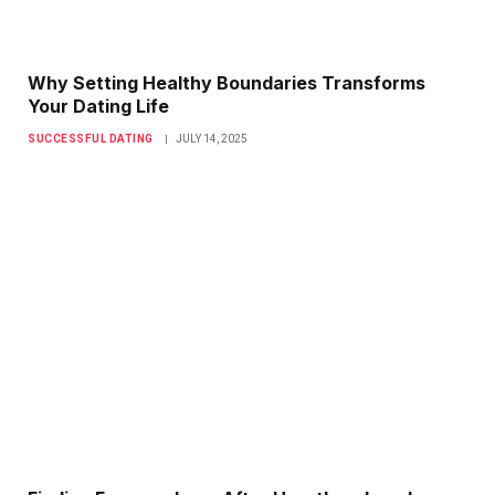
Why Setting Healthy Boundaries Transforms
Your Dating Life
SUCCESSFUL DATING
JULY 14, 2025