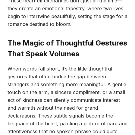
These heartfelt exchanges don’t just fill the time—
they create an emotional tapestry, where two lives
begin to intertwine beautifully, setting the stage for a
romance destined to bloom.
The Magic of Thoughtful Gestures
That Speak Volumes
When words fall short, it’s the little thoughtful
gestures that often bridge the gap between
strangers and something more meaningful. A gentle
touch on the arm, a sincere compliment, or a small
act of kindness can silently communicate interest
and warmth without the need for grand
declarations. These subtle signals become the
language of the heart, painting a picture of care and
attentiveness that no spoken phrase could quite