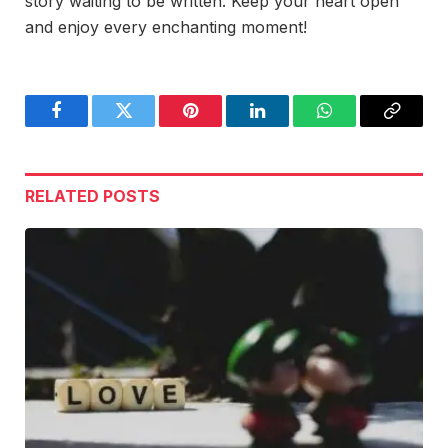
story waiting to be written. Keep your heart open
and enjoy every enchanting moment!
Facebook
Twitter
Pinterest
LinkedIn
WhatsApp
Copy
Link
RELATED
POSTS