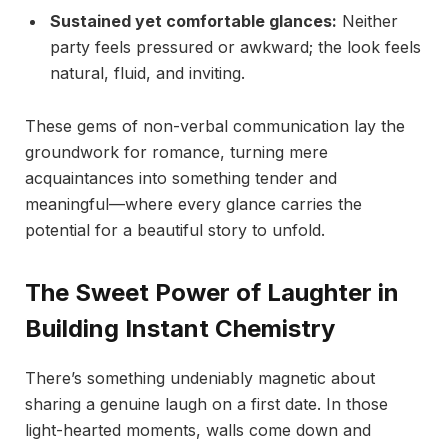
Sustained yet comfortable glances:
Neither
party feels pressured or awkward; the look feels
natural, fluid, and inviting.
These gems of non-verbal communication lay the
groundwork for romance, turning mere
acquaintances into something tender and
meaningful—where every glance carries the
potential for a beautiful story to unfold.
The Sweet Power of Laughter in
Building Instant Chemistry
There’s something undeniably magnetic about
sharing a genuine laugh on a first date. In those
light-hearted moments, walls come down and