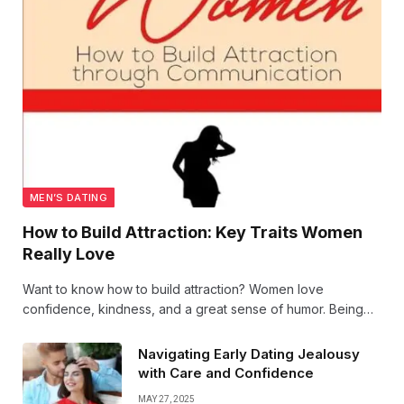
MEN’S DATING
How to Build Attraction: Key Traits Women
Really Love
Want to know how to build attraction? Women love
confidence, kindness, and a great sense of humor. Being
genuine and showing genuine interest goes a long way.
Here’s how to bring out your best traits and connect
Navigating Early Dating Jealousy
effortlessly!
with Care and Confidence
MAY 27, 2025