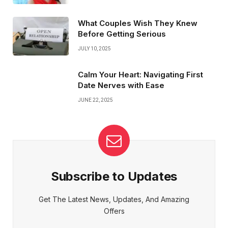
What Couples Wish They Knew
Before Getting Serious
JULY 10, 2025
Calm Your Heart: Navigating First
Date Nerves with Ease
JUNE 22, 2025
Subscribe to Updates
Get The Latest News, Updates, And Amazing
Offers