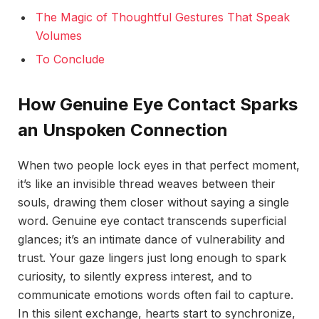
The Magic of Thoughtful Gestures That Speak
Volumes
To Conclude
How Genuine Eye Contact Sparks
an Unspoken Connection
When two people lock eyes in that perfect moment,
it’s like an invisible thread weaves between their
souls, drawing them closer without saying a single
word. Genuine eye contact transcends superficial
glances; it’s an intimate dance of vulnerability and
trust. Your gaze lingers just long enough to spark
curiosity, to silently express interest, and to
communicate emotions words often fail to capture.
In this silent exchange, hearts start to synchronize,