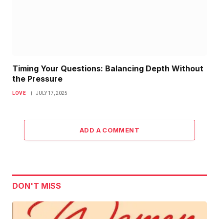
Timing Your Questions: Balancing Depth Without
the Pressure
LOVE
JULY 17, 2025
ADD A COMMENT
DON'T MISS