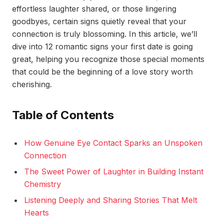
effortless laughter shared, or those lingering
goodbyes, certain signs quietly reveal that your
connection is truly blossoming. In this article, we’ll
dive into 12 romantic signs your first date is going
great, helping you recognize those special moments
that could be the beginning of a love story worth
cherishing.
Table of Contents
How Genuine Eye Contact Sparks an Unspoken
Connection
The Sweet Power of Laughter in Building Instant
Chemistry
Listening Deeply and Sharing Stories That Melt
Hearts