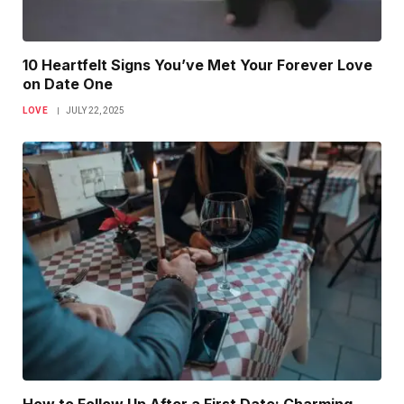
10 Heartfelt Signs You’ve Met Your Forever Love
on Date One
LOVE
JULY 22, 2025