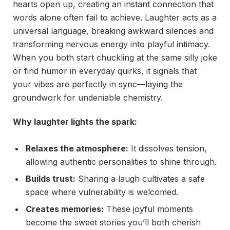
hearts open up, creating an instant connection that
words alone often fail to achieve. Laughter acts as a
universal language, breaking awkward silences and
transforming nervous energy into playful intimacy.
When you both start chuckling at the same silly joke
or find humor in everyday quirks, it signals that
your vibes are perfectly in sync—laying the
groundwork for undeniable chemistry.
Why laughter lights the spark:
Relaxes the atmosphere:
It dissolves tension,
allowing authentic personalities to shine through.
Builds trust:
Sharing a laugh cultivates a safe
space where vulnerability is welcomed.
Creates memories:
These joyful moments
become the sweet stories you’ll both cherish