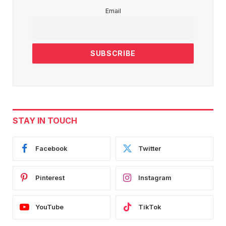
Email
STAY IN TOUCH
Facebook
Twitter
Pinterest
Instagram
YouTube
TikTok