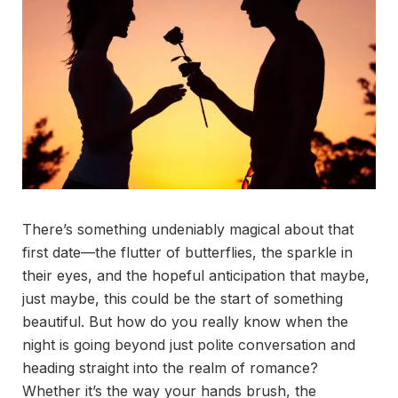
There’s something undeniably magical about that
first date—the flutter of butterflies, the sparkle in
their eyes, and the hopeful anticipation that maybe,
just maybe, this could be the start of something
beautiful. But how do you really know when the
night is going beyond just polite conversation and
heading straight into the realm of romance?
Whether it’s the way your hands brush, the