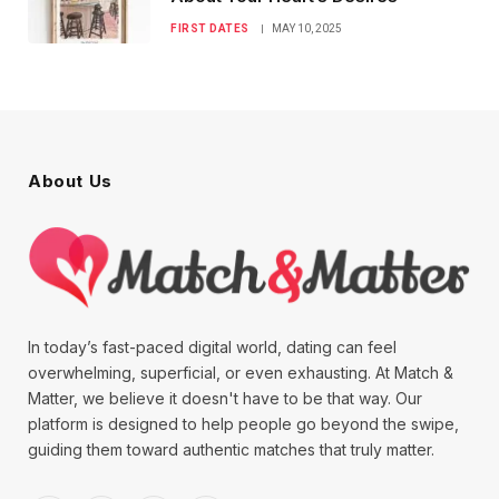
FIRST DATES
MAY 10, 2025
About Us
In today’s fast-paced digital world, dating can feel
overwhelming, superficial, or even exhausting. At Match &
Matter, we believe it doesn't have to be that way. Our
platform is designed to help people go beyond the swipe,
guiding them toward authentic matches that truly matter.