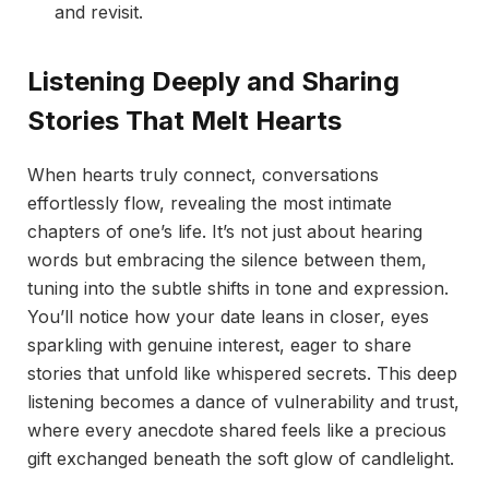
and revisit.
Listening Deeply and Sharing
Stories That Melt Hearts
When hearts truly connect, conversations
effortlessly flow, revealing the most intimate
chapters of one’s life. It’s not just about hearing
words but embracing the silence between them,
tuning into the subtle shifts in tone and expression.
You’ll notice how your date leans in closer, eyes
sparkling with genuine interest, eager to share
stories that unfold like whispered secrets. This deep
listening becomes a dance of vulnerability and trust,
where every anecdote shared feels like a precious
gift exchanged beneath the soft glow of candlelight.