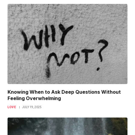
Knowing When to Ask Deep Questions Without
Feeling Overwhelming
LOVE
JULY 19, 2025