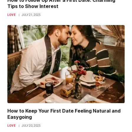
How to Follow Up After a First Date: Charming
Tips to Show Interest
LOVE
JULY 21, 2025
How to Keep Your First Date Feeling Natural and
Easygoing
LOVE
JULY 20, 2025