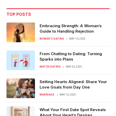
TOP POSTS
Embracing Strength: A Woman’s
Guide to Handling Rejection
WOMEN’S DATING
MAY 10, 2025
From Chatting to Dating: Turning
Sparks into Plans
MATCH DATING
MAY 26, 2025
Setting Hearts Aligned: Share Your
Love Goals from Day One
MARRIAGE
MAY 10, 2025
What Your First Date Spot Reveals
About Your Heart’s Desires