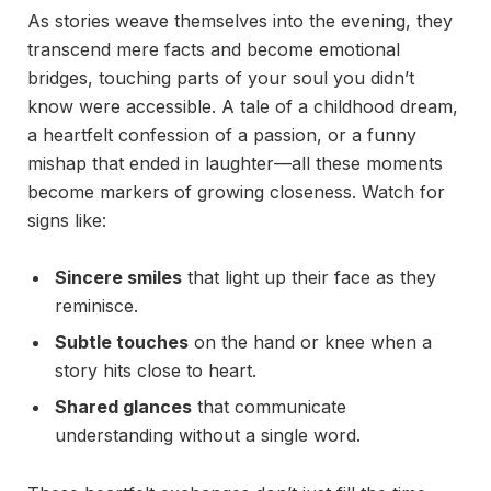
As stories weave themselves into the evening, they
transcend mere facts and become emotional
bridges, touching parts of your soul you didn’t
know were accessible. A tale of a childhood dream,
a heartfelt confession of a passion, or a funny
mishap that ended in laughter—all these moments
become markers of growing closeness. Watch for
signs like:
Sincere smiles
that light up their face as they
reminisce.
Subtle touches
on the hand or knee when a
story hits close to heart.
Shared glances
that communicate
understanding without a single word.