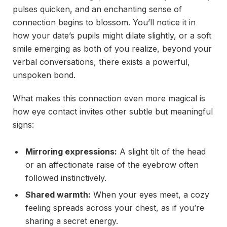
pulses quicken, and an enchanting sense of
connection begins to blossom. You’ll notice it in
how your date’s pupils might dilate slightly, or a soft
smile emerging as both of you realize, beyond your
verbal conversations, there exists a powerful,
unspoken bond.
What makes this connection even more magical is
how eye contact invites other subtle but meaningful
signs:
Mirroring expressions:
A slight tilt of the head
or an affectionate raise of the eyebrow often
followed instinctively.
Shared warmth:
When your eyes meet, a cozy
feeling spreads across your chest, as if you’re
sharing a secret energy.