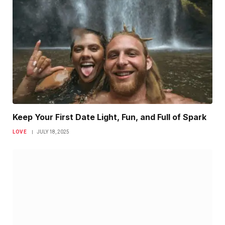
Keep Your First Date Light, Fun, and Full of Spark
LOVE
JULY 18, 2025