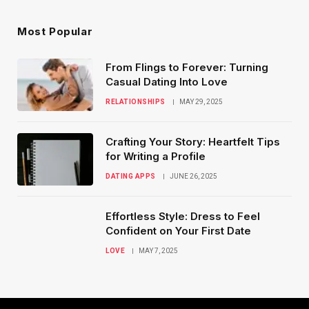
Most Popular
From Flings to Forever: Turning
Casual Dating Into Love
RELATIONSHIPS
MAY 29, 2025
Crafting Your Story: Heartfelt Tips
for Writing a Profile
DATING APPS
JUNE 26, 2025
Effortless Style: Dress to Feel
Confident on Your First Date
LOVE
MAY 7, 2025