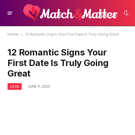
Home
»
12 Romantic Signs Your First Date Is Truly Going Great
12 Romantic Signs Your
First Date Is Truly Going
Great
LOVE
JUNE 9, 2025