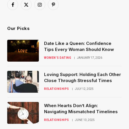
Facebook
X
Instagram
Pinterest
(Twitter)
Our Picks
Date Like a Queen: Confidence
Tips Every Woman Should Know
WOMEN’S DATING
JANUARY 17, 2026
Loving Support: Holding Each Other
Close Through Stressful Times
RELATIONSHIPS
JULY 12, 2025
When Hearts Don’t Align:
Navigating Mismatched Timelines
RELATIONSHIPS
JUNE 13, 2025