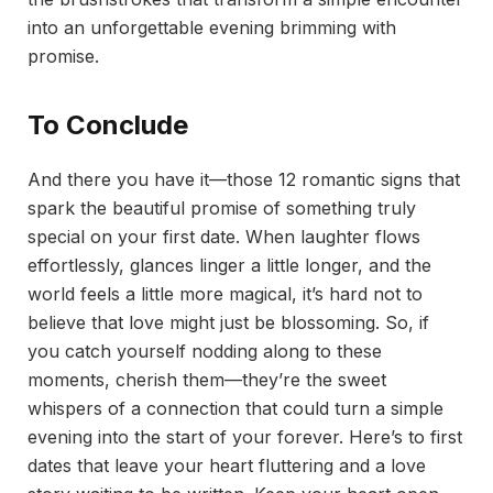
into an unforgettable evening brimming with
promise.
To Conclude
And there you have it—those 12 romantic signs that
spark the beautiful promise of something truly
special on your first date. When laughter flows
effortlessly, glances linger a little longer, and the
world feels a little more magical, it’s hard not to
believe that love might just be blossoming. So, if
you catch yourself nodding along to these
moments, cherish them—they’re the sweet
whispers of a connection that could turn a simple
evening into the start of your forever. Here’s to first
dates that leave your heart fluttering and a love