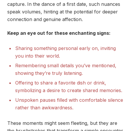
capture. In the dance of a first date, such nuances
speak volumes, hinting at the potential for deeper
connection and genuine affection.
Keep an eye out for these enchanting signs:
Sharing something personal early on, inviting
you into their world.
Remembering small details you’ve mentioned,
showing they’re truly listening.
Offering to share a favorite dish or drink,
symbolizing a desire to create shared memories.
Unspoken pauses filled with comfortable silence
rather than awkwardness.
These moments might seem fleeting, but they are
the brushstrokes that transform a simple encounter