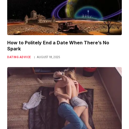
How to Politely End a Date When There’s No
Spark
DATING ADVICE
AUGUST 18, 2025