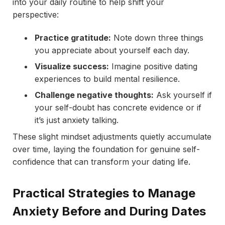
into your daily routine to help shift your
perspective:
Practice gratitude:
Note down three things
you appreciate about yourself each day.
Visualize success:
Imagine positive dating
experiences to build mental resilience.
Challenge negative thoughts:
Ask yourself if
your self-doubt has concrete evidence or if
it’s just anxiety talking.
These slight mindset adjustments quietly accumulate
over time, laying the foundation for genuine self-
confidence that can transform your dating life.
Practical Strategies to Manage
Anxiety Before and During Dates