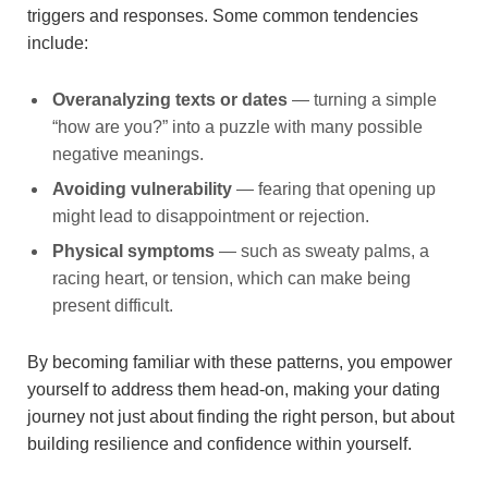
triggers and responses. Some common tendencies
include:
Overanalyzing texts or dates
— turning a simple
“how are you?” into a puzzle with many possible
negative meanings.
Avoiding vulnerability
— fearing that opening up
might lead to disappointment or rejection.
Physical symptoms
— such as sweaty palms, a
racing heart, or tension, which can make being
present difficult.
By becoming familiar with these patterns, you empower
yourself to address them head-on, making your dating
journey not just about finding the right person, but about
building resilience and confidence within yourself.