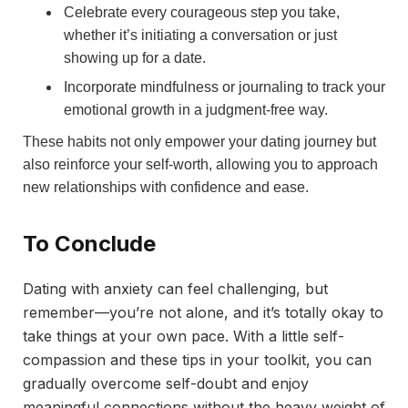
Celebrate every courageous step you take,
whether it’s initiating a conversation or just
showing up for a date.
Incorporate mindfulness or journaling to track your
emotional growth in a judgment-free way.
These habits not only empower your dating journey but
also reinforce your self-worth, allowing you to approach
new relationships with confidence and ease.
To Conclude
Dating with anxiety can feel challenging, but
remember—you’re not alone, and it’s totally okay to
take things at your own pace. With a little self-
compassion and these tips in your toolkit, you can
gradually overcome self-doubt and enjoy
meaningful connections without the heavy weight of