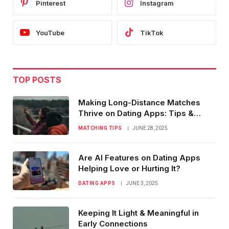
Pinterest
Instagram
YouTube
TikTok
TOP POSTS
Making Long-Distance Matches
Thrive on Dating Apps: Tips &
Tricks
MATCHING TIPS
JUNE 28, 2025
Are AI Features on Dating Apps
Helping Love or Hurting It?
DATING APPS
JUNE 3, 2025
Keeping It Light & Meaningful in
Early Connections