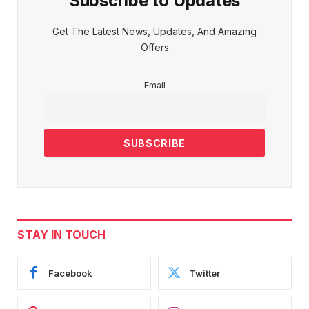
Subscribe to Updates
Get The Latest News, Updates, And Amazing
Offers
Email
STAY IN TOUCH
Facebook
Twitter