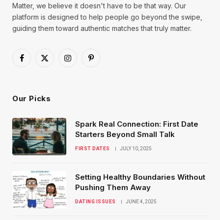
Matter, we believe it doesn't have to be that way. Our
platform is designed to help people go beyond the swipe,
guiding them toward authentic matches that truly matter.
Facebook
X
Instagram
Pinterest
(Twitter)
Our Picks
Spark Real Connection: First Date
Starters Beyond Small Talk
FIRST DATES
JULY 10, 2025
Setting Healthy Boundaries Without
Pushing Them Away
DATING ISSUES
JUNE 4, 2025