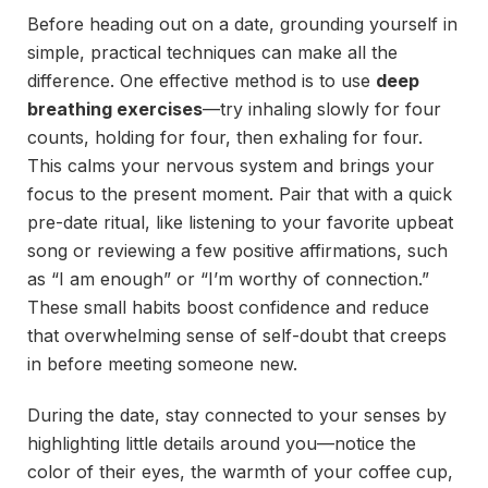
Before heading out on a date, grounding yourself in
simple, practical techniques can make all the
difference. One effective method is to use
deep
breathing exercises
—try inhaling slowly for four
counts, holding for four, then exhaling for four.
This calms your nervous system and brings your
focus to the present moment. Pair that with a quick
pre-date ritual, like listening to your favorite upbeat
song or reviewing a few positive affirmations, such
as “I am enough” or “I’m worthy of connection.”
These small habits boost confidence and reduce
that overwhelming sense of self-doubt that creeps
in before meeting someone new.
During the date, stay connected to your senses by
highlighting little details around you—notice the
color of their eyes, the warmth of your coffee cup,