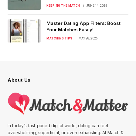
KEEPING THE MATCH
JUNE 14, 2025
Master Dating App Filters: Boost
Your Matches Easily!
MATCHING TIPS
MAY 28, 2025
About Us
In today’s fast-paced digital world, dating can feel
overwhelming, superficial, or even exhausting. At Match &