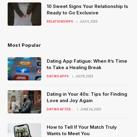
10 Sweet Signs Your Relationship Is
Ready to Go Exclusive
RELATIONSHIPS
JULY 4, 2025
Most Popular
Dating App Fatigue: When It’s Time
to Take a Healing Break
DATING APPS
JULY 8, 2025
Dating in Your 40s: Tips for Finding
Love and Joy Again
DATING AFTER...
JUNE 26, 2025
How to Tell If Your Match Truly
Wants to Meet You