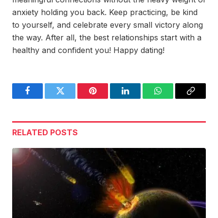
anxiety holding you back. Keep practicing, be kind
to yourself, and celebrate every small victory along
the way. After all, the best relationships start with a
healthy and confident you! Happy dating!
Facebook
Twitter
Pinterest
LinkedIn
WhatsApp
Copy
Link
RELATED
POSTS