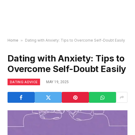
Home
»
Dating with Anxiety: Tips to Overcome Self-Doubt Easily
Dating with Anxiety: Tips to
Overcome Self-Doubt Easily
DATING ADVICE
MAY 19, 2025