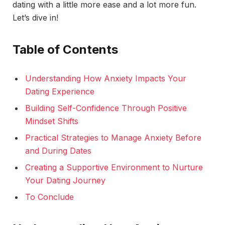
dating with a little more ease and a lot more fun.
Let’s dive in!
Table of Contents
Understanding How Anxiety Impacts Your
Dating Experience
Building Self-Confidence Through Positive
Mindset Shifts
Practical Strategies to Manage Anxiety Before
and During Dates
Creating a Supportive Environment to Nurture
Your Dating Journey
To Conclude