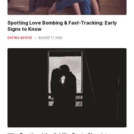
Spotting Love Bombing & Fast-Tracking: Early
Signs to Know
DATING ADVICE
AUGUST 17, 2025