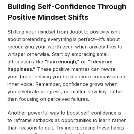
Building Self-Confidence Through
Positive Mindset Shifts
Shifting your mindset from doubt to positivity isn’t
about pretending everything is perfect—it’s about
recognizing your worth even when anxiety tries to
whisper otherwise. Start by embracing small
affirmations like
“I am enough,”
or
“I deserve
happiness.”
These positive mantras can rewire
your brain, helping you build a more compassionate
inner voice. Remember, confidence grows when
you celebrate progress, no matter how tiny, rather
than focusing on perceived failures.
Another powerful way to boost self-confidence is
to reframe setbacks as opportunities to learn rather
than reasons to quit. Try incorporating these habits