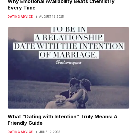
Why Emotional Availability Beats Chemistry
Every Time
DATING ADVICE
AUGUST 16, 2025
What “Dating with Intention” Truly Means: A
Friendly Guide
DATING ADVICE
JUNE 12, 2025