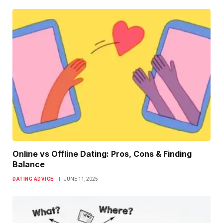
Online vs Offline Dating: Pros, Cons & Finding
Balance
DATING ADVICE
JUNE 11, 2025