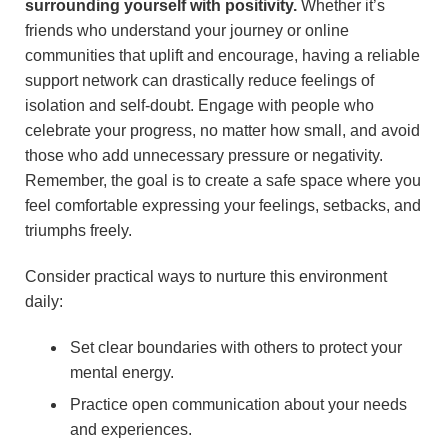
surrounding yourself with positivity.
Whether it’s
friends who understand your journey or online
communities that uplift and encourage, having a reliable
support network can drastically reduce feelings of
isolation and self-doubt. Engage with people who
celebrate your progress, no matter how small, and avoid
those who add unnecessary pressure or negativity.
Remember, the goal is to create a safe space where you
feel comfortable expressing your feelings, setbacks, and
triumphs freely.
Consider practical ways to nurture this environment
daily:
Set clear boundaries with others to protect your
mental energy.
Practice open communication about your needs
and experiences.