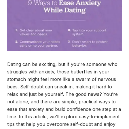
Dating can be exciting, but if you’re someone who
struggles with anxiety, those butterflies in your
stomach might feel more like a swarm of nervous
bees. Self-doubt can sneak in, making it hard to
relax and just be yourself. The good news? You’re
not alone, and there are simple, practical ways to
ease that anxiety and build confidence one step at a
time. In this article, we’ll explore easy-to-implement
tips that help you overcome self-doubt and enjoy