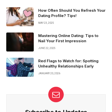
and staying positive. These simple tips can help you feel
more relaxed and ready to connect on a deeper level.
How Often Should You Refresh Your
You’ve got this!
Dating Profile? Tips!
MAY 23, 2025
Mastering Online Dating: Tips to
Nail Your First Impression
JUNE 22, 2025
Red Flags to Watch for: Spotting
Unhealthy Relationships Early
JANUARY 20, 2026