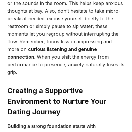
or the sounds in the room. This helps keep anxious
thoughts at bay. Also, don’t hesitate to take micro-
breaks if needed: excuse yourself briefly to the
restroom or simply pause to sip water; these
moments let you regroup without interrupting the
flow. Remember, focus less on impressing and
more on
curious listening and genuine
connection
. When you shift the energy from
performance to presence, anxiety naturally loses its
grip.
Creating a Supportive
Environment to Nurture Your
Dating Journey
Building a strong foundation starts with