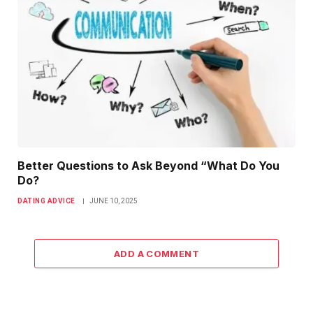
Better Questions to Ask Beyond “What Do You
Do?
DATING ADVICE
JUNE 10, 2025
ADD A COMMENT