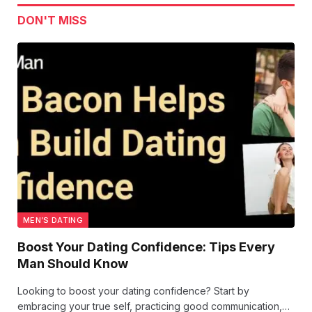
DON'T MISS
MEN’S DATING
Boost Your Dating Confidence: Tips Every
Man Should Know
Looking to boost your dating confidence? Start by
embracing your true self, practicing good communication,