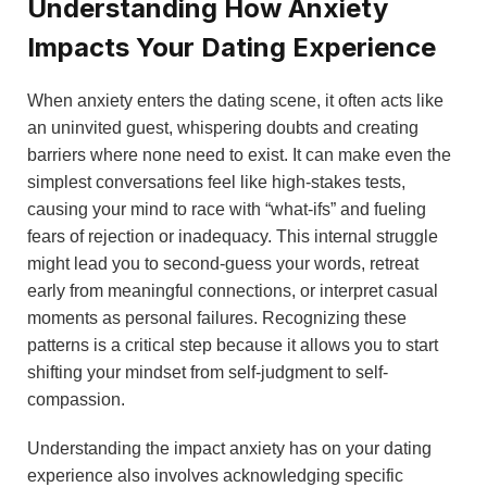
Understanding How Anxiety
Impacts Your Dating Experience
When anxiety enters the dating scene, it often acts like
an uninvited guest, whispering doubts and creating
barriers where none need to exist. It can make even the
simplest conversations feel like high-stakes tests,
causing your mind to race with “what-ifs” and fueling
fears of rejection or inadequacy. This internal struggle
might lead you to second-guess your words, retreat
early from meaningful connections, or interpret casual
moments as personal failures. Recognizing these
patterns is a critical step because it allows you to start
shifting your mindset from self-judgment to self-
compassion.
Understanding the impact anxiety has on your dating
experience also involves acknowledging specific