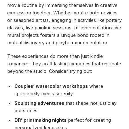
movie routine by immersing themselves in creative
expression together. Whether you’re both novices
or seasoned artists, engaging in activities like pottery
classes, live painting sessions, or even collaborative
mural projects fosters a unique bond rooted in
mutual discovery and playful experimentation.
These experiences do more than just kindle
romance—they craft lasting memories that resonate
beyond the studio. Consider trying out:
Couples’ watercolor workshops
where
spontaneity meets serenity
Sculpting adventures
that shape not just clay
but stories
DIY printmaking nights
perfect for creating
personalized keepsakes