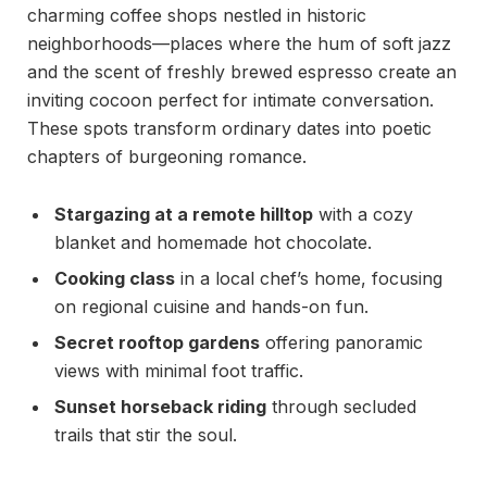
charming coffee shops nestled in historic
neighborhoods—places where the hum of soft jazz
and the scent of freshly brewed espresso create an
inviting cocoon perfect for intimate conversation.
These spots transform ordinary dates into poetic
chapters of burgeoning romance.
Stargazing at a remote hilltop
with a cozy
blanket and homemade hot chocolate.
Cooking class
in a local chef’s home, focusing
on regional cuisine and hands-on fun.
Secret rooftop gardens
offering panoramic
views with minimal foot traffic.
Sunset horseback riding
through secluded
trails that stir the soul.