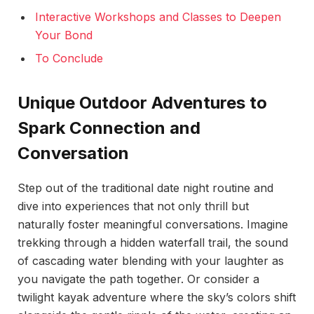
Interactive Workshops and Classes to Deepen
Your Bond
To Conclude
Unique Outdoor Adventures to
Spark Connection and
Conversation
Step out of the traditional date night routine and
dive into experiences that not only thrill but
naturally foster meaningful conversations. Imagine
trekking through a hidden waterfall trail, the sound
of cascading water blending with your laughter as
you navigate the path together. Or consider a
twilight kayak adventure where the sky’s colors shift