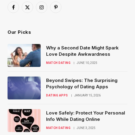
Facebook
X
Instagram
Pinterest
(Twitter)
Our Picks
Why a Second Date Might Spark
Love Despite Awkwardness
MATCH DATING
JUNE 10, 2025
Beyond Swipes: The Surprising
Psychology of Dating Apps
DATING APPS
JANUARY 15, 2026
Love Safely: Protect Your Personal
Info While Dating Online
MATCH DATING
JUNE 3, 2025