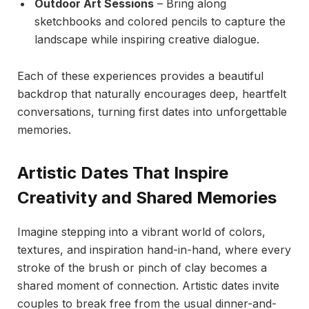
Outdoor Art Sessions
– Bring along
sketchbooks and colored pencils to capture the
landscape while inspiring creative dialogue.
Each of these experiences provides a beautiful
backdrop that naturally encourages deep, heartfelt
conversations, turning first dates into unforgettable
memories.
Artistic Dates That Inspire
Creativity and Shared Memories
Imagine stepping into a vibrant world of colors,
textures, and inspiration hand-in-hand, where every
stroke of the brush or pinch of clay becomes a
shared moment of connection. Artistic dates invite
couples to break free from the usual dinner-and-