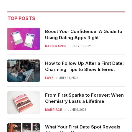
TOP POSTS
Boost Your Confidence: A Guide to
Using Dating Apps Right
DATING APPS
JULY 10, 2025
How to Follow Up After a First Date:
Charming Tips to Show Interest
LOVE
JULY 21, 2025
From First Sparks to Forever: When
Chemistry Lasts a Lifetime
MARRIAGE
JUNE 5, 2025
What Your First Date Spot Reveals