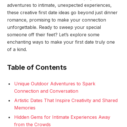
adventures to intimate, unexpected experiences,
these creative first date ideas go beyond just dinner
romance, promising to make your connection
unforgettable. Ready to sweep your special
someone off their feet? Let’s explore some
enchanting ways to make your first date truly one
of a kind.
Table of Contents
Unique Outdoor Adventures to Spark
Connection and Conversation
Artistic Dates That Inspire Creativity and Shared
Memories
Hidden Gems for Intimate Experiences Away
from the Crowds