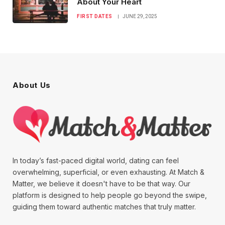
About Your Heart
FIRST DATES
JUNE 29, 2025
About Us
In today’s fast-paced digital world, dating can feel
overwhelming, superficial, or even exhausting. At Match &
Matter, we believe it doesn't have to be that way. Our
platform is designed to help people go beyond the swipe,
guiding them toward authentic matches that truly matter.