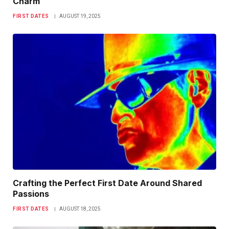
Charm
FIRST DATES
AUGUST 19, 2025
Crafting the Perfect First Date Around Shared
Passions
FIRST DATES
AUGUST 18, 2025