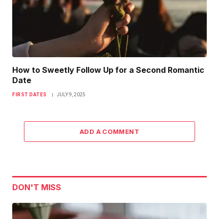
How to Sweetly Follow Up for a Second Romantic
Date
FIRST DATES
JULY 9, 2025
ADD A COMMENT
DON'T MISS