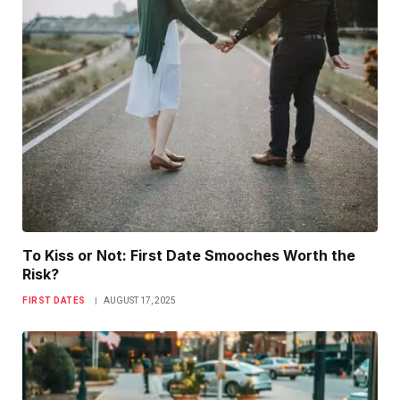
To Kiss or Not: First Date Smooches Worth the
Risk?
FIRST DATES
AUGUST 17, 2025