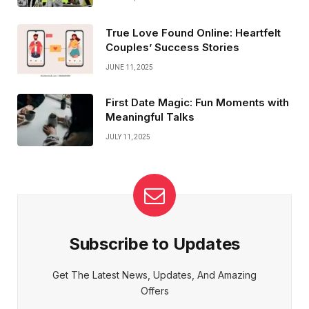
True Love Found Online: Heartfelt
Couples’ Success Stories
JUNE 11, 2025
First Date Magic: Fun Moments with
Meaningful Talks
JULY 11, 2025
Subscribe to Updates
Get The Latest News, Updates, And Amazing
Offers