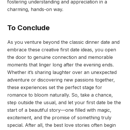
fostering understanding and appreciation in a
charming, hands-on way.
To Conclude
As you venture beyond the classic dinner date and
embrace these creative first date ideas, you open
the door to genuine connection and memorable
moments that linger long after the evening ends.
Whether it’s sharing laughter over an unexpected
adventure or discovering new passions together,
these experiences set the perfect stage for
romance to bloom naturally. So, take a chance,
step outside the usual, and let your first date be the
start of a beautiful story—one filled with magic,
excitement, and the promise of something truly
special. After all, the best love stories often begin