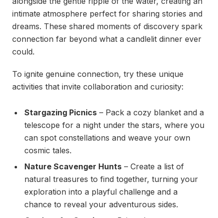
alongside the gentle ripple of the water, creating an
intimate atmosphere perfect for sharing stories and
dreams. These shared moments of discovery spark
connection far beyond what a candlelit dinner ever
could.
To ignite genuine connection, try these unique
activities that invite collaboration and curiosity:
Stargazing Picnics
– Pack a cozy blanket and a
telescope for a night under the stars, where you
can spot constellations and weave your own
cosmic tales.
Nature Scavenger Hunts
– Create a list of
natural treasures to find together, turning your
exploration into a playful challenge and a
chance to reveal your adventurous sides.