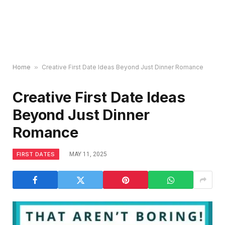
Home
»
Creative First Date Ideas Beyond Just Dinner Romance
Creative First Date Ideas
Beyond Just Dinner
Romance
FIRST DATES
MAY 11, 2025