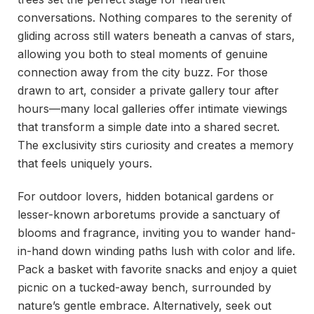
conversations. Nothing compares to the serenity of
gliding across still waters beneath a canvas of stars,
allowing you both to steal moments of genuine
connection away from the city buzz. For those
drawn to art, consider a private gallery tour after
hours—many local galleries offer intimate viewings
that transform a simple date into a shared secret.
The exclusivity stirs curiosity and creates a memory
that feels uniquely yours.
For outdoor lovers, hidden botanical gardens or
lesser-known arboretums provide a sanctuary of
blooms and fragrance, inviting you to wander hand-
in-hand down winding paths lush with color and life.
Pack a basket with favorite snacks and enjoy a quiet
picnic on a tucked-away bench, surrounded by
nature’s gentle embrace. Alternatively, seek out