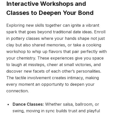
Interactive Workshops and
Classes to Deepen Your Bond
Exploring new skills together can ignite a vibrant
spark that goes beyond traditional date ideas. Enroll
in pottery classes where your hands shape not just
clay but also shared memories, or take a cooking
workshop to whip up flavors that pair perfectly with
your chemistry. These experiences give you space
to laugh at missteps, cheer at small victories, and
discover new facets of each other’s personalities.
The tactile involvement creates intimacy, making
every moment an opportunity to deepen your
connection.
Dance Classes:
Whether salsa, ballroom, or
swing, moving in sync builds trust and playful