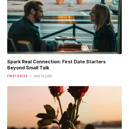
Spark Real Connection: First Date Starters
Beyond Small Talk
FIRST DATES
JULY 10, 2025