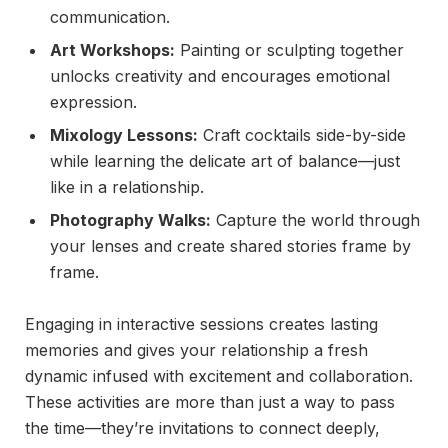
communication.
Art Workshops:
Painting or sculpting together
unlocks creativity and encourages emotional
expression.
Mixology Lessons:
Craft cocktails side-by-side
while learning the delicate art of balance—just
like in a relationship.
Photography Walks:
Capture the world through
your lenses and create shared stories frame by
frame.
Engaging in interactive sessions creates lasting
memories and gives your relationship a fresh
dynamic infused with excitement and collaboration.
These activities are more than just a way to pass
the time—they’re invitations to connect deeply,