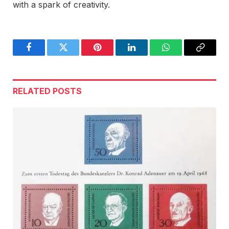
with a spark of creativity.
Facebook
Twitter
Pinterest
LinkedIn
WhatsApp
Copy
Link
RELATED
POSTS