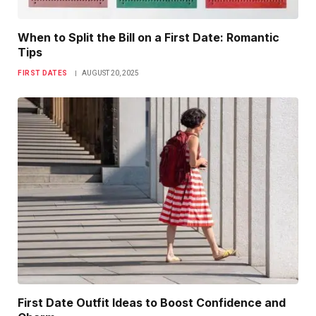
When to Split the Bill on a First Date: Romantic
Tips
FIRST DATES
AUGUST 20, 2025
First Date Outfit Ideas to Boost Confidence and