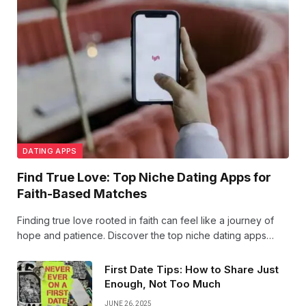
DATING APPS
Find True Love: Top Niche Dating Apps for
Faith-Based Matches
Finding true love rooted in faith can feel like a journey of
hope and patience. Discover the top niche dating apps
designed to connect hearts with shared beliefs, bringing
faith-based matches closer than ever.
First Date Tips: How to Share Just
Enough, Not Too Much
JUNE 26, 2025