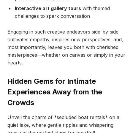
Interactive art gallery tours
with themed
challenges to spark conversation
Engaging in such creative endeavors side-by-side
cultivates empathy, inspires new perspectives, and,
most importantly, leaves you both with cherished
masterpieces—whether on canvas or simply in your
hearts.
Hidden Gems for Intimate
Experiences Away from the
Crowds
Unveil the charm of *secluded boat rentals* on a
quiet lake, where gentle ripples and whispering
trees set the perfect stage for heartfelt