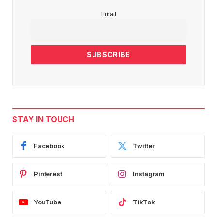
Email
STAY IN TOUCH
Facebook
Twitter
Pinterest
Instagram
YouTube
TikTok