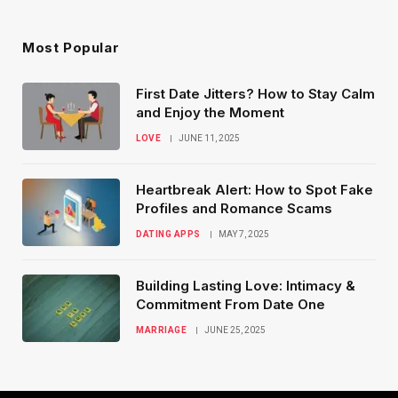
Most Popular
First Date Jitters? How to Stay Calm
and Enjoy the Moment
LOVE
JUNE 11, 2025
Heartbreak Alert: How to Spot Fake
Profiles and Romance Scams
DATING APPS
MAY 7, 2025
Building Lasting Love: Intimacy &
Commitment From Date One
MARRIAGE
JUNE 25, 2025