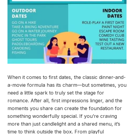
When it comes to first dates, the classic dinner-and-
a-movie formula has its charm—but sometimes, you
need a little spark to truly set the stage for
romance. After all, first impressions linger, and the
moments you share can create the foundation for
something wonderfully special. If you’re craving
more than just candlelight and a shared menu, it’s
time to think outside the box. From playful