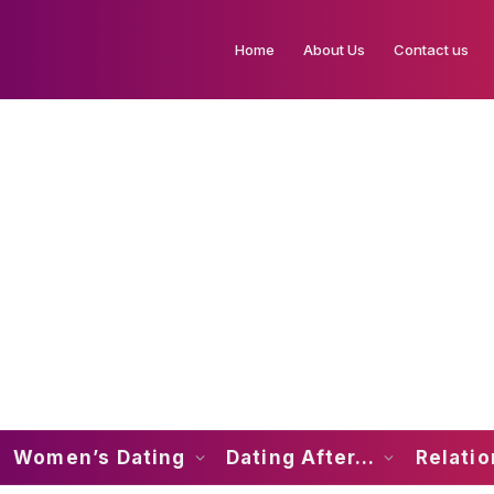
Home
About Us
Contact us
Women’s Dating
Dating After…
Relati