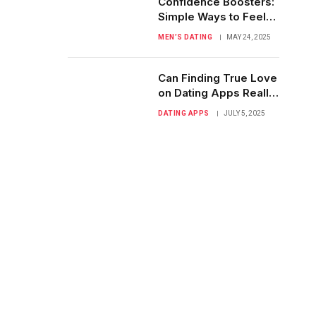
Confidence Boosters:
Simple Ways to Feel
Great About You
MEN’S DATING
MAY 24, 2025
Can Finding True Love
on Dating Apps Really
Happen?
DATING APPS
JULY 5, 2025