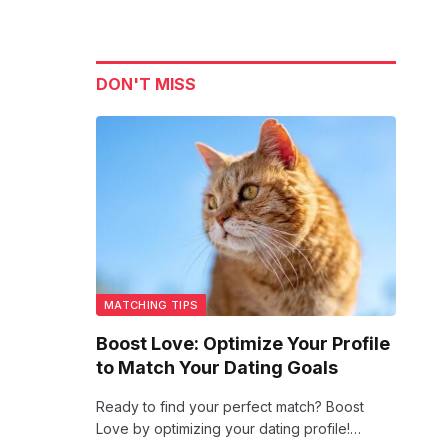
DON'T MISS
MATCHING TIPS
Boost Love: Optimize Your Profile
to Match Your Dating Goals
Ready to find your perfect match? Boost
Love by optimizing your dating profile!