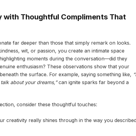
 with Thoughtful Compliments That
nate far deeper than those that simply remark on looks.
indness, wit, or passion, you create an intimate space
 highlighting moments during the conversation—did they
y genuine enthusiasm? These observations show that your
 beneath the surface. For example, saying something like,
“
talk about your dreams,”
can ignite sparks far beyond a
ection, consider these thoughtful touches:
r creativity really shines through in the way you describe