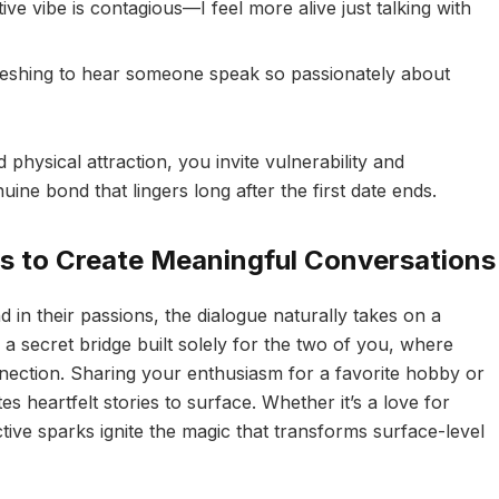
ive vibe is contagious—I feel more alive just talking with
freshing to hear someone speak so passionately about
hysical attraction, you invite vulnerability and
nuine bond that lingers long after the first date ends.
ns to Create Meaningful Conversations
n their passions, the dialogue naturally takes on a
 a secret bridge built solely for the two of you, where
nection. Sharing your enthusiasm for a favorite hobby or
es heartfelt stories to surface. Whether it’s a love for
ctive sparks ignite the magic that transforms surface-level