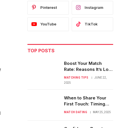
Pinterest
Instagram
YouTube
TikTok
TOP POSTS
Boost Your Match
Rate: Reasons It’s Low
I
& Easy Fixes
MATCHING TIPS
JUNE 22,
2025
When to Share Your
First Touch: Timing
Physical Affection
d
MATCH DATING
MAY 25, 2025