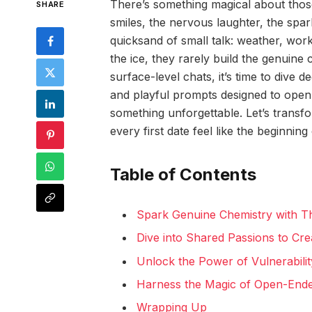
There’s something magical about thos
SHARE
smiles, the nervous laughter, the spark 
quicksand of small talk: weather, wor
the ice, they rarely build the genuine
surface-level chats, it’s time to dive
and playful prompts designed to open u
something unforgettable. Let’s trans
every first date feel like the beginning 
Table of Contents
Spark Genuine Chemistry with 
Dive into Shared Passions to Cr
Unlock the Power of Vulnerabilit
Harness the Magic of Open-Ende
Wrapping Up