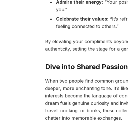
Admire their energy:
“Your posit
you.”
Celebrate their values:
“It’s re
feeling connected to others.”
By elevating your compliments beyond p
authenticity, setting the stage for a ge
Dive into Shared Passio
When two people find common ground i
deeper, more enchanting tone. It’s like
interests become the language of con
dream fuels genuine curiosity and invit
travel, cooking, or books, these colle
chatter into memorable exchanges.