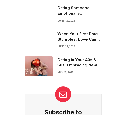
Highlight your true self, set clear goals, and
attract the right connections. Your love story
Dating Someone
starts with a profile that shines!
Emotionally
Unavailable? Here’s
JUNE 12, 2025
What to Do
When Your First Date
Stumbles, Love Can
Still Bloom
JUNE 12, 2025
Dating in Your 40s &
50s: Embracing New
Expectations
MAY 28, 2025
Subscribe to