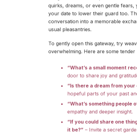
quirks, dreams, or even gentle fears,
your date to lower their guard too. T
conversation into a memorable excha
usual pleasantries.
To gently open this gateway, try weavin
overwhelming. Here are some tender p
“What’s a small moment rec
door to share joy and gratitud
“Is there a dream from your 
hopeful parts of your past an
“What’s something people o
empathy and deeper insight.
“If you could share one thin
it be?”
– Invite a secret garde