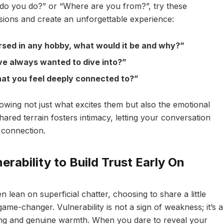
t do you do?” or “Where are you from?”, try these
sions and create an unforgettable experience:
rsed in any hobby, what would it be and why?”
ve always wanted to dive into?”
 that you feel deeply connected to?”
wing not just what excites them but also the emotional
hared terrain fosters intimacy, letting your conversation
 connection.
rability to Build Trust Early On
n lean on superficial chatter, choosing to share a little
ame-changer. Vulnerability is not a sign of weakness; it’s a
ding and genuine warmth. When you dare to reveal your