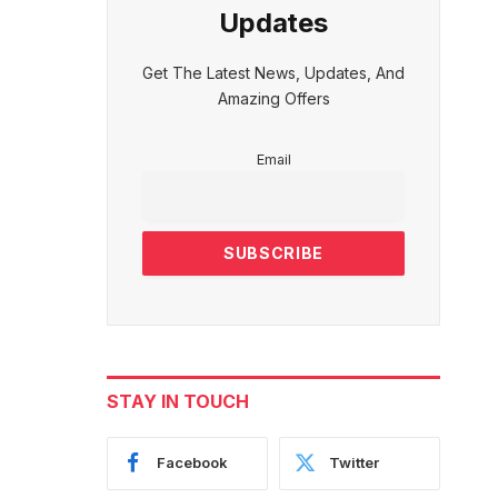
Updates
Get The Latest News, Updates, And
Amazing Offers
Email
STAY IN TOUCH
Facebook
Twitter