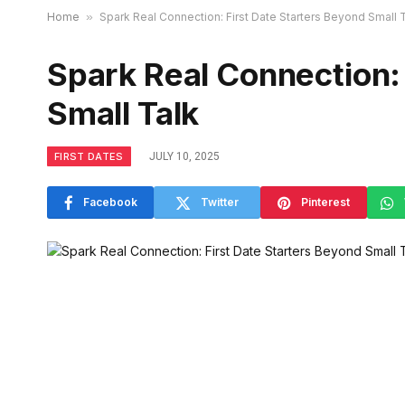
Home
»
Spark Real Connection: First Date Starters Beyond Small 
Spark Real Connection: 
Small Talk
FIRST DATES
JULY 10, 2025
Facebook
Twitter
Pinterest