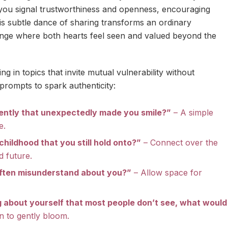
 you signal trustworthiness and openness, encouraging
his subtle dance of sharing transforms an ordinary
nge where both hearts feel seen and valued beyond the
g in topics that invite mutual vulnerability without
rompts to spark authenticity:
ently that unexpectedly made you smile?”
– A simple
e.
childhood that you still hold onto?”
– Connect over the
d future.
ften misunderstand about you?”
– Allow space for
g about yourself that most people don’t see, what would
n to gently bloom.