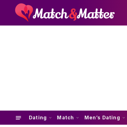
Dating
Match
Men’s Dating