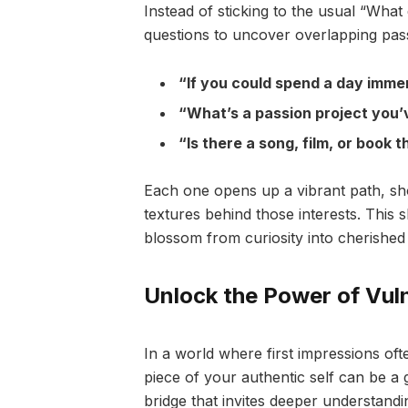
Instead of sticking to the usual “Wha
questions to uncover overlapping pas
“If you could spend a day imme
“What’s a passion project you’
“Is there a song, film, or book
Each one opens up a vibrant path, sho
textures behind those interests. This s
blossom from curiosity into cherished
Unlock the Power of Vulne
In a world where first impressions ofte
piece of your authentic self can be a g
bridge that invites deeper understan