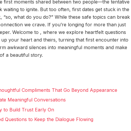
e first moments shared between two people—the tentative
waiting to ignite. But too often, first dates get stuck in the
k, “so, what do you do?” While these safe topics can break
 connection we crave. If you’re longing for more than just
 deeper. Welcome to
, where we explore heartfelt questions
p your heart and theirs, turning that first encounter into
form awkward silences into meaningful moments and make
of a beautiful story.
Thoughtful Compliments That Go Beyond Appearance
eate Meaningful Conversations
y to Build Trust Early On
d Questions to Keep the Dialogue Flowing