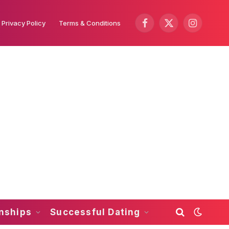
Privacy Policy
Terms & Conditions
Facebook
X
Instagram
(Twitter)
onships
Successful Dating