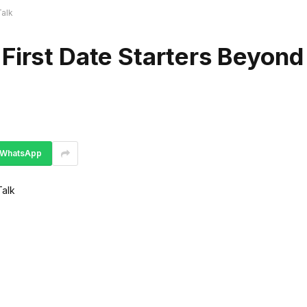
Talk
First Date Starters Beyond
WhatsApp