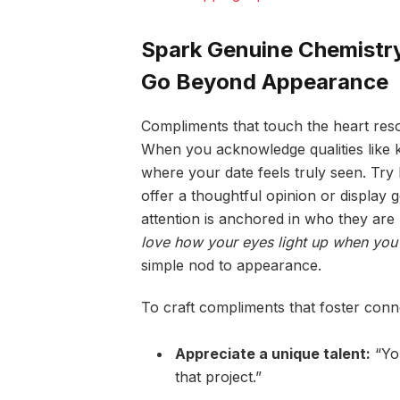
Spark Genuine Chemistry
Go Beyond Appearance
Compliments that touch the heart reso
When you acknowledge qualities like k
where your date feels truly seen. Try
offer a thoughtful opinion or displa
attention is anchored in who they are
love how your eyes light up when you 
simple nod to appearance.
To craft compliments that foster conn
Appreciate a unique talent:
“You
that project.”