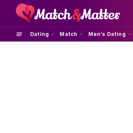
Dating
Match
Men’s Dating