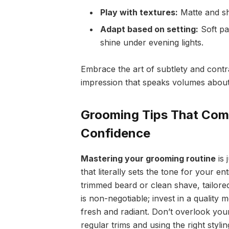
Play with textures:
Matte and sh
Adapt based on setting:
Soft pas
shine under evening lights.
Embrace the art of subtlety and contra
impression that speaks volumes about
Grooming Tips That Com
Confidence
Mastering your grooming routine
is 
that literally sets the tone for your ent
trimmed beard or clean shave, tailored
is non-negotiable; invest in a quality
fresh and radiant. Don’t overlook yo
regular trims and using the right styli