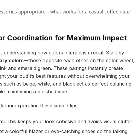
ssories appropriate—what works for a casual coffee date
lor Coordination for Maximum Impact
 understanding how colors interact is crucial. Start by
ry colors
—those opposite each other on the color wheel
ink and emerald green. These pairings instantly create
ight your outfit’s best features without overwhelming your
s such as beige, white, and black act as perfect balancing
le maintaining a polished vibe.
er incorporating these simple tips:
rs:
This keeps your look cohesive and avoids visual clutter.
t a colorful blazer or eye-catching shoes do the talking.