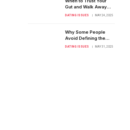
When to Trust Your
Gut and Walk Away
from Confusion
DATING ISSUES
MAY 24, 2025
Why Some People
Avoid Defining the
Relationship: A Closer
DATING ISSUES
MAY 31, 2025
Look