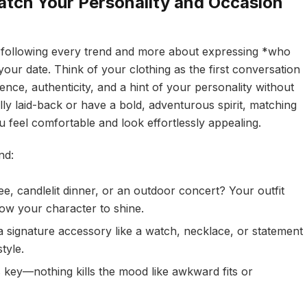
atch Your Personality and Occasion
out following every trend and more about expressing *who
your date. Think of your clothing as the first conversation
nce, authenticity, and a hint of your personality without
ly laid-back or have a bold, adventurous spirit, matching
 feel comfortable and look effortlessly appealing.
nd:
e, candlelit dinner, or an outdoor concert? Your outfit
llow your character to shine.
 signature accessory like a watch, necklace, or statement
tyle.
 key—nothing kills the mood like awkward fits or