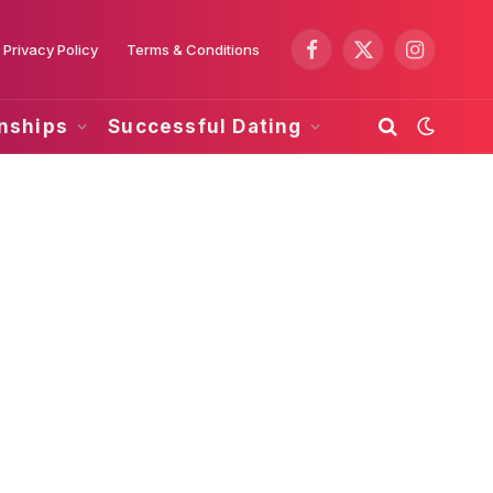
Privacy Policy
Terms & Conditions
Facebook
X
Instagram
(Twitter)
onships
Successful Dating