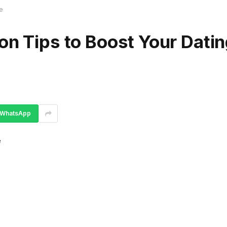
e
on Tips to Boost Your Dati
WhatsApp