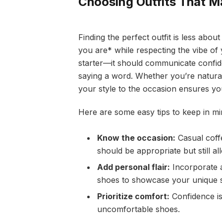
Choosing Outfits That M
Finding the perfect outfit is less ab
you are* while respecting the vibe of 
starter—it should communicate confide
saying a word. Whether you’re natural
your style to the occasion ensures you
Here are some easy tips to keep in mi
Know the occasion:
Casual coffe
should be appropriate but still a
Add personal flair:
Incorporate a
shoes to showcase your unique s
Prioritize comfort:
Confidence is
uncomfortable shoes.