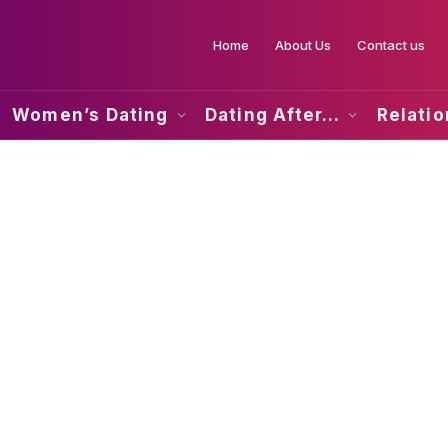
Home
About Us
Contact us
Women’s Dating
Dating After…
Relati