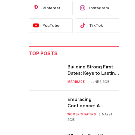
Pinterest
Instagram
YouTube
TikTok
TOP POSTS
Building Strong First
Dates: Keys to Lasting
Love Stories
MARRIAGE
JUNE 2, 2025
Embracing
Confidence: A
Woman’s Journey in
WOMEN’S DATING
MAY 24,
Dating Fearlessly
2025