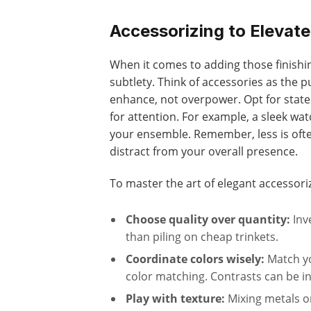
Accessorizing to Elevate
When it comes to adding those finishin
subtlety. Think of accessories as the 
enhance, not overpower. Opt for stat
for attention. For example, a sleek wat
your ensemble. Remember, less is ofte
distract from your overall presence.
To master the art of elegant accessoriz
Choose quality over quantity:
Inv
than piling on cheap trinkets.
Coordinate colors wisely:
Match you
color matching. Contrasts can be i
Play with texture:
Mixing metals o