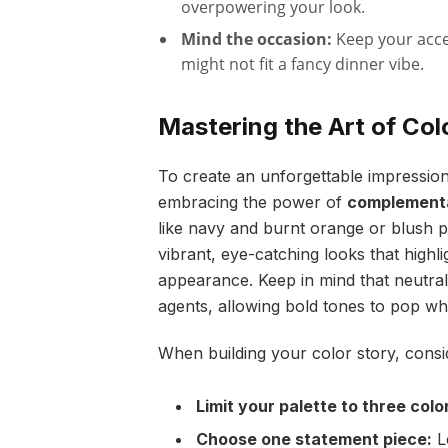
overpowering your look.
Mind the occasion:
Keep your acce
might not fit a fancy dinner vibe.
Mastering the Art of Co
To create an unforgettable impression,
embracing the power of
complementa
like navy and burnt orange or blush p
vibrant, eye-catching looks that highl
appearance. Keep in mind that neutral
agents, allowing bold tones to pop whi
When building your color story, consid
Limit your palette to three colo
Choose one statement piece:
Le