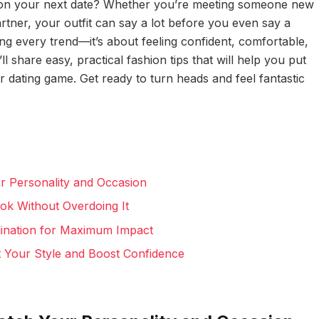
n on your next date? Whether you’re meeting someone new
artner, your outfit can say a lot before you even say a
ing every trend—it’s about feeling confident, comfortable,
’ll share easy, practical fashion tips that will help you put
 dating game. Get ready to turn heads and feel fantastic
r Personality and Occasion
ok Without Overdoing It
dination for Maximum Impact
Your Style and Boost Confidence