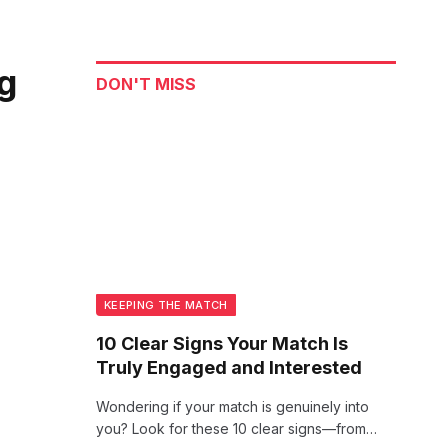
ng
DON'T MISS
KEEPING THE MATCH
10 Clear Signs Your Match Is
Truly Engaged and Interested
Wondering if your match is genuinely into
you? Look for these 10 clear signs—from