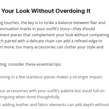
 Your Look Without Overdoing It
g touches, the key is to strike a balance between flair and
punctuation marks in your outfit’s story—they should
ement pieces that complement your look without competing
ch paired with a delicate chain can add a refined edge to
n more; too many accessories can clutter your style and
ing, consider these essential tips:
esting in a few standout pieces makes a stronger impact
r accessories with your outfit’s palette but avoid full-on
ntriguing when done thoughtfully.
r adding leather and fabric elements can add depth without