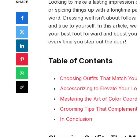
Looking to make a lasting impressio
SHARE
or spicing things up with a longtime p
word. Dressing well isn’t about follow
and true to yourself. In this article, we
your best foot forward and boost your
every time you step out the door!
Table of Contents
Choosing Outfits That Match You
Accessorizing to Elevate Your Lo
Mastering the Art of Color Coor
Grooming Tips That Complement 
In Conclusion