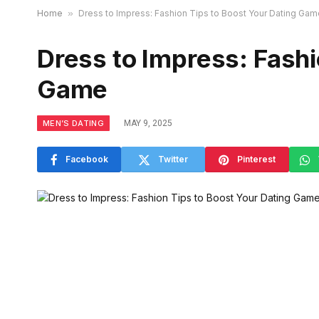
Home
»
Dress to Impress: Fashion Tips to Boost Your Dating Gam
Dress to Impress: Fashi
Game
MEN’S DATING
MAY 9, 2025
Facebook
Twitter
Pinterest