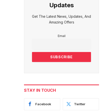
Updates
Get The Latest News, Updates, And
Amazing Offers
Email
STAY IN TOUCH
Facebook
Twitter