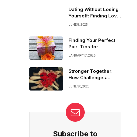
eager replies to thoughtful questions—that
show they’re truly engaged and interested.
Dating Without Losing
It’s time to decode those sparks!
Yourself: Finding Love
and Freedom
JUNE 8, 2025
Finding Your Perfect
Pair: Tips for
Navigating Match
JANUARY 17, 2026
Dating Platforms
Stronger Together:
How Challenges
United Our Hearts
JUNE 30, 2025
Subscribe to