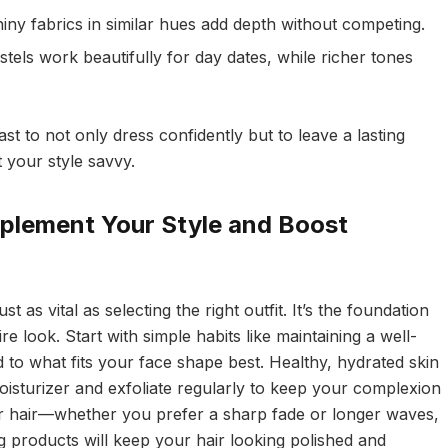
iny fabrics in similar hues add depth without competing.
tels work beautifully for day dates, while richer tones
st to not only dress confidently but to leave a lasting
 your style savvy.
plement Your Style and Boost
just as vital as selecting the right outfit. It’s the foundation
ire look. Start with simple habits like maintaining a well-
 to what fits your face shape best. Healthy, hydrated skin
 moisturizer and exfoliate regularly to keep your complexion
ur hair—whether you prefer a sharp fade or longer waves,
ng products will keep your hair looking polished and