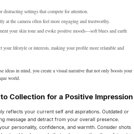
 distracting settings that compete for attention.
ly at the camera often feel more engaging and trustworthy.
ment your skin tone and evoke positive moods—soft blues and earth
t your lifestyle or interests, making your profile more relatable and
e ideas in mind, you create a visual narrative that not only boosts your
ique world.
o Collection for a Positive Impression
uly reflects your current self and aspirations. Outdated or
ng message and detract from your overall presence.
your personality, confidence, and warmth. Consider shots