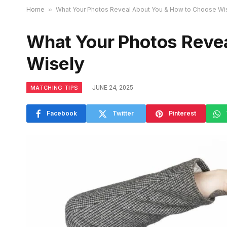
Home
»
What Your Photos Reveal About You & How to Choose Wi
What Your Photos Reve
Wisely
MATCHING TIPS
JUNE 24, 2025
Facebook
Twitter
Pinterest