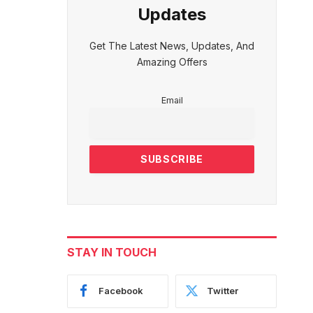
Updates
Get The Latest News, Updates, And
Amazing Offers
Email
STAY IN TOUCH
Facebook
Twitter