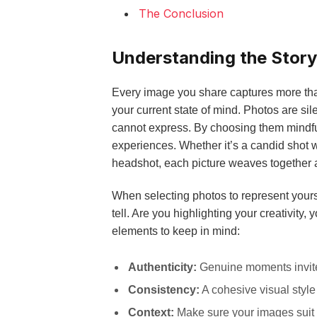
The Conclusion
Understanding the Story
Every image you share captures more than
your current state of mind. Photos are s
cannot express. By choosing them mindfull
experiences. Whether it’s a candid shot w
headshot, each picture weaves together 
When selecting photos to represent yourse
tell. Are you highlighting your creativity
elements to keep in mind:
Authenticity:
Genuine moments invite
Consistency:
A cohesive visual style
Context:
Make sure your images suit 