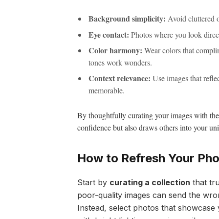
Background simplicity:
Avoid cluttered or
Eye contact:
Photos where you look direct
Color harmony:
Wear colors that compli
tones work wonders.
Context relevance:
Use images that reflec
memorable.
By thoughtfully curating your images with thes
confidence but also draws others into your un
How to Refresh Your Phot
Start by
curating a collection
that tr
poor-quality images can send the wro
Instead, select photos that showcase 