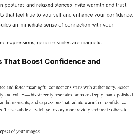
 postures and relaxed stances invite warmth and trust.
s that feel true to yourself and enhance your confidence.
uilds an immediate sense of connection with your
ed expressions; genuine smiles are magnetic.
es That Boost Confidence and
ce and foster meaningful connections starts with authenticity. Select
ty and values—this sincerity resonates far more deeply than a polished
, candid moments, and expressions that radiate warmth or confidence
s. These subtle cues tell your story more vividly and invite others to
mpact of your images: