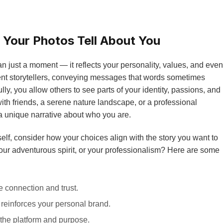
 Your Photos Tell About You
 just a moment — it reflects your personality, values, and even
ilent storytellers, conveying messages that words sometimes
y, you allow others to see parts of your identity, passions, and
ith friends, a serene nature landscape, or a professional
a unique narrative about who you are.
lf, consider how your choices align with the story you want to
, your adventurous spirit, or your professionalism? Here are some
 connection and trust.
 reinforces your personal brand.
the platform and purpose.