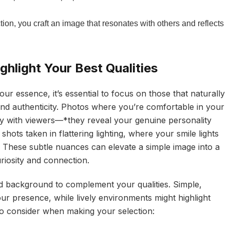
tion, you craft an image that resonates with others and reflects
hlight Your Best Qualities
r essence, it’s essential to focus on those that naturally
nd authenticity. Photos where you’re comfortable in your
y with viewers—*they reveal your genuine personality
hots taken in flattering lighting, where your smile lights
y. These subtle nuances can elevate a simple image into a
riosity and connection.
d background to complement your qualities. Simple,
ur presence, while lively environments might highlight
to consider when making your selection: