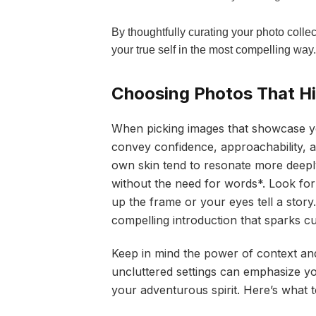
By thoughtfully curating your photo collec
your true self in the most compelling way.
Choosing Photos That Hig
When picking images that showcase you
convey confidence, approachability, a
own skin tend to resonate more deepl
without the need for words*. Look for s
up the frame or your eyes tell a stor
compelling introduction that sparks cu
Keep in mind the power of context an
uncluttered settings can emphasize yo
your adventurous spirit. Here’s what 