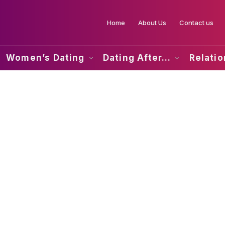
Home
About Us
Contact us
Women’s Dating
Dating After…
Relati