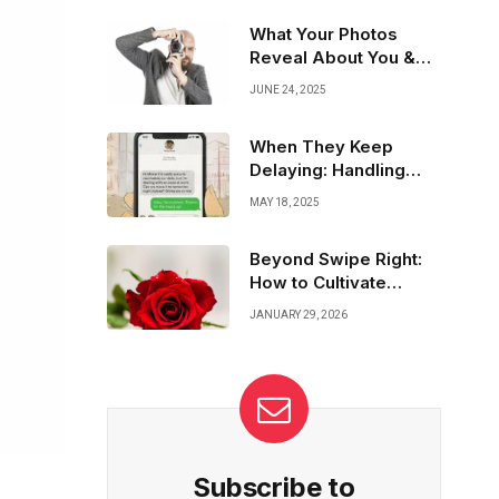
with tools that protect, alert, and connect—
combining technology with trust to create
What Your Photos
safer spaces for all. Because every woman
Reveal About You &
deserves peace of mind.
How to Choose Wisely
JUNE 24, 2025
When They Keep
Delaying: Handling
Flaky Dating Matches
MAY 18, 2025
Beyond Swipe Right:
How to Cultivate
Meaningful
JANUARY 29, 2026
Connections in Dating
Subscribe to