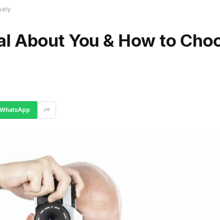
sely
al About You & How to Cho
WhatsApp