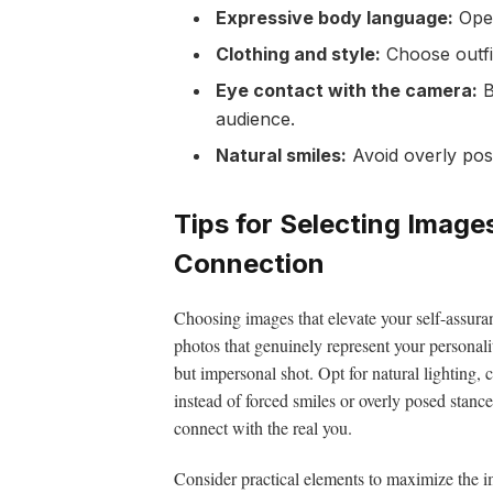
Expressive body language:
Open
Clothing and style:
Choose outfit
Eye contact with the camera:
B
audience.
Natural smiles:
Avoid overly pos
Tips for Selecting Imag
Connection
Choosing images that elevate your self-assuran
photos that genuinely represent your personali
but impersonal shot. Opt for natural lighting
instead of forced smiles or overly posed stance
connect with the real you.
Consider practical elements to maximize the i