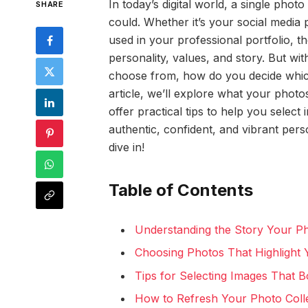
In today’s digital world, a single ph
SHARE
could. Whether it’s your social media 
used in your professional portfolio, 
personality, values, and story. But 
choose from, how do you decide which 
article, we’ll explore what your phot
offer practical tips to help you select
authentic, confident, and vibrant pers
dive in!
Table of Contents
Understanding the Story Your P
Choosing Photos That Highlight Y
Tips for Selecting Images That 
How to Refresh Your Photo Collec