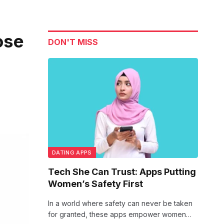
ose
DON'T MISS
DATING APPS
Tech She Can Trust: Apps Putting
Women’s Safety First
In a world where safety can never be taken
for granted, these apps empower women