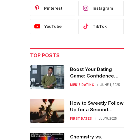
Pinterest
Instagram
YouTube
TikTok
TOP POSTS
Boost Your Dating
Game: Confidence
Tips for Men
MEN’S DATING
JUNE 4, 2025
How to Sweetly Follow
Up for a Second
Romantic Date
FIRST DATES
JULY 9, 2025
Chemistry vs.