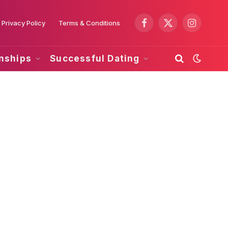
Privacy Policy
Terms & Conditions
Facebook
X
Instagram
(Twitter)
onships
Successful Dating