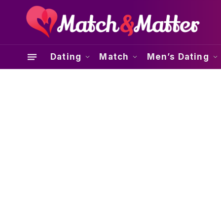
Dating
Match
Men’s Dating