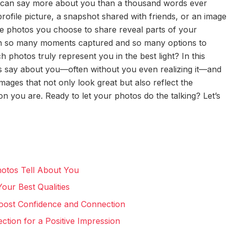
oto can say more about you than a thousand words ever
profile picture, a snapshot shared with friends, or an image
the photos you choose to share reveal parts of your
with so many moments captured and so many options to
photos truly represent you in the best light? In this
os say about you—often without you even realizing it—and
 images that not only look great but also reflect the
on you are. Ready to let your photos do the talking? Let’s
hotos Tell About You
our Best Qualities
Boost Confidence and Connection
tion for a Positive Impression