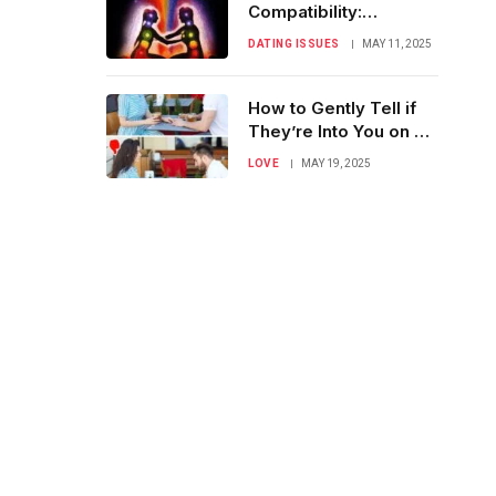
Compatibility:
Understanding True
DATING ISSUES
MAY 11, 2025
Connection
How to Gently Tell if
They’re Into You on a
First Date
LOVE
MAY 19, 2025