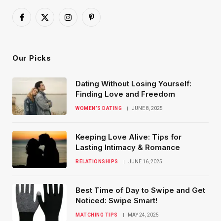
Facebook
X
Instagram
Pinterest
(Twitter)
Our Picks
Dating Without Losing Yourself:
Finding Love and Freedom
WOMEN’S DATING
JUNE 8, 2025
Keeping Love Alive: Tips for
Lasting Intimacy & Romance
RELATIONSHIPS
JUNE 16, 2025
Best Time of Day to Swipe and Get
Noticed: Swipe Smart!
MATCHING TIPS
MAY 24, 2025