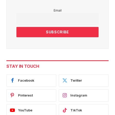
Email
STAY IN TOUCH
Facebook
Twitter
Pinterest
Instagram
YouTube
TikTok