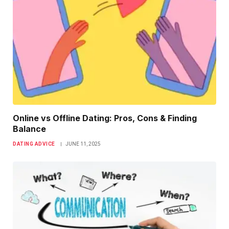
Online vs Offline Dating: Pros, Cons & Finding
Balance
DATING ADVICE
JUNE 11, 2025