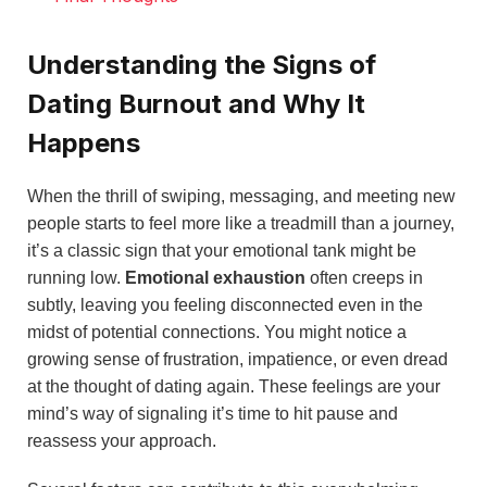
Understanding the Signs of
Dating Burnout and Why It
Happens
When the thrill of swiping, messaging, and meeting new
people starts to feel more like a treadmill than a journey,
it’s a classic sign that your emotional tank might be
running low.
Emotional exhaustion
often creeps in
subtly, leaving you feeling disconnected even in the
midst of potential connections. You might notice a
growing sense of frustration, impatience, or even dread
at the thought of dating again. These feelings are your
mind’s way of signaling it’s time to hit pause and
reassess your approach.