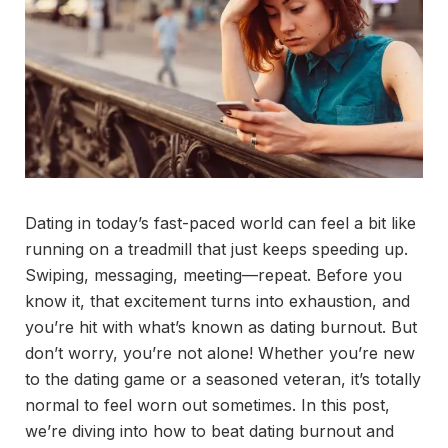
Dating in today’s fast-paced world can feel a bit like
running on a treadmill that just keeps speeding up.
Swiping, messaging, meeting—repeat. Before you
know it, that excitement turns into exhaustion, and
you’re hit with what’s known as dating burnout. But
don’t worry, you’re not alone! Whether you’re new
to the dating game or a seasoned veteran, it’s totally
normal to feel worn out sometimes. In this post,
we’re diving into how to beat dating burnout and