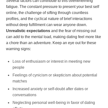
Several factors can contribute to this overwhelming
fatigue. The constant pressure to present your best self
online, the challenge of sifting through countless
profiles, and the cyclical nature of brief interactions
without deep fulfillment can wear anyone down.
Unrealistic expectations
and the fear of missing out
can add to the mental load, making dating feel more like
a chore than an adventure. Keep an eye out for these
warning signs:
Loss of enthusiasm or interest in meeting new
people
Feelings of cynicism or skepticism about potential
matches
Increased anxiety or self-doubt after dates or
conversations
Neglecting personal well-being in favor of dating