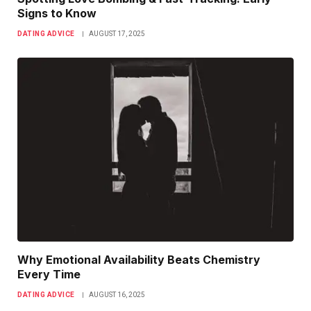
Signs to Know
DATING ADVICE
AUGUST 17, 2025
Why Emotional Availability Beats Chemistry
Every Time
DATING ADVICE
AUGUST 16, 2025