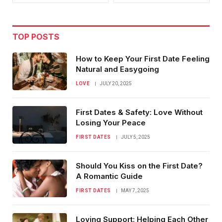
TOP POSTS
How to Keep Your First Date Feeling
Natural and Easygoing
LOVE
JULY 20, 2025
First Dates & Safety: Love Without
Losing Your Peace
FIRST DATES
JULY 5, 2025
Should You Kiss on the First Date?
A Romantic Guide
FIRST DATES
MAY 7, 2025
Loving Support: Helping Each Other