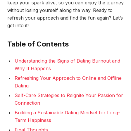
keep your spark alive, so you can enjoy the journey
without losing yourself along the way. Ready to
refresh your approach and find the fun again? Let’s
get into it!
Table of Contents
Understanding the Signs of Dating Burnout and
Why It Happens
Refreshing Your Approach to Online and Offline
Dating
Self-Care Strategies to Reignite Your Passion for
Connection
Building a Sustainable Dating Mindset for Long-
Term Happiness
Final Thoughts