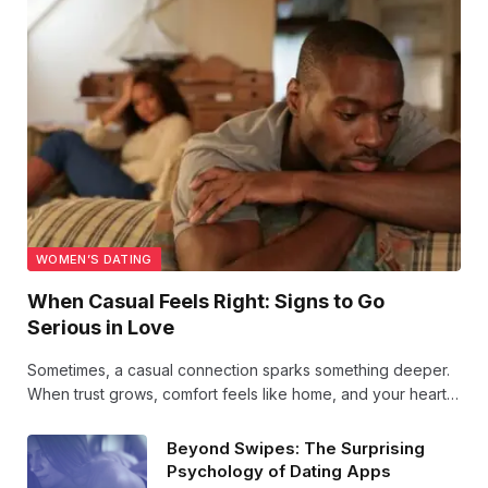
WOMEN’S DATING
When Casual Feels Right: Signs to Go
Serious in Love
Sometimes, a casual connection sparks something deeper.
When trust grows, comfort feels like home, and your heart
quietly hopes—these signs whisper it’s time to take love
seriously and let vulnerability lead the way.
Beyond Swipes: The Surprising
Psychology of Dating Apps