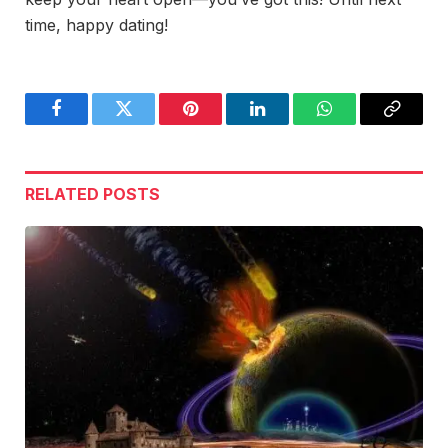
time, happy dating!
Facebook
Twitter
Pinterest
LinkedIn
WhatsApp
Copy
Link
RELATED
POSTS