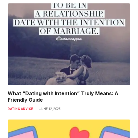
What “Dating with Intention” Truly Means: A
Friendly Guide
DATING ADVICE
JUNE 12, 2025