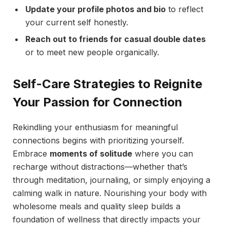
Update your profile photos and bio
to reflect
your current self honestly.
Reach out to friends for casual double dates
or to meet new people organically.
Self-Care Strategies to Reignite
Your Passion for Connection
Rekindling your enthusiasm for meaningful
connections begins with prioritizing yourself.
Embrace
moments of solitude
where you can
recharge without distractions—whether that’s
through meditation, journaling, or simply enjoying a
calming walk in nature. Nourishing your body with
wholesome meals and quality sleep builds a
foundation of wellness that directly impacts your