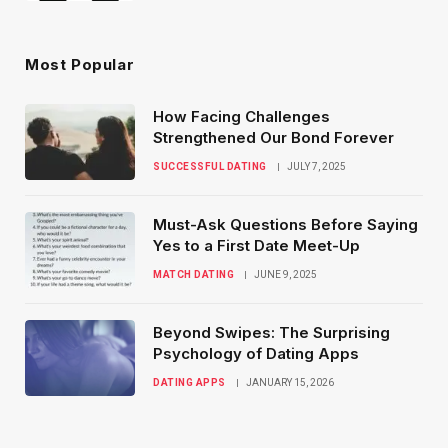
Most Popular
How Facing Challenges
Strengthened Our Bond Forever
SUCCESSFUL DATING
JULY 7, 2025
Must-Ask Questions Before Saying
Yes to a First Date Meet-Up
MATCH DATING
JUNE 9, 2025
Beyond Swipes: The Surprising
Psychology of Dating Apps
DATING APPS
JANUARY 15, 2026