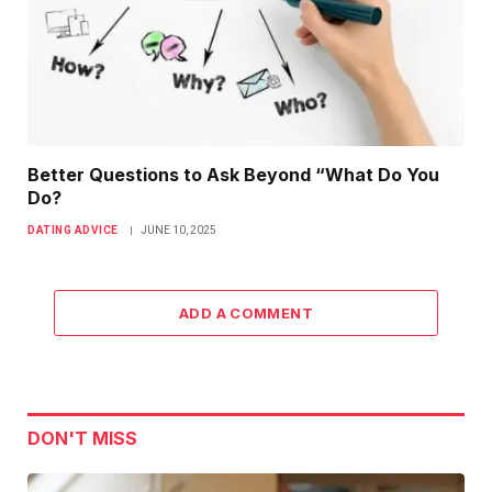
Better Questions to Ask Beyond “What Do You
Do?
DATING ADVICE
JUNE 10, 2025
ADD A COMMENT
DON'T MISS