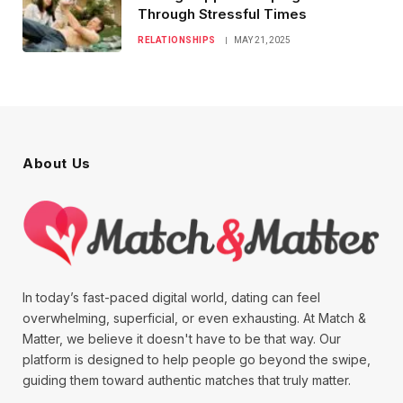
Through Stressful Times
RELATIONSHIPS
MAY 21, 2025
About Us
In today’s fast-paced digital world, dating can feel
overwhelming, superficial, or even exhausting. At Match &
Matter, we believe it doesn't have to be that way. Our
platform is designed to help people go beyond the swipe,
guiding them toward authentic matches that truly matter.