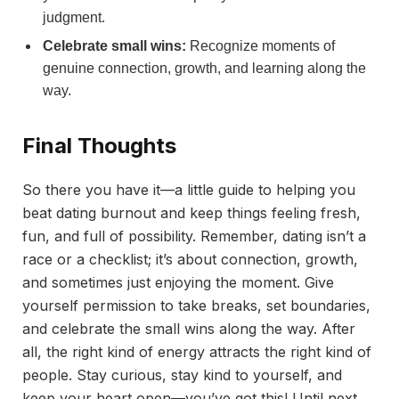
judgment.
Celebrate small wins:
Recognize moments of
genuine connection, growth, and learning along the
way.
Final Thoughts
So there you have it—a little guide to helping you
beat dating burnout and keep things feeling fresh,
fun, and full of possibility. Remember, dating isn’t a
race or a checklist; it’s about connection, growth,
and sometimes just enjoying the moment. Give
yourself permission to take breaks, set boundaries,
and celebrate the small wins along the way. After
all, the right kind of energy attracts the right kind of
people. Stay curious, stay kind to yourself, and
keep your heart open—you’ve got this! Until next