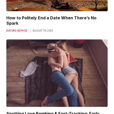
How to Politely End a Date When There’s No
Spark
DATING ADVICE
AUGUST 18, 2025
Spotting Love Bombing & Fast-Tracking: Early