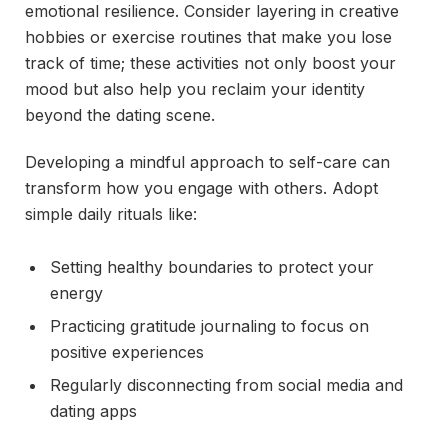
emotional resilience. Consider layering in creative
hobbies or exercise routines that make you lose
track of time; these activities not only boost your
mood but also help you reclaim your identity
beyond the dating scene.
Developing a mindful approach to self-care can
transform how you engage with others. Adopt
simple daily rituals like:
Setting healthy boundaries to protect your
energy
Practicing gratitude journaling to focus on
positive experiences
Regularly disconnecting from social media and
dating apps