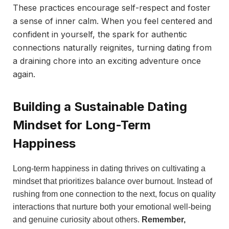
These practices encourage self-respect and foster
a sense of inner calm. When you feel centered and
confident in yourself, the spark for authentic
connections naturally reignites, turning dating from
a draining chore into an exciting adventure once
again.
Building a Sustainable Dating
Mindset for Long-Term
Happiness
Long-term happiness in dating thrives on cultivating a
mindset that prioritizes balance over burnout. Instead of
rushing from one connection to the next, focus on quality
interactions that nurture both your emotional well-being
and genuine curiosity about others.
Remember,