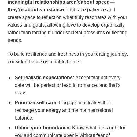
meaningful relationships aren’t about speed—
they’re about substance.
Embrace patience and
create space to reflect on what truly resonates with your
values and goals, allowing love to develop organically
rather than forcing it under societal pressures or fleeting
trends.
To build resilience and freshness in your dating journey,
consider these sustainable habits:
Set realistic expectations:
Accept that not every
date will be perfect or lead to romance, and that’s
okay.
Prioritize self-care:
Engage in activities that
recharge your energy and maintain emotional
balance.
Define your boundaries:
Know what feels right for
you and communicate openly without fear of