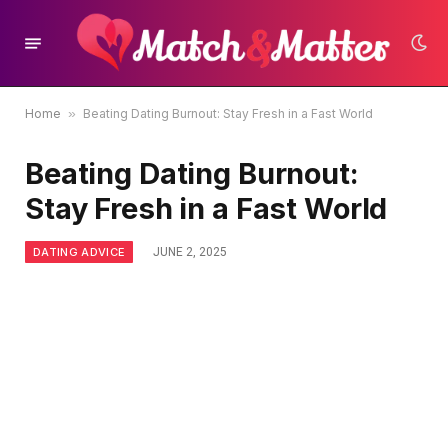
Home
»
Beating Dating Burnout: Stay Fresh in a Fast World
Beating Dating Burnout:
Stay Fresh in a Fast World
DATING ADVICE
JUNE 2, 2025