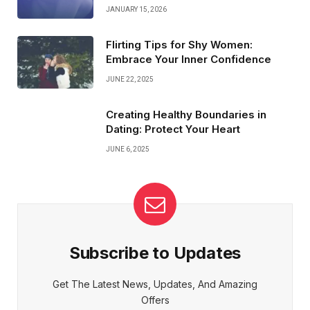
JANUARY 15, 2026
Flirting Tips for Shy Women:
Embrace Your Inner Confidence
JUNE 22, 2025
Creating Healthy Boundaries in
Dating: Protect Your Heart
JUNE 6, 2025
Subscribe to Updates
Get The Latest News, Updates, And Amazing
Offers