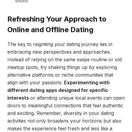
efforts
Refreshing Your Approach to
Online and Offline Dating
The key to reigniting your dating journey lies in
embracing new perspectives and approaches.
Instead of relying on the same swipe routine or old
meetup spots, try shaking things up by exploring
alternative platforms or niche communities that
align with your passions.
Experimenting with
different dating apps designed for specific
interests
or attending unique local events can open
doors to meaningful connections that feel authentic
and exciting. Remember, diversity in your dating
activities not only broadens your horizons but also
makes the experience feel fresh and less like a