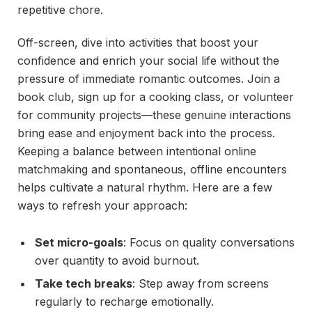
repetitive chore.
Off-screen, dive into activities that boost your
confidence and enrich your social life without the
pressure of immediate romantic outcomes. Join a
book club, sign up for a cooking class, or volunteer
for community projects—these genuine interactions
bring ease and enjoyment back into the process.
Keeping a balance between intentional online
matchmaking and spontaneous, offline encounters
helps cultivate a natural rhythm. Here are a few
ways to refresh your approach:
Set micro-goals
: Focus on quality conversations
over quantity to avoid burnout.
Take tech breaks
: Step away from screens
regularly to recharge emotionally.