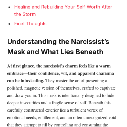
Healing and Rebuilding Your Self-Worth After
the Storm
Final Thoughts
Understanding the Narcissist’s
Mask and What Lies Beneath
At first glance, the narcissist’s charm feels like a warm
embrace—their confidence, wit, and apparent charisma
can be intoxicating.
They master the art of presenting a
polished, magnetic version of themselves, crafted to captivate
and draw you in. This mask is intentionally designed to hide
deeper insecurities and a fragile sense of self. Beneath this
carefully constructed exterior lies a turbulent vortex of
emotional needs, entitlement, and an often unrecognized void
that they attempt to fill by controlling and consuming the