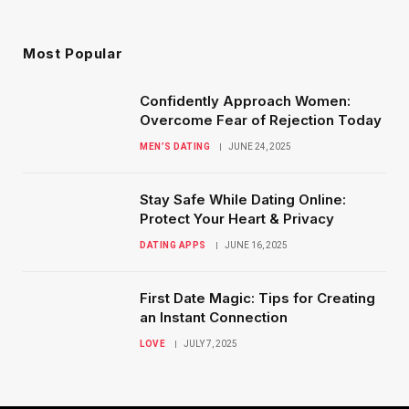
Most Popular
Confidently Approach Women:
Overcome Fear of Rejection Today
MEN’S DATING
JUNE 24, 2025
Stay Safe While Dating Online:
Protect Your Heart & Privacy
DATING APPS
JUNE 16, 2025
First Date Magic: Tips for Creating
an Instant Connection
LOVE
JULY 7, 2025