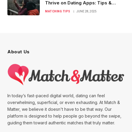
Thrive on Dating Apps: Tips &
Tricks
MATCHING TIPS
JUNE 28, 2025
About Us
In today’s fast-paced digital world, dating can feel
overwhelming, superficial, or even exhausting. At Match &
Matter, we believe it doesn't have to be that way. Our
platform is designed to help people go beyond the swipe,
guiding them toward authentic matches that truly matter.