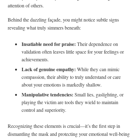
attention of others.
Behind the dazzling façade, you might notice subtle signs
revealing what truly simmers beneath:
Insatiable need for praise:
Their dependence on
validation often leaves little space for your feelings or
achievements.
Lack of genuine empathy:
While they can mimic
compassion, their ability to truly understand or care
about your emotions is markedly shallow.
Manipulative tendencies:
Small lies, gaslighting, or
playing the victim are tools they wield to maintain
control and superiority.
Recognizing these elements is crucial—it’s the first step in
dismantling the mask and protecting your emotional well-being