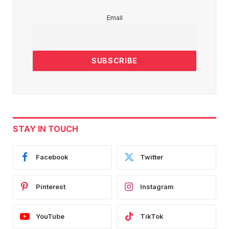
Email
STAY IN TOUCH
Facebook
Twitter
Pinterest
Instagram
YouTube
TikTok