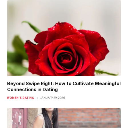
Beyond Swipe Right: How to Cultivate Meaningful
Connections in Dating
WOMEN’S DATING
JANUARY 29, 2026