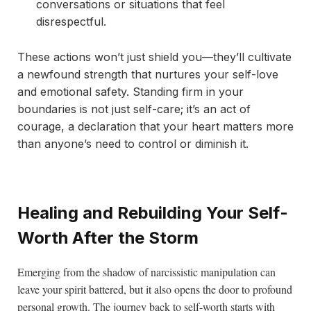
conversations or situations that feel
disrespectful.
These actions won’t just shield you—they’ll cultivate
a newfound strength that nurtures your self-love
and emotional safety. Standing firm in your
boundaries is not just self-care; it’s an act of
courage, a declaration that your heart matters more
than anyone’s need to control or diminish it.
Healing and Rebuilding Your Self-
Worth After the Storm
Emerging from the shadow of narcissistic manipulation can
leave your spirit battered, but it also opens the door to profound
personal growth. The journey back to self-worth starts with