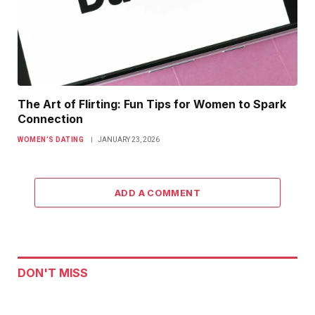
The Art of Flirting: Fun Tips for Women to Spark
Connection
WOMEN’S DATING
JANUARY 23, 2026
ADD A COMMENT
DON'T MISS