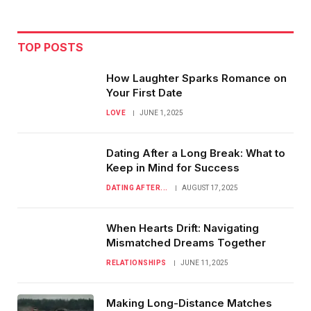
TOP POSTS
How Laughter Sparks Romance on
Your First Date
LOVE
JUNE 1, 2025
Dating After a Long Break: What to
Keep in Mind for Success
DATING AFTER...
AUGUST 17, 2025
When Hearts Drift: Navigating
Mismatched Dreams Together
RELATIONSHIPS
JUNE 11, 2025
Making Long-Distance Matches