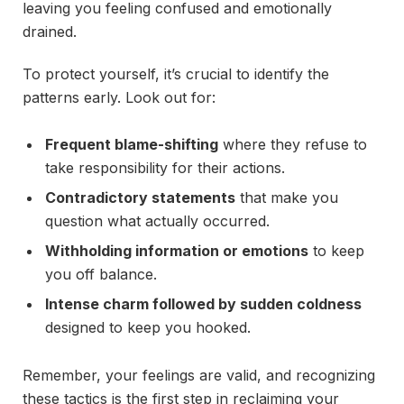
leaving you feeling confused and emotionally
drained.
To protect yourself, it’s crucial to identify the
patterns early. Look out for:
Frequent blame-shifting
where they refuse to
take responsibility for their actions.
Contradictory statements
that make you
question what actually occurred.
Withholding information or emotions
to keep
you off balance.
Intense charm followed by sudden coldness
designed to keep you hooked.
Remember, your feelings are valid, and recognizing
these tactics is the first step in reclaiming your