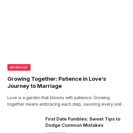
MARRIAGE
Growing Together: Patience in Love’s
Journey to Marriage
Love is a garden that blooms with patience. Growing
together means embracing each step, savoring every smile,
and trusting the journey to marriage. True love thrives when
nurtured slowly, with hearts perfectly in sync.
First Date Fumbles: Sweet Tips to
Dodge Common Mistakes