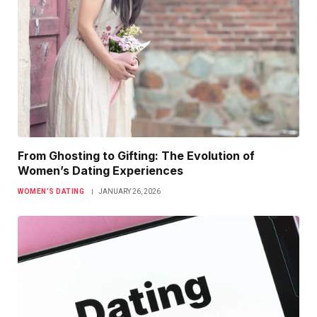
From Ghosting to Gifting: The Evolution of
Women’s Dating Experiences
WOMEN’S DATING
JANUARY 26, 2026