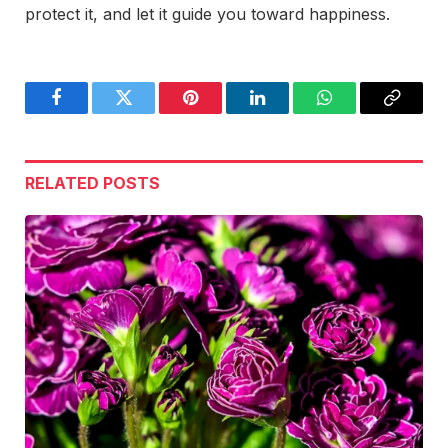
protect it, and let it guide you toward happiness.
Facebook
Twitter
Pinterest
LinkedIn
WhatsApp
Copy
Link
RELATED
POSTS