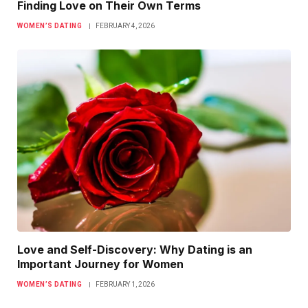
Finding Love on Their Own Terms
WOMEN’S DATING
FEBRUARY 4, 2026
Love and Self-Discovery: Why Dating is an
Important Journey for Women
WOMEN’S DATING
FEBRUARY 1, 2026