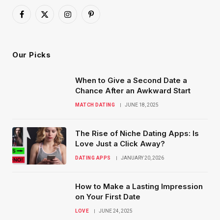
Facebook
X
Instagram
Pinterest
(Twitter)
Our Picks
When to Give a Second Date a
Chance After an Awkward Start
MATCH DATING
JUNE 18, 2025
The Rise of Niche Dating Apps: Is
Love Just a Click Away?
DATING APPS
JANUARY 20, 2026
How to Make a Lasting Impression
on Your First Date
LOVE
JUNE 24, 2025