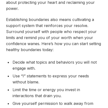
about protecting your heart and reclaiming your
power.
Establishing boundaries also means cultivating a
support system that reinforces your resolve.
Surround yourself with people who respect your
limits and remind you of your worth when your
confidence wanes. Here’s how you can start setting
healthy boundaries today:
Decide what topics and behaviors you will not
engage with.
Use “I” statements to express your needs
without blame.
Limit the time or energy you invest in
interactions that drain you.
Give yourself permission to walk away from