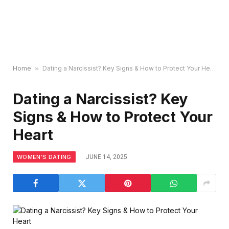
Home
»
Dating a Narcissist? Key Signs & How to Protect Your Heart
Dating a Narcissist? Key
Signs & How to Protect Your
Heart
WOMEN’S DATING
JUNE 14, 2025