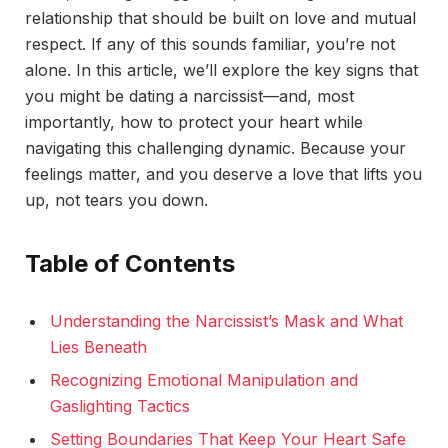
relationship that should be built on love and mutual
respect. If any of this sounds familiar, you’re not
alone. In this article, we’ll explore the key signs that
you might be dating a narcissist—and, most
importantly, how to protect your heart while
navigating this challenging dynamic. Because your
feelings matter, and you deserve a love that lifts you
up, not tears you down.
Table of Contents
Understanding the Narcissist’s Mask and What
Lies Beneath
Recognizing Emotional Manipulation and
Gaslighting Tactics
Setting Boundaries That Keep Your Heart Safe