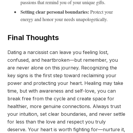
passions that remind you of your unique gifts.
Setting clear personal boundaries:
Protect your
energy and honor your needs unapologetically.
Final Thoughts
Dating a narcissist can leave you feeling lost,
confused, and heartbroken—but remember, you
are never alone on this journey. Recognizing the
key signs is the first step toward reclaiming your
power and protecting your heart. Healing may take
time, but with awareness and self-love, you can
break free from the cycle and create space for
healthier, more genuine connections. Always trust
your intuition, set clear boundaries, and never settle
for less than the love and respect you truly
deserve. Your heart is worth fighting for—nurture it,