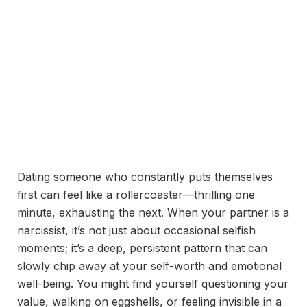
Dating someone who constantly puts themselves
first can feel like a rollercoaster—thrilling one
minute, exhausting the next. When your partner is a
narcissist, it’s not just about occasional selfish
moments; it’s a deep, persistent pattern that can
slowly chip away at your self-worth and emotional
well-being. You might find yourself questioning your
value, walking on eggshells, or feeling invisible in a