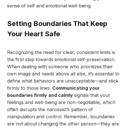
sense of self and emotional well-being.
Setting Boundaries That Keep
Your Heart Safe
Recognizing the need for clear, consistent limits is
the first step towards emotional self-preservation.
When dealing with someone who prioritizes their
own image and needs above all else, it’s essential to
define what behaviors are unacceptable—and stick
firmly to those lines.
Communicating your
boundaries firmly and calmly
signals that your
feelings and well-being are non-negotiable, which
often disrupts the narcissist’s pattern of
manipulation and control. Remember, boundaries
are not about changing the other person—they are