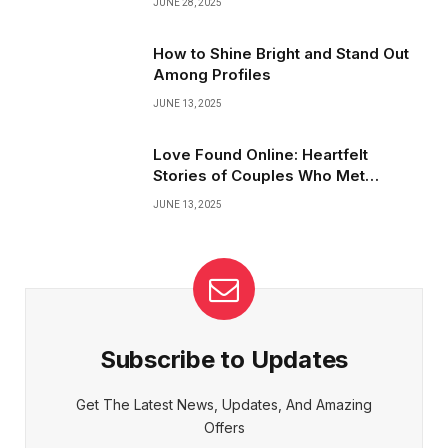
JUNE 28, 2025
How to Shine Bright and Stand Out
Among Profiles
JUNE 13, 2025
Love Found Online: Heartfelt
Stories of Couples Who Met
Virtually
JUNE 13, 2025
Subscribe to Updates
Get The Latest News, Updates, And Amazing
Offers