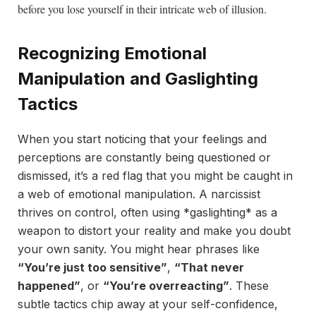
before you lose yourself in their intricate web of illusion.
Recognizing Emotional
Manipulation and Gaslighting
Tactics
When you start noticing that your feelings and
perceptions are constantly being questioned or
dismissed, it’s a red flag that you might be caught in
a web of emotional manipulation. A narcissist
thrives on control, often using *gaslighting* as a
weapon to distort your reality and make you doubt
your own sanity. You might hear phrases like
“You’re just too sensitive”
,
“That never
happened”
, or
“You’re overreacting”
. These
subtle tactics chip away at your self-confidence,