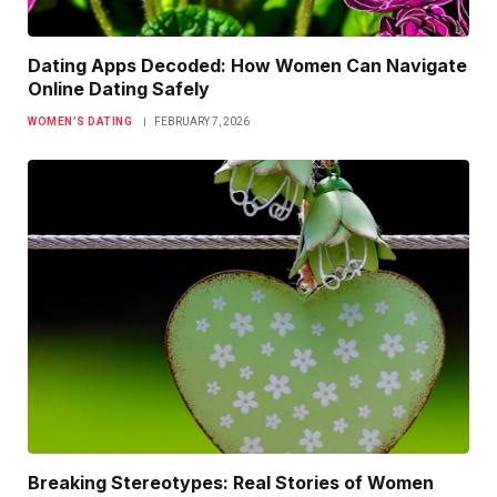
Dating Apps Decoded: How Women Can Navigate
Online Dating Safely
WOMEN’S DATING
FEBRUARY 7, 2026
Breaking Stereotypes: Real Stories of Women