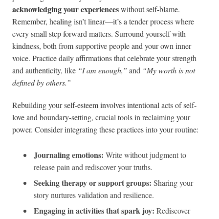
acknowledging your experiences
without self-blame.
Remember, healing isn’t linear—it’s a tender process where
every small step forward matters. Surround yourself with
kindness, both from supportive people and your own inner
voice. Practice daily affirmations that celebrate your strength
and authenticity, like
“I am enough,”
and
“My worth is not
defined by others.”
Rebuilding your self-esteem involves intentional acts of self-
love and boundary-setting, crucial tools in reclaiming your
power. Consider integrating these practices into your routine:
Journaling emotions:
Write without judgment to
release pain and rediscover your truths.
Seeking therapy or support groups:
Sharing your
story nurtures validation and resilience.
Engaging in activities that spark joy:
Rediscover