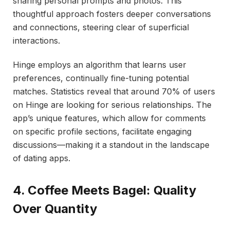
sharing personal prompts and photos. This
thoughtful approach fosters deeper conversations
and connections, steering clear of superficial
interactions.
Hinge employs an algorithm that learns user
preferences, continually fine-tuning potential
matches. Statistics reveal that around 70% of users
on Hinge are looking for serious relationships. The
app’s unique features, which allow for comments
on specific profile sections, facilitate engaging
discussions—making it a standout in the landscape
of dating apps.
4. Coffee Meets Bagel: Quality
Over Quantity