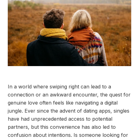
In a world where swiping right can lead to a
connection or an awkward encounter, the quest for
genuine love often feels like navigating a digital
jungle. Ever since the advent of dating apps, singles
have had unprecedented access to potential
partners, but this convenience has also led to
confusion about intentions. Is someone looking for