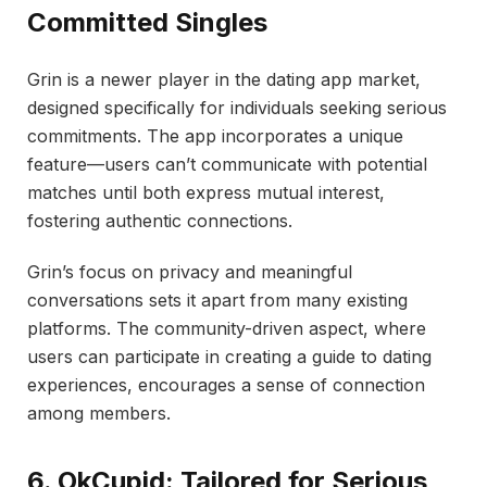
Committed Singles
Grin is a newer player in the dating app market,
designed specifically for individuals seeking serious
commitments. The app incorporates a unique
feature—users can’t communicate with potential
matches until both express mutual interest,
fostering authentic connections.
Grin’s focus on privacy and meaningful
conversations sets it apart from many existing
platforms. The community-driven aspect, where
users can participate in creating a guide to dating
experiences, encourages a sense of connection
among members.
6. OkCupid: Tailored for Serious