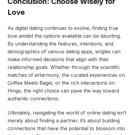
Conclusion: Choose Wisely for
Love
As digital dating continues to evolve, finding true
love amidst the options available can be daunting.
By understanding the features, intentions, and
demographics of various dating apps, singles can
make informed decisions that align with their
relationship goals. Whether through the scientific
matches of eHarmony, the curated experiences on
Coffee Meets Bagel, or the rich interactions on
Hinge, the right choice can pave the way toward
authentic connections.
Ultimately, navigating the world of online dating isn’t
merely about finding a partner; it’s about building
connections that have the potential to blossom into