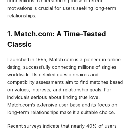
connections. Understanding these different
motivations is crucial for users seeking long-term
relationships.
1. Match.com: A Time-Tested
Classic
Launched in 1995, Match.com is a pioneer in online
dating, successfully connecting millions of singles
worldwide. Its detailed questionnaires and
compatibility assessments aim to find matches based
on values, interests, and relationship goals. For
individuals serious about finding true love,
Match.com’s extensive user base and its focus on
long-term relationships make it a suitable choice.
Recent surveys indicate that nearly 40% of users