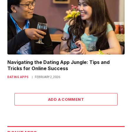
Navigating the Dating App Jungle: Tips and
Tricks for Online Success
DATING APPS
FEBRUARY 2, 2026
ADD A COMMENT