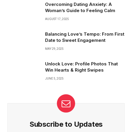
about timing, not just connection.
Overcoming Dating Anxiety: A
Woman’s Guide to Feeling Calm
AUGUST 17, 2025
Balancing Love’s Tempo: From First
Date to Sweet Engagement
MAY 29, 2025
Unlock Love: Profile Photos That
Win Hearts & Right Swipes
JUNE 5, 2025
Subscribe to Updates