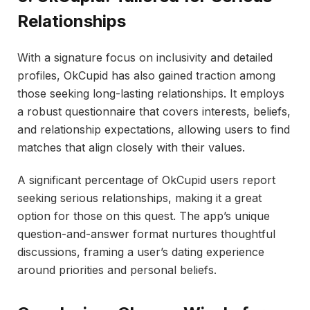
Relationships
With a signature focus on inclusivity and detailed
profiles, OkCupid has also gained traction among
those seeking long-lasting relationships. It employs
a robust questionnaire that covers interests, beliefs,
and relationship expectations, allowing users to find
matches that align closely with their values.
A significant percentage of OkCupid users report
seeking serious relationships, making it a great
option for those on this quest. The app’s unique
question-and-answer format nurtures thoughtful
discussions, framing a user’s dating experience
around priorities and personal beliefs.