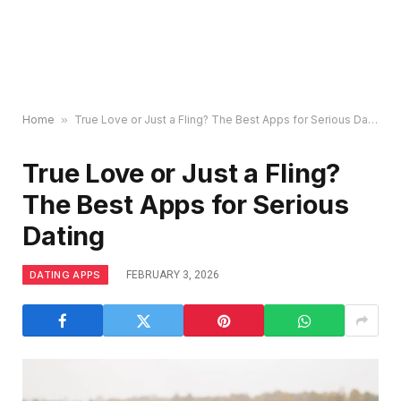
Home
»
True Love or Just a Fling? The Best Apps for Serious Dating
True Love or Just a Fling?
The Best Apps for Serious
Dating
DATING APPS
FEBRUARY 3, 2026