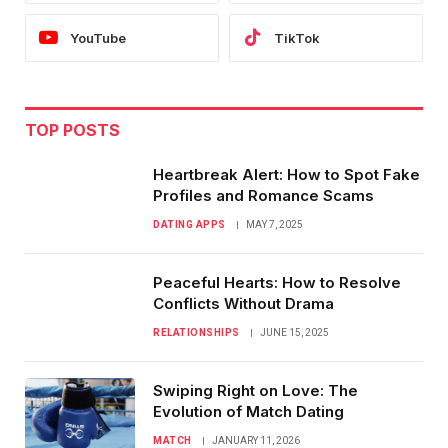
YouTube
TikTok
TOP POSTS
Heartbreak Alert: How to Spot Fake
Profiles and Romance Scams
DATING APPS
MAY 7, 2025
Peaceful Hearts: How to Resolve
Conflicts Without Drama
RELATIONSHIPS
JUNE 15, 2025
Swiping Right on Love: The
Evolution of Match Dating
MATCH
JANUARY 11, 2026