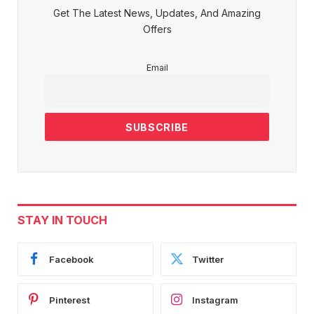
Get The Latest News, Updates, And Amazing
Offers
Email
STAY IN TOUCH
Facebook
Twitter
Pinterest
Instagram