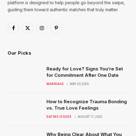
platform is designed to help people go beyond the swipe,
guiding them toward authentic matches that truly matter.
Facebook
X
Instagram
Pinterest
(Twitter)
Our Picks
Ready for Love? Signs You’re Set
for Commitment After One Date
MARRIAGE
MAY 20, 2025
How to Recognize Trauma Bonding
vs. True Love Feelings
DATING ISSUES
AUGUST 17, 2025
Why Being Clear About What You