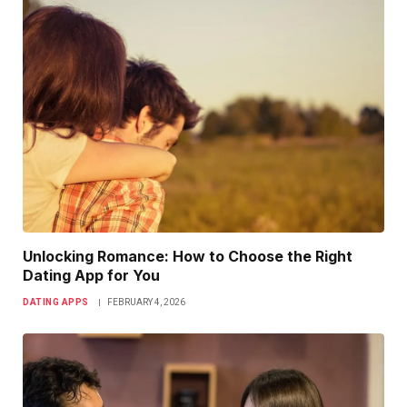
Unlocking Romance: How to Choose the Right
Dating App for You
DATING APPS
FEBRUARY 4, 2026