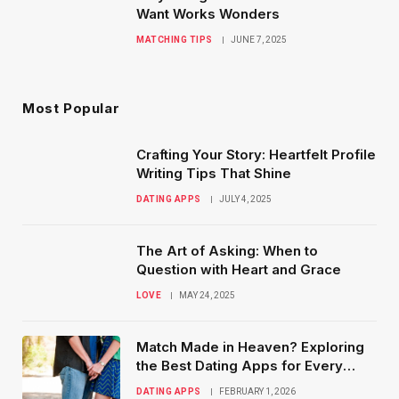
Want Works Wonders
MATCHING TIPS
JUNE 7, 2025
Most Popular
Crafting Your Story: Heartfelt Profile
Writing Tips That Shine
DATING APPS
JULY 4, 2025
The Art of Asking: When to
Question with Heart and Grace
LOVE
MAY 24, 2025
Match Made in Heaven? Exploring
the Best Dating Apps for Every
Type of Relationship
DATING APPS
FEBRUARY 1, 2026