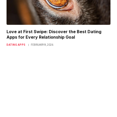
Love at First Swipe: Discover the Best Dating
Apps for Every Relationship Goal
DATING APPS
FEBRUARY 8, 2026