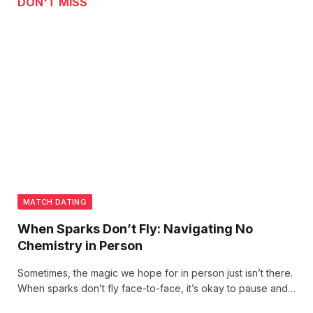
DON'T MISS
MATCH DATING
When Sparks Don’t Fly: Navigating No
Chemistry in Person
Sometimes, the magic we hope for in person just isn’t there.
When sparks don’t fly face-to-face, it’s okay to pause and
reflect. Chemistry can be unpredictable—sometimes, it’s