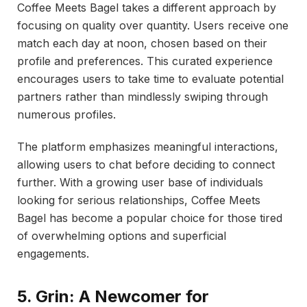
Coffee Meets Bagel takes a different approach by
focusing on quality over quantity. Users receive one
match each day at noon, chosen based on their
profile and preferences. This curated experience
encourages users to take time to evaluate potential
partners rather than mindlessly swiping through
numerous profiles.
The platform emphasizes meaningful interactions,
allowing users to chat before deciding to connect
further. With a growing user base of individuals
looking for serious relationships, Coffee Meets
Bagel has become a popular choice for those tired
of overwhelming options and superficial
engagements.
5. Grin: A Newcomer for