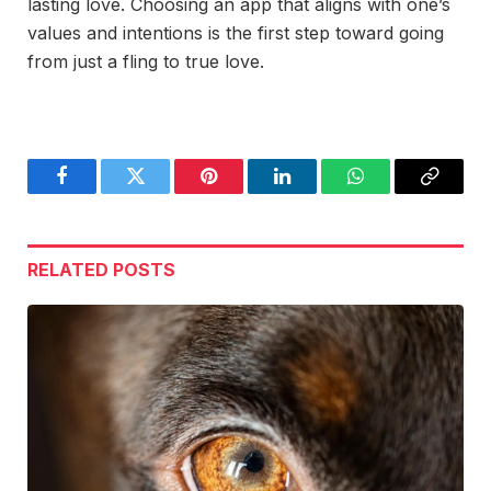
lasting love. Choosing an app that aligns with one’s
values and intentions is the first step toward going
from just a fling to true love.
Facebook
Twitter
Pinterest
LinkedIn
WhatsApp
Copy
Link
RELATED
POSTS