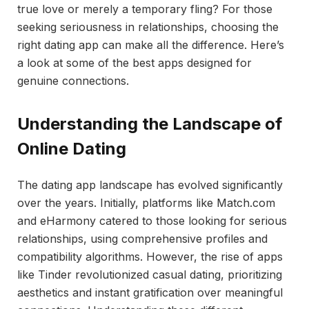
true love or merely a temporary fling? For those
seeking seriousness in relationships, choosing the
right dating app can make all the difference. Here’s
a look at some of the best apps designed for
genuine connections.
Understanding the Landscape of
Online Dating
The dating app landscape has evolved significantly
over the years. Initially, platforms like Match.com
and eHarmony catered to those looking for serious
relationships, using comprehensive profiles and
compatibility algorithms. However, the rise of apps
like Tinder revolutionized casual dating, prioritizing
aesthetics and instant gratification over meaningful