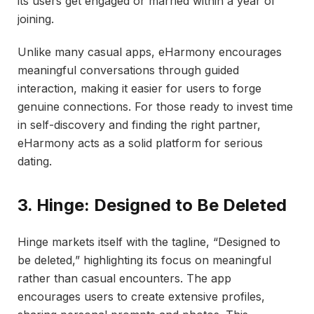
its users get engaged or married within a year of
joining.
Unlike many casual apps, eHarmony encourages
meaningful conversations through guided
interaction, making it easier for users to forge
genuine connections. For those ready to invest time
in self-discovery and finding the right partner,
eHarmony acts as a solid platform for serious
dating.
3. Hinge: Designed to Be Deleted
Hinge markets itself with the tagline, “Designed to
be deleted,” highlighting its focus on meaningful
rather than casual encounters. The app
encourages users to create extensive profiles,