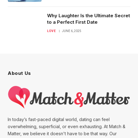
Why Laughter Is the Ultimate Secret
to a Perfect First Date
LOVE
JUNE 6, 2025
About Us
In today’s fast-paced digital world, dating can feel
overwhelming, superficial, or even exhausting. At Match &
Matter, we believe it doesn't have to be that way. Our