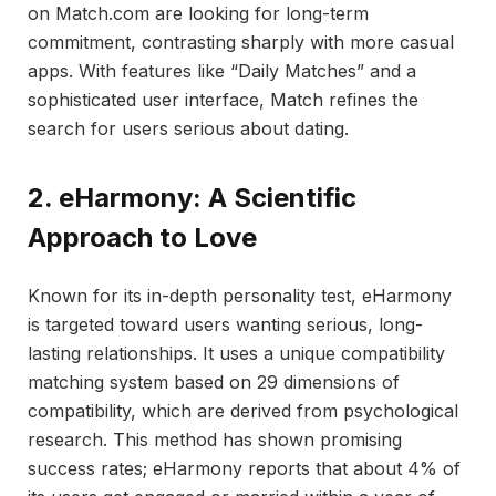
on Match.com are looking for long-term
commitment, contrasting sharply with more casual
apps. With features like “Daily Matches” and a
sophisticated user interface, Match refines the
search for users serious about dating.
2. eHarmony: A Scientific
Approach to Love
Known for its in-depth personality test, eHarmony
is targeted toward users wanting serious, long-
lasting relationships. It uses a unique compatibility
matching system based on 29 dimensions of
compatibility, which are derived from psychological
research. This method has shown promising
success rates; eHarmony reports that about 4% of