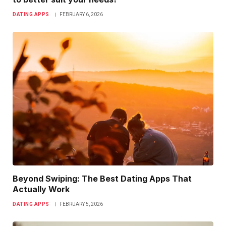
DATING APPS
FEBRUARY 6, 2026
Beyond Swiping: The Best Dating Apps That
Actually Work
DATING APPS
FEBRUARY 5, 2026