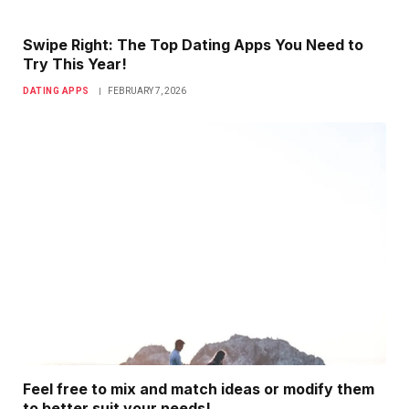
Swipe Right: The Top Dating Apps You Need to
Try This Year!
DATING APPS
FEBRUARY 7, 2026
Feel free to mix and match ideas or modify them
to better suit your needs!