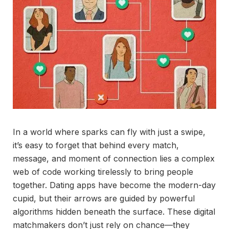
In a world where sparks can fly with just a swipe,
it’s easy to forget that behind every match,
message, and moment of connection lies a complex
web of code working tirelessly to bring people
together. Dating apps have become the modern-day
cupid, but their arrows are guided by powerful
algorithms hidden beneath the surface. These digital
matchmakers don’t just rely on chance—they