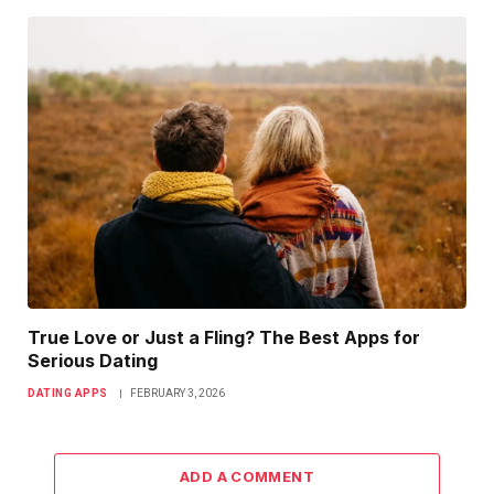
True Love or Just a Fling? The Best Apps for
Serious Dating
DATING APPS
FEBRUARY 3, 2026
ADD A COMMENT