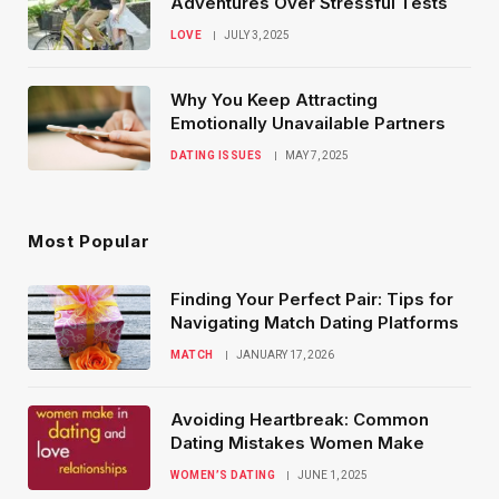
Adventures Over Stressful Tests
LOVE
JULY 3, 2025
Why You Keep Attracting
Emotionally Unavailable Partners
DATING ISSUES
MAY 7, 2025
Most Popular
Finding Your Perfect Pair: Tips for
Navigating Match Dating Platforms
MATCH
JANUARY 17, 2026
Avoiding Heartbreak: Common
Dating Mistakes Women Make
WOMEN’S DATING
JUNE 1, 2025