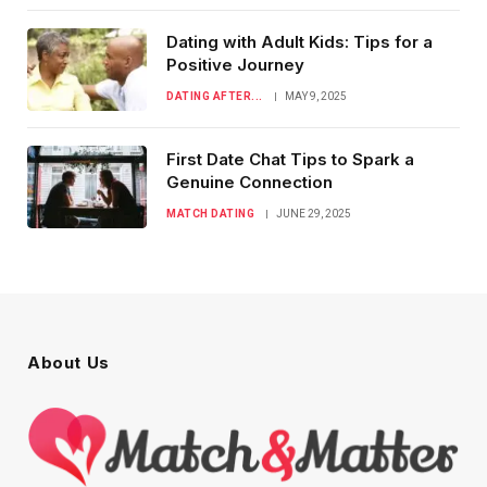
Dating with Adult Kids: Tips for a
Positive Journey
DATING AFTER...
MAY 9, 2025
First Date Chat Tips to Spark a
Genuine Connection
MATCH DATING
JUNE 29, 2025
About Us