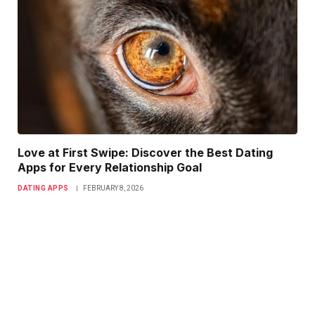
Love at First Swipe: Discover the Best Dating
Apps for Every Relationship Goal
DATING APPS
FEBRUARY 8, 2026