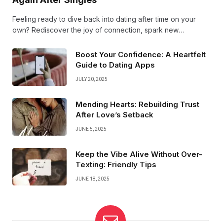
Feeling ready to dive back into dating after time on your
own? Rediscover the joy of connection, spark new
conversations, and embrace love with fresh confidence.
Your next great romance could be just around the corner!
Boost Your Confidence: A Heartfelt
Guide to Dating Apps
JULY 20, 2025
Mending Hearts: Rebuilding Trust
After Love’s Setback
JUNE 5, 2025
Keep the Vibe Alive Without Over-
Texting: Friendly Tips
JUNE 18, 2025