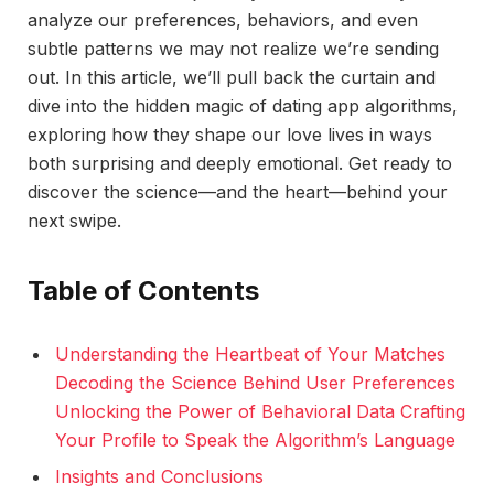
analyze our preferences, behaviors, and even
subtle patterns we may not realize we’re sending
out. In this article, we’ll pull back the curtain and
dive into the hidden magic of dating app algorithms,
exploring how they shape our love lives in ways
both surprising and deeply emotional. Get ready to
discover the science—and the heart—behind your
next swipe.
Table of Contents
Understanding the Heartbeat of Your Matches
Decoding the Science Behind User Preferences
Unlocking the Power of Behavioral Data Crafting
Your Profile to Speak the Algorithm’s Language
Insights and Conclusions