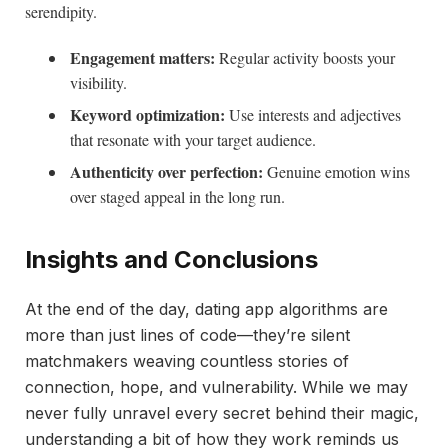
serendipity.
Engagement matters:
Regular activity boosts your
visibility.
Keyword optimization:
Use interests and adjectives
that resonate with your target audience.
Authenticity over perfection:
Genuine emotion wins
over staged appeal in the long run.
Insights and Conclusions
At the end of the day, dating app algorithms are
more than just lines of code—they’re silent
matchmakers weaving countless stories of
connection, hope, and vulnerability. While we may
never fully unravel every secret behind their magic,
understanding a bit of how they work reminds us