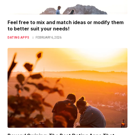
Feel free to mix and match ideas or modify them
to better suit your needs!
DATING APPS
FEBRUARY 6, 2026