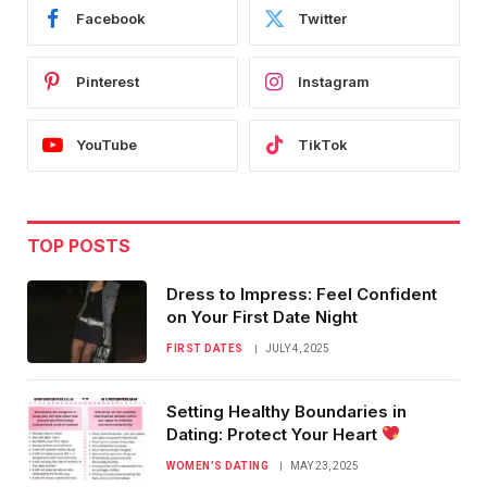
Facebook
Twitter
Pinterest
Instagram
YouTube
TikTok
TOP POSTS
Dress to Impress: Feel Confident
on Your First Date Night
FIRST DATES
JULY 4, 2025
Setting Healthy Boundaries in
Dating: Protect Your Heart
WOMEN’S DATING
MAY 23, 2025