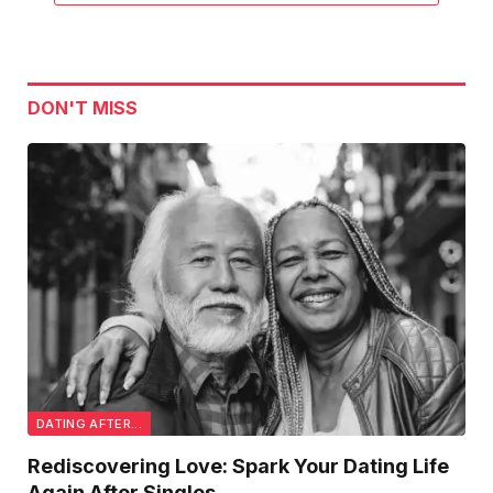
DON'T MISS
DATING AFTER...
Rediscovering Love: Spark Your Dating Life
Again After Singles