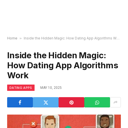
Home
»
Inside the Hidden Magic: How Dating App Algorithms Work
Inside the Hidden Magic:
How Dating App Algorithms
Work
DATING APPS
MAY 10, 2025