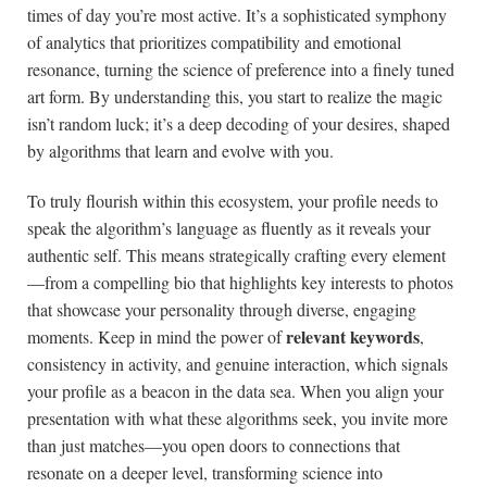
times of day you’re most active. It’s a sophisticated symphony
of analytics that prioritizes compatibility and emotional
resonance, turning the science of preference into a finely tuned
art form. By understanding this, you start to realize the magic
isn’t random luck; it’s a deep decoding of your desires, shaped
by algorithms that learn and evolve with you.
To truly flourish within this ecosystem, your profile needs to
speak the algorithm’s language as fluently as it reveals your
authentic self. This means strategically crafting every element
—from a compelling bio that highlights key interests to photos
that showcase your personality through diverse, engaging
relevant keywords
moments. Keep in mind the power of
,
consistency in activity, and genuine interaction, which signals
your profile as a beacon in the data sea. When you align your
presentation with what these algorithms seek, you invite more
than just matches—you open doors to connections that
resonate on a deeper level, transforming science into