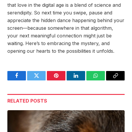
that love in the digital age is a blend of science and
serendipity. So next time you swipe, pause and
appreciate the hidden dance happening behind your
screen—because somewhere in that algorithm,
your next meaningful connection might just be
waiting. Here’s to embracing the mystery, and
opening our hearts to the possibilities it unfolds.
Facebook
Twitter
Pinterest
LinkedIn
WhatsApp
Copy
Link
RELATED
POSTS