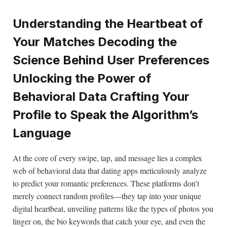
Understanding the Heartbeat of
Your Matches Decoding the
Science Behind User Preferences
Unlocking the Power of
Behavioral Data Crafting Your
Profile to Speak the Algorithm’s
Language
At the core of every swipe, tap, and message lies a complex
web of behavioral data that dating apps meticulously analyze
to predict your romantic preferences. These platforms don’t
merely connect random profiles—they tap into your unique
digital heartbeat, unveiling patterns like the types of photos you
linger on, the bio keywords that catch your eye, and even the