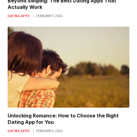
Beyond Swiping: The Best Dating Apps That
Actually Work
DATING APPS
FEBRUARY 5, 2026
Unlocking Romance: How to Choose the Right
Dating App for You
DATING APPS
FEBRUARY 4, 2026