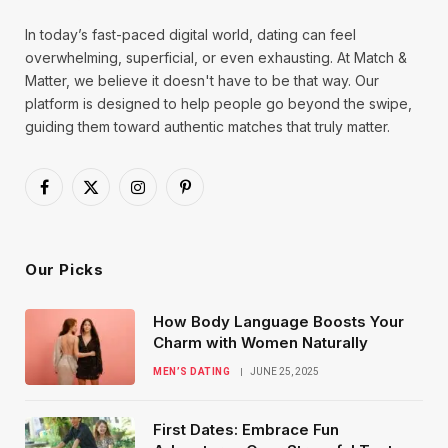
In today’s fast-paced digital world, dating can feel
overwhelming, superficial, or even exhausting. At Match &
Matter, we believe it doesn't have to be that way. Our
platform is designed to help people go beyond the swipe,
guiding them toward authentic matches that truly matter.
Facebook
X
Instagram
Pinterest
(Twitter)
Our Picks
How Body Language Boosts Your
Charm with Women Naturally
MEN’S DATING
JUNE 25, 2025
First Dates: Embrace Fun