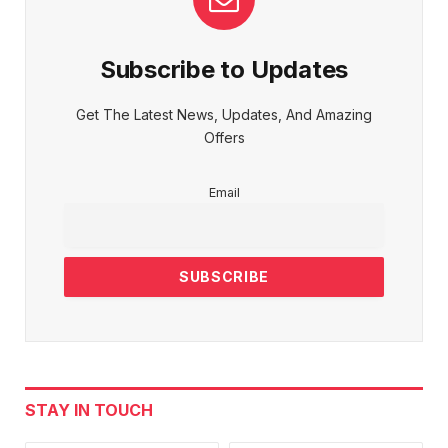
Subscribe to Updates
Get The Latest News, Updates, And Amazing
Offers
Email
STAY IN TOUCH