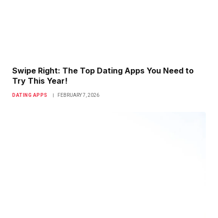
Swipe Right: The Top Dating Apps You Need to
Try This Year!
DATING APPS
FEBRUARY 7, 2026