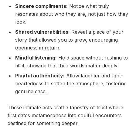
Sincere compliments:
Notice what truly
resonates about who they are, not just how they
look.
Shared vulnerabilities:
Reveal a piece of your
story that allowed you to grow, encouraging
openness in return.
Mindful listening:
Hold space without rushing to
fill it, showing that their words matter deeply.
Playful authenticity:
Allow laughter and light-
heartedness to soften the atmosphere, fostering
genuine ease.
These intimate acts craft a tapestry of trust where
first dates metamorphose into soulful encounters
destined for something deeper.