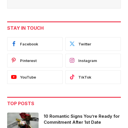
STAY IN TOUCH
Facebook
Twitter
Pinterest
Instagram
YouTube
TikTok
TOP POSTS
10 Romantic Signs You’re Ready for
Commitment After 1st Date