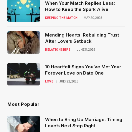
When Your Match Replies Less:
How to Keep the Spark Alive
KEEPING THE MATCH
MAY 20, 2025
Mending Hearts: Rebuilding Trust
After Love’s Setback
RELATIONSHIPS
JUNE 5, 2025
10 Heartfelt Signs You’ve Met Your
Forever Love on Date One
LOVE
JULY 22, 2025
Most Popular
When to Bring Up Marriage: Timing
Love’s Next Step Right