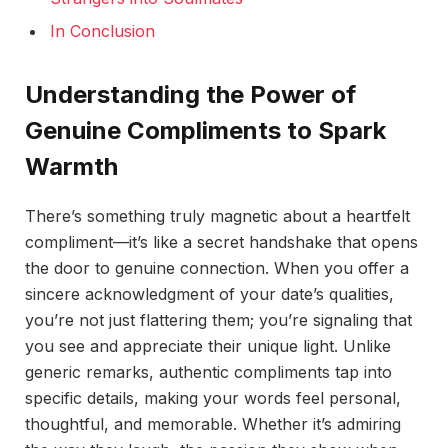
In Conclusion
Understanding the Power of
Genuine Compliments to Spark
Warmth
There’s something truly magnetic about a heartfelt
compliment—it’s like a secret handshake that opens
the door to genuine connection. When you offer a
sincere acknowledgment of your date’s qualities,
you’re not just flattering them; you’re signaling that
you see and appreciate their unique light. Unlike
generic remarks, authentic compliments tap into
specific details, making your words feel personal,
thoughtful, and memorable. Whether it’s admiring