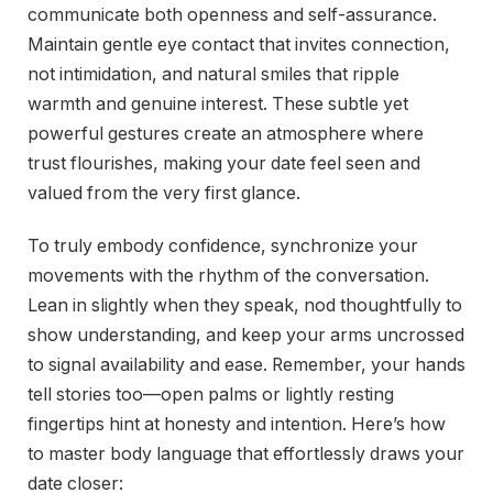
communicate both openness and self-assurance.
Maintain gentle eye contact that invites connection,
not intimidation, and natural smiles that ripple
warmth and genuine interest. These subtle yet
powerful gestures create an atmosphere where
trust flourishes, making your date feel seen and
valued from the very first glance.
To truly embody confidence, synchronize your
movements with the rhythm of the conversation.
Lean in slightly when they speak, nod thoughtfully to
show understanding, and keep your arms uncrossed
to signal availability and ease. Remember, your hands
tell stories too—open palms or lightly resting
fingertips hint at honesty and intention. Here’s how
to master body language that effortlessly draws your
date closer: