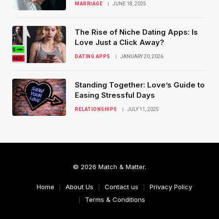
MARRIAGE
JUNE 18, 2025
The Rise of Niche Dating Apps: Is
Love Just a Click Away?
DATING APPS
JANUARY 20, 2026
Standing Together: Love’s Guide to
Easing Stressful Days
RELATIONSHIPS
JULY 11, 2025
© 2026 Match & Matter.
Home
About Us
Contact us
Privacy Policy
Terms & Conditions