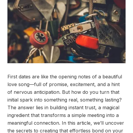
First dates are like the opening notes of a beautiful
love song—full of promise, excitement, and a hint
of nervous anticipation. But how do you turn that
initial spark into something real, something lasting?
The answer lies in building instant trust, a magical
ingredient that transforms a simple meeting into a
meaningful connection. In this article, we’ll uncover
the secrets to creating that effortless bond on your