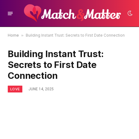
Home
»
Building Instant Trust: Secrets to First Date Connection
Building Instant Trust:
Secrets to First Date
Connection
LOVE
JUNE 14, 2025