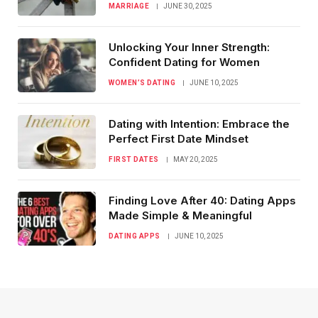
MARRIAGE
JUNE 30, 2025
Unlocking Your Inner Strength:
Confident Dating for Women
WOMEN’S DATING
JUNE 10, 2025
Dating with Intention: Embrace the
Perfect First Date Mindset
FIRST DATES
MAY 20, 2025
Finding Love After 40: Dating Apps
Made Simple & Meaningful
DATING APPS
JUNE 10, 2025