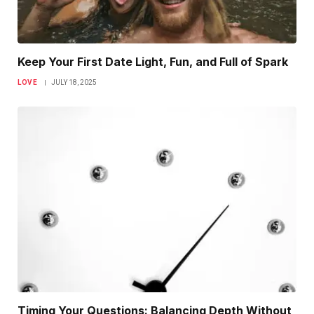
Keep Your First Date Light, Fun, and Full of Spark
LOVE
JULY 18, 2025
Timing Your Questions: Balancing Depth Without