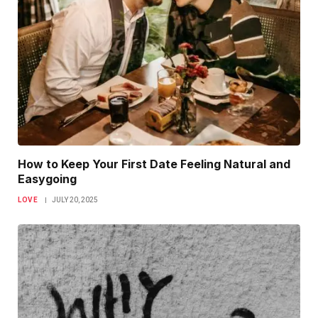
How to Keep Your First Date Feeling Natural and
Easygoing
LOVE
JULY 20, 2025