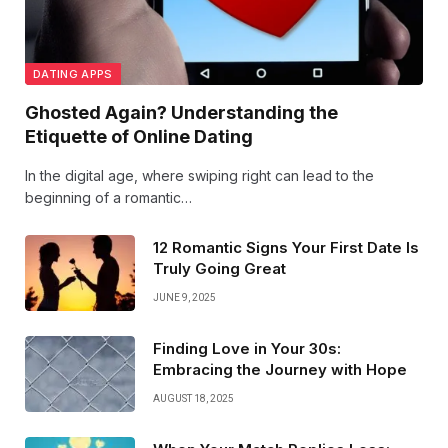
DATING APPS
Ghosted Again? Understanding the
Etiquette of Online Dating
In the digital age, where swiping right can lead to the
beginning of a romantic…
12 Romantic Signs Your First Date Is
Truly Going Great
JUNE 9, 2025
Finding Love in Your 30s:
Embracing the Journey with Hope
AUGUST 18, 2025