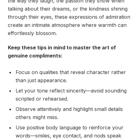
the way they laugh, the passion they show when
talking about their dreams, or the kindness shining
through their eyes, these expressions of admiration
create an intimate atmosphere where warmth can
effortlessly blossom.
Keep these tips in mind to master the art of
genuine compliments:
Focus on qualities that reveal character rather
than just appearance.
Let your tone reflect sincerity—avoid sounding
scripted or rehearsed.
Observe attentively and highlight small details
others might miss.
Use positive body language to reinforce your
words—smiles, eye contact, and nods speak