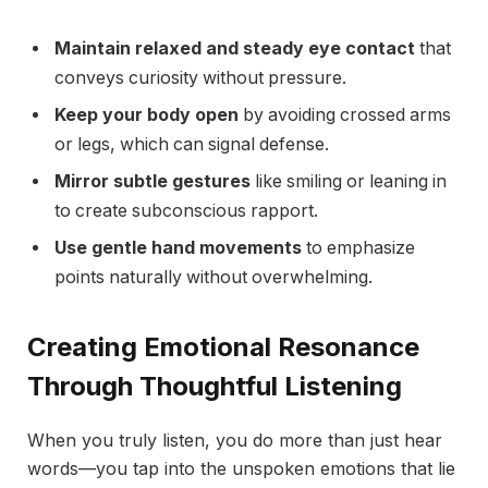
Maintain relaxed and steady eye contact
that
conveys curiosity without pressure.
Keep your body open
by avoiding crossed arms
or legs, which can signal defense.
Mirror subtle gestures
like smiling or leaning in
to create subconscious rapport.
Use gentle hand movements
to emphasize
points naturally without overwhelming.
Creating Emotional Resonance
Through Thoughtful Listening
When you truly listen, you do more than just hear
words—you tap into the unspoken emotions that lie