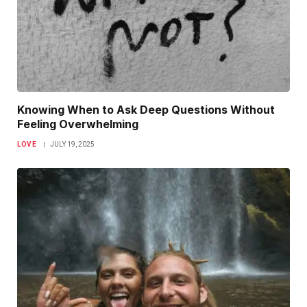
Knowing When to Ask Deep Questions Without
Feeling Overwhelming
LOVE
JULY 19, 2025