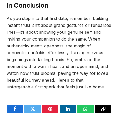
In Conclusion
As you step into that first date, remember: building
instant trust isn’t about grand gestures or rehearsed
lines—it’s about showing your genuine self and
inviting your companion to do the same. When
authenticity meets openness, the magic of
connection unfolds effortlessly, turning nervous
beginnings into lasting bonds. So, embrace the
moment with a warm heart and an open mind, and
watch how trust blooms, paving the way for love’s
beautiful journey ahead. Here’s to that
unforgettable first spark that feels just like home.
Facebook
Twitter
Pinterest
LinkedIn
WhatsApp
Copy