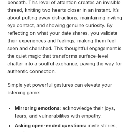
beneath. This level of attention creates an invisible
thread, knitting two hearts closer in an instant. It’s
about putting away distractions, maintaining inviting
eye contact, and showing genuine curiosity. By
reflecting on what your date shares, you validate
their experiences and feelings, making them feel
seen and cherished. This thoughtful engagement is
the quiet magic that transforms surface-level
chatter into a soulful exchange, paving the way for
authentic connection.
Simple yet powerful gestures can elevate your
listening game:
Mirroring emotions:
acknowledge their joys,
fears, and vulnerabilities with empathy.
Asking open-ended questions:
invite stories,