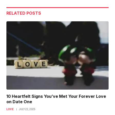
Link
RELATED
POSTS
10 Heartfelt Signs You’ve Met Your Forever Love
on Date One
LOVE
JULY 22, 2025