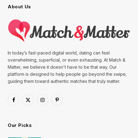
About Us
In today’s fast-paced digital world, dating can feel
overwhelming, superficial, or even exhausting. At Match &
Matter, we believe it doesn't have to be that way. Our
platform is designed to help people go beyond the swipe,
guiding them toward authentic matches that truly matter.
Facebook
X
Instagram
Pinterest
(Twitter)
Our Picks