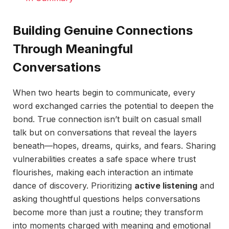
Building Genuine Connections
Through Meaningful
Conversations
When two hearts begin to communicate, every
word exchanged carries the potential to deepen the
bond. True connection isn’t built on casual small
talk but on conversations that reveal the layers
beneath—hopes, dreams, quirks, and fears. Sharing
vulnerabilities creates a safe space where trust
flourishes, making each interaction an intimate
dance of discovery. Prioritizing
active listening
and
asking thoughtful questions helps conversations
become more than just a routine; they transform
into moments charged with meaning and emotional