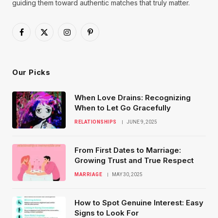
guiding them toward authentic matches that truly matter.
Facebook
X
Instagram
Pinterest
(Twitter)
Our Picks
When Love Drains: Recognizing
When to Let Go Gracefully
RELATIONSHIPS
JUNE 9, 2025
From First Dates to Marriage:
Growing Trust and True Respect
MARRIAGE
MAY 30, 2025
How to Spot Genuine Interest: Easy
Signs to Look For