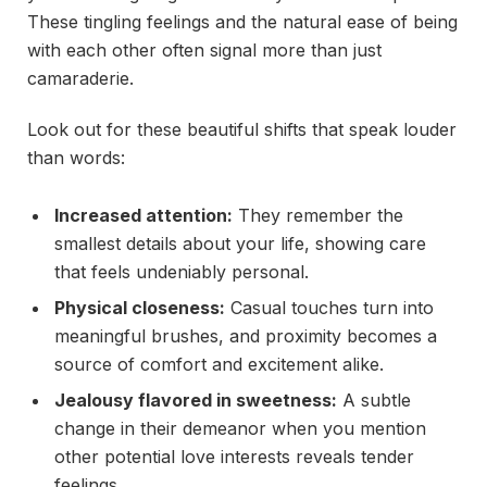
These tingling feelings and the natural ease of being
with each other often signal more than just
camaraderie.
Look out for these beautiful shifts that speak louder
than words:
Increased attention:
They remember the
smallest details about your life, showing care
that feels undeniably personal.
Physical closeness:
Casual touches turn into
meaningful brushes, and proximity becomes a
source of comfort and excitement alike.
Jealousy flavored in sweetness:
A subtle
change in their demeanor when you mention
other potential love interests reveals tender
feelings.