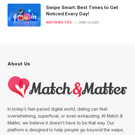
Swipe Smart: Best Times to Get
Noticed Every Day!
MATCHING TIPS
JUNE 16, 2025
About Us
In today’s fast-paced digital world, dating can feel
overwhelming, superficial, or even exhausting. At Match &
Matter, we believe it doesn't have to be that way. Our
platform is designed to help people go beyond the swipe,