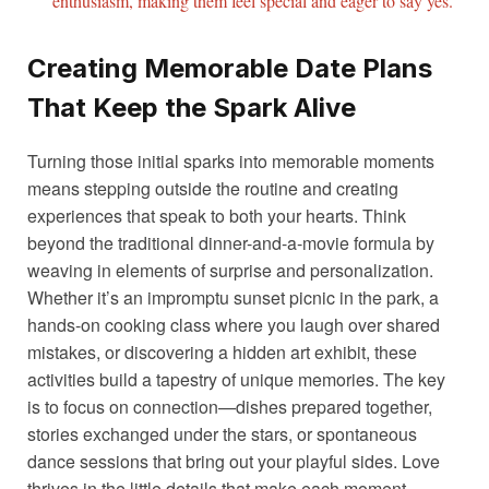
enthusiasm, making them feel special and eager to say yes.
Creating Memorable Date Plans
That Keep the Spark Alive
Turning those initial sparks into memorable moments
means stepping outside the routine and creating
experiences that speak to both your hearts. Think
beyond the traditional dinner-and-a-movie formula by
weaving in elements of surprise and personalization.
Whether it’s an impromptu sunset picnic in the park, a
hands-on cooking class where you laugh over shared
mistakes, or discovering a hidden art exhibit, these
activities build a tapestry of unique memories. The key
is to focus on connection—dishes prepared together,
stories exchanged under the stars, or spontaneous
dance sessions that bring out your playful sides. Love
thrives in the little details that make each moment