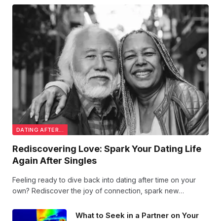
DATING AFTER...
Rediscovering Love: Spark Your Dating Life
Again After Singles
Feeling ready to dive back into dating after time on your
own? Rediscover the joy of connection, spark new
conversations, and embrace love with fresh confidence.
Your next great romance could be just around the corner!
What to Seek in a Partner on Your