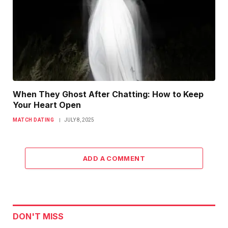
When They Ghost After Chatting: How to Keep
Your Heart Open
MATCH DATING
JULY 8, 2025
ADD A COMMENT
DON'T MISS