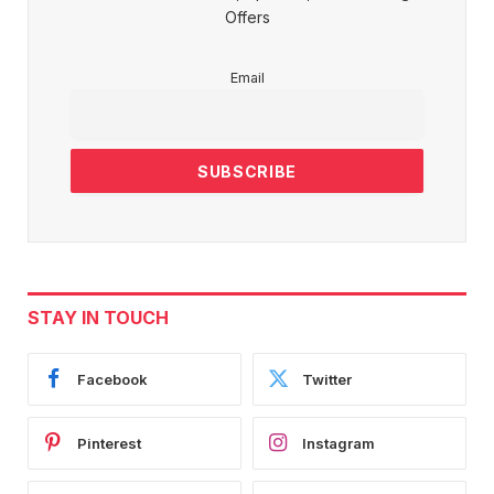
Offers
Email
STAY IN TOUCH
Facebook
Twitter
Pinterest
Instagram