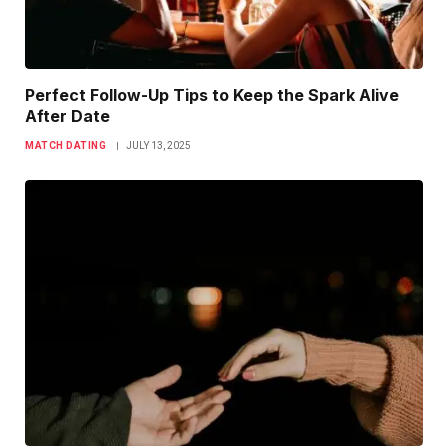
Perfect Follow-Up Tips to Keep the Spark Alive
After Date
MATCH DATING
JULY 13, 2025