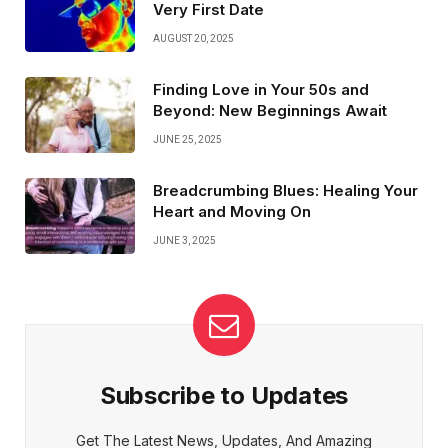
Very First Date
AUGUST 20, 2025
Finding Love in Your 50s and
Beyond: New Beginnings Await
JUNE 25, 2025
Breadcrumbing Blues: Healing Your
Heart and Moving On
JUNE 3, 2025
Subscribe to Updates
Get The Latest News, Updates, And Amazing