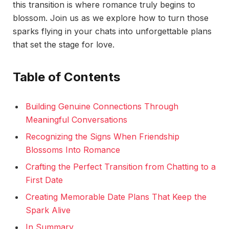
this transition is where romance truly begins to
blossom. Join us as we explore how to turn those
sparks flying in your chats into unforgettable plans
that set the stage for love.
Table of Contents
Building Genuine Connections Through
Meaningful Conversations
Recognizing the Signs When Friendship
Blossoms Into Romance
Crafting the Perfect Transition from Chatting to a
First Date
Creating Memorable Date Plans That Keep the
Spark Alive
In Summary