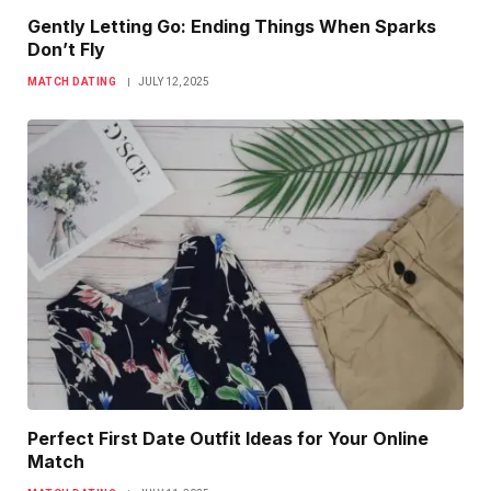
Gently Letting Go: Ending Things When Sparks
Don’t Fly
MATCH DATING
JULY 12, 2025
Perfect First Date Outfit Ideas for Your Online
Match