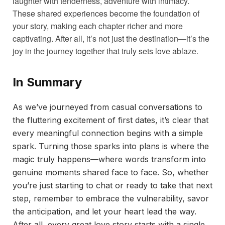
laughter with tenderness, adventure with intimacy.
These shared experiences become the foundation of
your story, making each chapter richer and more
captivating. After all, it’s not just the destination—it’s the
joy in the journey together that truly sets love ablaze.
In Summary
As we’ve journeyed from casual conversations to
the fluttering excitement of first dates, it’s clear that
every meaningful connection begins with a simple
spark. Turning those sparks into plans is where the
magic truly happens—where words transform into
genuine moments shared face to face. So, whether
you’re just starting to chat or ready to take that next
step, remember to embrace the vulnerability, savor
the anticipation, and let your heart lead the way.
After all, every great love story starts with a single