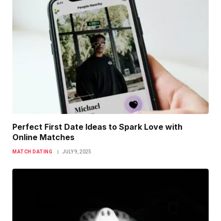
Perfect First Date Ideas to Spark Love with
Online Matches
MATCH DATING
JULY 9, 2025