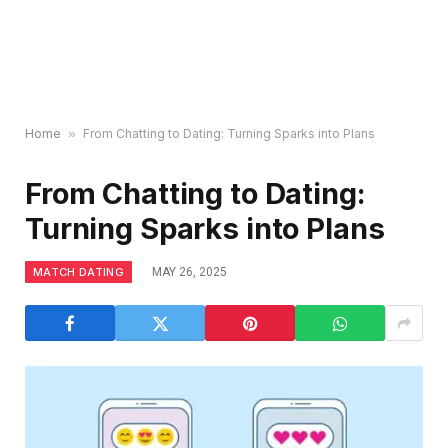
Home
»
From Chatting to Dating: Turning Sparks into Plans
From Chatting to Dating:
Turning Sparks into Plans
MATCH DATING
MAY 26, 2025