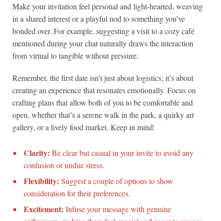
Make your invitation feel personal and light-hearted, weaving
in a shared interest or a playful nod to something you’ve
bonded over. For example, suggesting a visit to a cozy café
mentioned during your chat naturally draws the interaction
from virtual to tangible without pressure.
Remember, the first date isn’t just about logistics; it’s about
creating an experience that resonates emotionally. Focus on
crafting plans that allow both of you to be comfortable and
open, whether that’s a serene walk in the park, a quirky art
gallery, or a lively food market. Keep in mind:
Clarity:
Be clear but casual in your invite to avoid any
confusion or undue stress.
Flexibility:
Suggest a couple of options to show
consideration for their preferences.
Excitement:
Infuse your message with genuine