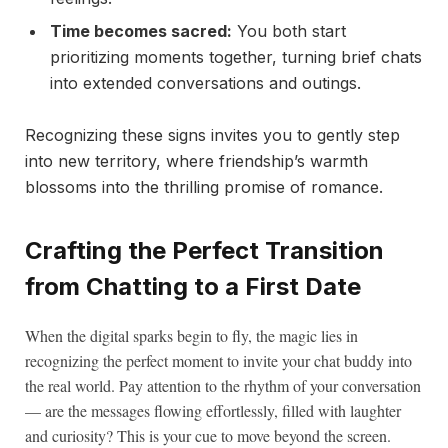
Time becomes sacred:
You both start
prioritizing moments together, turning brief chats
into extended conversations and outings.
Recognizing these signs invites you to gently step
into new territory, where friendship’s warmth
blossoms into the thrilling promise of romance.
Crafting the Perfect Transition
from Chatting to a First Date
When the digital sparks begin to fly, the magic lies in
recognizing the perfect moment to invite your chat buddy into
the real world. Pay attention to the rhythm of your conversation
— are the messages flowing effortlessly, filled with laughter
and curiosity? This is your cue to move beyond the screen.