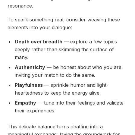
resonance.
To spark something real, consider weaving these
elements into your dialogue:
Depth over breadth
— explore a few topics
deeply rather than skimming the surface of
many.
Authenticity
— be honest about who you are,
inviting your match to do the same.
Playfulness
— sprinkle humor and light-
heartedness to keep the energy alive.
Empathy
— tune into their feelings and validate
their experiences.
This delicate balance turns chatting into a
meaningful exchange, laying the groundwork for