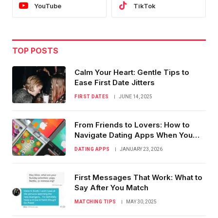
YouTube
TikTok
TOP POSTS
Calm Your Heart: Gentle Tips to
Ease First Date Jitters
FIRST DATES
JUNE 14, 2025
From Friends to Lovers: How to
Navigate Dating Apps When You
Know Them
DATING APPS
JANUARY 23, 2026
First Messages That Work: What to
Say After You Match
MATCHING TIPS
MAY 30, 2025