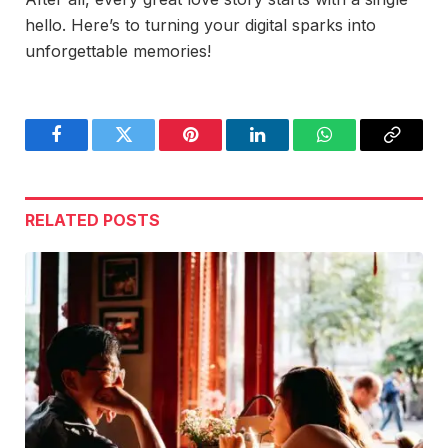
hello. Here’s to turning your digital sparks into
unforgettable memories!
Facebook
Twitter
Pinterest
LinkedIn
WhatsApp
Copy
Link
RELATED
POSTS