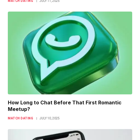
MATCH DATING
JULY 11, 2025
How Long to Chat Before That First Romantic
Meetup?
MATCH DATING
JULY 10, 2025