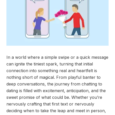
In a world where a simple swipe or a quick message
can ignite the tiniest spark, turning that initial
connection into something real and heartfelt is
nothing short of magical. From playful banter to
deep conversations, the journey from chatting to
dating is filled with excitement, anticipation, and the
sweet promise of what could be. Whether you’re
nervously crafting that first text or nervously
deciding when to take the leap and meet in person,