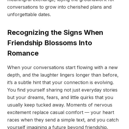
conversations to grow into cherished plans and
unforgettable dates.
Recognizing the Signs When
Friendship Blossoms Into
Romance
When your conversations start flowing with a new
depth, and the laughter lingers longer than before,
it’s a subtle hint that your connection is evolving.
You find yourself sharing not just everyday stories
but your dreams, fears, and little quirks that you
usually keep tucked away. Moments of nervous
excitement replace casual comfort — your heart
races when they send a simple text, and you catch
yourself imagining a future beyond friendship.