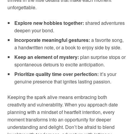
unforgettable.
Explore new hobbies together:
shared adventures
deepen your bond.
Incorporate meaningful gestures:
a favorite song,
a handwritten note, or a book to enjoy side by side.
Keep an element of mystery:
plan surprise stops or
spontaneous detours to excite anticipation.
Prioritize quality time over perfection:
it’s your
genuine presence that ignites lasting passion.
Keeping the spark alive means embracing both
creativity and vulnerability. When you approach date
planning with a mindset of heartfelt intention, every
moment transforms into an opportunity for deeper
understanding and delight. Don’t be afraid to blend