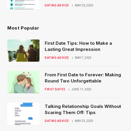
DATING ADVICE
MAY 20, 2025
Most Popular
First Date Tips: How to Make a
Lasting Great Impression
DATING ADVICE
MAY 7, 2025
From First Date to Forever: Making
Round Two Unforgettable
FIRST DATES
JUNE 11, 2025
Talking Relationship Goals Without
Scaring Them Off: Tips
DATING ADVICE
MAY 23, 2025