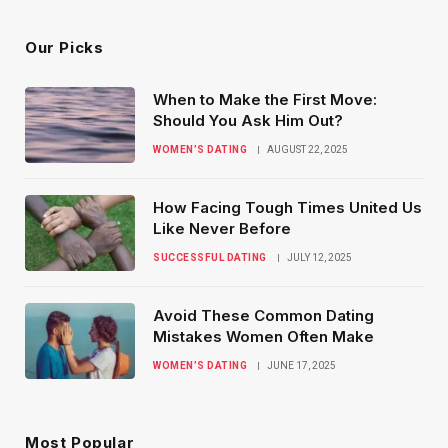
Our Picks
When to Make the First Move:
Should You Ask Him Out?
WOMEN’S DATING
AUGUST 22, 2025
How Facing Tough Times United Us
Like Never Before
SUCCESSFUL DATING
JULY 12, 2025
Avoid These Common Dating
Mistakes Women Often Make
WOMEN’S DATING
JUNE 17, 2025
Most Popular