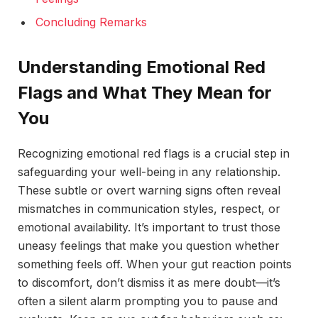
Concluding Remarks
Understanding Emotional Red
Flags and What They Mean for
You
Recognizing emotional red flags is a crucial step in
safeguarding your well-being in any relationship.
These subtle or overt warning signs often reveal
mismatches in communication styles, respect, or
emotional availability. It’s important to trust those
uneasy feelings that make you question whether
something feels off. When your gut reaction points
to discomfort, don’t dismiss it as mere doubt—it’s
often a silent alarm prompting you to pause and