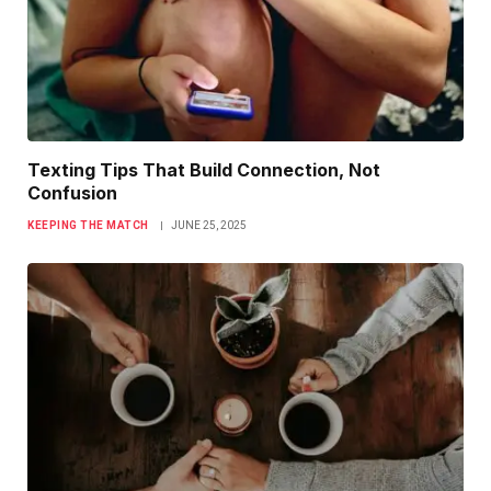
Texting Tips That Build Connection, Not
Confusion
KEEPING THE MATCH
JUNE 25, 2025