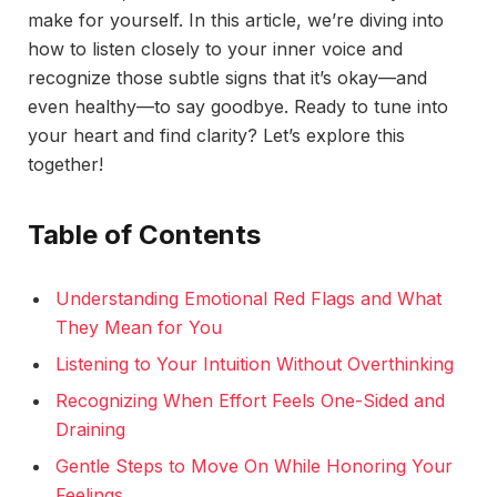
make for yourself. In this article, we’re diving into
how to listen closely to your inner voice and
recognize those subtle signs that it’s okay—and
even healthy—to say goodbye. Ready to tune into
your heart and find clarity? Let’s explore this
together!
Table of Contents
Understanding Emotional Red Flags and What
They Mean for You
Listening to Your Intuition Without Overthinking
Recognizing When Effort Feels One-Sided and
Draining
Gentle Steps to Move On While Honoring Your
Feelings