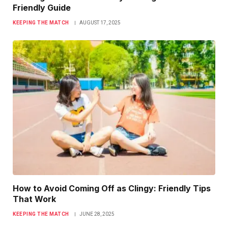
Friendly Guide
KEEPING THE MATCH
AUGUST 17, 2025
How to Avoid Coming Off as Clingy: Friendly Tips
That Work
KEEPING THE MATCH
JUNE 28, 2025