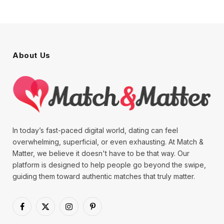
About Us
In today’s fast-paced digital world, dating can feel
overwhelming, superficial, or even exhausting. At Match &
Matter, we believe it doesn't have to be that way. Our
platform is designed to help people go beyond the swipe,
guiding them toward authentic matches that truly matter.
Facebook
X
Instagram
Pinterest
(Twitter)