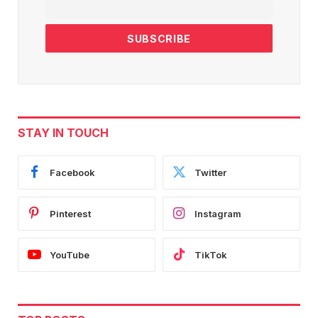
STAY IN TOUCH
Facebook
Twitter
Pinterest
Instagram
YouTube
TikTok