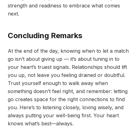
strength and readiness to embrace what comes
next.
Concluding Remarks
At the end of the day, knowing when to let a match
go isn’t about giving up — it’s about tuning in to
your heart’s truest signals. Relationships should lift
you up, not leave you feeling drained or doubtful.
Trust yourself enough to walk away when
something doesn’t feel right, and remember: letting
go creates space for the right connections to find
you. Here’s to listening closely, loving wisely, and
always putting your well-being first. Your heart
knows what’s best—always.