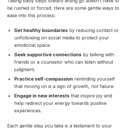
Taking baby steps toward letting go doesn’t have to
be rushed or forced. Here are some gentle ways to
ease into this process:
Set healthy boundaries
by reducing contact or
unfollowing on social media to protect your
emotional space.
Seek supportive connections
by talking with
friends or a counselor who can listen without
judgment.
Practice self-compassion
reminding yourself
that moving on is a sign of growth, not failure.
Engage in new interests
that inspire joy and
help redirect your energy towards positive
experiences.
Each gentle step you take is a testament to your