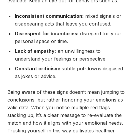
evaluate. Keep an eye out for behaviors such as:
Inconsistent communication:
mixed signals or
disappearing acts that leave you confused.
Disrespect for boundaries:
disregard for your
personal space or time.
Lack of empathy:
an unwillingness to
understand your feelings or perspective.
Constant criticism:
subtle put-downs disguised
as jokes or advice.
Being aware of these signs doesn’t mean jumping to
conclusions, but rather honoring your emotions as
valid data. When you notice multiple red flags
stacking up, it’s a clear message to re-evaluate the
match and how it aligns with your emotional needs.
Trusting yourself in this way cultivates healthier