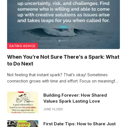
DATING ADVICE
When You’re Not Sure There’s a Spark: What
to Do Next
Not feeling that instant spark? That’s okay! Sometimes
connection grows with time and effort. Focus on meaningful
conversations, shared experiences, and stay open—sparks
can surprise you when you least expect them.
Building Forever: How Shared
Values Spark Lasting Love
JUNE 10, 2025
First Date Tips: How to Share Just