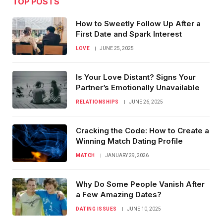
TOP POSTS
How to Sweetly Follow Up After a
First Date and Spark Interest
LOVE
JUNE 25, 2025
Is Your Love Distant? Signs Your
Partner’s Emotionally Unavailable
RELATIONSHIPS
JUNE 26, 2025
Cracking the Code: How to Create a
Winning Match Dating Profile
MATCH
JANUARY 29, 2026
Why Do Some People Vanish After
a Few Amazing Dates?
DATING ISSUES
JUNE 10, 2025