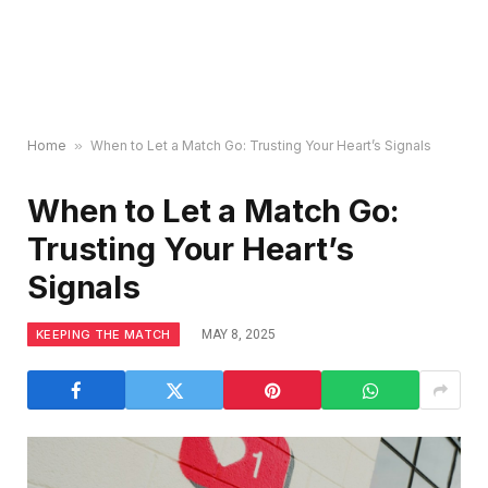
Home
»
When to Let a Match Go: Trusting Your Heart’s Signals
When to Let a Match Go:
Trusting Your Heart’s
Signals
KEEPING THE MATCH
MAY 8, 2025