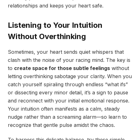
relationships and keeps your heart safe.
Listening to Your Intuition
Without Overthinking
Sometimes, your heart sends quiet whispers that
clash with the noise of your racing mind. The key is
to
create space for those subtle feelings
without
letting overthinking sabotage your clarity. When you
catch yourself spiraling through endless “what ifs”
or dissecting every minor detail, it’s a sign to pause
and reconnect with your initial emotional response.
Your intuition often manifests as a calm, steady
nudge rather than a screaming alarm—so learn to
recognize that gentle pulse amidst the chaos.
To harness this delicate balance, try these simple