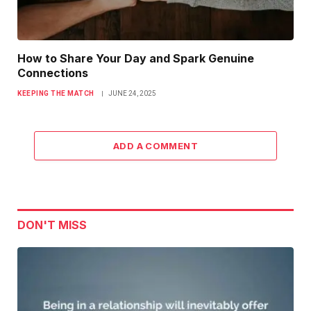
How to Share Your Day and Spark Genuine
Connections
KEEPING THE MATCH
JUNE 24, 2025
ADD A COMMENT
DON'T MISS