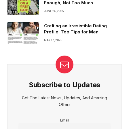
Enough, Not Too Much
JUNE 26, 2025
Crafting an Irresistible Dating
Profile: Top Tips for Men
MAY 17, 2025
Subscribe to Updates
Get The Latest News, Updates, And Amazing
Offers
Email