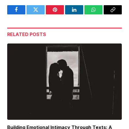
Facebook
Twitter
Pinterest
LinkedIn
WhatsApp
Copy
Link
RELATED
POSTS
Building Emotional Intimacy Through Texts: A