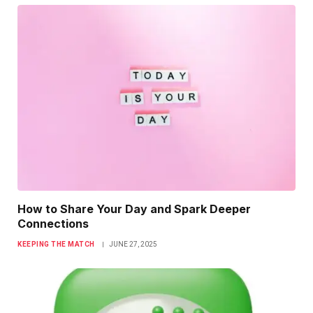
How to Share Your Day and Spark Deeper
Connections
KEEPING THE MATCH
JUNE 27, 2025