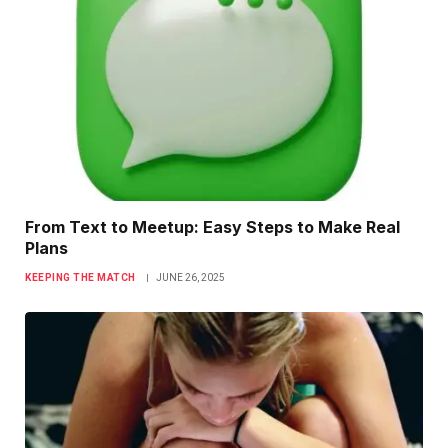
From Text to Meetup: Easy Steps to Make Real
Plans
KEEPING THE MATCH
JUNE 26, 2025