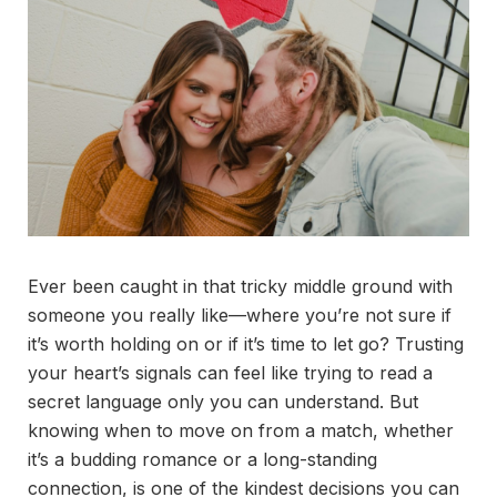
Ever been caught in that tricky middle ground with
someone you really like—where you’re not sure if
it’s worth holding on or if it’s time to let go? Trusting
your heart’s signals can feel like trying to read a
secret language only you can understand. But
knowing when to move on from a match, whether
it’s a budding romance or a long-standing
connection, is one of the kindest decisions you can