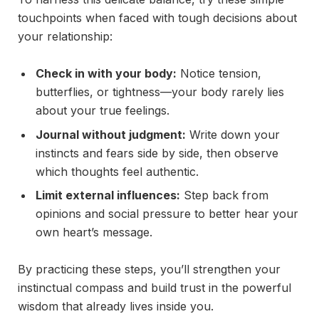
touchpoints when faced with tough decisions about
your relationship:
Check in with your body:
Notice tension,
butterflies, or tightness—your body rarely lies
about your true feelings.
Journal without judgment:
Write down your
instincts and fears side by side, then observe
which thoughts feel authentic.
Limit external influences:
Step back from
opinions and social pressure to better hear your
own heart’s message.
By practicing these steps, you’ll strengthen your
instinctual compass and build trust in the powerful
wisdom that already lives inside you.