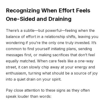
Recognizing When Effort Feels
One-Sided and Draining
There’s a subtle—but powerful—feeling when the
balance of effort in a relationship shifts, leaving you
wondering if you’re the only one truly invested. It’s
common to find yourself initiating plans, sending
messages first, or making sacrifices that don’t feel
equally matched. When care feels like a one-way
street, it can slowly chip away at your energy and
enthusiasm, turning what should be a source of joy
into a quiet drain on your spirit.
Pay close attention to these signs as they often
speak louder than words: