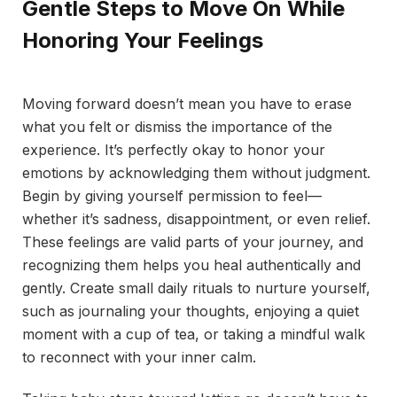
Gentle Steps to Move On While
Honoring Your Feelings
Moving forward doesn’t mean you have to erase
what you felt or dismiss the importance of the
experience. It’s perfectly okay to honor your
emotions by acknowledging them without judgment.
Begin by giving yourself permission to feel—
whether it’s sadness, disappointment, or even relief.
These feelings are valid parts of your journey, and
recognizing them helps you heal authentically and
gently. Create small daily rituals to nurture yourself,
such as journaling your thoughts, enjoying a quiet
moment with a cup of tea, or taking a mindful walk
to reconnect with your inner calm.