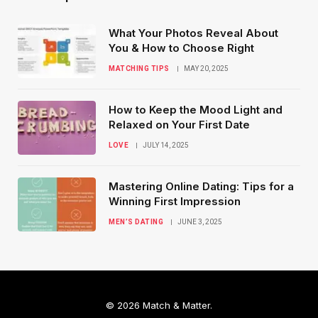
What Your Photos Reveal About
You & How to Choose Right
MATCHING TIPS
MAY 20, 2025
How to Keep the Mood Light and
Relaxed on Your First Date
LOVE
JULY 14, 2025
Mastering Online Dating: Tips for a
Winning First Impression
MEN’S DATING
JUNE 3, 2025
© 2026 Match & Matter.