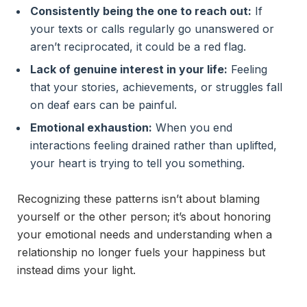
Consistently being the one to reach out:
If
your texts or calls regularly go unanswered or
aren’t reciprocated, it could be a red flag.
Lack of genuine interest in your life:
Feeling
that your stories, achievements, or struggles fall
on deaf ears can be painful.
Emotional exhaustion:
When you end
interactions feeling drained rather than uplifted,
your heart is trying to tell you something.
Recognizing these patterns isn’t about blaming
yourself or the other person; it’s about honoring
your emotional needs and understanding when a
relationship no longer fuels your happiness but
instead dims your light.