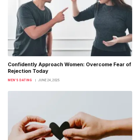
Confidently Approach Women: Overcome Fear of
Rejection Today
MEN’S DATING
JUNE 24, 2025