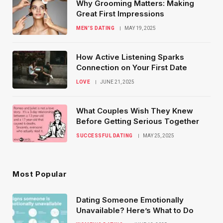
Why Grooming Matters: Making
Great First Impressions
MEN’S DATING
MAY 19, 2025
How Active Listening Sparks
Connection on Your First Date
LOVE
JUNE 21, 2025
What Couples Wish They Knew
Before Getting Serious Together
SUCCESSFUL DATING
MAY 25, 2025
Most Popular
Dating Someone Emotionally
Unavailable? Here’s What to Do