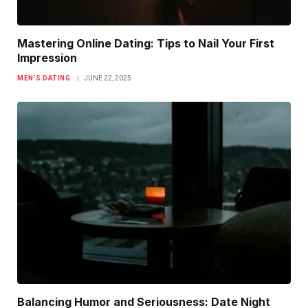
Mastering Online Dating: Tips to Nail Your First
Impression
MEN’S DATING
JUNE 22, 2025
Balancing Humor and Seriousness: Date Night