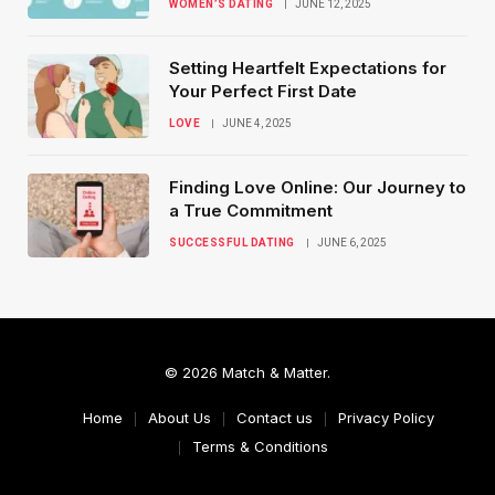
WOMEN’S DATING
JUNE 12, 2025
Setting Heartfelt Expectations for
Your Perfect First Date
LOVE
JUNE 4, 2025
Finding Love Online: Our Journey to
a True Commitment
SUCCESSFUL DATING
JUNE 6, 2025
© 2026 Match & Matter.
Home
About Us
Contact us
Privacy Policy
Terms & Conditions