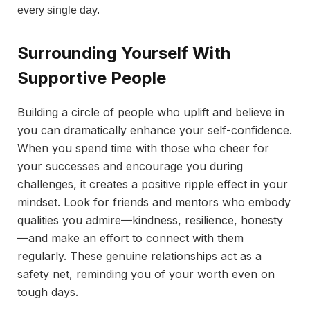
every single day.
Surrounding Yourself With
Supportive People
Building a circle of people who uplift and believe in
you can dramatically enhance your self-confidence.
When you spend time with those who cheer for
your successes and encourage you during
challenges, it creates a positive ripple effect in your
mindset. Look for friends and mentors who embody
qualities you admire—kindness, resilience, honesty
—and make an effort to connect with them
regularly. These genuine relationships act as a
safety net, reminding you of your worth even on
tough days.