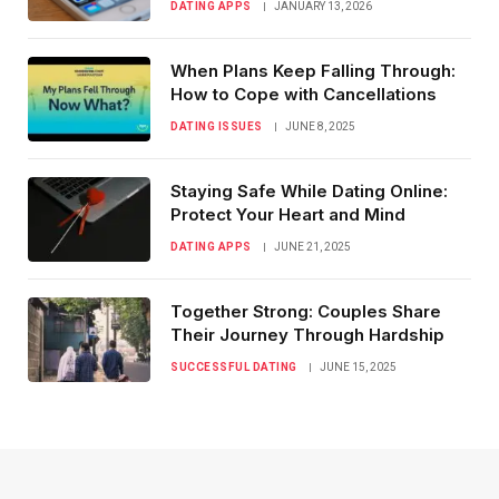
DATING APPS
JANUARY 13, 2026
When Plans Keep Falling Through:
How to Cope with Cancellations
DATING ISSUES
JUNE 8, 2025
Staying Safe While Dating Online:
Protect Your Heart and Mind
DATING APPS
JUNE 21, 2025
Together Strong: Couples Share
Their Journey Through Hardship
SUCCESSFUL DATING
JUNE 15, 2025