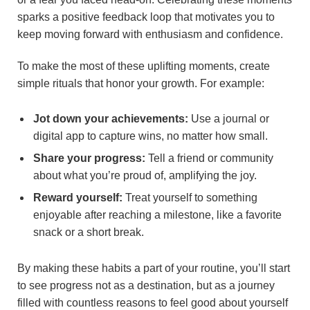
sparks a positive feedback loop that motivates you to
keep moving forward with enthusiasm and confidence.
To make the most of these uplifting moments, create
simple rituals that honor your growth. For example:
Jot down your achievements:
Use a journal or
digital app to capture wins, no matter how small.
Share your progress:
Tell a friend or community
about what you’re proud of, amplifying the joy.
Reward yourself:
Treat yourself to something
enjoyable after reaching a milestone, like a favorite
snack or a short break.
By making these habits a part of your routine, you’ll start
to see progress not as a destination, but as a journey
filled with countless reasons to feel good about yourself