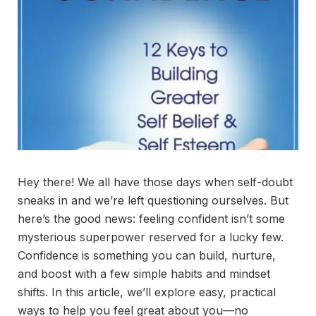
Hey there! We all have those days when self-doubt
sneaks in and we’re left questioning ourselves. But
here’s the good news: feeling confident isn’t some
mysterious superpower reserved for a lucky few.
Confidence is something you can build, nurture,
and boost with a few simple habits and mindset
shifts. In this article, we’ll explore easy, practical
ways to help you feel great about you—no