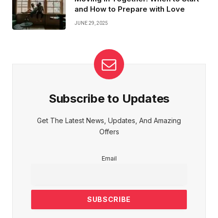
and How to Prepare with Love
JUNE 29, 2025
Subscribe to Updates
Get The Latest News, Updates, And Amazing
Offers
Email