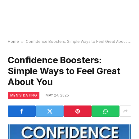
Home
»
Confidence Boosters: Simple Ways to Feel Great About You
Confidence Boosters:
Simple Ways to Feel Great
About You
MEN’S DATING
MAY 24, 2025