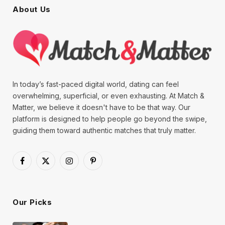
About Us
In today’s fast-paced digital world, dating can feel
overwhelming, superficial, or even exhausting. At Match &
Matter, we believe it doesn't have to be that way. Our
platform is designed to help people go beyond the swipe,
guiding them toward authentic matches that truly matter.
Facebook
X
Instagram
Pinterest
(Twitter)
Our Picks