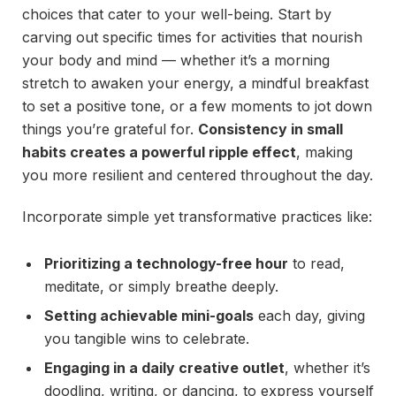
choices that cater to your well-being. Start by
carving out specific times for activities that nourish
your body and mind — whether it’s a morning
stretch to awaken your energy, a mindful breakfast
to set a positive tone, or a few moments to jot down
things you’re grateful for.
Consistency in small
habits creates a powerful ripple effect
, making
you more resilient and centered throughout the day.
Incorporate simple yet transformative practices like:
Prioritizing a technology-free hour
to read,
meditate, or simply breathe deeply.
Setting achievable mini-goals
each day, giving
you tangible wins to celebrate.
Engaging in a daily creative outlet
, whether it’s
doodling, writing, or dancing, to express yourself