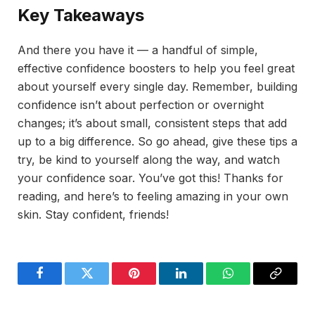
Key Takeaways
And there you have it — a handful of simple,
effective confidence boosters to help you feel great
about yourself every single day. Remember, building
confidence isn’t about perfection or overnight
changes; it’s about small, consistent steps that add
up to a big difference. So go ahead, give these tips a
try, be kind to yourself along the way, and watch
your confidence soar. You’ve got this! Thanks for
reading, and here’s to feeling amazing in your own
skin. Stay confident, friends!
Facebook
Twitter
Pinterest
LinkedIn
WhatsApp
Copy
Link