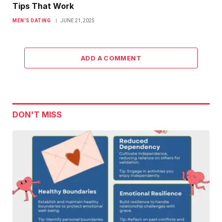
Tips That Work
MEN’S DATING
JUNE 21, 2025
ADD A COMMENT
DON'T MISS