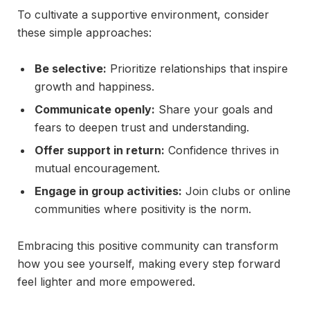
To cultivate a supportive environment, consider
these simple approaches:
Be selective:
Prioritize relationships that inspire
growth and happiness.
Communicate openly:
Share your goals and
fears to deepen trust and understanding.
Offer support in return:
Confidence thrives in
mutual encouragement.
Engage in group activities:
Join clubs or online
communities where positivity is the norm.
Embracing this positive community can transform
how you see yourself, making every step forward
feel lighter and more empowered.