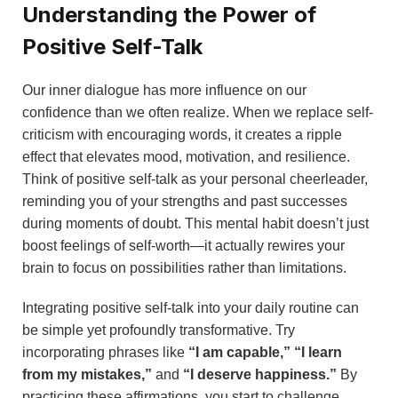
Understanding the Power of
Positive Self-Talk
Our inner dialogue has more influence on our
confidence than we often realize. When we replace self-
criticism with encouraging words, it creates a ripple
effect that elevates mood, motivation, and resilience.
Think of positive self-talk as your personal cheerleader,
reminding you of your strengths and past successes
during moments of doubt. This mental habit doesn’t just
boost feelings of self-worth—it actually rewires your
brain to focus on possibilities rather than limitations.
Integrating positive self-talk into your daily routine can
be simple yet profoundly transformative. Try
incorporating phrases like
“I am capable,”
“I learn
from my mistakes,”
and
“I deserve happiness.”
By
practicing these affirmations, you start to challenge