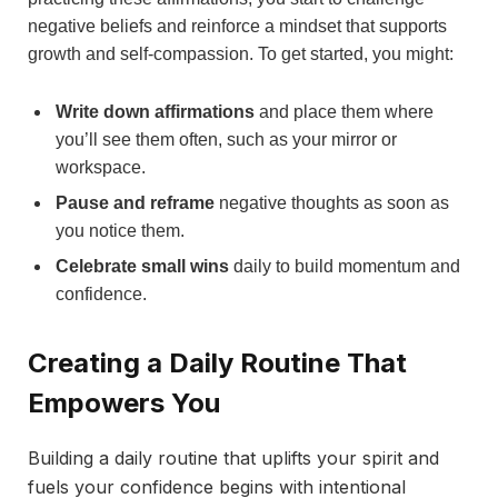
negative beliefs and reinforce a mindset that supports
growth and self-compassion. To get started, you might:
Write down affirmations
and place them where
you’ll see them often, such as your mirror or
workspace.
Pause and reframe
negative thoughts as soon as
you notice them.
Celebrate small wins
daily to build momentum and
confidence.
Creating a Daily Routine That
Empowers You
Building a daily routine that uplifts your spirit and
fuels your confidence begins with intentional