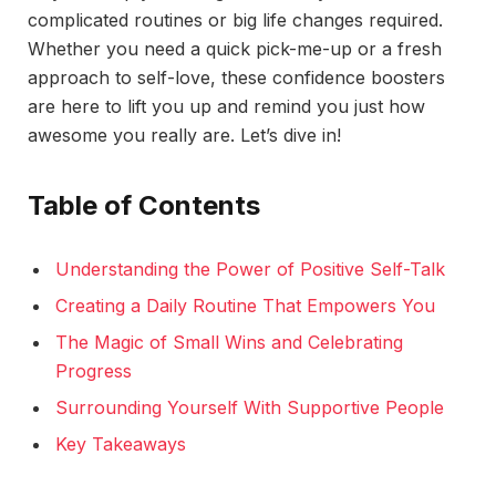
complicated routines or big life changes required.
Whether you need a quick pick-me-up or a fresh
approach to self-love, these confidence boosters
are here to lift you up and remind you just how
awesome you really are. Let’s dive in!
Table of Contents
Understanding the Power of Positive Self-Talk
Creating a Daily Routine That Empowers You
The Magic of Small Wins and Celebrating
Progress
Surrounding Yourself With Supportive People
Key Takeaways