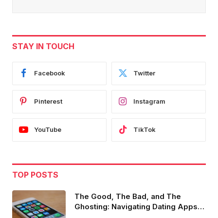
STAY IN TOUCH
Facebook
Twitter
Pinterest
Instagram
YouTube
TikTok
TOP POSTS
The Good, The Bad, and The
Ghosting: Navigating Dating Apps in
2023