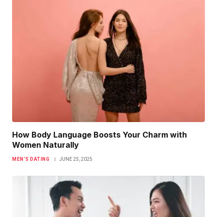
How Body Language Boosts Your Charm with
Women Naturally
MEN’S DATING
JUNE 25, 2025