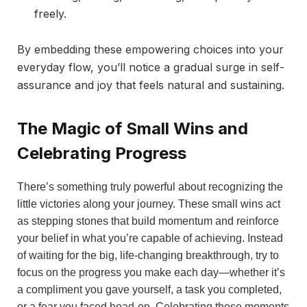
freely.
By embedding these empowering choices into your
everyday flow, you’ll notice a gradual surge in self-
assurance and joy that feels natural and sustaining.
The Magic of Small Wins and
Celebrating Progress
There’s something truly powerful about recognizing the
little victories along your journey. These small wins act
as stepping stones that build momentum and reinforce
your belief in what you’re capable of achieving. Instead
of waiting for the big, life-changing breakthrough, try to
focus on the progress you make each day—whether it’s
a compliment you gave yourself, a task you completed,
or a fear you faced head-on. Celebrating these moments