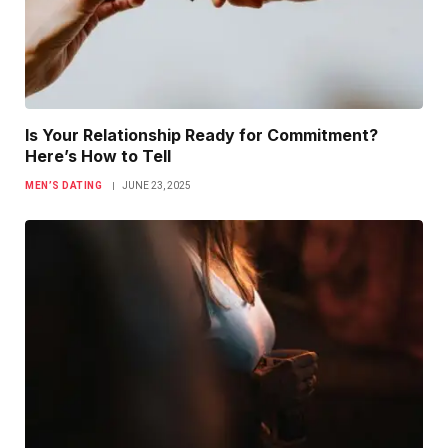
Is Your Relationship Ready for Commitment?
Here’s How to Tell
MEN’S DATING
JUNE 23, 2025