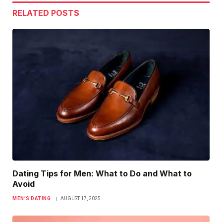
RELATED
POSTS
Dating Tips for Men: What to Do and What to
Avoid
MEN’S DATING
AUGUST 17, 2025