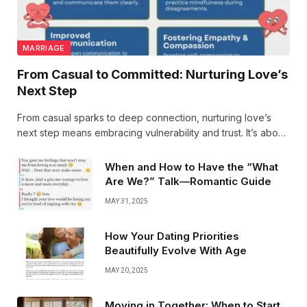
MARRIAGE
From Casual to Committed: Nurturing Love’s
Next Step
From casual sparks to deep connection, nurturing love’s
next step means embracing vulnerability and trust. It’s about
growing together, turning moments into memories, and
choosing each other every day. Love evolves beautifully.
When and How to Have the “What
Are We?” Talk—Romantic Guide
MAY 31, 2025
How Your Dating Priorities
Beautifully Evolve With Age
MAY 20, 2025
Moving in Together: When to Start