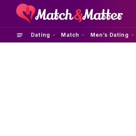
Dating
Match
Men’s Dating