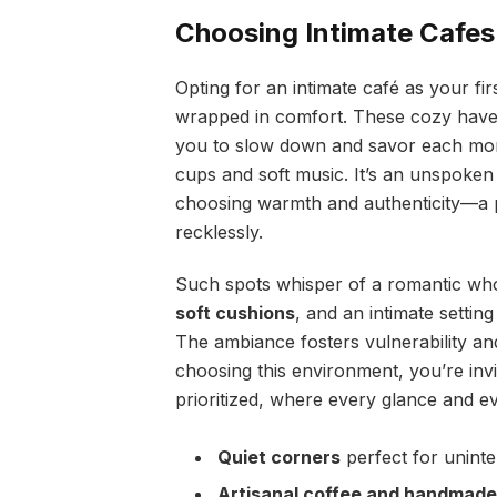
Choosing Intimate Cafes
Opting for an intimate café as your fi
wrapped in comfort. These cozy havens
you to slow down and savor each mome
cups and soft music. It’s an unspoken 
choosing warmth and authenticity—a p
recklessly.
Such spots whisper of a romantic who b
soft cushions
, and an intimate setting
The ambiance fosters vulnerability and
choosing this environment, you’re invi
prioritized, where every glance and ev
Quiet corners
perfect for unint
Artisanal coffee and handmade