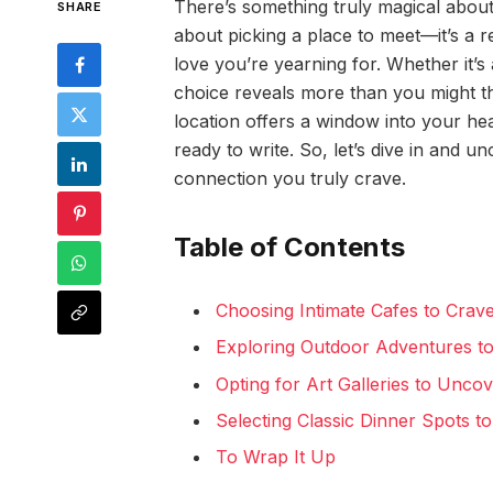
There’s something truly magical about c
SHARE
about picking a place to meet—it’s a 
love you’re yearning for. Whether it’s 
choice reveals more than you might thin
location offers a window into your hear
ready to write. So, let’s dive in and u
connection you truly crave.
Table of Contents
Choosing Intimate Cafes to Crav
Exploring Outdoor Adventures to
Opting for Art Galleries to Unco
Selecting Classic Dinner Spots 
To Wrap It Up