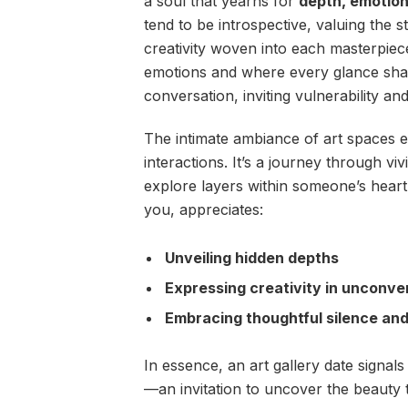
a soul that yearns for
depth, emotion
tend to be introspective, valuing the 
creativity woven into each masterpiec
emotions and where every glance share
conversation, inviting vulnerability and
The intimate ambiance of art spaces 
interactions. It’s a journey through vi
explore layers within someone’s heart.
you, appreciates:
Unveiling hidden depths
Expressing creativity in unconve
Embracing thoughtful silence an
In essence, an art gallery date signals 
—an invitation to uncover the beauty t