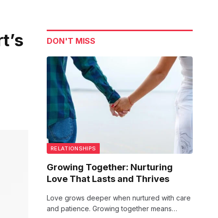
t’s
DON'T MISS
RELATIONSHIPS
Growing Together: Nurturing
Love That Lasts and Thrives
Love grows deeper when nurtured with care
and patience. Growing together means