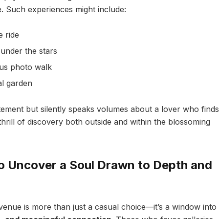
e. Such experiences might include:
 ride
 under the stars
ous photo walk
al garden
itement but silently speaks volumes about a lover who finds
hrill of discovery both outside and within the blossoming
 to Uncover a Soul Drawn to Depth and
e venue is more than just a casual choice—it’s a window into