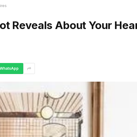
ires
ot Reveals About Your Hear
WhatsApp