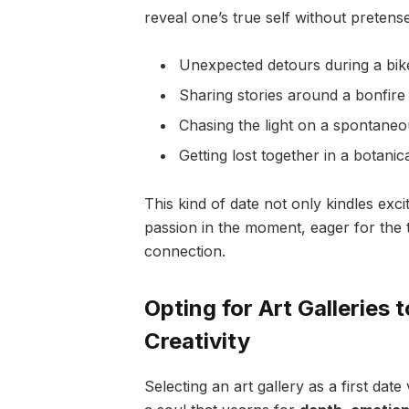
reveal one’s true self without pretens
Unexpected detours during a bike
Sharing stories around a bonfire
Chasing the light on a spontane
Getting lost together in a botanic
This kind of date not only kindles exc
passion in the moment, eager for the t
connection.
Opting for Art Galleries
Creativity
Selecting an art gallery as a first dat