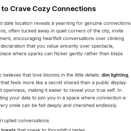
 to Crave Cozy Connections
rst date location reveals a yearning for genuine connections
, often tucked away in quiet corners of the city, invite
nt, encouraging heartfelt conversations over clinking
declaration that you value sincerity over spectacle,
lace where sparks can flicker gently rather than blaze
elieves that love blooms in the little details:
dim lighting
,
 that feels more like a secret shared than a public display.
 openness, making it easier to reveal your true self. In
ting your date to join you in a space where connection is
ery smile can be felt deeply and cherished endlessly.
errupted conversations
 treats
that speak to thoughtful tastes