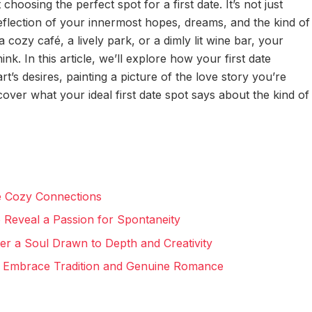
hoosing the perfect spot for a first date. It’s not just
reflection of your innermost hopes, dreams, and the kind of
a cozy café, a lively park, or a dimly lit wine bar, your
k. In this article, we’ll explore how your first date
t’s desires, painting a picture of the love story you’re
ncover what your ideal first date spot says about the kind of
e Cozy Connections
 Reveal a Passion for Spontaneity
ver a Soul Drawn to Depth and Creativity
to Embrace Tradition and Genuine Romance