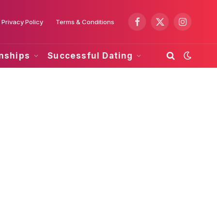
Privacy Policy
Terms & Conditions
Facebook
X
Instagram
(Twitter)
onships
Successful Dating