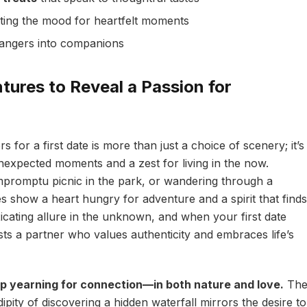
ting the mood for heartfelt moments
rangers into companions
ures to Reveal a Passion for
s for a first date is more than just a choice of scenery; it’s
unexpected moments and a zest for living in the now.
mpromptu picnic in the park, or wandering through a
s show a heart hungry for adventure and a spirit that finds
oxicating allure in the unknown, and when your first date
sts a partner who values authenticity and embraces life’s
p yearning for connection—in both nature and love.
Th
ipity of discovering a hidden waterfall mirrors the desire to