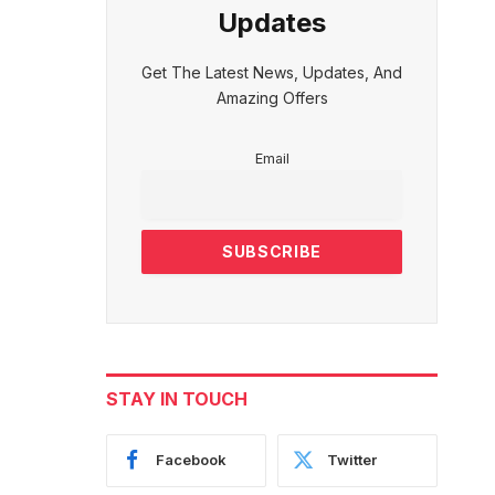
Updates
Get The Latest News, Updates, And
Amazing Offers
Email
STAY IN TOUCH
Facebook
Twitter