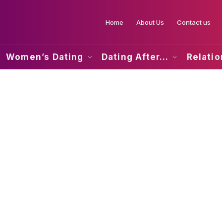
Home
About Us
Contact us
Women’s Dating
Dating After…
Relati