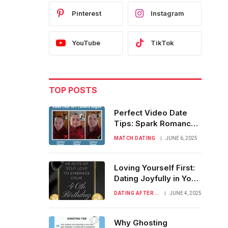
Pinterest
Instagram
YouTube
TikTok
TOP POSTS
Perfect Video Date
Tips: Spark Romance
Before Meeting IRL
MATCH DATING
JUNE 6, 2025
Loving Yourself First:
Dating Joyfully in Your
Fabulous 40s
DATING AFTER...
JUNE 4, 2025
Why Ghosting