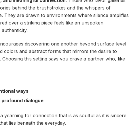
, and meaningful connection
. Those who favor galleries
stories behind the brushstrokes and the whispers of
e. They are drawn to environments where silence amplifies
d over a striking piece feels like an unspoken
 authenticity.
encourages discovering one another beyond surface-level
vid colors and abstract forms that mirrors the desire to
 Choosing this setting says you crave a partner who, like
ntional ways
d profound dialogue
a yearning for connection that is as soulful as it is sincere
hat lies beneath the everyday.