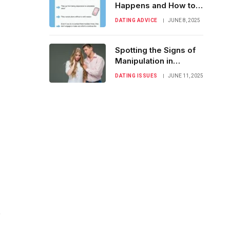
Happens and How to
Handle It Gracefully
DATING ADVICE
JUNE 8, 2025
Spotting the Signs of
Manipulation in
Romantic
DATING ISSUES
JUNE 11, 2025
Relationships
e