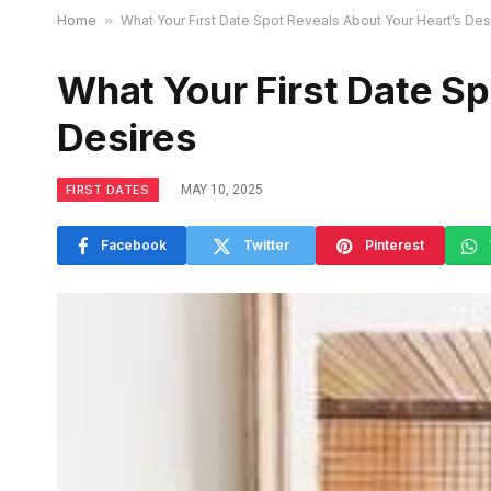
Home
»
What Your First Date Spot Reveals About Your Heart’s Des
What Your First Date Sp
Desires
FIRST DATES
MAY 10, 2025
Facebook
Twitter
Pinterest