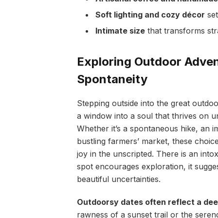
Soft lighting and cozy décor
set
Intimate size
that transforms st
Exploring Outdoor Advent
Spontaneity
Stepping outside into the great outdoor
a window into a soul that thrives on 
Whether it’s a spontaneous hike, an i
bustling farmers’ market, these choice
joy in the unscripted. There is an int
spot encourages exploration, it sugge
beautiful uncertainties.
Outdoorsy dates often reflect a dee
rawness of a sunset trail or the serend