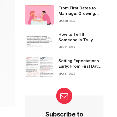
embracing change, sharing dreams, and
cherishing every moment. It’s about building
From First Dates to
a bond that lasts and thrives through life’s
Marriage: Growing
seasons.
Trust and True
MAY 30, 2025
Respect
How to Tell If
Someone Is Truly
Interested in You
MAY 31, 2025
Setting Expectations
Early: From First Date
to Forever Love
MAY 11, 2025
Subscribe to