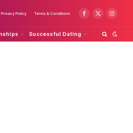
Privacy Policy
Terms & Conditions
Facebook
X
Instagram
(Twitter)
onships
Successful Dating