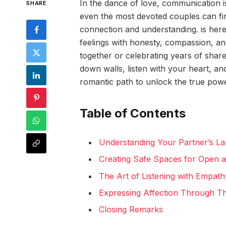
In the dance of love, communication is
SHARE
even the most devoted couples can fin
connection and understanding. is here
feelings with honesty, compassion, an
together or celebrating years of shar
down walls, listen with your heart, an
romantic path to unlock the true pow
Table of Contents
Understanding Your Partner’s L
Creating Safe Spaces for Open 
The Art of Listening with Empath
Expressing Affection Through Th
Closing Remarks