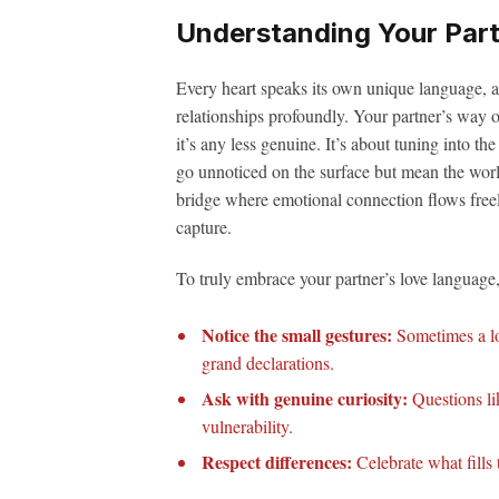
Understanding Your Part
Every heart speaks its own unique language, a
relationships profoundly. Your partner’s way o
it’s any less genuine. It’s about tuning into th
go unnoticed on the surface but mean the worl
bridge where emotional connection flows free
capture.
To truly embrace your partner’s love language,
Notice the small gestures:
Sometimes a lo
grand declarations.
Ask with genuine curiosity:
Questions li
vulnerability.
Respect differences:
Celebrate what fills t