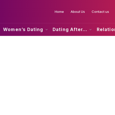
Home
About Us
Contact us
Women’s Dating
Dating After…
Relati