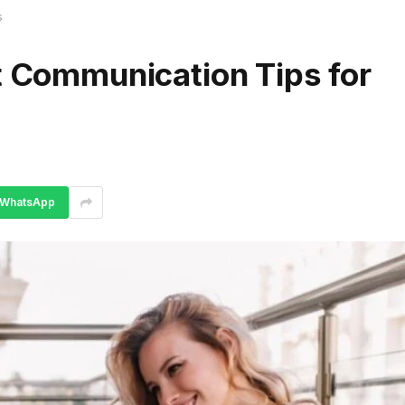
s
t Communication Tips for
WhatsApp