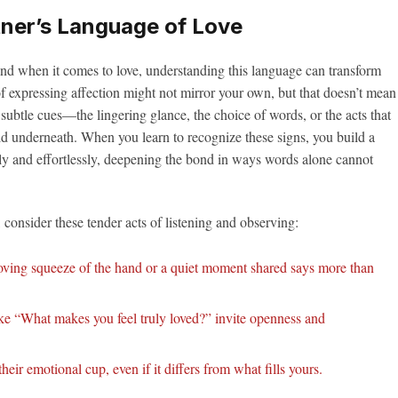
ner’s Language of Love
nd when it comes to love, understanding this language can transform
f expressing affection might not mirror your own, but that doesn’t mean
e subtle cues—the lingering glance, the choice of words, or the acts that
d underneath. When you learn to recognize these signs, you build a
ly and effortlessly, deepening the bond in ways words alone cannot
 consider these tender acts of listening and observing:
ving squeeze of the hand or a quiet moment shared says more than
ke “What makes you feel truly loved?” invite openness and
heir emotional cup, even if it differs from what fills yours.