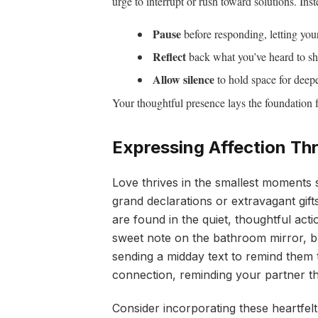
urge to interrupt or rush toward solutions. Inst
Pause
before responding, letting your
Reflect
back what you’ve heard to sh
Allow silence
to hold space for deepe
Your thoughtful presence lays the foundation f
Expressing Affection Th
Love thrives in the smallest moments 
grand declarations or extravagant gif
are found in the quiet, thoughtful act
sweet note on the bathroom mirror, br
sending a midday text to remind them t
connection, reminding your partner t
Consider incorporating these heartfelt r