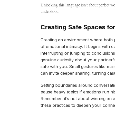
Unlocking this language isn’t about perfect w
understood.
Creating Safe Spaces fo
Creating an environment where both p
of emotional intimacy. It begins with c
interrupting or jumping to conclusion
genuine curiosity about your partner’s 
safe with you. Small gestures like mai
can invite deeper sharing, turning cas
Setting boundaries around conversati
pause heavy topics if emotions run hi
Remember, it’s not about winning an a
these practices to deepen your conne