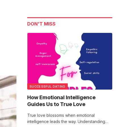
DON'T MISS
SUCCESSFUL DATING
How Emotional Intelligence
Guides Us to True Love
True love blossoms when emotional
intelligence leads the way. Understanding