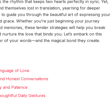
 the rhythm that keeps two hearts perfectly in sync. Yet,
d themselves lost in translation, yearning for deeper
 to guide you through the beautiful art of expressing your
d grace. Whether you’re just beginning your journey
ed memories, these tender strategies will help you break
d nurture the love that binds you. Let’s embark on this
er of your words—and the magical bond they create.
anguage of Love
and Honest Conversations
y and Patience
oughtful Daily Gestures