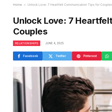
Home
»
Unlock Love: 7 Heartfelt Communication Tips for Couple
Unlock Love: 7 Heartfel
Couples
RELATIONSHIPS
JUNE 4, 2025
Facebook
Twitter
Pinterest