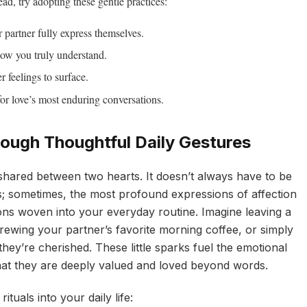
ead, try adopting these gentle practices:
 partner fully express themselves.
ow you truly understand.
r feelings to surface.
or love’s most enduring conversations.
rough Thoughtful Daily Gestures
shared between two hearts. It doesn’t always have to be
ts; sometimes, the most profound expressions of affection
ions woven into your everyday routine. Imagine leaving a
ewing your partner’s favorite morning coffee, or simply
hey’re cherished. These little sparks fuel the emotional
hat they are deeply valued and loved beyond words.
ituals into your daily life: