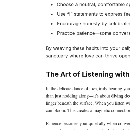
Choose a neutral, comfortable sp
Use “I” statements to express fe
Encourage honesty by celebratin
Practice patience—some conversa
By weaving these habits into your dail
sanctuary where love can thrive open
The Art of Listening wit
In the delicate dance of love, truly hearing you
diving de
than just nodding along—it’s about
linger beneath the surface. When you listen wi
can bloom. This creates a magnetic connection,
Patience becomes your quiet ally when convers