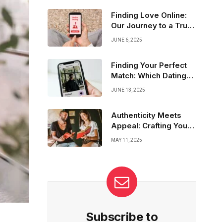
feelings, practicing empathy, and
communicating openly create deep
Finding Love Online:
connections that go beyond words—guiding
Our Journey to a True
us to bonds that truly last.
Commitment
JUNE 6, 2025
Finding Your Perfect
Match: Which Dating
App Fits You?
JUNE 13, 2025
Authenticity Meets
Appeal: Crafting Your
Best Dating Profile
MAY 11, 2025
Subscribe to