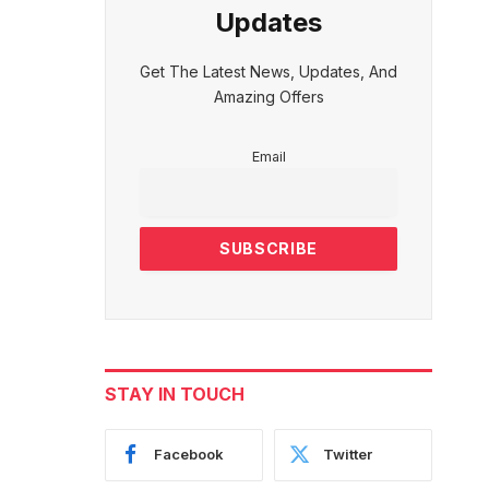
Updates
Get The Latest News, Updates, And
Amazing Offers
Email
STAY IN TOUCH
Facebook
Twitter