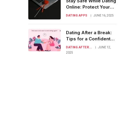
Stay Safe While Dating
Online: Protect Your
Heart & Privacy
DATING APPS
JUNE 16, 2025
Dating After a Break:
Tips for a Confident
Comeback
DATING AFTER...
JUNE 12,
2025