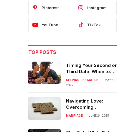
Pinterest
Instagram
YouTube
TikTok
TOP POSTS
Timing Your Second or
Third Date: When to
Make a Move
KEEPING THE MATCH
MAY 27,
2025
Navigating Love:
Overcoming
Challenges as You
MARRIAGE
JUNE 24, 2025
Near Marriage