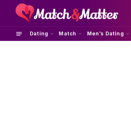
Dating
Match
Men’s Dating