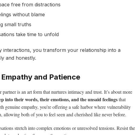
ace free from distractions
elings without blame
g small truths
tions take time to unfold
y interactions, you transform your relationship into a
ly and honestly.
h Empathy and Patience
r partner is an art form that nurtures intimacy and trust. It’s about more
ep into their words, their emotions, and the unsaid feelings
that
th genuine empathy, you’re offering a safe harbor where vulnerability
 allowing both of you to feel seen and cherished like never before.
ations stretch into complex emotions or unresolved tensions. Resist the