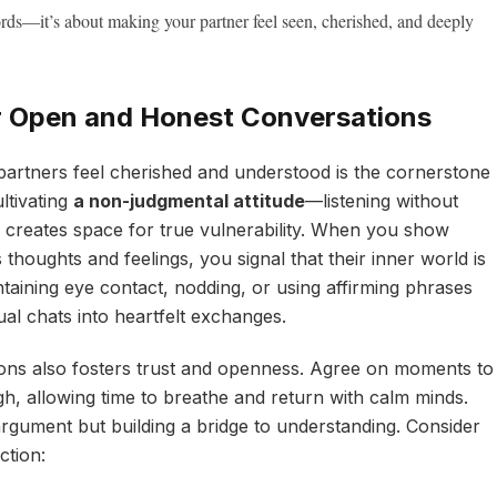
ords—it’s about making your partner feel seen, cherished, and deeply
r Open and Honest Conversations
artners feel cherished and understood is the cornerstone
ultivating
a non-judgmental attitude
—listening without
s creates space for true vulnerability. When you show
thoughts and feelings, you signal that their inner world is
ntaining eye contact, nodding, or using affirming phrases
ual chats into heartfelt exchanges.
ons also fosters trust and openness. Agree on moments to
gh, allowing time to breathe and return with calm minds.
rgument but building a bridge to understanding. Consider
ction: