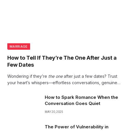
MARRIAGE
How to Tell If They’re The One After Just a
Few Dates
Wondering if they’re
the one
after just a few dates? Trust
your heart’s whispers—effortless conversations, genuine
laughter, and that undeniable spark often reveal love’s true
beginning. Follow your instincts; magic is real.
How to Spark Romance When the
Conversation Goes Quiet
MAY 20, 2025
The Power of Vulnerability in