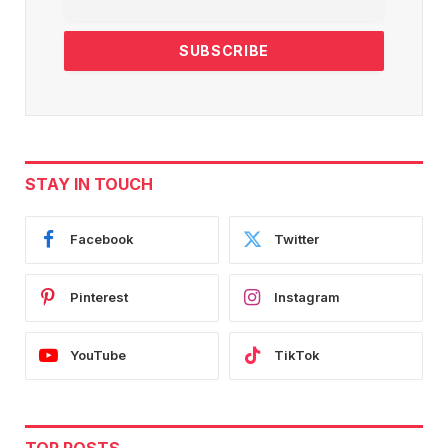
STAY IN TOUCH
Facebook
Twitter
Pinterest
Instagram
YouTube
TikTok
TOP POSTS