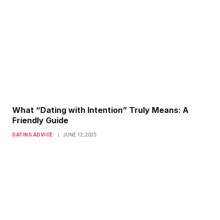
What “Dating with Intention” Truly Means: A
Friendly Guide
DATING ADVICE
JUNE 12, 2025