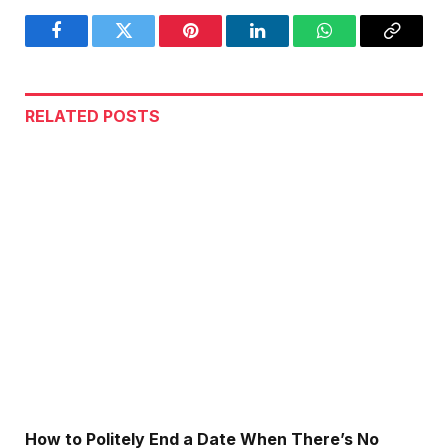
Facebook
Twitter
Pinterest
LinkedIn
WhatsApp
Copy
Link
RELATED
POSTS
How to Politely End a Date When There’s No