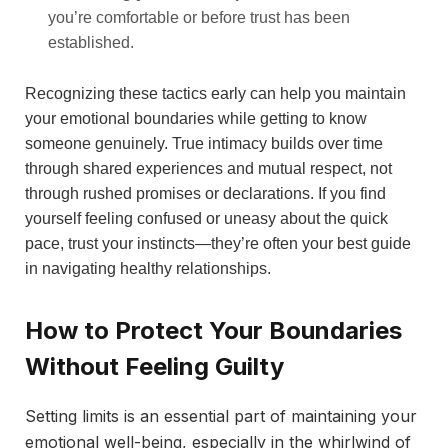
you’re comfortable or before trust has been
established.
Recognizing these tactics early can help you maintain
your emotional boundaries while getting to know
someone genuinely. True intimacy builds over time
through shared experiences and mutual respect, not
through rushed promises or declarations. If you find
yourself feeling confused or uneasy about the quick
pace, trust your instincts—they’re often your best guide
in navigating healthy relationships.
How to Protect Your Boundaries
Without Feeling Guilty
Setting limits is an essential part of maintaining your
emotional well-being, especially in the whirlwind of