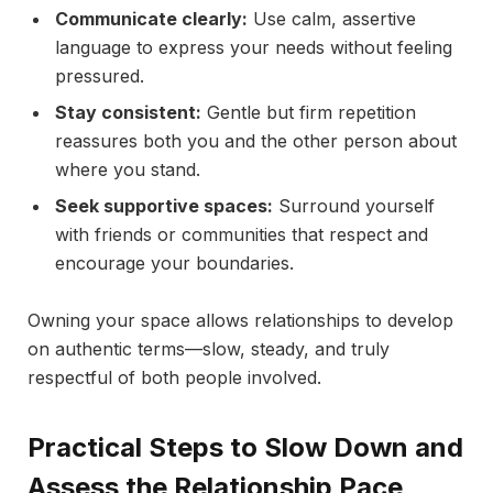
Communicate clearly:
Use calm, assertive
language to express your needs without feeling
pressured.
Stay consistent:
Gentle but firm repetition
reassures both you and the other person about
where you stand.
Seek supportive spaces:
Surround yourself
with friends or communities that respect and
encourage your boundaries.
Owning your space allows relationships to develop
on authentic terms—slow, steady, and truly
respectful of both people involved.
Practical Steps to Slow Down and
Assess the Relationship Pace