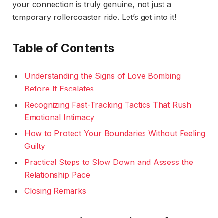
your connection is truly genuine, not just a
temporary rollercoaster ride. Let’s get into it!
Table of Contents
Understanding the Signs of Love Bombing
Before It Escalates
Recognizing Fast-Tracking Tactics That Rush
Emotional Intimacy
How to Protect Your Boundaries Without Feeling
Guilty
Practical Steps to Slow Down and Assess the
Relationship Pace
Closing Remarks