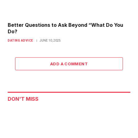
Better Questions to Ask Beyond “What Do You
Do?
DATING ADVICE
JUNE 10, 2025
ADD A COMMENT
DON'T MISS