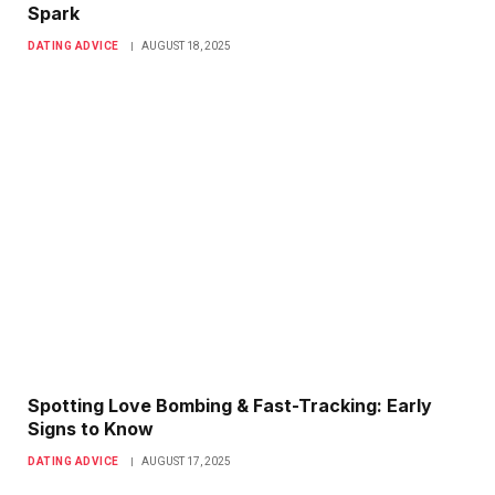
Spark
DATING ADVICE
AUGUST 18, 2025
Spotting Love Bombing & Fast-Tracking: Early
Signs to Know
DATING ADVICE
AUGUST 17, 2025