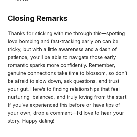
Closing Remarks
Thanks for sticking with me through this—spotting
love bombing and fast-tracking early on can be
tricky, but with a little awareness and a dash of
patience, you’ll be able to navigate those early
romantic sparks more confidently. Remember,
genuine connections take time to blossom, so don’t
be afraid to slow down, ask questions, and trust
your gut. Here’s to finding relationships that feel
nurturing, balanced, and truly loving from the start!
If you’ve experienced this before or have tips of
your own, drop a comment—I’d love to hear your
story. Happy dating!