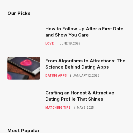
Our Picks
How to Follow Up After a First Date
and Show You Care
LOVE
JUNE 18, 2025
From Algorithms to Attractions: The
Science Behind Dating Apps
DATING APPS
JANUARY 12, 2026
Crafting an Honest & Attractive
Dating Profile That Shines
MATCHING TIPS
MAY 9, 2025
Most Popular