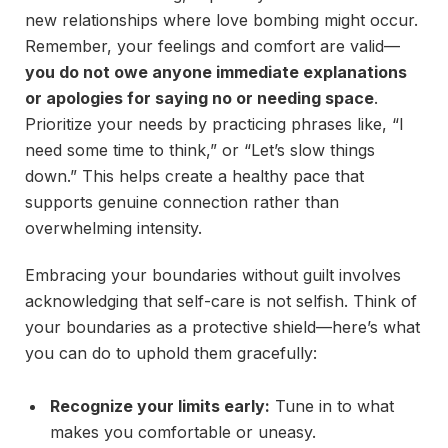
new relationships where love bombing might occur.
Remember, your feelings and comfort are valid—
you do not owe anyone immediate explanations
or apologies for saying no or needing space
.
Prioritize your needs by practicing phrases like, “I
need some time to think,” or “Let’s slow things
down.” This helps create a healthy pace that
supports genuine connection rather than
overwhelming intensity.
Embracing your boundaries without guilt involves
acknowledging that self-care is not selfish. Think of
your boundaries as a protective shield—here’s what
you can do to uphold them gracefully:
Recognize your limits early:
Tune in to what
makes you comfortable or uneasy.