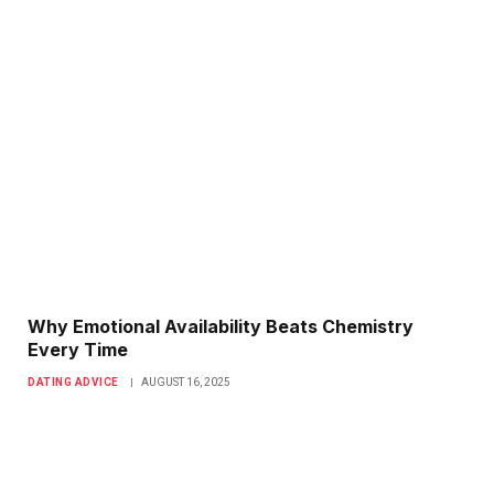
Why Emotional Availability Beats Chemistry
Every Time
DATING ADVICE
AUGUST 16, 2025