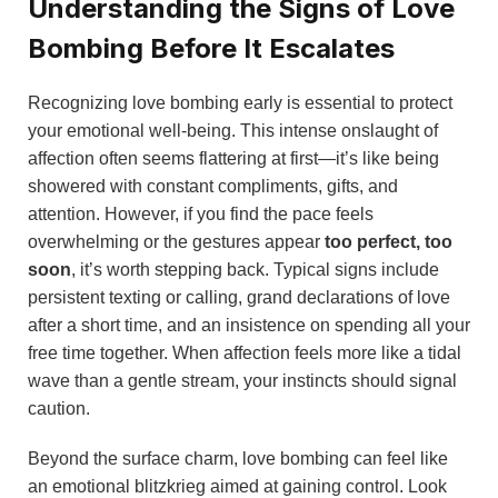
Understanding the Signs of Love
Bombing Before It Escalates
Recognizing love bombing early is essential to protect
your emotional well-being. This intense onslaught of
affection often seems flattering at first—it’s like being
showered with constant compliments, gifts, and
attention. However, if you find the pace feels
overwhelming or the gestures appear
too perfect, too
soon
, it’s worth stepping back. Typical signs include
persistent texting or calling, grand declarations of love
after a short time, and an insistence on spending all your
free time together. When affection feels more like a tidal
wave than a gentle stream, your instincts should signal
caution.
Beyond the surface charm, love bombing can feel like
an emotional blitzkrieg aimed at gaining control. Look