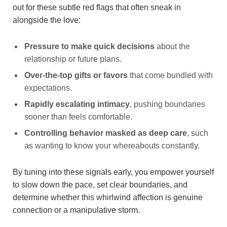
out for these subtle red flags that often sneak in
alongside the love:
Pressure to make quick decisions
about the
relationship or future plans.
Over-the-top gifts or favors
that come bundled with
expectations.
Rapidly escalating intimacy
, pushing boundaries
sooner than feels comfortable.
Controlling behavior masked as deep care
, such
as wanting to know your whereabouts constantly.
By tuning into these signals early, you empower yourself
to slow down the pace, set clear boundaries, and
determine whether this whirlwind affection is genuine
connection or a manipulative storm.