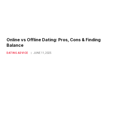
Online vs Offline Dating: Pros, Cons & Finding
Balance
DATING ADVICE
JUNE 11, 2025