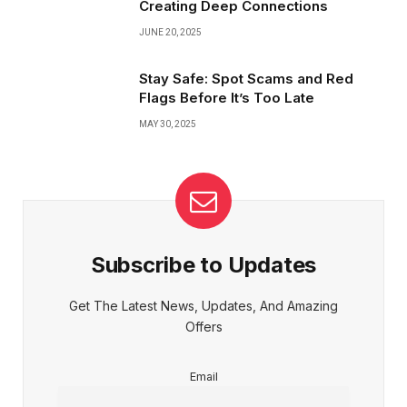
Creating Deep Connections
JUNE 20, 2025
Stay Safe: Spot Scams and Red
Flags Before It’s Too Late
MAY 30, 2025
Subscribe to Updates
Get The Latest News, Updates, And Amazing
Offers
Email