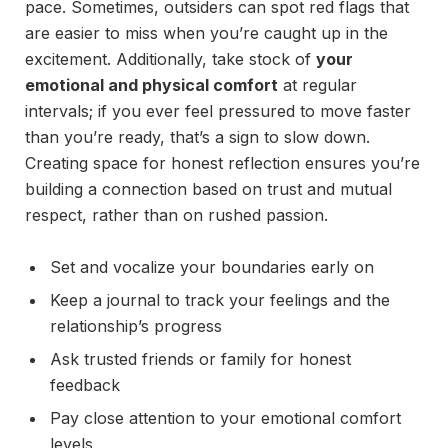
pace. Sometimes, outsiders can spot red flags that
are easier to miss when you’re caught up in the
excitement. Additionally, take stock of
your
emotional and physical comfort
at regular
intervals; if you ever feel pressured to move faster
than you’re ready, that’s a sign to slow down.
Creating space for honest reflection ensures you’re
building a connection based on trust and mutual
respect, rather than on rushed passion.
Set and vocalize your boundaries early on
Keep a journal to track your feelings and the
relationship’s progress
Ask trusted friends or family for honest
feedback
Pay close attention to your emotional comfort
levels