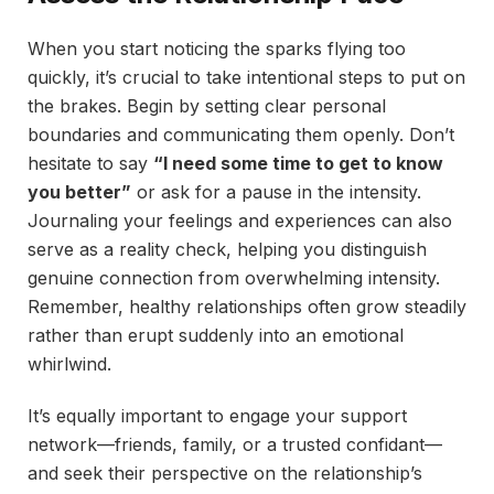
When you start noticing the sparks flying too
quickly, it’s crucial to take intentional steps to put on
the brakes. Begin by setting clear personal
boundaries and communicating them openly. Don’t
hesitate to say
“I need some time to get to know
you better”
or ask for a pause in the intensity.
Journaling your feelings and experiences can also
serve as a reality check, helping you distinguish
genuine connection from overwhelming intensity.
Remember, healthy relationships often grow steadily
rather than erupt suddenly into an emotional
whirlwind.
It’s equally important to engage your support
network—friends, family, or a trusted confidant—
and seek their perspective on the relationship’s