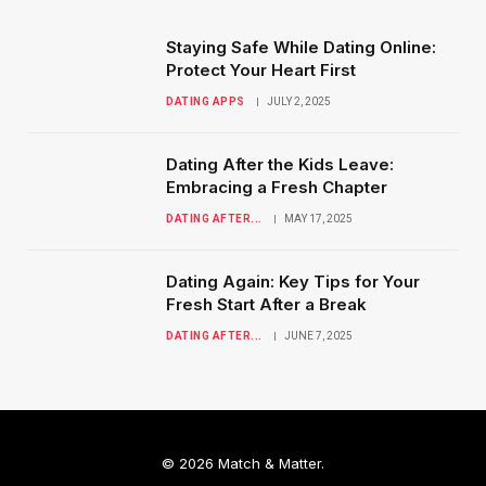
Staying Safe While Dating Online:
Protect Your Heart First
DATING APPS
JULY 2, 2025
Dating After the Kids Leave:
Embracing a Fresh Chapter
DATING AFTER...
MAY 17, 2025
Dating Again: Key Tips for Your
Fresh Start After a Break
DATING AFTER...
JUNE 7, 2025
© 2026 Match & Matter.