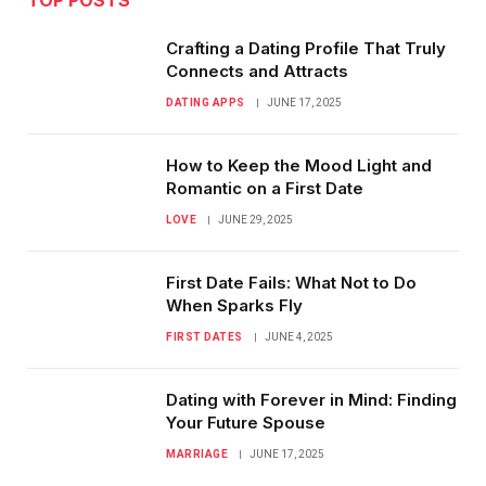
Crafting a Dating Profile That Truly
Connects and Attracts
DATING APPS
JUNE 17, 2025
How to Keep the Mood Light and
Romantic on a First Date
LOVE
JUNE 29, 2025
First Date Fails: What Not to Do
When Sparks Fly
FIRST DATES
JUNE 4, 2025
Dating with Forever in Mind: Finding
Your Future Spouse
MARRIAGE
JUNE 17, 2025