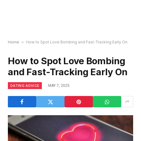
Home
»
How to Spot Love Bombing and Fast-Tracking Early On
How to Spot Love Bombing
and Fast-Tracking Early On
DATING ADVICE
MAY 7, 2025