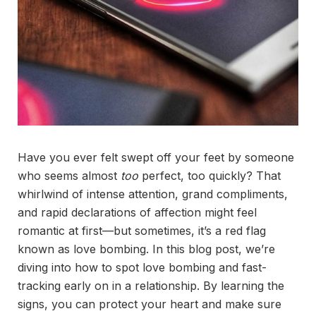
Have you ever felt swept off your feet by someone
who seems almost
too
perfect, too quickly? That
whirlwind of intense attention, grand compliments,
and rapid declarations of affection might feel
romantic at first—but sometimes, it’s a red flag
known as love bombing. In this blog post, we’re
diving into how to spot love bombing and fast-
tracking early on in a relationship. By learning the
signs, you can protect your heart and make sure