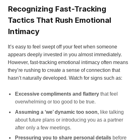
Recognizing Fast-Tracking
Tactics That Rush Emotional
Intimacy
It’s easy to feel swept off your feet when someone
appears deeply invested in you almost immediately.
However, fast-tracking emotional intimacy often means
they’re rushing to create a sense of connection that
hasn’t naturally developed. Watch for signs such as:
Excessive compliments and flattery
that feel
overwhelming or too good to be true.
Assuming a ‘we’ dynamic too soon,
like talking
about future plans or introducing you as a partner
after only a few meetings.
Pressuring you to share personal details
before