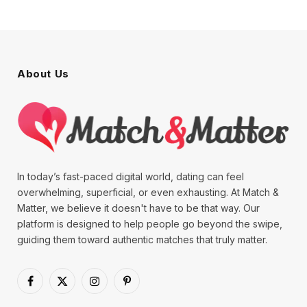
About Us
In today’s fast-paced digital world, dating can feel
overwhelming, superficial, or even exhausting. At Match &
Matter, we believe it doesn't have to be that way. Our
platform is designed to help people go beyond the swipe,
guiding them toward authentic matches that truly matter.
Facebook
X
Instagram
Pinterest
(Twitter)