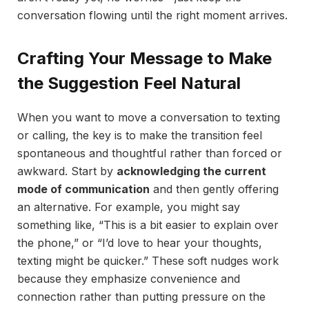
conversation flowing until the right moment arrives.
Crafting Your Message to Make
the Suggestion Feel Natural
When you want to move a conversation to texting
or calling, the key is to make the transition feel
spontaneous and thoughtful rather than forced or
awkward. Start by
acknowledging the current
mode of communication
and then gently offering
an alternative. For example, you might say
something like, “This is a bit easier to explain over
the phone,” or “I’d love to hear your thoughts,
texting might be quicker.” These soft nudges work
because they emphasize convenience and
connection rather than putting pressure on the