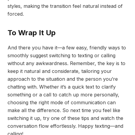
styles, making the transition feel natural instead of
forced.
To Wrap It Up
And there you have it—a few easy, friendly ways to
smoothly suggest switching to texting or calling
without any awkwardness. Remember, the key is to
keep it natural and considerate, tailoring your
approach to the situation and the person you’re
chatting with. Whether it’s a quick text to clarify
something or a call to catch up more personally,
choosing the right mode of communication can
make all the difference. So next time you feel like
switching it up, try one of these tips and watch the
conversation flow effortlessly. Happy texting—and
calling!