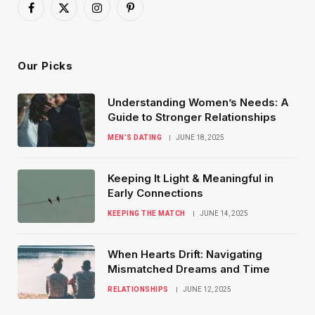
Facebook
X
Instagram
Pinterest
(Twitter)
Our Picks
Understanding Women’s Needs: A
Guide to Stronger Relationships
MEN’S DATING
JUNE 18, 2025
Keeping It Light & Meaningful in
Early Connections
KEEPING THE MATCH
JUNE 14, 2025
When Hearts Drift: Navigating
Mismatched Dreams and Time
RELATIONSHIPS
JUNE 12, 2025