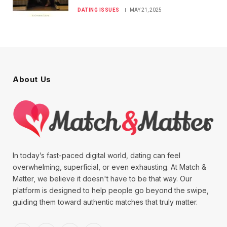
DATING ISSUES
MAY 21, 2025
About Us
In today’s fast-paced digital world, dating can feel
overwhelming, superficial, or even exhausting. At Match &
Matter, we believe it doesn't have to be that way. Our
platform is designed to help people go beyond the swipe,
guiding them toward authentic matches that truly matter.