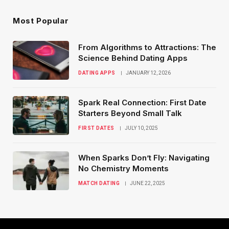
Most Popular
From Algorithms to Attractions: The
Science Behind Dating Apps
DATING APPS
JANUARY 12, 2026
Spark Real Connection: First Date
Starters Beyond Small Talk
FIRST DATES
JULY 10, 2025
When Sparks Don’t Fly: Navigating
No Chemistry Moments
MATCH DATING
JUNE 22, 2025