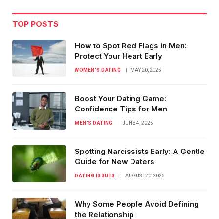
TOP POSTS
How to Spot Red Flags in Men:
Protect Your Heart Early
WOMEN’S DATING
MAY 20, 2025
Boost Your Dating Game:
Confidence Tips for Men
MEN’S DATING
JUNE 4, 2025
Spotting Narcissists Early: A Gentle
Guide for New Daters
DATING ISSUES
AUGUST 20, 2025
Why Some People Avoid Defining
the Relationship