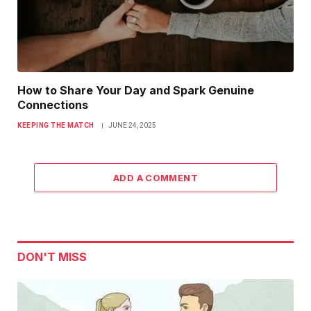
How to Share Your Day and Spark Genuine
Connections
KEEPING THE MATCH
JUNE 24, 2025
ADD A COMMENT
DON'T MISS