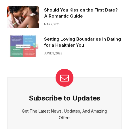
Should You Kiss on the First Date?
A Romantic Guide
MAY 7, 2025
Setting Loving Boundaries in Dating
for a Healthier You
JUNE 3, 2025
Subscribe to Updates
Get The Latest News, Updates, And Amazing
Offers