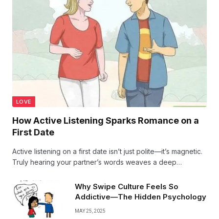
LOVE
How Active Listening Sparks Romance on a
First Date
Active listening on a first date isn’t just polite—it’s magnetic.
Truly hearing your partner’s words weaves a deep
connection, turning simple conversation into sparks of
romance and setting the stage for love to blossom.
Why Swipe Culture Feels So
Addictive—The Hidden Psychology
MAY 25, 2025