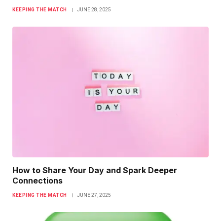
KEEPING THE MATCH
JUNE 28, 2025
How to Share Your Day and Spark Deeper
Connections
KEEPING THE MATCH
JUNE 27, 2025