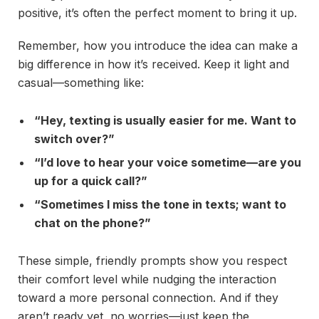
positive, it’s often the perfect moment to bring it up.
Remember, how you introduce the idea can make a
big difference in how it’s received. Keep it light and
casual—something like:
“Hey, texting is usually easier for me. Want to
switch over?”
“I’d love to hear your voice sometime—are you
up for a quick call?”
“Sometimes I miss the tone in texts; want to
chat on the phone?”
These simple, friendly prompts show you respect
their comfort level while nudging the interaction
toward a more personal connection. And if they
aren’t ready yet, no worries—just keep the