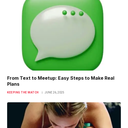
From Text to Meetup: Easy Steps to Make Real
Plans
KEEPING THE MATCH
JUNE 26, 2025