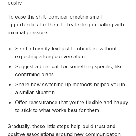
pushy.
To ease the shift, consider creating small
opportunities for them to try texting or calling with
minimal pressure:
Send a friendly text just to check in, without
expecting a long conversation
Suggest a brief call for something specific, like
confirming plans
Share how switching up methods helped you in
a similar situation
Offer reassurance that you’re flexible and happy
to stick to what works best for them
Gradually, these little steps help build trust and
positive associations around new communication