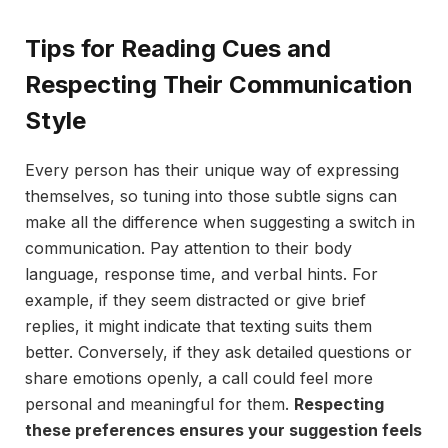
Tips for Reading Cues and
Respecting Their Communication
Style
Every person has their unique way of expressing
themselves, so tuning into those subtle signs can
make all the difference when suggesting a switch in
communication. Pay attention to their body
language, response time, and verbal hints. For
example, if they seem distracted or give brief
replies, it might indicate that texting suits them
better. Conversely, if they ask detailed questions or
share emotions openly, a call could feel more
personal and meaningful for them.
Respecting
these preferences ensures your suggestion feels