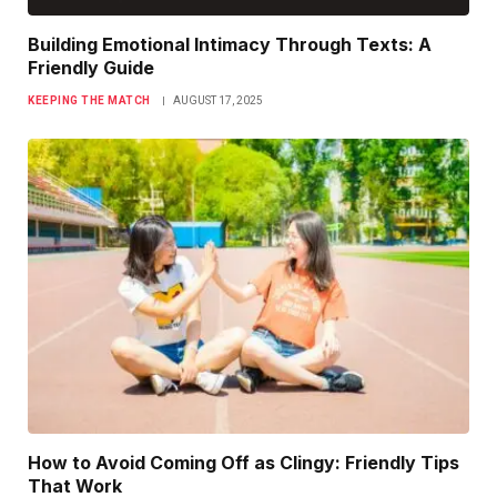
Building Emotional Intimacy Through Texts: A
Friendly Guide
KEEPING THE MATCH
AUGUST 17, 2025
How to Avoid Coming Off as Clingy: Friendly Tips
That Work