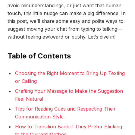
avoid misunderstandings, or just want that human
touch, this little nudge can make a big difference. In
this post, we’ll share some easy and polite ways to
suggest moving your chat from typing to talking—
without feeling awkward or pushy. Let’s dive in!
Table of Contents
Choosing the Right Moment to Bring Up Texting
or Calling
Crafting Your Message to Make the Suggestion
Feel Natural
Tips for Reading Cues and Respecting Their
Communication Style
How to Transition Back if They Prefer Sticking
to the Current Method