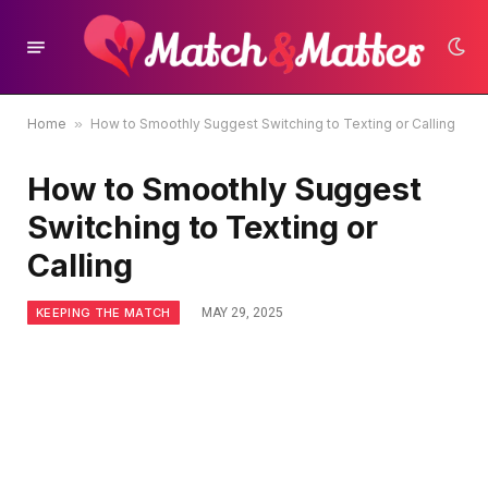
Home
»
How to Smoothly Suggest Switching to Texting or Calling
How to Smoothly Suggest
Switching to Texting or
Calling
KEEPING THE MATCH
MAY 29, 2025