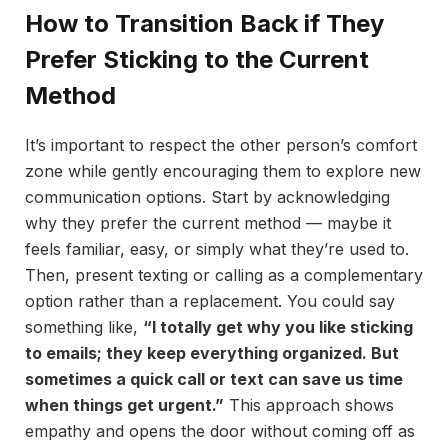
How to Transition Back if They
Prefer Sticking to the Current
Method
It’s important to respect the other person’s comfort
zone while gently encouraging them to explore new
communication options. Start by acknowledging
why they prefer the current method — maybe it
feels familiar, easy, or simply what they’re used to.
Then, present texting or calling as a complementary
option rather than a replacement. You could say
something like,
“I totally get why you like sticking
to emails; they keep everything organized. But
sometimes a quick call or text can save us time
when things get urgent.”
This approach shows
empathy and opens the door without coming off as