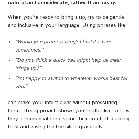
natural and considerate, rather than pushy.
When you’re ready to bring it up, try to be gentle
and inclusive in your language. Using phrases like:
“Would you prefer texting? I find it easier
sometimes.”
“Do you think a quick call might help us clear
things up?”
“I’m happy to switch to whatever works best for
you.”
can make your intent clear without pressuring
them. This approach shows you’re attentive to how
they communicate and value their comfort, building
trust and easing the transition gracefully.