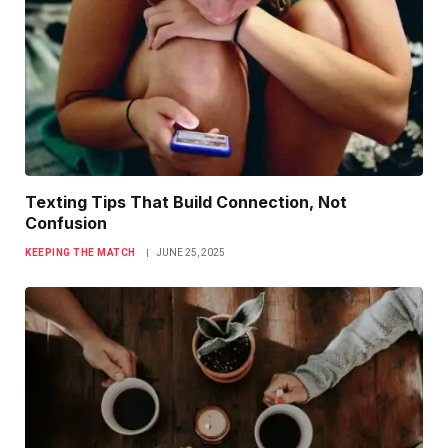
Texting Tips That Build Connection, Not
Confusion
KEEPING THE MATCH
JUNE 25, 2025