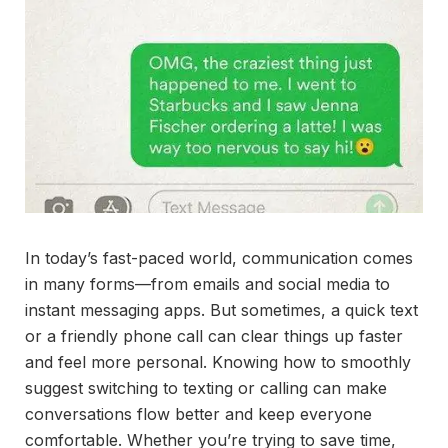
In today’s fast-paced world, communication comes
in many forms—from emails and social media to
instant messaging apps. But sometimes, a quick text
or a friendly phone call can clear things up faster
and feel more personal. Knowing how to smoothly
suggest switching to texting or calling can make
conversations flow better and keep everyone
comfortable. Whether you’re trying to save time,