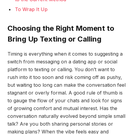
To Wrap It Up
Choosing the Right Moment to
Bring Up Texting or Calling
Timing is everything when it comes to suggesting a
switch from messaging on a dating app or social
platform to texting or calling. You don’t want to
rush into it too soon and risk coming off as pushy,
but waiting too long can make the conversation feel
stagnant or overly formal. A good rule of thumb is
to gauge the flow of your chats and look for signs
of growing comfort and mutual interest. Has the
conversation naturally evolved beyond simple small
talk? Are you both sharing personal stories or
making plans? When the vibe feels easy and