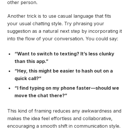
other person.
Another trick is to use casual language that fits
your usual chatting style. Try phrasing your
suggestion as a natural next step by incorporating it
into the flow of your conversation. You could say:
“Want to switch to texting? It’s less clunky
than this app.”
“Hey, this might be easier to hash out on a
quick call?”
“I find typing on my phone faster—should we
move the chat there?”
This kind of framing reduces any awkwardness and
makes the idea feel effortless and collaborative,
encouraging a smooth shift in communication style.