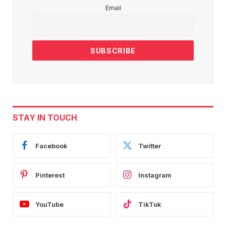
Email
STAY IN TOUCH
Facebook
Twitter
Pinterest
Instagram
YouTube
TikTok