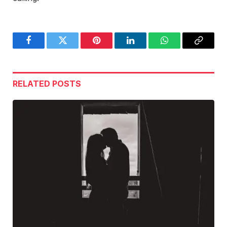
Facebook
Twitter
Pinterest
LinkedIn
WhatsApp
Copy
Link
RELATED
POSTS