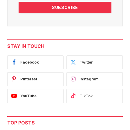
STAY IN TOUCH
Facebook
Twitter
Pinterest
Instagram
YouTube
TikTok
TOP POSTS