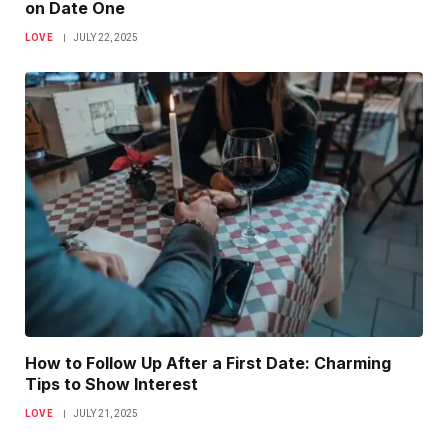
on Date One
LOVE
JULY 22, 2025
How to Follow Up After a First Date: Charming
Tips to Show Interest
LOVE
JULY 21, 2025