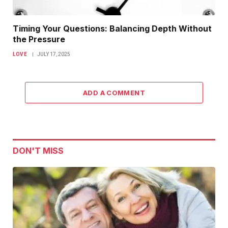
Timing Your Questions: Balancing Depth Without
the Pressure
LOVE
JULY 17, 2025
ADD A COMMENT
DON'T MISS