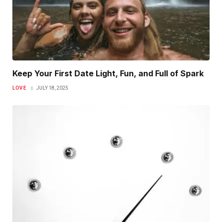
Keep Your First Date Light, Fun, and Full of Spark
LOVE
JULY 18, 2025