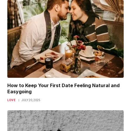
How to Keep Your First Date Feeling Natural and
Easygoing
LOVE
JULY 20, 2025