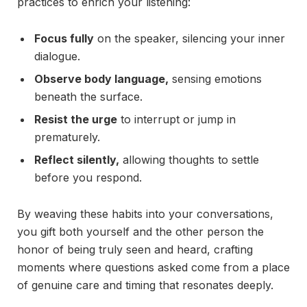
practices to enrich your listening:
Focus fully
on the speaker, silencing your inner
dialogue.
Observe body language,
sensing emotions
beneath the surface.
Resist the urge
to interrupt or jump in
prematurely.
Reflect silently,
allowing thoughts to settle
before you respond.
By weaving these habits into your conversations,
you gift both yourself and the other person the
honor of being truly seen and heard, crafting
moments where questions asked come from a place
of genuine care and timing that resonates deeply.