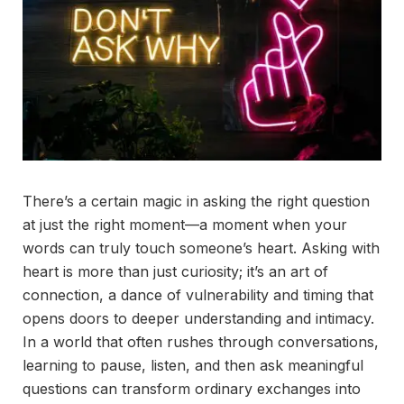
There’s a certain magic in asking the right question
at just the right moment—a moment when your
words can truly touch someone’s heart. Asking with
heart is more than just curiosity; it’s an art of
connection, a dance of vulnerability and timing that
opens doors to deeper understanding and intimacy.
In a world that often rushes through conversations,
learning to pause, listen, and then ask meaningful
questions can transform ordinary exchanges into