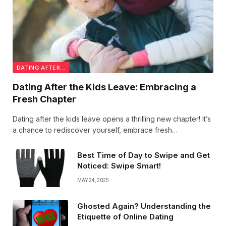
DATING AFTER...
Dating After the Kids Leave: Embracing a
Fresh Chapter
Dating after the kids leave opens a thrilling new chapter! It’s
a chance to rediscover yourself, embrace fresh
connections, and enjoy romance with a renewed sense of
freedom and confidence. Exciting times ahead!
Best Time of Day to Swipe and Get
Noticed: Swipe Smart!
MAY 24, 2025
Ghosted Again? Understanding the
Etiquette of Online Dating