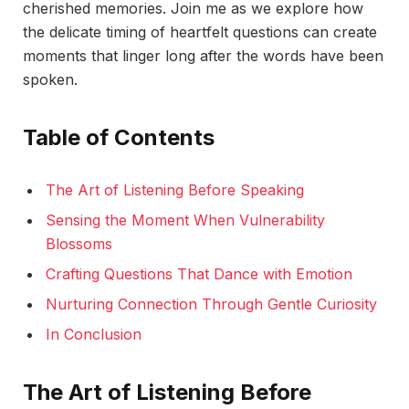
cherished memories. Join me as we explore how
the delicate timing of heartfelt questions can create
moments that linger long after the words have been
spoken.
Table of Contents
The Art of Listening Before Speaking
Sensing the Moment When Vulnerability
Blossoms
Crafting Questions That Dance with Emotion
Nurturing Connection Through Gentle Curiosity
In Conclusion
The Art of Listening Before