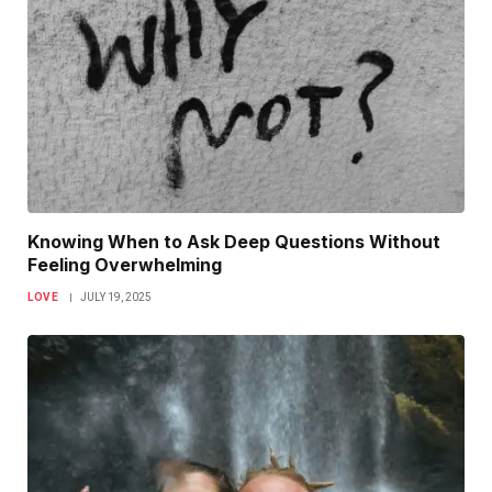
Knowing When to Ask Deep Questions Without
Feeling Overwhelming
LOVE
JULY 19, 2025