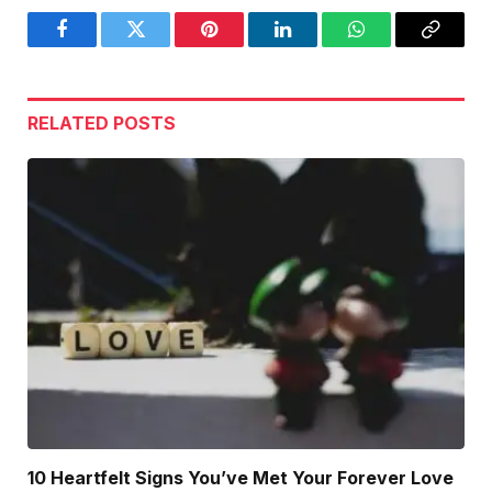
Facebook
Twitter
Pinterest
LinkedIn
WhatsApp
Copy
Link
RELATED
POSTS
10 Heartfelt Signs You’ve Met Your Forever Love