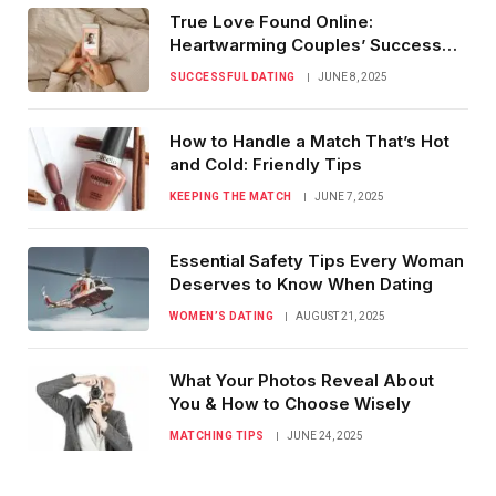
True Love Found Online:
Heartwarming Couples’ Success
Stories
SUCCESSFUL DATING
JUNE 8, 2025
How to Handle a Match That’s Hot
and Cold: Friendly Tips
KEEPING THE MATCH
JUNE 7, 2025
Essential Safety Tips Every Woman
Deserves to Know When Dating
WOMEN’S DATING
AUGUST 21, 2025
What Your Photos Reveal About
You & How to Choose Wisely
MATCHING TIPS
JUNE 24, 2025