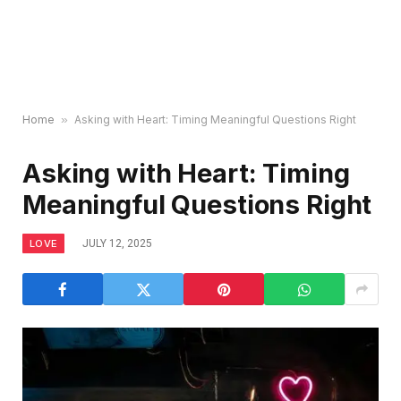
Home
»
Asking with Heart: Timing Meaningful Questions Right
Asking with Heart: Timing
Meaningful Questions Right
LOVE
JULY 12, 2025