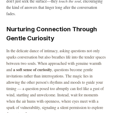
don’t just seek the surface—they
touch the soul
, encouraging
the kind of answers that linger long after the conversation
fades.
Nurturing Connection Through
Gentle Curiosity
In the delicate dance of intimacy, asking questions not only
sparks conversation but also breathes life into the tender spaces
between two souls. When approached with genuine warmth
a soft sense of curiosity
and
, questions become gentle
invitations rather than interrogations. The magic lies in
allowing the other person’s rhythms and moods to guide your
timing — a question posed too abruptly can feel like a gust of
wind, startling and unwelcome. Instead, wait for moments
when the air hums with openness, where eyes meet with a
spark of vulnerability, signaling a silent permission to explore