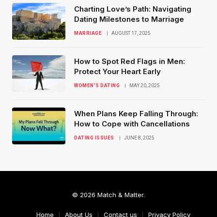
Charting Love’s Path: Navigating
Dating Milestones to Marriage
MARRIAGE
AUGUST 17, 2025
How to Spot Red Flags in Men:
Protect Your Heart Early
WOMEN’S DATING
MAY 20, 2025
When Plans Keep Falling Through:
How to Cope with Cancellations
DATING ISSUES
JUNE 8, 2025
© 2026 Match & Matter.
Home
About Us
Contact us
Privacy Policy