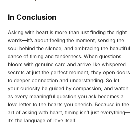
In Conclusion
Asking with heart is more than just finding the right
words—it’s about feeling the moment, sensing the
soul behind the silence, and embracing the beautiful
dance of timing and tenderness. When questions
bloom with genuine care and arrive like whispered
secrets at just the perfect moment, they open doors
to deeper connection and understanding. So let
your curiosity be guided by compassion, and watch
as every meaningful question you ask becomes a
love letter to the hearts you cherish. Because in the
art of asking with heart, timing isn’t just everything—
it’s the language of love itself.