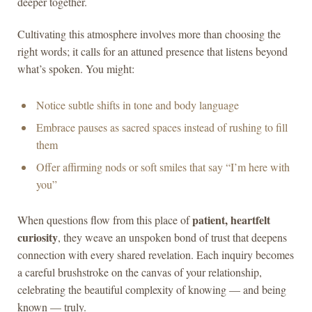
deeper together.
Cultivating this atmosphere involves more than choosing the
right words; it calls for an attuned presence that listens beyond
what’s spoken. You might:
Notice subtle shifts in tone and body language
Embrace pauses as sacred spaces instead of rushing to fill
them
Offer affirming nods or soft smiles that say “I’m here with
you”
patient, heartfelt
When questions flow from this place of
curiosity
, they weave an unspoken bond of trust that deepens
connection with every shared revelation. Each inquiry becomes
a careful brushstroke on the canvas of your relationship,
celebrating the beautiful complexity of knowing — and being
known — truly.