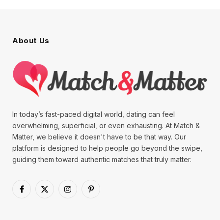
About Us
In today’s fast-paced digital world, dating can feel
overwhelming, superficial, or even exhausting. At Match &
Matter, we believe it doesn't have to be that way. Our
platform is designed to help people go beyond the swipe,
guiding them toward authentic matches that truly matter.
Facebook
X
Instagram
Pinterest
(Twitter)