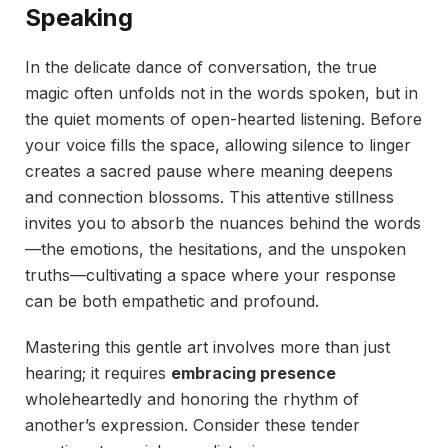
Speaking
In the delicate dance of conversation, the true
magic often unfolds not in the words spoken, but in
the quiet moments of open-hearted listening. Before
your voice fills the space, allowing silence to linger
creates a sacred pause where meaning deepens
and connection blossoms. This attentive stillness
invites you to absorb the nuances behind the words
—the emotions, the hesitations, and the unspoken
truths—cultivating a space where your response
can be both empathetic and profound.
Mastering this gentle art involves more than just
hearing; it requires
embracing presence
wholeheartedly and honoring the rhythm of
another’s expression. Consider these tender