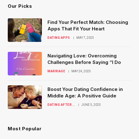
Our Picks
Find Your Perfect Match: Choosing
Apps That Fit Your Heart
DATING APPS
MAY 7, 2025
Navigating Love: Overcoming
Challenges Before Saying “I Do
MARRIAGE
MAY 24, 2025
Boost Your Dating Confidence in
Middle Age: A Positive Guide
DATING AFTER...
JUNE 5, 2025
Most Popular