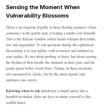
Sensing the Moment When
Vulnerability Blossoms
There is an exquisite fragility in those fleeting instances when
someone’s walls quietly part, revealing a tender core beneath.
This is the delicate window where hearts whisper their truths,
raw and unguarded. To ask questions during this ephemeral
blossoming is to step lightly, with reverence and intuition as
your guides. It’s not about probing or haste, but about sensing
the rhythm of their breath, the shimmer in their gaze, and the
gentle pause before words form. Timing, in these moments,
isn’t measured by clocks, but by the silent signals only
openness can convey.
Knowing when to ask
transforms a simple query into a
heartfelt invitation. Here are keys to attune yourself to this
soulful dance: