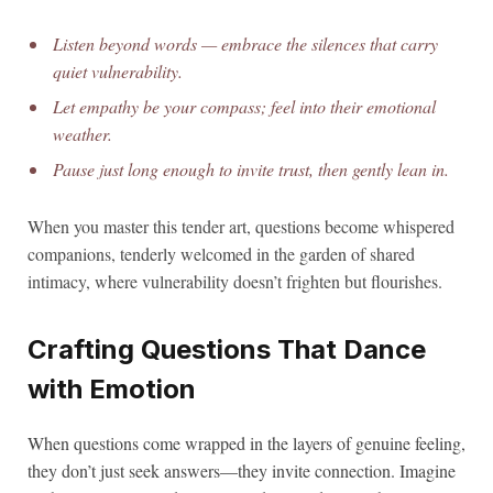
Listen beyond words — embrace the silences that carry
quiet vulnerability.
Let empathy be your compass; feel into their emotional
weather.
Pause just long enough to invite trust, then gently lean in.
When you master this tender art, questions become whispered
companions, tenderly welcomed in the garden of shared
intimacy, where vulnerability doesn’t frighten but flourishes.
Crafting Questions That Dance
with Emotion
When questions come wrapped in the layers of genuine feeling,
they don’t just seek answers—they invite connection. Imagine