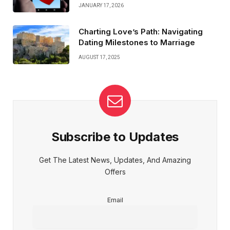
JANUARY 17, 2026
Charting Love’s Path: Navigating
Dating Milestones to Marriage
AUGUST 17, 2025
Subscribe to Updates
Get The Latest News, Updates, And Amazing
Offers
Email