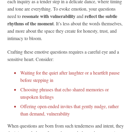
each inquiry as a tender step in a delicate dance, where timing
and tone are everything. To evoke emotion, your questions
resonate with vulnerability
reflect the subtle
need to
and
rhythms of the moment
. It’s less about the words themselves,
and more about the space they create for honesty, trust, and
intimacy to bloom.
Crafting these emotive questions requires a careful eye and a
sensitive heart. Consider:
Waiting for the quiet after laughter or a heartfelt pause
before stepping in
Choosing phrases that echo shared memories or
unspoken feelings
Offering open-ended invites that gently nudge, rather
than demand, vulnerability
When questions are born from such tenderness and intent, they