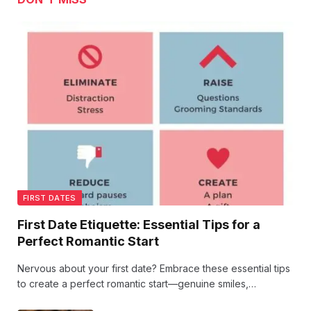
FIRST DATES
First Date Etiquette: Essential Tips for a
Perfect Romantic Start
Nervous about your first date? Embrace these essential tips
to create a perfect romantic start—genuine smiles,
thoughtful listening, and little gestures that speak volumes.