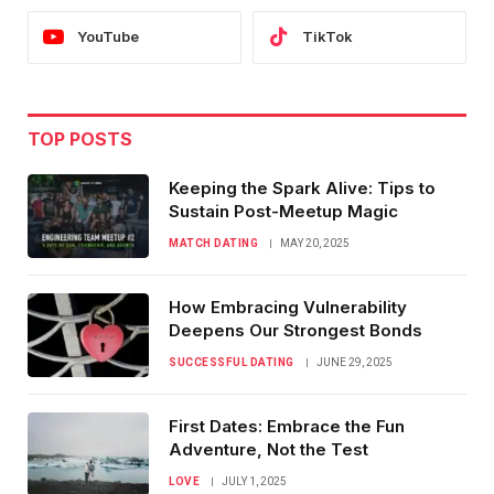
YouTube
TikTok
TOP POSTS
Keeping the Spark Alive: Tips to
Sustain Post-Meetup Magic
MATCH DATING
MAY 20, 2025
How Embracing Vulnerability
Deepens Our Strongest Bonds
SUCCESSFUL DATING
JUNE 29, 2025
First Dates: Embrace the Fun
Adventure, Not the Test
LOVE
JULY 1, 2025