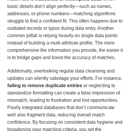
basic details don’t align perfectly—such as names,
addresses, or phone numbers—matching algorithms
struggle to find a confident fit. This often happens due to
outdated records or typos during data entry. Another
common pitfall is relying heavily on single data points
instead of building a multi-attribute profile. The more
comprehensive the information you provide, the easier it
is to bridge gaps and boost the accuracy of matches.
Additionally, overlooking regular data cleansing and
updates can silently sabotage your efforts. For instance,
failing to remove duplicate entries
or neglecting to
standardize formatting can create a false impression of
mismatch, leading to frustration and lost opportunities.
Poorly integrated databases that don’t communicate
well also fragment data, reducing overall match
confidence. By focusing on consistent data hygiene and
broadening your matching criteria, you set the