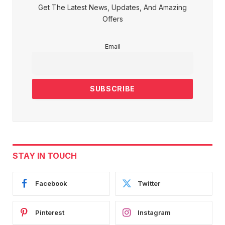
Get The Latest News, Updates, And Amazing
Offers
Email
STAY IN TOUCH
Facebook
Twitter
Pinterest
Instagram