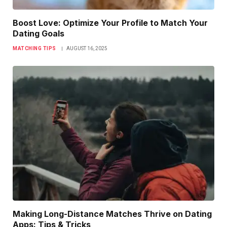
Boost Love: Optimize Your Profile to Match Your
Dating Goals
MATCHING TIPS
AUGUST 16, 2025
Making Long-Distance Matches Thrive on Dating
Apps: Tips & Tricks