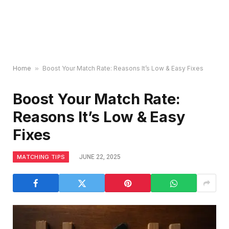
Home
»
Boost Your Match Rate: Reasons It’s Low & Easy Fixes
Boost Your Match Rate:
Reasons It’s Low & Easy
Fixes
MATCHING TIPS
JUNE 22, 2025