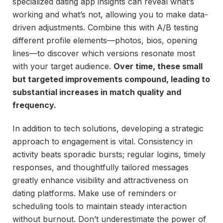
specialized dating app insights can reveal what’s
working and what’s not, allowing you to make data-
driven adjustments. Combine this with A/B testing
different profile elements—photos, bios, opening
lines—to discover which versions resonate most
with your target audience.
Over time, these small
but targeted improvements compound, leading to
substantial increases in match quality and
frequency.
In addition to tech solutions, developing a strategic
approach to engagement is vital. Consistency in
activity beats sporadic bursts; regular logins, timely
responses, and thoughtfully tailored messages
greatly enhance visibility and attractiveness on
dating platforms. Make use of reminders or
scheduling tools to maintain steady interaction
without burnout. Don’t underestimate the power of