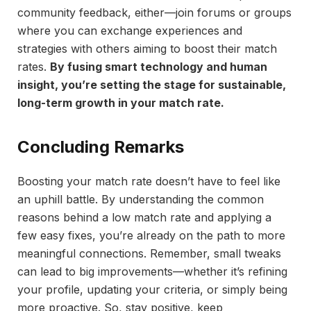
community feedback, either—join forums or groups
where you can exchange experiences and
strategies with others aiming to boost their match
rates.
By fusing smart technology and human
insight, you’re setting the stage for sustainable,
long-term growth in your match rate.
Concluding Remarks
Boosting your match rate doesn’t have to feel like
an uphill battle. By understanding the common
reasons behind a low match rate and applying a
few easy fixes, you’re already on the path to more
meaningful connections. Remember, small tweaks
can lead to big improvements—whether it’s refining
your profile, updating your criteria, or simply being
more proactive. So, stay positive, keep