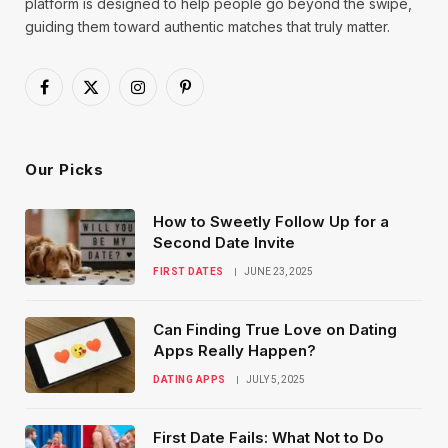
platform is designed to help people go beyond the swipe,
guiding them toward authentic matches that truly matter.
Facebook
X
Instagram
Pinterest
(Twitter)
Our Picks
How to Sweetly Follow Up for a
Second Date Invite
FIRST DATES
JUNE 23, 2025
Can Finding True Love on Dating
Apps Really Happen?
DATING APPS
JULY 5, 2025
First Date Fails: What Not to Do