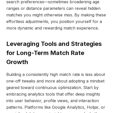
search preferences—sometimes broadening age
ranges or distance parameters can reveal hidden
matches you might otherwise miss. By making these
effortless adjustments, you position yourself for a
more dynamic and rewarding match experience.
Leveraging Tools and Strategies
for Long-Term Match Rate
Growth
Building a consistently high match rate is less about
one-off tweaks and more about adopting a mindset
geared toward continuous optimization. Start by
embracing analytics tools that offer deep insights
into user behavior, profile views, and interaction
patterns. Platforms like Google Analytics, Hotjar, or