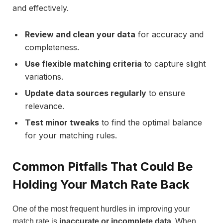
and effectively.
Review and clean your data
for accuracy and
completeness.
Use flexible matching criteria
to capture slight
variations.
Update data sources regularly
to ensure
relevance.
Test minor tweaks
to find the optimal balance
for your matching rules.
Common Pitfalls That Could Be
Holding Your Match Rate Back
One of the most frequent hurdles in improving your
match rate is
inaccurate or incomplete data
. When