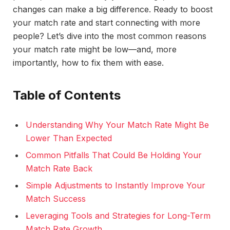
changes can make a big difference. Ready to boost
your match rate and start connecting with more
people? Let’s dive into the most common reasons
your match rate might be low—and, more
importantly, how to fix them with ease.
Table of Contents
Understanding Why Your Match Rate Might Be
Lower Than Expected
Common Pitfalls That Could Be Holding Your
Match Rate Back
Simple Adjustments to Instantly Improve Your
Match Success
Leveraging Tools and Strategies for Long-Term
Match Rate Growth