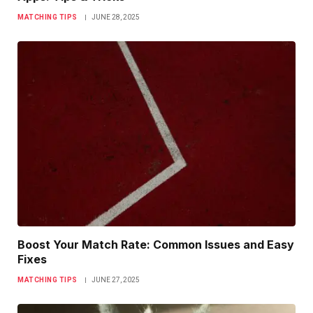
MATCHING TIPS
JUNE 28, 2025
Boost Your Match Rate: Common Issues and Easy
Fixes
MATCHING TIPS
JUNE 27, 2025