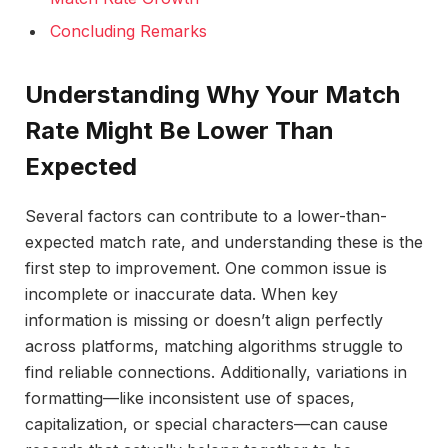
Concluding Remarks
Understanding Why Your Match
Rate Might Be Lower Than
Expected
Several factors can contribute to a lower-than-
expected match rate, and understanding these is the
first step to improvement. One common issue is
incomplete or inaccurate data. When key
information is missing or doesn’t align perfectly
across platforms, matching algorithms struggle to
find reliable connections. Additionally, variations in
formatting—like inconsistent use of spaces,
capitalization, or special characters—can cause