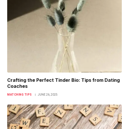
Crafting the Perfect Tinder Bio: Tips from Dating
Coaches
MATCHING TIPS
JUNE 26, 2025