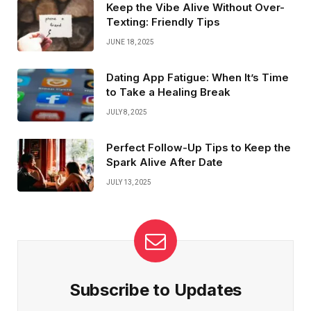
Love begins in the details!
Keep the Vibe Alive Without Over-
Texting: Friendly Tips
JUNE 18, 2025
Dating App Fatigue: When It’s Time
to Take a Healing Break
JULY 8, 2025
Perfect Follow-Up Tips to Keep the
Spark Alive After Date
JULY 13, 2025
Subscribe to Updates