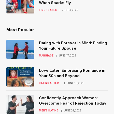
When Sparks Fly
FIRST DATES
JUNE 4, 2025
Most Popular
Dating with Forever in Mind: Finding
Your Future Spouse
MARRIAGE
JUNE 17, 2025
Love Later: Embracing Romance in
Your 50s and Beyond
DATING AFTER...
JUNE 10, 2025
Confidently Approach Women:
Overcome Fear of Rejection Today
MEN’S DATING
JUNE 24, 2025