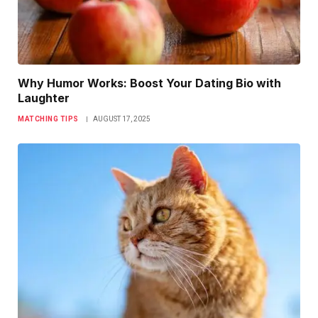
Why Humor Works: Boost Your Dating Bio with
Laughter
MATCHING TIPS
AUGUST 17, 2025