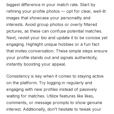
biggest difference in your match rate. Start by
refining your profile photos — opt for clear, well-lit
images that showcase your personality and
interests. Avoid group photos or overly filtered
pictures, as these can confuse potential matches.
Next, revisit your bio and update it to be concise yet
engaging. Highlight unique hobbies or a fun fact
that invites conversation. These simple steps ensure
your profile stands out and signals authenticity,
instantly boosting your appeal.
Consistency is key when it comes to staying active
on the platform. Try logging in regularly and
engaging with new profiles instead of passively
waiting for matches. Utilize features like likes,
comments, or message prompts to show genuine
interest. Additionally, don’t hesitate to tweak your