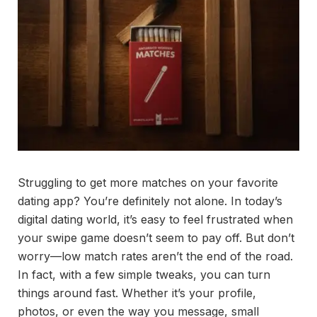
Struggling to get more matches on your favorite
dating app? You’re definitely not alone. In today’s
digital dating world, it’s easy to feel frustrated when
your swipe game doesn’t seem to pay off. But don’t
worry—low match rates aren’t the end of the road.
In fact, with a few simple tweaks, you can turn
things around fast. Whether it’s your profile,
photos, or even the way you message, small