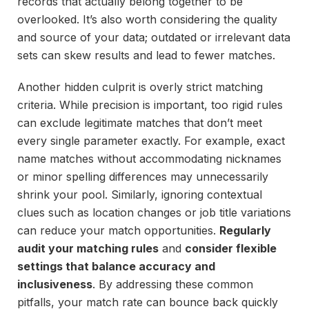
records that actually belong together to be
overlooked. It’s also worth considering the quality
and source of your data; outdated or irrelevant data
sets can skew results and lead to fewer matches.
Another hidden culprit is overly strict matching
criteria. While precision is important, too rigid rules
can exclude legitimate matches that don’t meet
every single parameter exactly. For example, exact
name matches without accommodating nicknames
or minor spelling differences may unnecessarily
shrink your pool. Similarly, ignoring contextual
clues such as location changes or job title variations
can reduce your match opportunities.
Regularly
audit your matching rules
and
consider flexible
settings that balance accuracy and
inclusiveness
. By addressing these common
pitfalls, your match rate can bounce back quickly