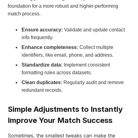
foundation for a more robust and higher-performing
match process.
Ensure accuracy:
Validate and update contact
info frequently.
Enhance completeness:
Collect multiple
identifiers, like email, phone, and address.
Standardize data:
Implement consistent
formatting rules across datasets.
Clean duplicates:
Regularly audit and remove
redundant records.
Simple Adjustments to Instantly
Improve Your Match Success
Sometimes, the smallest tweaks can make the