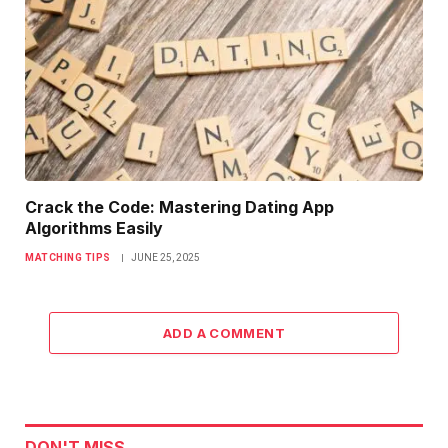
Crack the Code: Mastering Dating App
Algorithms Easily
MATCHING TIPS
JUNE 25, 2025
ADD A COMMENT
DON'T MISS