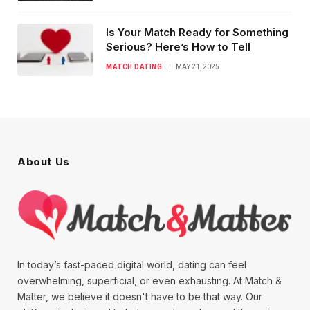
Is Your Match Ready for Something
Serious? Here’s How to Tell
MATCH DATING
MAY 21, 2025
About Us
In today’s fast-paced digital world, dating can feel
overwhelming, superficial, or even exhausting. At Match &
Matter, we believe it doesn't have to be that way. Our