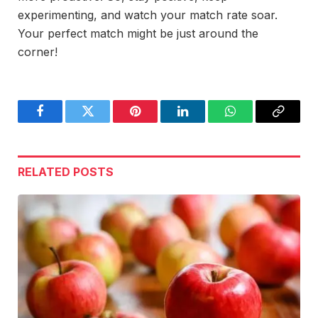
experimenting, and watch your match rate soar.
Your perfect match might be just around the
corner!
Facebook
Twitter
Pinterest
LinkedIn
WhatsApp
Copy
Link
RELATED
POSTS