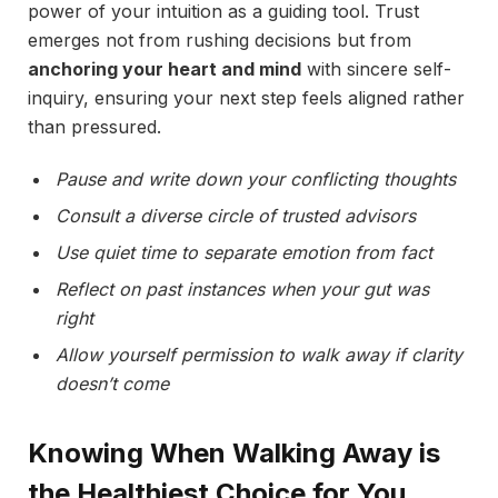
power of your intuition as a guiding tool. Trust
emerges not from rushing decisions but from
anchoring your heart and mind
with sincere self-
inquiry, ensuring your next step feels aligned rather
than pressured.
Pause and write down your conflicting thoughts
Consult a diverse circle of trusted advisors
Use quiet time to separate emotion from fact
Reflect on past instances when your gut was
right
Allow yourself permission to walk away if clarity
doesn’t come
Knowing When Walking Away is
the Healthiest Choice for You