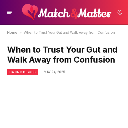
Home
»
When to Trust Your Gut and Walk Away from Confusion
When to Trust Your Gut and
Walk Away from Confusion
DATING ISSUES
MAY 24, 2025