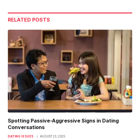
Link
RELATED
POSTS
Spotting Passive-Aggressive Signs in Dating
Conversations
DATING ISSUES
AUGUST 23, 2025