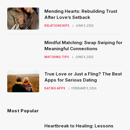
Mending Hearts: Rebuilding Trust
After Love’s Setback
RELATIONSHIPS
JUNE 5, 2025
Mindful Matching: Swap Swiping for
Meaningful Connections
MATCHING TIPS
JUNE 4, 2025
True Love or Just a Fling? The Best
Apps for Serious Dating
DATING APPS
FEBRUARY 3, 2026
Most Popular
Heartbreak to Healing: Lessons