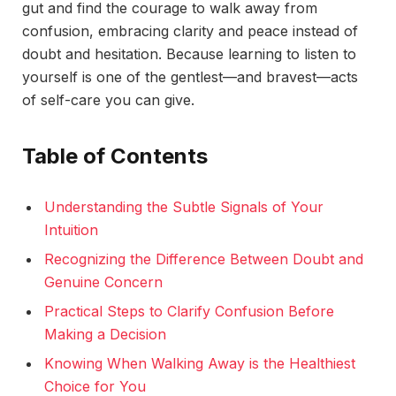
gut and find the courage to walk away from
confusion, embracing clarity and peace instead of
doubt and hesitation. Because learning to listen to
yourself is one of the gentlest—and bravest—acts
of self-care you can give.
Table of Contents
Understanding the Subtle Signals of Your
Intuition
Recognizing the Difference Between Doubt and
Genuine Concern
Practical Steps to Clarify Confusion Before
Making a Decision
Knowing When Walking Away is the Healthiest
Choice for You