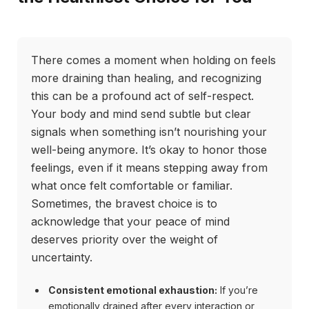
There comes a moment when holding on feels
more draining than healing, and recognizing
this can be a profound act of self-respect.
Your body and mind send subtle but clear
signals when something isn’t nourishing your
well-being anymore. It’s okay to honor those
feelings, even if it means stepping away from
what once felt comfortable or familiar.
Sometimes, the bravest choice is to
acknowledge that your peace of mind
deserves priority over the weight of
uncertainty.
Consistent emotional exhaustion:
If you’re
emotionally drained after every interaction or