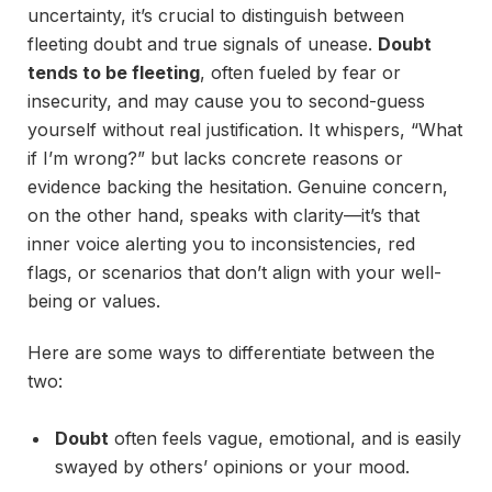
uncertainty, it’s crucial to distinguish between
fleeting doubt and true signals of unease.
Doubt
tends to be fleeting
, often fueled by fear or
insecurity, and may cause you to second-guess
yourself without real justification. It whispers, “What
if I’m wrong?” but lacks concrete reasons or
evidence backing the hesitation. Genuine concern,
on the other hand, speaks with clarity—it’s that
inner voice alerting you to inconsistencies, red
flags, or scenarios that don’t align with your well-
being or values.
Here are some ways to differentiate between the
two:
Doubt
often feels vague, emotional, and is easily
swayed by others’ opinions or your mood.