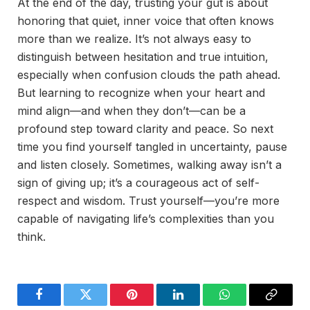
At the end of the day, trusting your gut is about
honoring that quiet, inner voice that often knows
more than we realize. It’s not always easy to
distinguish between hesitation and true intuition,
especially when confusion clouds the path ahead.
But learning to recognize when your heart and
mind align—and when they don’t—can be a
profound step toward clarity and peace. So next
time you find yourself tangled in uncertainty, pause
and listen closely. Sometimes, walking away isn’t a
sign of giving up; it’s a courageous act of self-
respect and wisdom. Trust yourself—you’re more
capable of navigating life’s complexities than you
think.
Facebook
Twitter
Pinterest
LinkedIn
WhatsApp
Copy