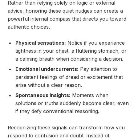
Rather than relying solely on logic or external
advice, honoring these quiet nudges can create a
powerful internal compass that directs you toward
authentic choices.
Physical sensations:
Notice if you experience
tightness in your chest, a fluttering stomach, or
a calming breath when considering a decision.
Emotional undercurrents:
Pay attention to
persistent feelings of dread or excitement that
arise without a clear reason.
Spontaneous insights:
Moments when
solutions or truths suddenly become clear, even
if they defy conventional reasoning.
Recognizing these signals can transform how you
respond to confusion and doubt. Instead of