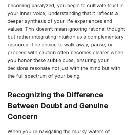
becoming paralyzed, you begin to cultivate trust in
your inner voice, understanding that it reflects a
deeper synthesis of your life experiences and
values. This doesn’t mean ignoring rational thought
but rather integrating intuition as a complementary
resource. The choice to walk away, pause, or
proceed with caution often becomes clearer when
you honor these subtle cues, ensuring your
decisions resonate not just with the mind but with
the full spectrum of your being.
Recognizing the Difference
Between Doubt and Genuine
Concern
When you’re navigating the murky waters of