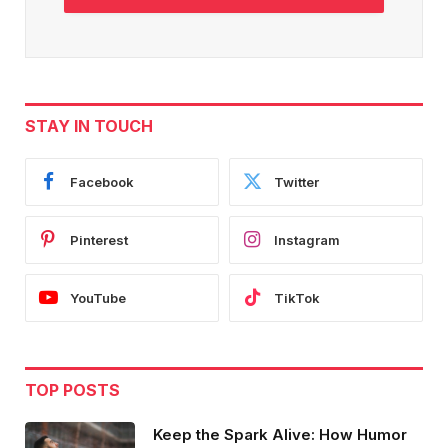
STAY IN TOUCH
Facebook
Twitter
Pinterest
Instagram
YouTube
TikTok
TOP POSTS
Keep the Spark Alive: How Humor