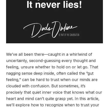
We’ve all been there—caught in a whirlwind of
uncertainty, second-guessing every thought and
feeling, unsure whether to hold on or let go. That
nagging sense deep inside, often called the “gut
feeling,” can be hard to trust when our minds are
clouded with confusion. But sometimes, it’s
precisely that quiet inner voice that knows what our
heart and mind can’t quite grasp yet. In this article,
we’ll explore how to recognize when to trust your