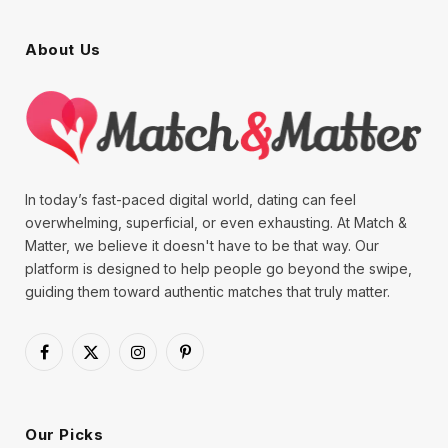
About Us
In today’s fast-paced digital world, dating can feel
overwhelming, superficial, or even exhausting. At Match &
Matter, we believe it doesn't have to be that way. Our
platform is designed to help people go beyond the swipe,
guiding them toward authentic matches that truly matter.
Facebook
X
Instagram
Pinterest
(Twitter)
Our Picks