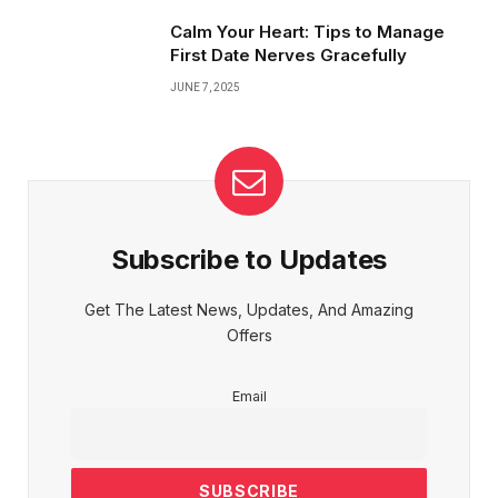
Calm Your Heart: Tips to Manage
First Date Nerves Gracefully
JUNE 7, 2025
Subscribe to Updates
Get The Latest News, Updates, And Amazing
Offers
Email