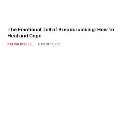
The Emotional Toll of Breadcrumbing: How to
Heal and Cope
DATING ISSUES
AUGUST 19, 2025