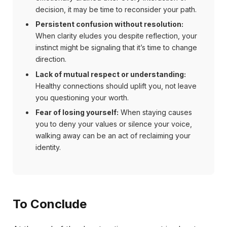
decision, it may be time to reconsider your path.
Persistent confusion without resolution:
When clarity eludes you despite reflection, your
instinct might be signaling that it’s time to change
direction.
Lack of mutual respect or understanding:
Healthy connections should uplift you, not leave
you questioning your worth.
Fear of losing yourself:
When staying causes
you to deny your values or silence your voice,
walking away can be an act of reclaiming your
identity.
To Conclude