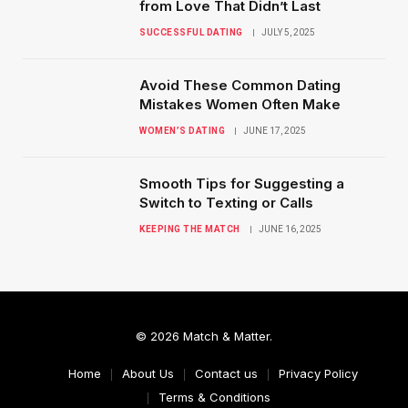
from Love That Didn’t Last
SUCCESSFUL DATING
JULY 5, 2025
Avoid These Common Dating
Mistakes Women Often Make
WOMEN’S DATING
JUNE 17, 2025
Smooth Tips for Suggesting a
Switch to Texting or Calls
KEEPING THE MATCH
JUNE 16, 2025
© 2026 Match & Matter.
Home
About Us
Contact us
Privacy Policy
Terms & Conditions