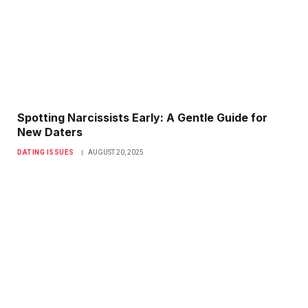
Spotting Narcissists Early: A Gentle Guide for
New Daters
DATING ISSUES
AUGUST 20, 2025