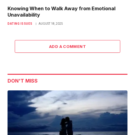
Knowing When to Walk Away from Emotional
Unavailability
DATING ISSUES
AUGUST 18, 2025
ADD A COMMENT
DON'T MISS