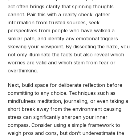
act often brings clarity that spinning thoughts
cannot. Pair this with a reality check: gather
information from trusted sources, seek
perspectives from people who have walked a
similar path, and identify any emotional triggers
skewing your viewpoint. By dissecting the haze, you
not only illuminate the facts but also reveal which
worries are valid and which stem from fear or
overthinking.
Next, build space for deliberate reflection before
committing to any choice. Techniques such as
mindfulness meditation, journaling, or even taking a
short break away from the environment causing
stress can significantly sharpen your inner
compass. Consider using a simple framework to
weigh pros and cons, but don’t underestimate the