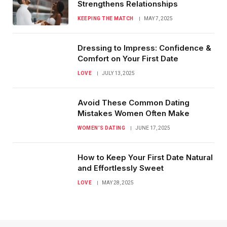
Strengthens Relationships
KEEPING THE MATCH
MAY 7, 2025
Dressing to Impress: Confidence &
Comfort on Your First Date
LOVE
JULY 13, 2025
Avoid These Common Dating
Mistakes Women Often Make
WOMEN’S DATING
JUNE 17, 2025
How to Keep Your First Date Natural
and Effortlessly Sweet
LOVE
MAY 28, 2025