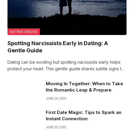
DATING ISSUES
Spotting Narcissists Early in Dating: A
Gentle Guide
Dating can be exciting but spotting narcissists early helps
protect your heart. This gentle guide shares subtle signs to
watch for, so you can nurture healthy connections with
confidence and kindness.
Moving In Together: When to Take
the Romantic Leap & Prepare
JUNE 24, 2025
First Date Magic: Tips to Spark an
Instant Connection
JUNE 30, 2025