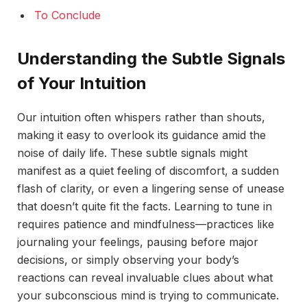
To Conclude
Understanding the Subtle Signals
of Your Intuition
Our intuition often whispers rather than shouts,
making it easy to overlook its guidance amid the
noise of daily life. These subtle signals might
manifest as a quiet feeling of discomfort, a sudden
flash of clarity, or even a lingering sense of unease
that doesn’t quite fit the facts. Learning to tune in
requires patience and mindfulness—practices like
journaling your feelings, pausing before major
decisions, or simply observing your body’s
reactions can reveal invaluable clues about what
your subconscious mind is trying to communicate.