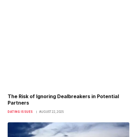
The Risk of Ignoring Dealbreakers in Potential
Partners
DATING ISSUES
AUGUST 22, 2025