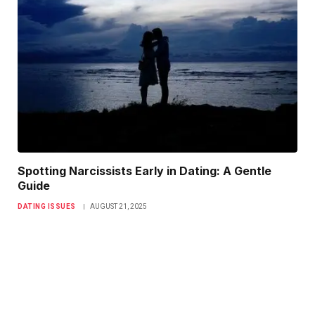
Spotting Narcissists Early in Dating: A Gentle
Guide
DATING ISSUES
AUGUST 21, 2025