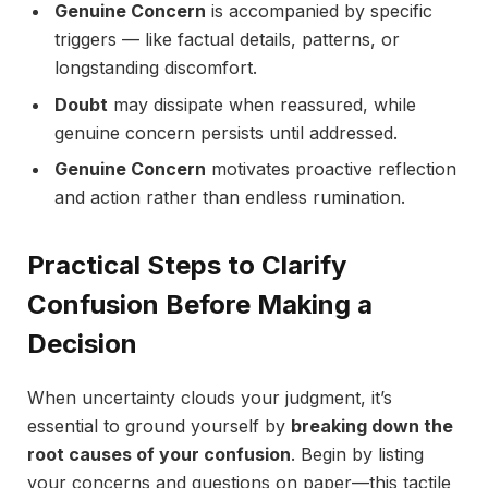
Genuine Concern
is accompanied by specific
triggers — like factual details, patterns, or
longstanding discomfort.
Doubt
may dissipate when reassured, while
genuine concern persists until addressed.
Genuine Concern
motivates proactive reflection
and action rather than endless rumination.
Practical Steps to Clarify
Confusion Before Making a
Decision
When uncertainty clouds your judgment, it’s
essential to ground yourself by
breaking down the
root causes of your confusion
. Begin by listing
your concerns and questions on paper—this tactile