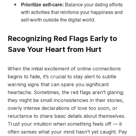
Prioritize self-care:
Balance your dating efforts
with activities that reinforce your happiness and
self-worth outside the digital world.
Recognizing Red Flags Early to
Save Your Heart from Hurt
When the initial excitement of online connections
begins to fade, it’s crucial to stay alert to subtle
warning signs that can spare you significant
heartache. Sometimes, the red flags aren’t glaring;
they might be small inconsistencies in their stories,
overly intense declarations of love too soon, or
reluctance to share basic details about themselves.
Trust your intuition when something feels off — it
often senses what your mind hasn’t yet caught. Pay