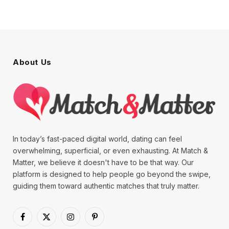
About Us
In today’s fast-paced digital world, dating can feel
overwhelming, superficial, or even exhausting. At Match &
Matter, we believe it doesn't have to be that way. Our
platform is designed to help people go beyond the swipe,
guiding them toward authentic matches that truly matter.
Facebook
X
Instagram
Pinterest