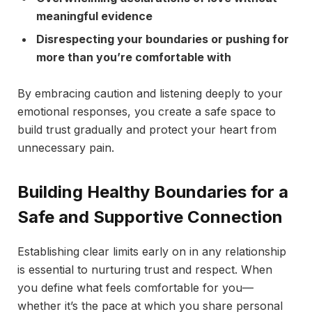
meaningful evidence
Disrespecting your boundaries or pushing for
more than you’re comfortable with
By embracing caution and listening deeply to your
emotional responses, you create a safe space to
build trust gradually and protect your heart from
unnecessary pain.
Building Healthy Boundaries for a
Safe and Supportive Connection
Establishing clear limits early on in any relationship
is essential to nurturing trust and respect. When
you define what feels comfortable for you—
whether it’s the pace at which you share personal