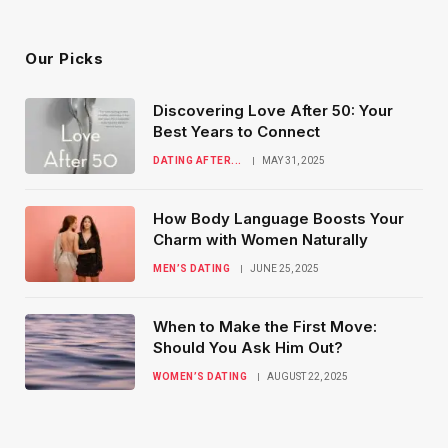
(Twitter)
Our Picks
Discovering Love After 50: Your
Best Years to Connect
DATING AFTER...
MAY 31, 2025
How Body Language Boosts Your
Charm with Women Naturally
MEN’S DATING
JUNE 25, 2025
When to Make the First Move:
Should You Ask Him Out?
WOMEN’S DATING
AUGUST 22, 2025