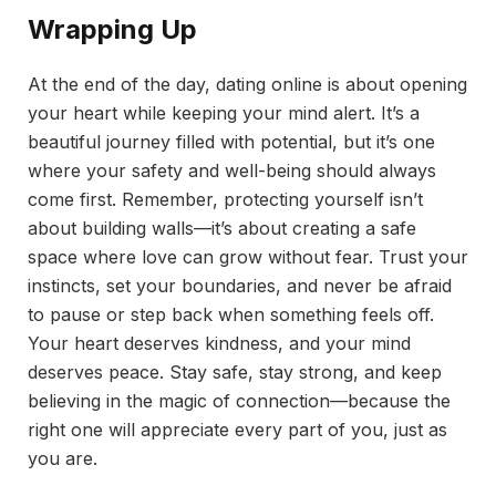
Wrapping Up
At the end of the day, dating online is about opening
your heart while keeping your mind alert. It’s a
beautiful journey filled with potential, but it’s one
where your safety and well-being should always
come first. Remember, protecting yourself isn’t
about building walls—it’s about creating a safe
space where love can grow without fear. Trust your
instincts, set your boundaries, and never be afraid
to pause or step back when something feels off.
Your heart deserves kindness, and your mind
deserves peace. Stay safe, stay strong, and keep
believing in the magic of connection—because the
right one will appreciate every part of you, just as
you are.