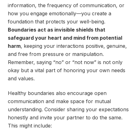
information, the frequency of communication, or
how you engage emotionally—you create a
foundation that protects your well-being.
Boundaries act as invisible shields that
safeguard your heart and mind from potential
harm
, keeping your interactions positive, genuine,
and free from pressure or manipulation.
Remember, saying “no” or “not now” is not only
okay but a vital part of honoring your own needs
and values.
Healthy boundaries also encourage open
communication and make space for mutual
understanding. Consider sharing your expectations
honestly and invite your partner to do the same.
This might include: