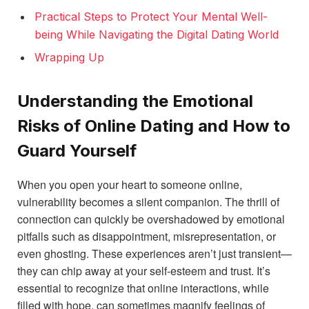
Practical Steps to Protect Your Mental Well-
being While Navigating the Digital Dating World
Wrapping Up
Understanding the Emotional
Risks of Online Dating and How to
Guard Yourself
When you open your heart to someone online,
vulnerability becomes a silent companion. The thrill of
connection can quickly be overshadowed by emotional
pitfalls such as disappointment, misrepresentation, or
even ghosting. These experiences aren’t just transient—
they can chip away at your self-esteem and trust. It’s
essential to recognize that online interactions, while
filled with hope, can sometimes magnify feelings of