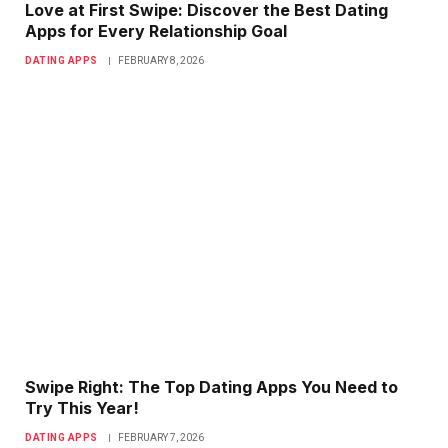
Love at First Swipe: Discover the Best Dating
Apps for Every Relationship Goal
DATING APPS
FEBRUARY 8, 2026
Swipe Right: The Top Dating Apps You Need to
Try This Year!
DATING APPS
FEBRUARY 7, 2026