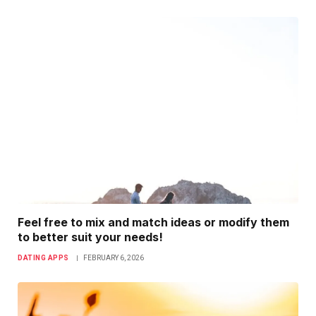
Feel free to mix and match ideas or modify them
to better suit your needs!
DATING APPS
FEBRUARY 6, 2026