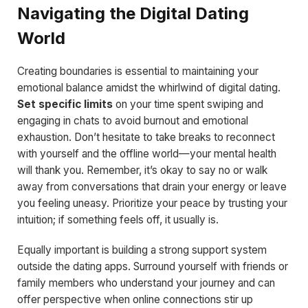
Navigating the Digital Dating
World
Creating boundaries is essential to maintaining your
emotional balance amidst the whirlwind of digital dating.
Set specific limits
on your time spent swiping and
engaging in chats to avoid burnout and emotional
exhaustion. Don’t hesitate to take breaks to reconnect
with yourself and the offline world—your mental health
will thank you. Remember, it’s okay to say no or walk
away from conversations that drain your energy or leave
you feeling uneasy. Prioritize your peace by trusting your
intuition; if something feels off, it usually is.
Equally important is building a strong support system
outside the dating apps. Surround yourself with friends or
family members who understand your journey and can
offer perspective when online connections stir up