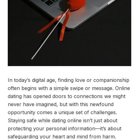
In today’s digital age, finding love or companionship
often begins with a simple swipe or message. Online
dating has opened doors to connections we might
never have imagined, but with this newfound
opportunity comes a unique set of challenges.
Staying safe while dating online isn’t just about
protecting your personal information—it’s about
safeguarding your heart and mind from harm.