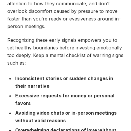
attention to how they communicate, and don’t
overlook discomfort caused by pressure to move
faster than you’re ready or evasiveness around in-
person meetings.
Recognizing these early signals empowers you to
set healthy boundaries before investing emotionally
too deeply. Keep a mental checklist of warning signs
such as:
Inconsistent stories or sudden changes in
their narrative
Excessive requests for money or personal
favors
Avoiding video chats or in-person meetings
without valid reasons
Overwhelming declarations of love without