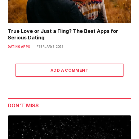
True Love or Just a Fling? The Best Apps for
Serious Dating
DATING APPS
FEBRUARY 3, 2026
ADD A COMMENT
DON'T MISS