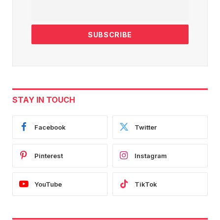
STAY IN TOUCH
Facebook
Twitter
Pinterest
Instagram
YouTube
TikTok