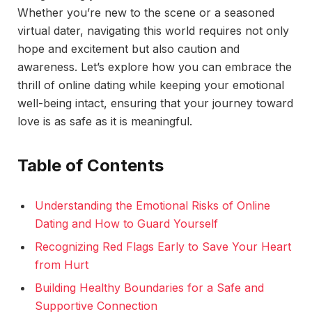
Whether you’re new to the scene or a seasoned
virtual dater, navigating this world requires not only
hope and excitement but also caution and
awareness. Let’s explore how you can embrace the
thrill of online dating while keeping your emotional
well-being intact, ensuring that your journey toward
love is as safe as it is meaningful.
Table of Contents
Understanding the Emotional Risks of Online
Dating and How to Guard Yourself
Recognizing Red Flags Early to Save Your Heart
from Hurt
Building Healthy Boundaries for a Safe and
Supportive Connection