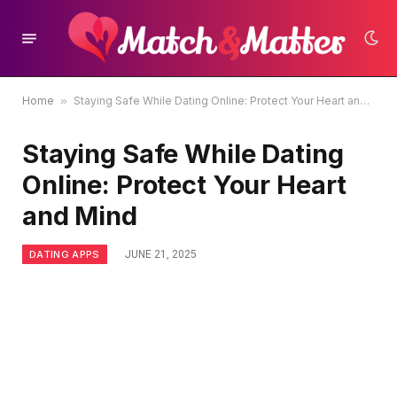
Home
»
Staying Safe While Dating Online: Protect Your Heart and Mind
Staying Safe While Dating
Online: Protect Your Heart
and Mind
DATING APPS
JUNE 21, 2025