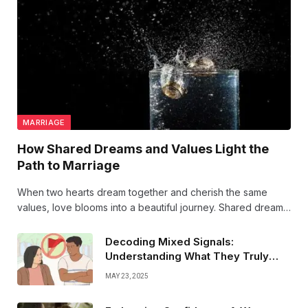
MARRIAGE
How Shared Dreams and Values Light the
Path to Marriage
When two hearts dream together and cherish the same
values, love blooms into a beautiful journey. Shared dreams
light the path to marriage, turning every step into a promise
of forever.
Decoding Mixed Signals:
#LoveGoals #ForeverTogether
Understanding What They Truly
Mean
MAY 23, 2025