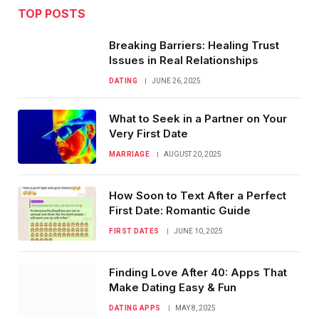
TOP POSTS
Breaking Barriers: Healing Trust
Issues in Real Relationships
DATING
JUNE 26, 2025
What to Seek in a Partner on Your
Very First Date
MARRIAGE
AUGUST 20, 2025
How Soon to Text After a Perfect
First Date: Romantic Guide
FIRST DATES
JUNE 10, 2025
Finding Love After 40: Apps That
Make Dating Easy & Fun
DATING APPS
MAY 8, 2025