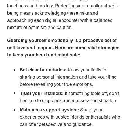
loneliness and anxiety. Protecting your emotional well-
being means acknowledging these risks and
approaching each digital encounter with a balanced
mixture of optimism and caution.
Guarding yourself emotionally is a proactive act of
self-love and respect. Here are some vital strategies
to keep your heart and mind safe:
Set clear boundaries:
Know your limits for
sharing personal information and take your time
before revealing your true emotions.
Trust your instincts:
If something feels off, don’t
hesitate to step back and reassess the situation.
Maintain a support system:
Share your
experiences with trusted friends or therapists who
can offer perspective and guidance.