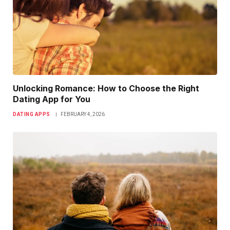
Unlocking Romance: How to Choose the Right
Dating App for You
DATING APPS
FEBRUARY 4, 2026