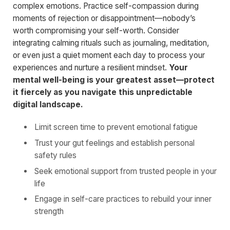
complex emotions. Practice self-compassion during
moments of rejection or disappointment—nobody’s
worth compromising your self-worth. Consider
integrating calming rituals such as journaling, meditation,
or even just a quiet moment each day to process your
experiences and nurture a resilient mindset.
Your
mental well-being is your greatest asset—protect
it fiercely as you navigate this unpredictable
digital landscape.
Limit screen time to prevent emotional fatigue
Trust your gut feelings and establish personal
safety rules
Seek emotional support from trusted people in your
life
Engage in self-care practices to rebuild your inner
strength