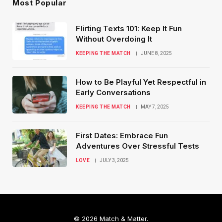
Most Popular
Flirting Texts 101: Keep It Fun
Without Overdoing It
KEEPING THE MATCH
JUNE 8, 2025
How to Be Playful Yet Respectful in
Early Conversations
KEEPING THE MATCH
MAY 7, 2025
First Dates: Embrace Fun
Adventures Over Stressful Tests
LOVE
JULY 3, 2025
© 2026 Match & Matter.