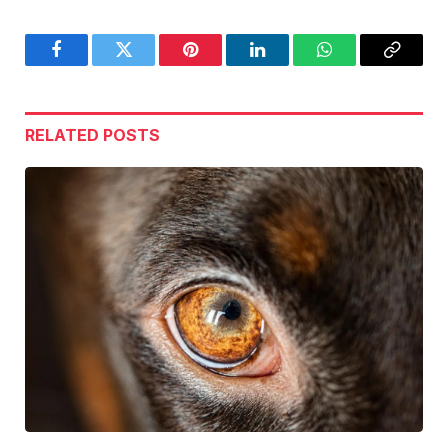
Facebook
Twitter
Pinterest
LinkedIn
WhatsApp
Copy
Link
RELATED
POSTS