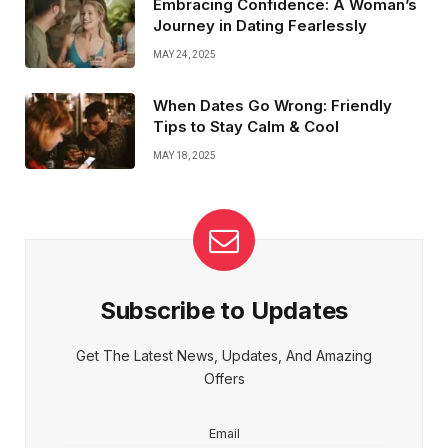
Embracing Confidence: A Woman’s
Journey in Dating Fearlessly
MAY 24, 2025
When Dates Go Wrong: Friendly
Tips to Stay Calm & Cool
MAY 18, 2025
Subscribe to Updates
Get The Latest News, Updates, And Amazing
Offers
Email