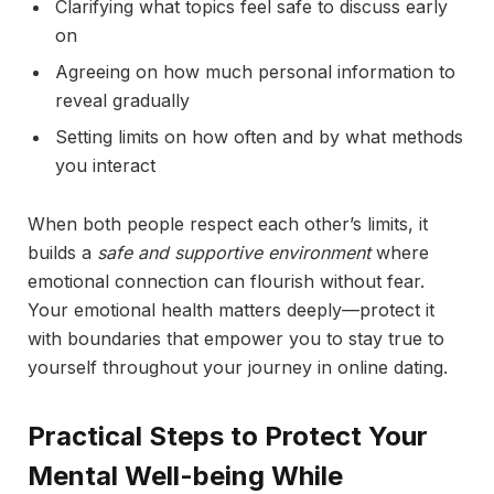
Clarifying what topics feel safe to discuss early
on
Agreeing on how much personal information to
reveal gradually
Setting limits on how often and by what methods
you interact
When both people respect each other’s limits, it
builds a
safe and supportive environment
where
emotional connection can flourish without fear.
Your emotional health matters deeply—protect it
with boundaries that empower you to stay true to
yourself throughout your journey in online dating.
Practical Steps to Protect Your
Mental Well-being While