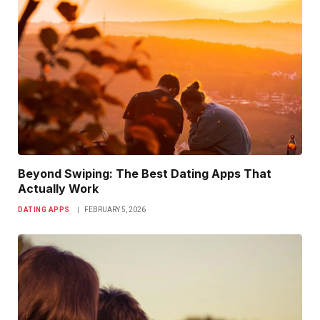
Beyond Swiping: The Best Dating Apps That
Actually Work
DATING APPS
FEBRUARY 5, 2026