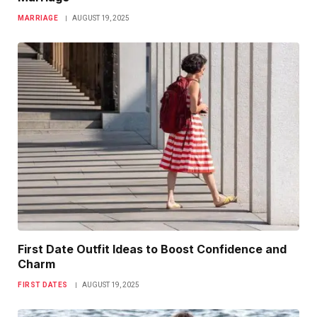
MARRIAGE
AUGUST 19, 2025
First Date Outfit Ideas to Boost Confidence and
Charm
FIRST DATES
AUGUST 19, 2025