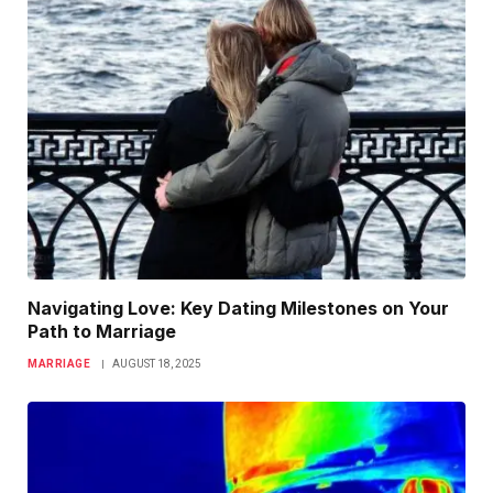
Navigating Love: Key Dating Milestones on Your
Path to Marriage
MARRIAGE
AUGUST 18, 2025