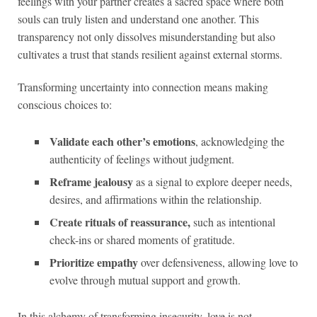
feelings with your partner creates a sacred space where both
souls can truly listen and understand one another. This
transparency not only dissolves misunderstanding but also
cultivates a trust that stands resilient against external storms.
Transforming uncertainty into connection means making
conscious choices to:
Validate each other’s emotions
, acknowledging the
authenticity of feelings without judgment.
Reframe jealousy
as a signal to explore deeper needs,
desires, and affirmations within the relationship.
Create rituals of reassurance,
such as intentional
check-ins or shared moments of gratitude.
Prioritize empathy
over defensiveness, allowing love to
evolve through mutual support and growth.
In this alchemy of transforming insecurity, love is not