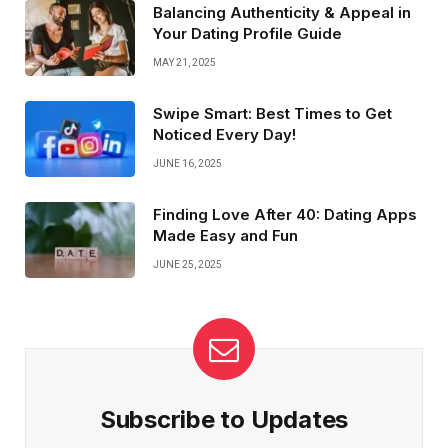
Balancing Authenticity & Appeal in
Your Dating Profile Guide
MAY 21, 2025
Swipe Smart: Best Times to Get
Noticed Every Day!
JUNE 16, 2025
Finding Love After 40: Dating Apps
Made Easy and Fun
JUNE 25, 2025
Subscribe to Updates