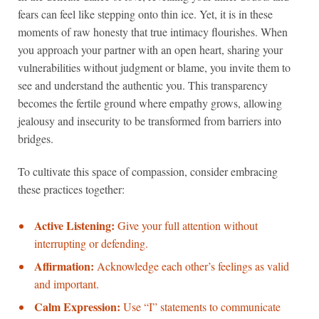
fears can feel like stepping onto thin ice. Yet, it is in these
moments of raw honesty that true intimacy flourishes. When
you approach your partner with an open heart, sharing your
vulnerabilities without judgment or blame, you invite them to
see and understand the authentic you. This transparency
becomes the fertile ground where empathy grows, allowing
jealousy and insecurity to be transformed from barriers into
bridges.
To cultivate this space of compassion, consider embracing
these practices together:
Active Listening:
Give your full attention without
interrupting or defending.
Affirmation:
Acknowledge each other’s feelings as valid
and important.
Calm Expression:
Use “I” statements to communicate