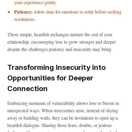
your experience gently.
Patience:
Allow time for emotions to settle before seeking
resolutions.
These simple, heartfelt exchanges nurture the soil of your
relationship, encouraging love to grow stronger and deeper
despite the challenges jealousy and insecurity may bring.
Transforming Insecurity into
Opportunities for Deeper
Connection
Embracing moments of vulnerability allows love to bloom in
unexpected ways. When insecurities arise, instead of shying
away or building walls, they can be invitations to open up a
heartfelt dialogue. Sharing those fears, doubts, or jealous