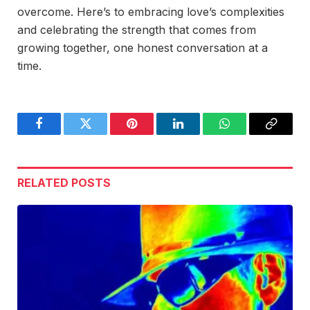
overcome. Here’s to embracing love’s complexities
and celebrating the strength that comes from
growing together, one honest conversation at a
time.
Facebook
Twitter
Pinterest
LinkedIn
WhatsApp
Copy
Link
RELATED
POSTS