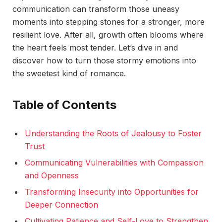
communication can transform those uneasy
moments into stepping stones for a stronger, more
resilient love. After all, growth often blooms where
the heart feels most tender. Let’s dive in and
discover how to turn those stormy emotions into
the sweetest kind of romance.
Table of Contents
Understanding the Roots of Jealousy to Foster
Trust
Communicating Vulnerabilities with Compassion
and Openness
Transforming Insecurity into Opportunities for
Deeper Connection
Cultivating Patience and Self-Love to Strengthen