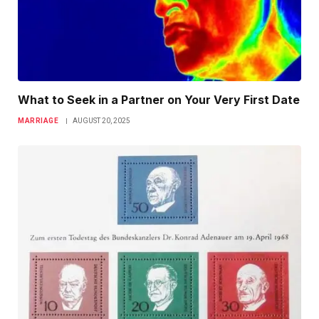
What to Seek in a Partner on Your Very First Date
MARRIAGE
AUGUST 20, 2025