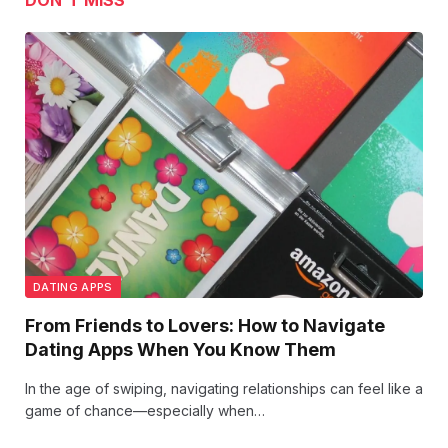
DON'T MISS
DATING APPS
From Friends to Lovers: How to Navigate
Dating Apps When You Know Them
In the age of swiping, navigating relationships can feel like a
game of chance—especially when…