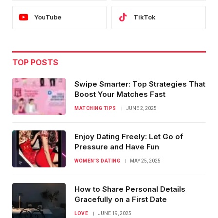
YouTube
TikTok
TOP POSTS
Swipe Smarter: Top Strategies That
Boost Your Matches Fast
MATCHING TIPS
JUNE 2, 2025
Enjoy Dating Freely: Let Go of
Pressure and Have Fun
WOMEN’S DATING
MAY 25, 2025
How to Share Personal Details
Gracefully on a First Date
LOVE
JUNE 19, 2025