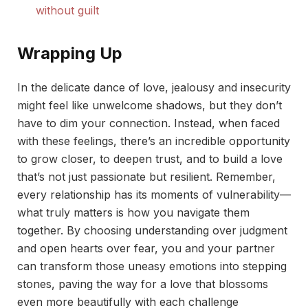
without guilt
Wrapping Up
In the delicate dance of love, jealousy and insecurity
might feel like unwelcome shadows, but they don’t
have to dim your connection. Instead, when faced
with these feelings, there’s an incredible opportunity
to grow closer, to deepen trust, and to build a love
that’s not just passionate but resilient. Remember,
every relationship has its moments of vulnerability—
what truly matters is how you navigate them
together. By choosing understanding over judgment
and open hearts over fear, you and your partner
can transform those uneasy emotions into stepping
stones, paving the way for a love that blossoms
even more beautifully with each challenge