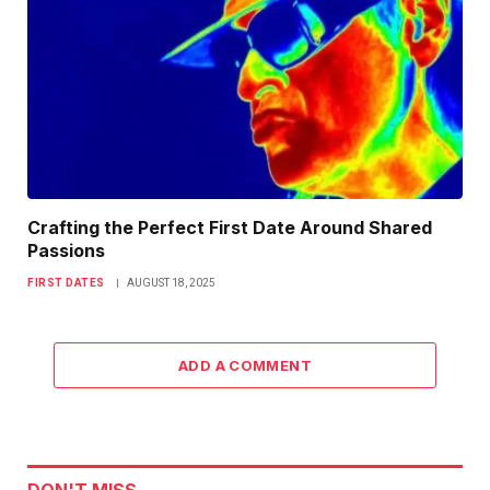
Crafting the Perfect First Date Around Shared
Passions
FIRST DATES
AUGUST 18, 2025
ADD A COMMENT