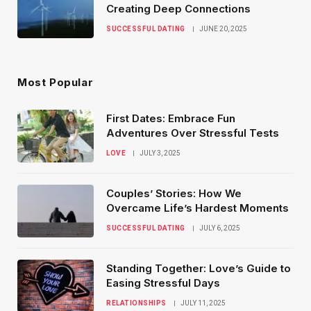
Creating Deep Connections
SUCCESSFUL DATING
JUNE 20, 2025
Most Popular
First Dates: Embrace Fun
Adventures Over Stressful Tests
LOVE
JULY 3, 2025
Couples’ Stories: How We
Overcame Life’s Hardest Moments
SUCCESSFUL DATING
JULY 6, 2025
Standing Together: Love’s Guide to
Easing Stressful Days
RELATIONSHIPS
JULY 11, 2025