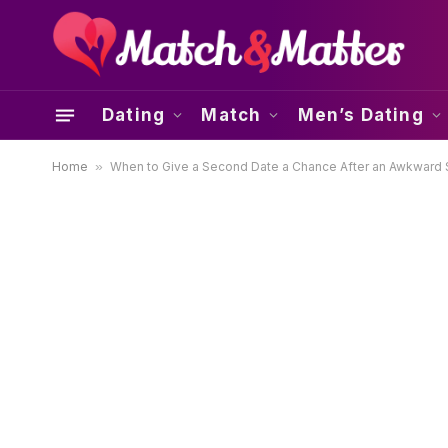
Dating
Match
Men’s Dating
Home
»
When to Give a Second Date a Chance After an Awkward S