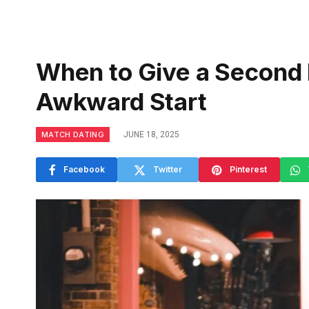
When to Give a Second 
Awkward Start
MATCH DATING
JUNE 18, 2025
Facebook
Twitter
Pinterest