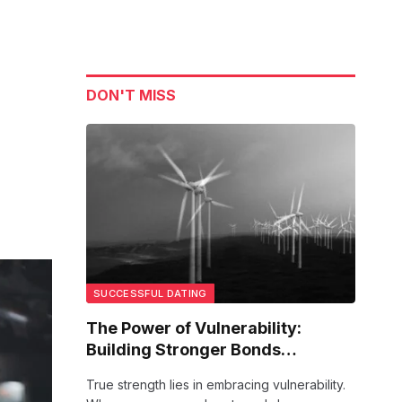
DON'T MISS
SUCCESSFUL DATING
The Power of Vulnerability:
Building Stronger Bonds
Together
True strength lies in embracing vulnerability.