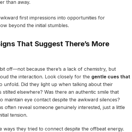
her than away.
wkward first impressions into opportunities for
ow beyond the initial stumbles.
Signs That Suggest There’s More
bit off—not because there’s a lack of chemistry, but
loud the interaction. Look closely for the
gentle cues that
o unfold. Did they light up when talking about their
 stilted elsewhere? Was there an authentic smile that
 to maintain eye contact despite the awkward silences?
 often reveal someone genuinely interested, just a little
tial tension.
e ways they tried to connect despite the offbeat energy.