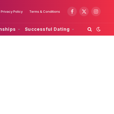
Privacy Policy
Terms & Conditions
Facebook
X
Instagram
(Twitter)
onships
Successful Dating