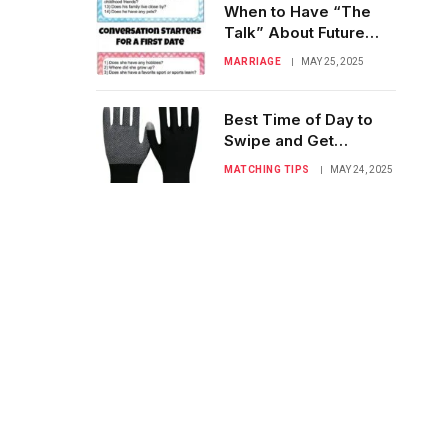
When to Have “The
Talk” About Future
Goals on a First Date
MARRIAGE
MAY 25, 2025
Best Time of Day to
Swipe and Get
Noticed: Swipe Smart!
MATCHING TIPS
MAY 24, 2025