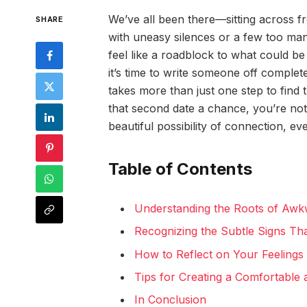
We’ve all been there—sitting across f
SHARE
with uneasy silences or a few too man
feel like a roadblock to what could b
it’s time to write someone off complet
takes more than just one step to find 
that second date a chance, you’re not
beautiful possibility of connection, ev
Table of Contents
Understanding the Roots of Aw
Recognizing the Subtle Signs Th
How to Reflect on Your Feelings 
Tips for Creating a Comfortable
In Conclusion