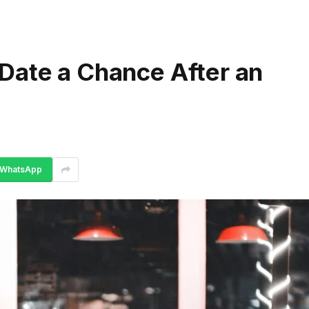
Date a Chance After an
WhatsApp