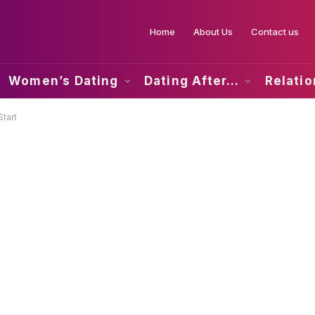
Home
About Us
Contact us
Women’s Dating
Dating After…
Relati
tart