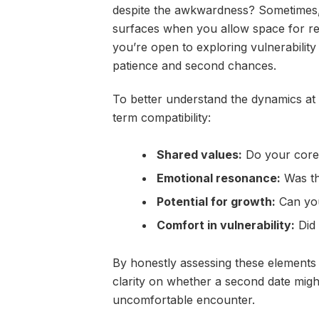
despite the awkwardness? Sometimes, i
surfaces when you allow space for ref
you’re open to exploring vulnerability
patience and second chances.
To better understand the dynamics at 
term compatibility:
Shared values:
Do your core 
Emotional resonance:
Was th
Potential for growth:
Can you
Comfort in vulnerability:
Did 
By honestly assessing these elements
clarity on whether a second date migh
uncomfortable encounter.