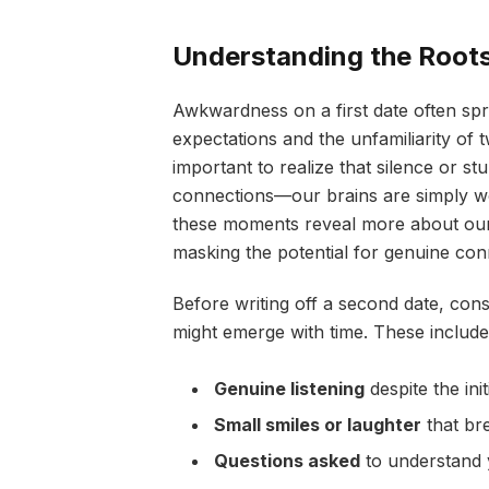
Understanding the Root
Awkwardness on a first date often spr
expectations and the unfamiliarity of t
important to realize that silence or s
connections—our brains are simply w
these moments reveal more about our
masking the potential for genuine con
Before writing off a second date, cons
might emerge with time. These include
Genuine listening
despite the init
Small smiles or laughter
that br
Questions asked
to understand y