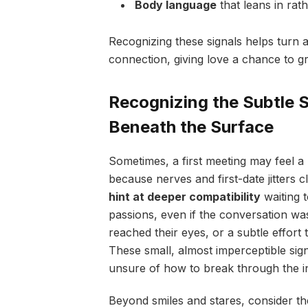
Body language
that leans in rat
Recognizing these signals helps turn a
connection, giving love a chance to gr
Recognizing the Subtle 
Beneath the Surface
Sometimes, a first meeting may feel a 
because nerves and first-date jitters c
hint at deeper compatibility
waiting t
passions, even if the conversation was
reached their eyes, or a subtle effort
These small, almost imperceptible signs
unsure of how to break through the ini
Beyond smiles and stares, consider th