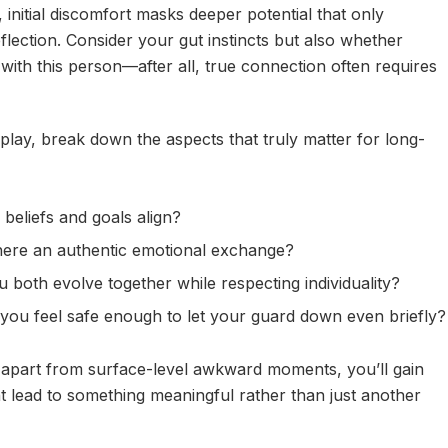
nitial discomfort masks deeper potential that only
lection. Consider your gut instincts but also whether
 with this person—after all, true connection often requires
play, break down the aspects that truly matter for long-
beliefs and goals align?
ere an authentic emotional exchange?
 both evolve together while respecting individuality?
you feel safe enough to let your guard down even briefly?
 apart from surface-level awkward moments, you’ll gain
t lead to something meaningful rather than just another