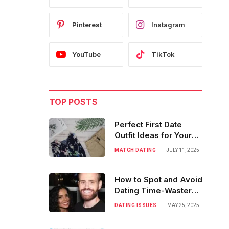
Pinterest
Instagram
YouTube
TikTok
TOP POSTS
Perfect First Date
Outfit Ideas for Your
Online Match
MATCH DATING
JULY 11, 2025
How to Spot and Avoid
Dating Time-Wasters
with Kindness
DATING ISSUES
MAY 25, 2025