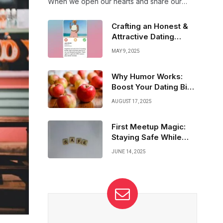
When we open our hearts and share our
fears, we invite deeper connection and trust.
Together, vulnerability builds bridges that
Crafting an Honest &
make relationships unbreakable.
Attractive Dating
Profile That Shines
MAY 9, 2025
Why Humor Works:
Boost Your Dating Bio
with Laughter
AUGUST 17, 2025
First Meetup Magic:
Staying Safe While
Sparks Fly
JUNE 14, 2025