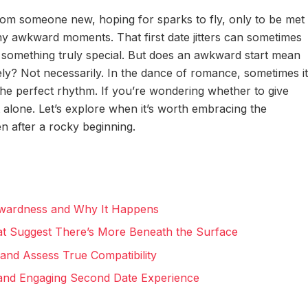
rom someone new, hoping for sparks to fly, only to be met
y awkward moments. That first date jitters can sometimes
e something truly special. But does an awkward start mean
ely? Not necessarily. In the dance of romance, sometimes it
the perfect rhythm. If you’re wondering whether to give
 alone. Let’s explore when it’s worth embracing the
en after a rocky beginning.
kwardness and Why It Happens
at Suggest There’s More Beneath the Surface
and Assess True Compatibility
 and Engaging Second Date Experience