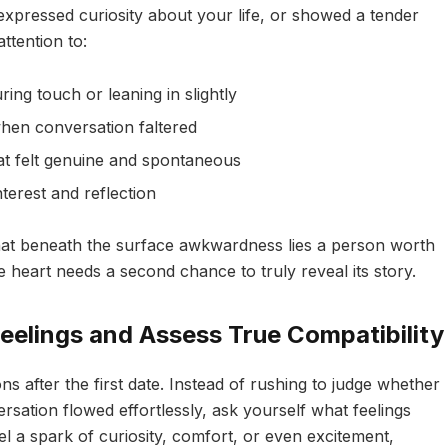
xpressed curiosity about your life, or showed a tender
attention to:
ring touch or leaning in slightly
en conversation faltered
t felt genuine and spontaneous
nterest and reflection
that beneath the surface awkwardness lies a person worth
 heart needs a second chance to truly reveal its story.
eelings and Assess True Compatibility
s after the first date. Instead of rushing to judge whether
rsation flowed effortlessly, ask yourself what feelings
el a spark of curiosity, comfort, or even excitement,