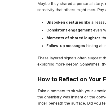
Maybe they shared a personal story, e
sensitivity that others might miss. Pay 
Unspoken gestures
like a reassu
Consistent engagement
even wh
Moments of shared laughter
tha
Follow-up messages
hinting at i
These layered signals often suggest 
exploring more deeply. Sometimes, the
How to Reflect on Your F
Take a moment to sit with your emotion
the chemistry was instant or the conve
linger beneath the surface. Did you fe