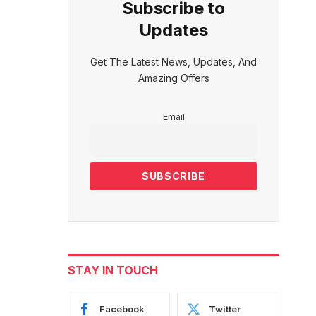
Subscribe to
Updates
Get The Latest News, Updates, And
Amazing Offers
Email
STAY IN TOUCH
Facebook
Twitter