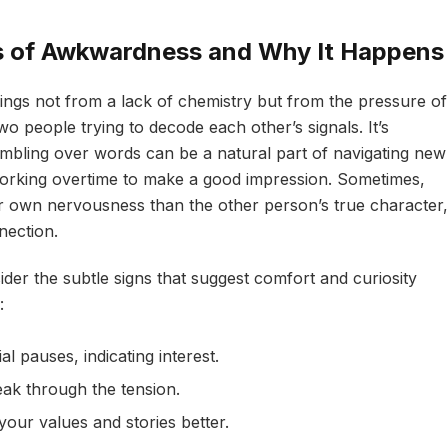
s of Awkwardness and Why It Happens
ings not from a lack of chemistry but from the pressure of
wo people trying to decode each other’s signals. It’s
tumbling over words can be a natural part of navigating new
orking overtime to make a good impression. Sometimes,
 own nervousness than the other person’s true character,
nection.
ider the subtle signs that suggest comfort and curiosity
:
ial pauses, indicating interest.
eak through the tension.
our values and stories better.