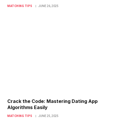
MATCHING TIPS
JUNE 26, 2025
Crack the Code: Mastering Dating App
Algorithms Easily
MATCHING TIPS
JUNE 25, 2025