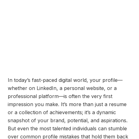
In today’s fast-paced digital world, your profile—
whether on LinkedIn, a personal website, or a
professional platform—is often the very first
impression you make. It’s more than just a resume
or a collection of achievements; it’s a dynamic
snapshot of your brand, potential, and aspirations.
But even the most talented individuals can stumble
over common profile mistakes that hold them back