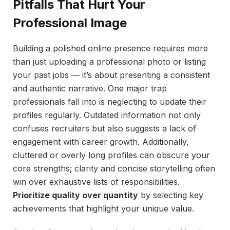
Pitfalls That Hurt Your
Professional Image
Building a polished online presence requires more
than just uploading a professional photo or listing
your past jobs — it’s about presenting a consistent
and authentic narrative. One major trap
professionals fall into is neglecting to update their
profiles regularly. Outdated information not only
confuses recruiters but also suggests a lack of
engagement with career growth. Additionally,
cluttered or overly long profiles can obscure your
core strengths; clarity and concise storytelling often
win over exhaustive lists of responsibilities.
Prioritize quality over quantity
by selecting key
achievements that highlight your unique value.