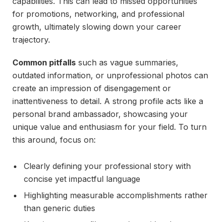
capabilities. This can lead to missed opportunities
for promotions, networking, and professional
growth, ultimately slowing down your career
trajectory.
Common pitfalls
such as vague summaries,
outdated information, or unprofessional photos can
create an impression of disengagement or
inattentiveness to detail. A strong profile acts like a
personal brand ambassador, showcasing your
unique value and enthusiasm for your field. To turn
this around, focus on:
Clearly defining your professional story with
concise yet impactful language
Highlighting measurable accomplishments rather
than generic duties