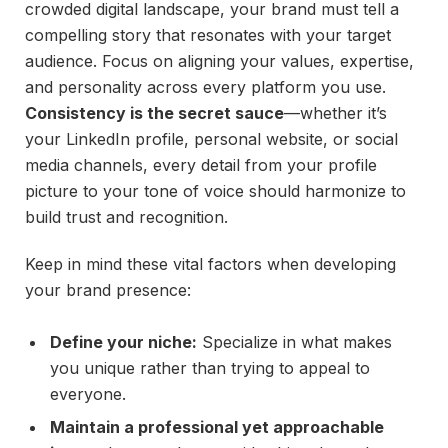
crowded digital landscape, your brand must tell a
compelling story that resonates with your target
audience. Focus on aligning your values, expertise,
and personality across every platform you use.
Consistency is the secret sauce
—whether it’s
your LinkedIn profile, personal website, or social
media channels, every detail from your profile
picture to your tone of voice should harmonize to
build trust and recognition.
Keep in mind these vital factors when developing
your brand presence:
Define your niche:
Specialize in what makes
you unique rather than trying to appeal to
everyone.
Maintain a professional yet approachable