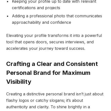
Keeping your profile up to date with relevant
certifications and projects
Adding a professional photo that communicates
approachability and confidence
Elevating your profile transforms it into a powerful
tool that opens doors, secures interviews, and
accelerates your journey toward success.
Crafting a Clear and Consistent
Personal Brand for Maximum
Visibility
Creating a distinctive personal brand isn’t just about
flashy logos or catchy slogans; it’s about
authenticity and clarity. To shine brightly in a