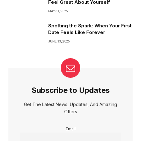
Feel Great About Yourself
MAY 31, 2025
Spotting the Spark: When Your First
Date Feels Like Forever
JUNE 13, 2025
Subscribe to Updates
Get The Latest News, Updates, And Amazing
Offers
Email