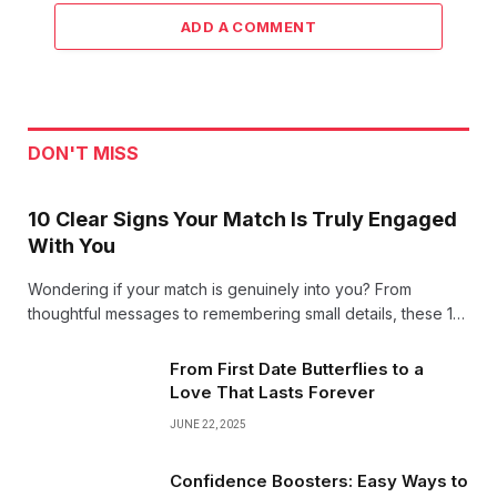
ADD A COMMENT
DON'T MISS
10 Clear Signs Your Match Is Truly Engaged
With You
Wondering if your match is genuinely into you? From
thoughtful messages to remembering small details, these 10
clear signs reveal when someone’s truly engaged and
excited about building a connection with you!
From First Date Butterflies to a
Love That Lasts Forever
JUNE 22, 2025
Confidence Boosters: Easy Ways to