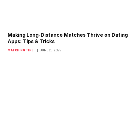
Making Long-Distance Matches Thrive on Dating
Apps: Tips & Tricks
MATCHING TIPS
JUNE 28, 2025