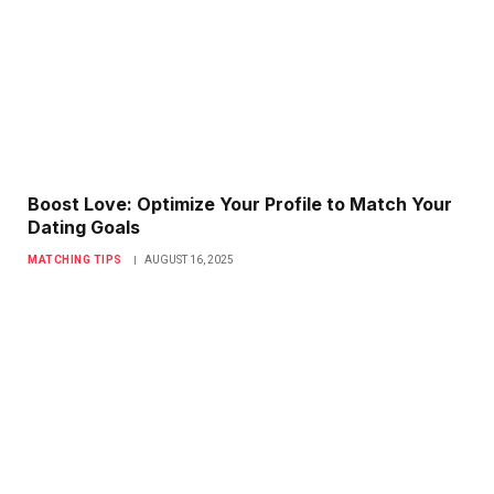
Boost Love: Optimize Your Profile to Match Your
Dating Goals
MATCHING TIPS
AUGUST 16, 2025