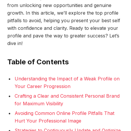
from unlocking new opportunities and genuine
growth. In this article, we’ll explore the top profile
pitfalls to avoid, helping you present your best self
with confidence and clarity. Ready to elevate your
profile and pave the way to greater success? Let’s
dive in!
Table of Contents
Understanding the Impact of a Weak Profile on
Your Career Progression
Crafting a Clear and Consistent Personal Brand
for Maximum Visibility
Avoiding Common Online Profile Pitfalls That
Hurt Your Professional Image
Strategies to Continuously Update and Optimize