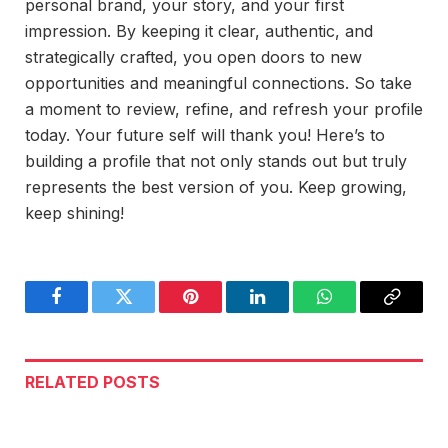
personal brand, your story, and your first
impression. By keeping it clear, authentic, and
strategically crafted, you open doors to new
opportunities and meaningful connections. So take
a moment to review, refine, and refresh your profile
today. Your future self will thank you! Here’s to
building a profile that not only stands out but truly
represents the best version of you. Keep growing,
keep shining!
Facebook
Twitter
Pinterest
LinkedIn
WhatsApp
Copy
Link
RELATED
POSTS