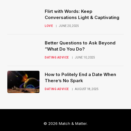
Flirt with Words: Keep
Conversations Light & Captivating
LOVE
JUNE 20, 2025
Better Questions to Ask Beyond
“What Do You Do?
DATING ADVICE
JUNE 10, 2025
How to Politely End a Date When
There’s No Spark
DATING ADVICE
AUGUST 18, 2025
© 2026 Match & Matter.