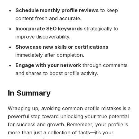
Schedule monthly profile reviews
to keep
content fresh and accurate.
Incorporate SEO keywords
strategically to
improve discoverability.
Showcase new skills or certifications
immediately after completion.
Engage with your network
through comments
and shares to boost profile activity.
In Summary
Wrapping up, avoiding common profile mistakes is a
powerful step toward unlocking your true potential
for success and growth. Remember, your profile is
more than just a collection of facts—it’s your