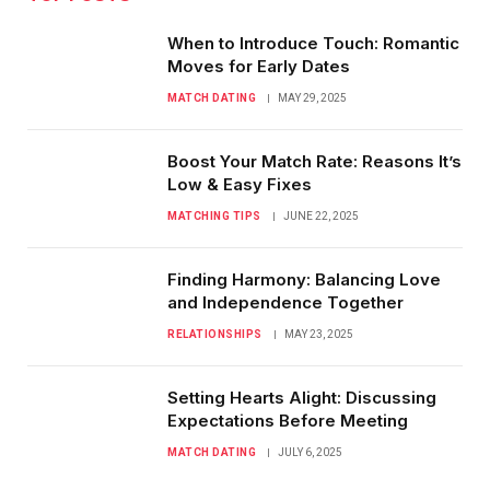
When to Introduce Touch: Romantic
Moves for Early Dates
MATCH DATING
MAY 29, 2025
Boost Your Match Rate: Reasons It’s
Low & Easy Fixes
MATCHING TIPS
JUNE 22, 2025
Finding Harmony: Balancing Love
and Independence Together
RELATIONSHIPS
MAY 23, 2025
Setting Hearts Alight: Discussing
Expectations Before Meeting
MATCH DATING
JULY 6, 2025