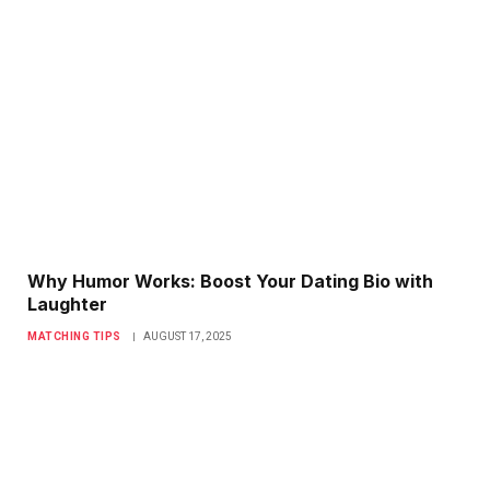
Why Humor Works: Boost Your Dating Bio with
Laughter
MATCHING TIPS
AUGUST 17, 2025