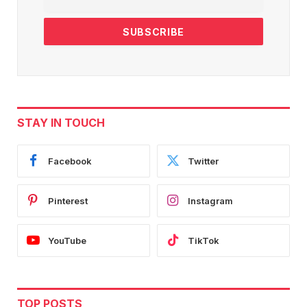
STAY IN TOUCH
Facebook
Twitter
Pinterest
Instagram
YouTube
TikTok
TOP POSTS