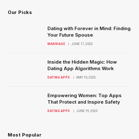
Our Picks
Dating with Forever in Mind: Finding
Your Future Spouse
MARRIAGE
JUNE 17, 2025
Inside the Hidden Magic: How
Dating App Algorithms Work
DATING APPS
MAY 10, 2025
Empowering Women: Top Apps
That Protect and Inspire Safety
DATING APPS
JUNE 19, 2025
Most Popular