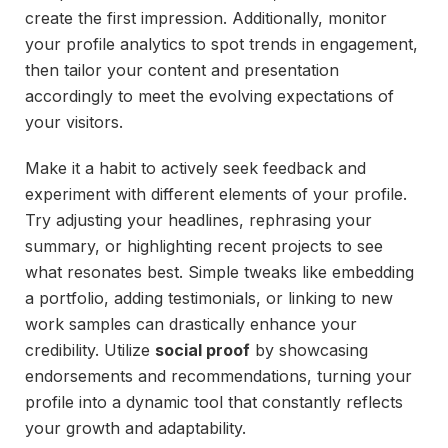
create the first impression. Additionally, monitor
your profile analytics to spot trends in engagement,
then tailor your content and presentation
accordingly to meet the evolving expectations of
your visitors.
Make it a habit to actively seek feedback and
experiment with different elements of your profile.
Try adjusting your headlines, rephrasing your
summary, or highlighting recent projects to see
what resonates best. Simple tweaks like embedding
a portfolio, adding testimonials, or linking to new
work samples can drastically enhance your
credibility. Utilize
social proof
by showcasing
endorsements and recommendations, turning your
profile into a dynamic tool that constantly reflects
your growth and adaptability.