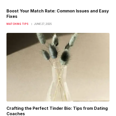
Boost Your Match Rate: Common Issues and Easy
Fixes
MATCHING TIPS
JUNE 27, 2025
Crafting the Perfect Tinder Bio: Tips from Dating
Coaches