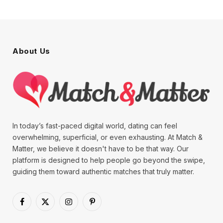
About Us
In today’s fast-paced digital world, dating can feel
overwhelming, superficial, or even exhausting. At Match &
Matter, we believe it doesn't have to be that way. Our
platform is designed to help people go beyond the swipe,
guiding them toward authentic matches that truly matter.
Facebook
X
Instagram
Pinterest
(Twitter)