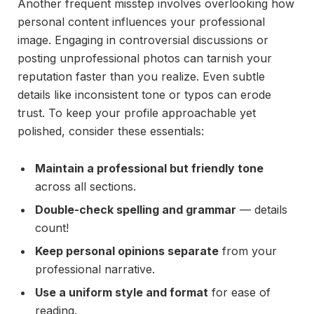
Another frequent misstep involves overlooking how
personal content influences your professional
image. Engaging in controversial discussions or
posting unprofessional photos can tarnish your
reputation faster than you realize. Even subtle
details like inconsistent tone or typos can erode
trust. To keep your profile approachable yet
polished, consider these essentials:
Maintain a professional but friendly tone
across all sections.
Double-check spelling and grammar
— details
count!
Keep personal opinions separate
from your
professional narrative.
Use a uniform style and format
for ease of
reading.