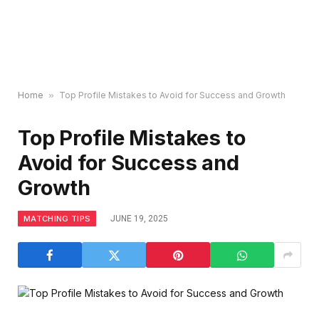
Home
»
Top Profile Mistakes to Avoid for Success and Growth
Top Profile Mistakes to
Avoid for Success and
Growth
MATCHING TIPS
JUNE 19, 2025