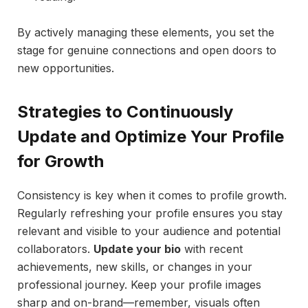
By actively managing these elements, you set the
stage for genuine connections and open doors to
new opportunities.
Strategies to Continuously
Update and Optimize Your Profile
for Growth
Consistency is key when it comes to profile growth.
Regularly refreshing your profile ensures you stay
relevant and visible to your audience and potential
collaborators.
Update your bio
with recent
achievements, new skills, or changes in your
professional journey. Keep your profile images
sharp and on-brand—remember, visuals often