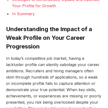
Your Profile for Growth
In Summary
Understanding the Impact of a
Weak Profile on Your Career
Progression
In today’s competitive job market, having a
lackluster profile can silently sabotage your career
ambitions. Recruiters and hiring managers often
skim through hundreds of applications, so a weak
or incomplete profile fails to capture attention or
demonstrate your true potential. When key skills,
achievements, or experiences are missing or poorly
presented, you risk being overlooked despite your