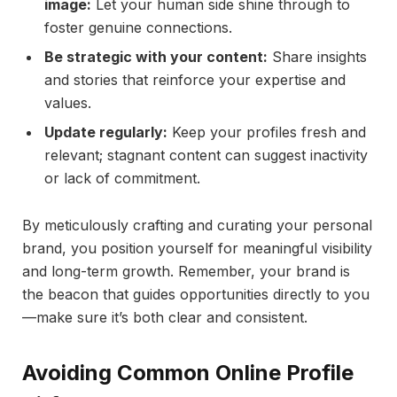
image:
Let your human side shine through to
foster genuine connections.
Be strategic with your content:
Share insights
and stories that reinforce your expertise and
values.
Update regularly:
Keep your profiles fresh and
relevant; stagnant content can suggest inactivity
or lack of commitment.
By meticulously crafting and curating your personal
brand, you position yourself for meaningful visibility
and long-term growth. Remember, your brand is
the beacon that guides opportunities directly to you
—make sure it’s both clear and consistent.
Avoiding Common Online Profile