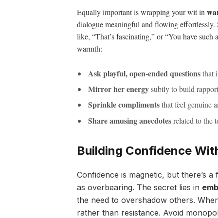
war
Equally important is wrapping your wit in
dialogue meaningful and flowing effortlessly
like, “That’s fascinating,” or “You have such
warmth:
Ask playful, open-ended questions
that i
Mirror her energy
subtly to build rappor
Sprinkle compliments
that feel genuine a
Share amusing anecdotes
related to the t
Building Confidence Wit
Confidence is magnetic, but there’s a 
as overbearing. The secret lies in
emb
the need to overshadow others. When 
rather than resistance. Avoid monopol