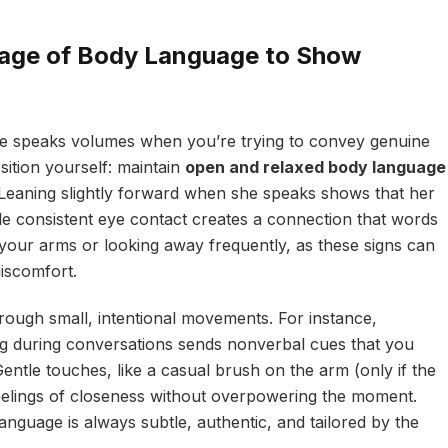
uage of Body Language to Show
ure speaks volumes when you’re trying to convey genuine
sition yourself: maintain
open and relaxed body language
Leaning slightly forward when she speaks shows that her
ile consistent eye contact creates a connection that words
your arms or looking away frequently, as these signs can
discomfort.
rough small, intentional movements. For instance,
ng during conversations sends nonverbal cues that you
entle touches, like a casual brush on the arm (only if the
feelings of closeness without overpowering the moment.
nguage is always subtle, authentic, and tailored by the