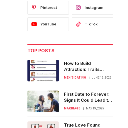
Pinterest
Instagram
YouTube
TikTok
TOP POSTS
How to Build
Attraction: Traits
Women Truly Admire
MEN’S DATING
JUNE 12, 2025
First Date to Forever:
Signs It Could Lead to
Marriage
MARRIAGE
MAY 19, 2025
True Love Found