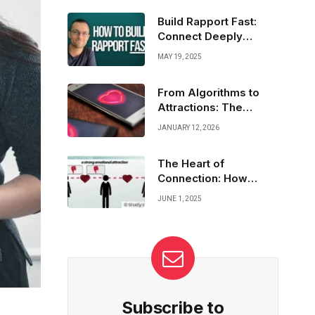
Highlight your true self, set clear goals, and
attract the right connections. Your love story
Build Rapport Fast:
starts with a profile that shines!
Connect Deeply
Without Oversharing
MAY 19, 2025
From Algorithms to
Attractions: The
Science Behind Dating
JANUARY 12, 2026
Apps
The Heart of
Connection: How
Communication Builds
JUNE 1, 2025
Love
Subscribe to