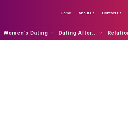
Home
About Us
Contact us
Women’s Dating
Dating After…
Relati