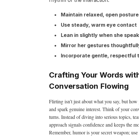
Maintain relaxed, open posture
Use steady, warm eye contact
Lean in slightly when she spea
Mirror her gestures thoughtfull
Incorporate gentle, respectful
Crafting Your Words wit
Conversation Flowing
Flirting isn’t just about what you say, but how
and spark genuine interest. Think of your con
turns. Instead of diving into serious topics, t
approach signals confidence and keeps the mo
Remember, humor is your secret weapon; use it