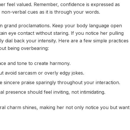
her feel valued. Remember, confidence is expressed as
d non-verbal cues as it is through your words.
han grand proclamations. Keep your body language open
ain eye contact without staring. If you notice her pulling
 dial back your intensity. Here are a few simple practices
ut being overbearing:
ce and tone to create harmony.
ut avoid sarcasm or overly edgy jokes.
e sincere praise sparingly throughout your interaction.
l presence should feel inviting, not intimidating.
ral charm shines, making her not only notice you but want