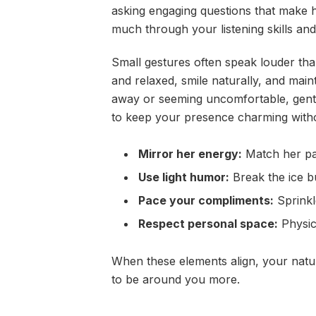
asking engaging questions that make 
much through your listening skills an
Small gestures often speak louder t
and relaxed, smile naturally, and maint
away or seeming uncomfortable, gently
to keep your presence charming witho
Mirror her energy:
Match her pa
Use light humor:
Break the ice b
Pace your compliments:
Sprinkl
Respect personal space:
Physica
When these elements align, your natu
to be around you more.