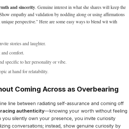
mth and sincerity
. Genuine interest in what she shares will keep the
. Show empathy and validation by nodding along or using affirmations
 a unique perspective.” Here are some easy ways to blend wit with
nvite stories and laughter.
t and comfort.
nd specific to her personality or vibe.
opic at hand for relatability.
hout Coming Across as Overbearing
fine line between radiating self-assurance and coming off
racing authenticity
—knowing your worth without feeling
you silently own your presence, you invite curiosity
izing conversations; instead, show genuine curiosity by