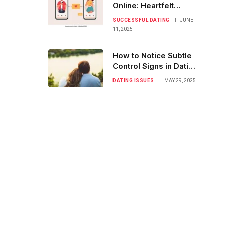
Online: Heartfelt
Couples’ Success
SUCCESSFUL DATING
JUNE
Stories
11, 2025
How to Notice Subtle
Control Signs in Dating
Relationships
DATING ISSUES
MAY 29, 2025