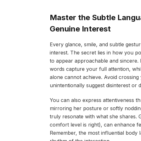
Master the Subtle Lang
Genuine Interest
Every glance, smile, and subtle gest
interest. The secret lies in how you po
to appear approachable and sincere. 
words capture your full attention, wh
alone cannot achieve. Avoid crossing 
unintentionally suggest disinterest or 
You can also express attentiveness th
mirroring her posture or softly noddi
truly resonate with what she shares. G
comfort level is right), can enhance 
Remember, the most influential body la
rhythm of the interaction.