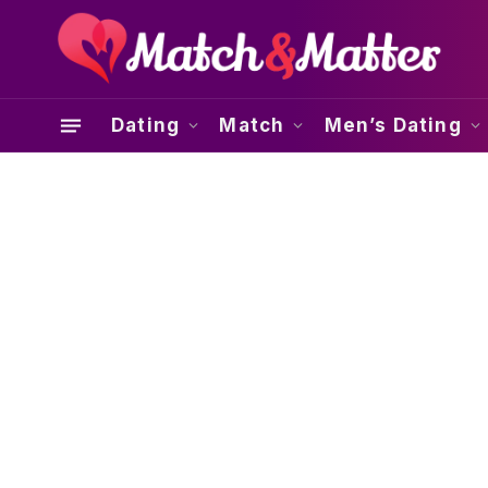
Dating
Match
Men’s Dating