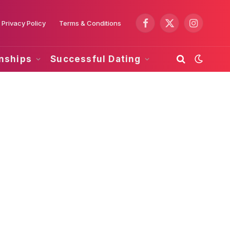
Privacy Policy
Terms & Conditions
Facebook
X
Instagram
(Twitter)
onships
Successful Dating