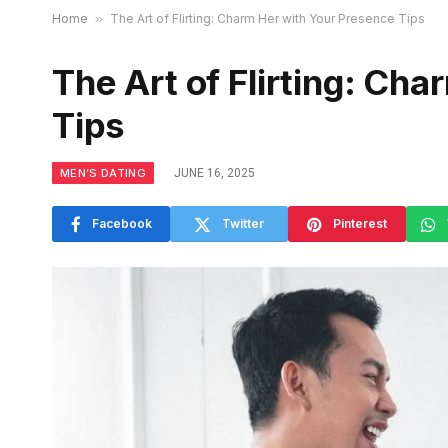
Home
»
The Art of Flirting: Charm Her with Your Presence Tips
The Art of Flirting: Ch
Tips
MEN’S DATING
JUNE 16, 2025
Facebook
Twitter
Pinterest