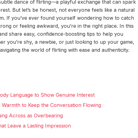
ubtle dance of flirting—a playful exchange that can spark
est. But let’s be honest, not everyone feels like a natural
rm. If you’ve ever found yourself wondering how to catch
rong or feeling awkward, you’re in the right place. In this
ing and share easy, confidence-boosting tips to help you
r you’re shy, a newbie, or just looking to up your game,
vigating the world of flirting with ease and authenticity.
Body Language to Show Genuine Interest
d Warmth to Keep the Conversation Flowing
ming Across as Overbearing
t Leave a Lasting Impression