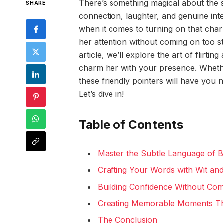
There’s something magical about the s
SHARE
connection, laughter, and genuine inter
when it comes to turning on that cha
her attention without coming on too st
article, we’ll explore the art of flirt
charm her with your presence. Whethe
these friendly pointers will have you na
Let’s dive in!
Table of Contents
Master the Subtle Language of 
Crafting Your Words with Wit an
Building Confidence Without Co
Creating Memorable Moments Tha
The Conclusion