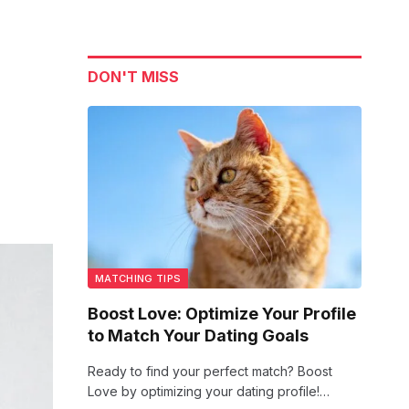
DON'T MISS
MATCHING TIPS
Boost Love: Optimize Your Profile
to Match Your Dating Goals
Ready to find your perfect match? Boost
Love by optimizing your dating profile!