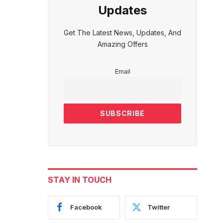
Updates
Get The Latest News, Updates, And
Amazing Offers
Email
STAY IN TOUCH
Facebook
Twitter