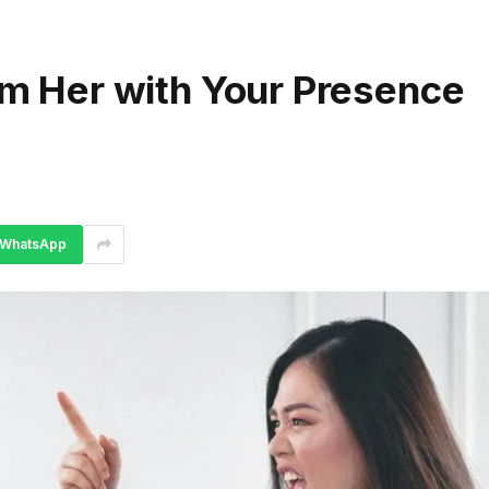
arm Her with Your Presence
WhatsApp