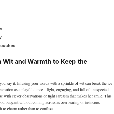
ks
y
 touches
h Wit and Warmth to Keep the
 you say it. Infusing your words with a sprinkle of wit can break the ice
versation as a playful dance—light, engaging, and full of unexpected
ease with clever observations or light sarcasm that makes her smile. This
od buoyant without coming across as overbearing or insincere.
 to charm rather than to confuse.