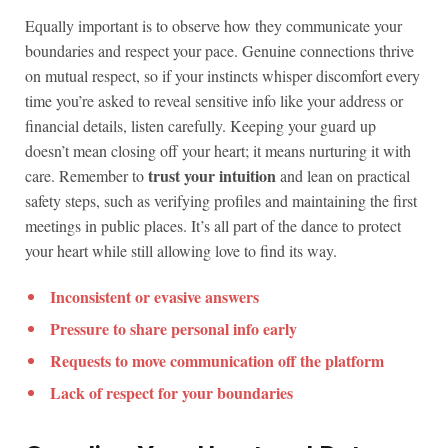
Equally important is to observe how they communicate your
boundaries and respect your pace. Genuine connections thrive
on mutual respect, so if your instincts whisper discomfort every
time you’re asked to reveal sensitive info like your address or
financial details, listen carefully. Keeping your guard up
doesn’t mean closing off your heart; it means nurturing it with
trust your intuition
care. Remember to
and lean on practical
safety steps, such as verifying profiles and maintaining the first
meetings in public places. It’s all part of the dance to protect
your heart while still allowing love to find its way.
Inconsistent or evasive answers
Pressure to share personal info early
Requests to move communication off the platform
Lack of respect for your boundaries