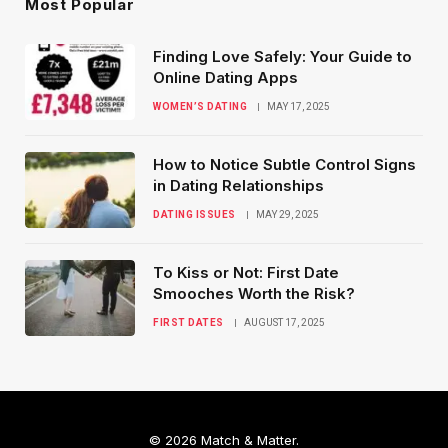
Most Popular
Finding Love Safely: Your Guide to
Online Dating Apps
WOMEN’S DATING
MAY 17, 2025
How to Notice Subtle Control Signs
in Dating Relationships
DATING ISSUES
MAY 29, 2025
To Kiss or Not: First Date
Smooches Worth the Risk?
FIRST DATES
AUGUST 17, 2025
© 2026 Match & Matter.