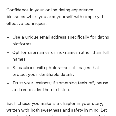
Confidence in your online dating experience
blossoms when you arm yourself with simple yet
effective techniques:
Use a unique email address specifically for dating
platforms.
Opt for usernames or nicknames rather than full
names.
Be cautious with photos—select images that
protect your identifiable details.
Trust your instincts; if something feels off, pause
and reconsider the next step.
Each choice you make is a chapter in your story,
written with both sweetness and safety in mind. Let