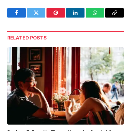
Facebook
Twitter
Pinterest
LinkedIn
WhatsApp
Copy
Link
RELATED
POSTS