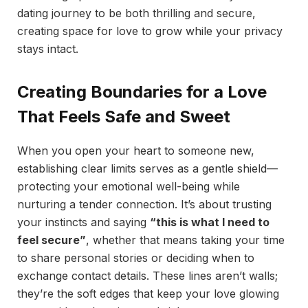
dating journey to be both thrilling and secure,
creating space for love to grow while your privacy
stays intact.
Creating Boundaries for a Love
That Feels Safe and Sweet
When you open your heart to someone new,
establishing clear limits serves as a gentle shield—
protecting your emotional well-being while
nurturing a tender connection. It’s about trusting
your instincts and saying
“this is what I need to
feel secure”
, whether that means taking your time
to share personal stories or deciding when to
exchange contact details. These lines aren’t walls;
they’re the soft edges that keep your love glowing