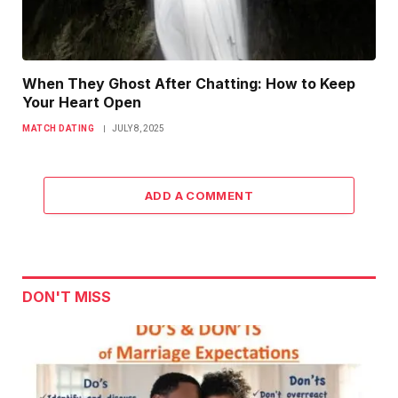
When They Ghost After Chatting: How to Keep
Your Heart Open
MATCH DATING
JULY 8, 2025
ADD A COMMENT
DON'T MISS