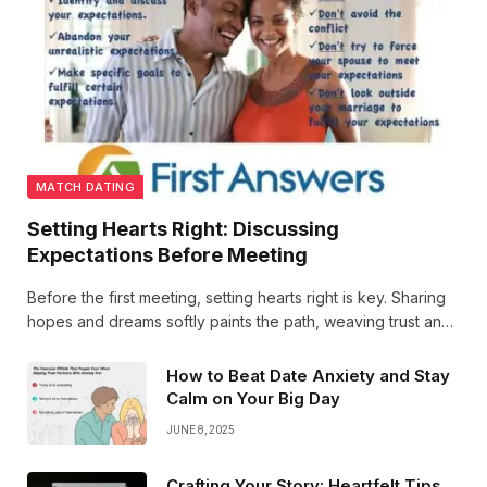
MATCH DATING
Setting Hearts Right: Discussing
Expectations Before Meeting
Before the first meeting, setting hearts right is key. Sharing
hopes and dreams softly paints the path, weaving trust and
warmth, so two souls step forward with open eyes and
open hearts. Love begins in understanding.
How to Beat Date Anxiety and Stay
Calm on Your Big Day
JUNE 8, 2025
Crafting Your Story: Heartfelt Tips