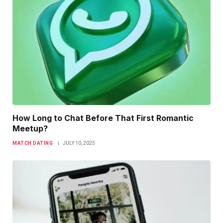
How Long to Chat Before That First Romantic
Meetup?
MATCH DATING
JULY 10, 2025