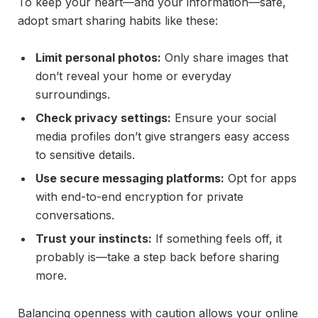
To keep your heart—and your information—safe,
adopt smart sharing habits like these:
Limit personal photos:
Only share images that
don’t reveal your home or everyday
surroundings.
Check privacy settings:
Ensure your social
media profiles don’t give strangers easy access
to sensitive details.
Use secure messaging platforms:
Opt for apps
with end-to-end encryption for private
conversations.
Trust your instincts:
If something feels off, it
probably is—take a step back before sharing
more.
Balancing openness with caution allows your online