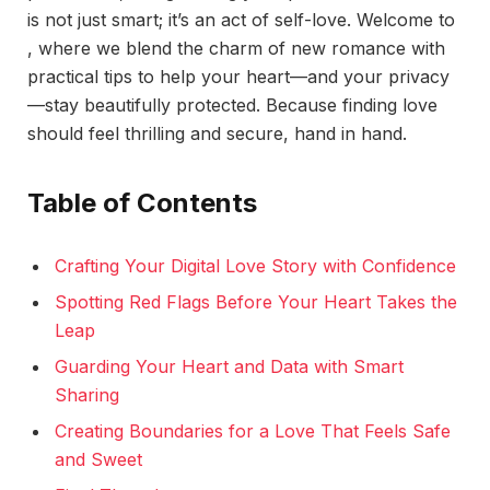
is not just smart; it’s an act of self-love. Welcome to
, where we blend the charm of new romance with
practical tips to help your heart—and your privacy
—stay beautifully protected. Because finding love
should feel thrilling and secure, hand in hand.
Table of Contents
Crafting Your Digital Love Story with Confidence
Spotting Red Flags Before Your Heart Takes the
Leap
Guarding Your Heart and Data with Smart
Sharing
Creating Boundaries for a Love That Feels Safe
and Sweet