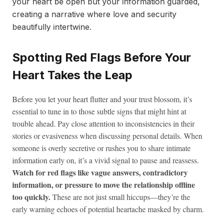
your heart be open but your information guarded,
creating a narrative where love and security
beautifully intertwine.
Spotting Red Flags Before Your
Heart Takes the Leap
Before you let your heart flutter and your trust blossom, it’s
essential to tune in to those subtle signs that might hint at
trouble ahead. Pay close attention to inconsistencies in their
stories or evasiveness when discussing personal details. When
someone is overly secretive or rushes you to share intimate
information early on, it’s a vivid signal to pause and reassess.
Watch for red flags like vague answers, contradictory
information, or pressure to move the relationship offline
too quickly.
These are not just small hiccups—they’re the
early warning echoes of potential heartache masked by charm.