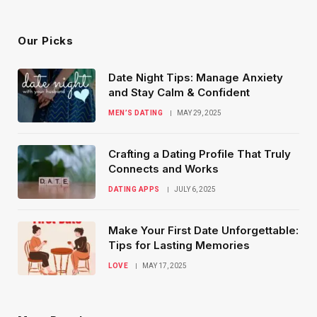
(Twitter)
Our Picks
Date Night Tips: Manage Anxiety
and Stay Calm & Confident
MEN’S DATING
MAY 29, 2025
Crafting a Dating Profile That Truly
Connects and Works
DATING APPS
JULY 6, 2025
Make Your First Date Unforgettable:
Tips for Lasting Memories
LOVE
MAY 17, 2025