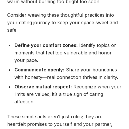
warm without burning too bright too soon.
Consider weaving these thoughtful practices into
your dating journey to keep your space sweet and
safe:
Define your comfort zones:
Identify topics or
moments that feel too vulnerable and honor
your pace.
Communicate openly:
Share your boundaries
with honesty—real connection thrives in clarity.
Observe mutual respect:
Recognize when your
limits are valued; it’s a true sign of caring
affection.
These simple acts aren’t just rules; they are
heartfelt promises to yourself and your partner,