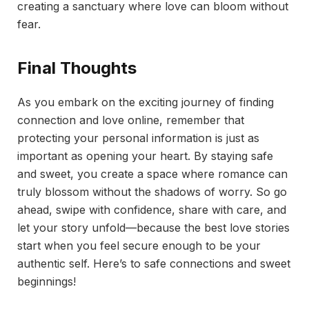
creating a sanctuary where love can bloom without
fear.
Final Thoughts
As you embark on the exciting journey of finding
connection and love online, remember that
protecting your personal information is just as
important as opening your heart. By staying safe
and sweet, you create a space where romance can
truly blossom without the shadows of worry. So go
ahead, swipe with confidence, share with care, and
let your story unfold—because the best love stories
start when you feel secure enough to be your
authentic self. Here’s to safe connections and sweet
beginnings!