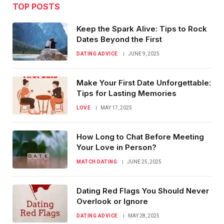
TOP POSTS
Keep the Spark Alive: Tips to Rock
Dates Beyond the First
DATING ADVICE
JUNE 9, 2025
Make Your First Date Unforgettable:
Tips for Lasting Memories
LOVE
MAY 17, 2025
How Long to Chat Before Meeting
Your Love in Person?
MATCH DATING
JUNE 25, 2025
Dating Red Flags You Should Never
Overlook or Ignore
DATING ADVICE
MAY 28, 2025