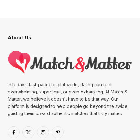
About Us
In today’s fast-paced digital world, dating can feel
overwhelming, superficial, or even exhausting. At Match &
Matter, we believe it doesn't have to be that way. Our
platform is designed to help people go beyond the swipe,
guiding them toward authentic matches that truly matter.
Facebook
X
Instagram
Pinterest