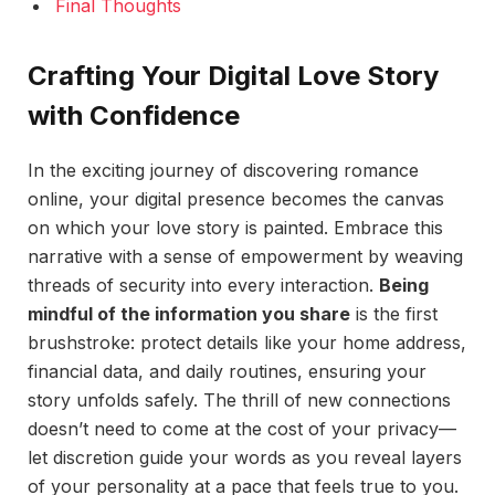
Final Thoughts
Crafting Your Digital Love Story
with Confidence
In the exciting journey of discovering romance
online, your digital presence becomes the canvas
on which your love story is painted. Embrace this
narrative with a sense of empowerment by weaving
threads of security into every interaction.
Being
mindful of the information you share
is the first
brushstroke: protect details like your home address,
financial data, and daily routines, ensuring your
story unfolds safely. The thrill of new connections
doesn’t need to come at the cost of your privacy—
let discretion guide your words as you reveal layers
of your personality at a pace that feels true to you.