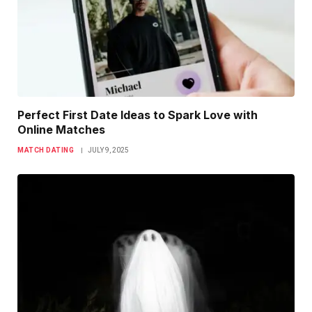
Perfect First Date Ideas to Spark Love with
Online Matches
MATCH DATING
JULY 9, 2025