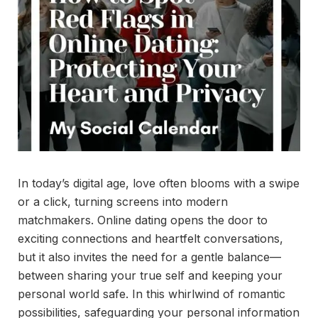
In today’s digital age, love often blooms with a swipe
or a click, turning screens into modern
matchmakers. Online dating opens the door to
exciting connections and heartfelt conversations,
but it also invites the need for a gentle balance—
between sharing your true self and keeping your
personal world safe. In this whirlwind of romantic
possibilities, safeguarding your personal information