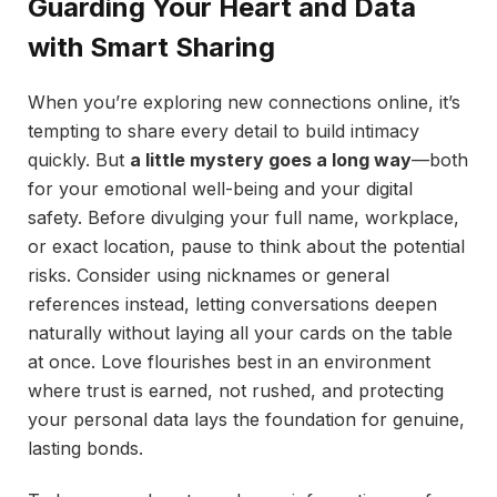
Guarding Your Heart and Data
with Smart Sharing
When you’re exploring new connections online, it’s
tempting to share every detail to build intimacy
quickly. But
a little mystery goes a long way
—both
for your emotional well-being and your digital
safety. Before divulging your full name, workplace,
or exact location, pause to think about the potential
risks. Consider using nicknames or general
references instead, letting conversations deepen
naturally without laying all your cards on the table
at once. Love flourishes best in an environment
where trust is earned, not rushed, and protecting
your personal data lays the foundation for genuine,
lasting bonds.