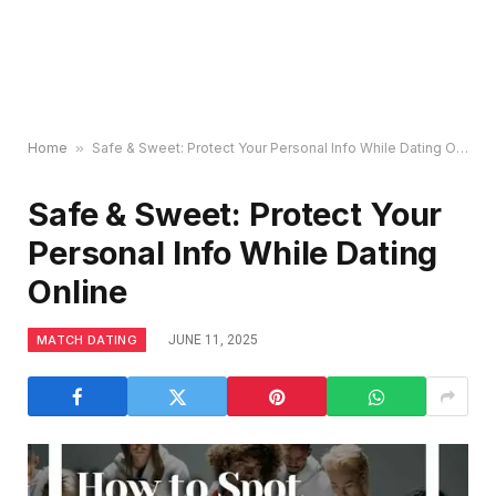
Home
»
Safe & Sweet: Protect Your Personal Info While Dating Online
Safe & Sweet: Protect Your
Personal Info While Dating
Online
MATCH DATING
JUNE 11, 2025