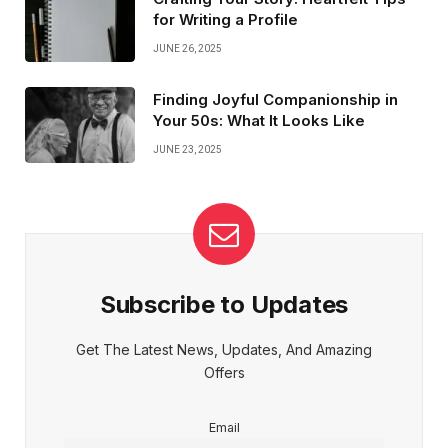
for Writing a Profile
JUNE 26, 2025
Finding Joyful Companionship in
Your 50s: What It Looks Like
JUNE 23, 2025
Subscribe to Updates
Get The Latest News, Updates, And Amazing
Offers
Email