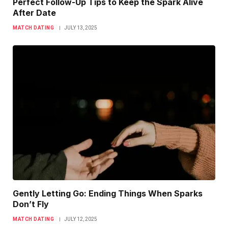
Perfect Follow-Up Tips to Keep the Spark Alive
After Date
MATCH DATING
JULY 13, 2025
Gently Letting Go: Ending Things When Sparks
Don’t Fly
MATCH DATING
JULY 12, 2025