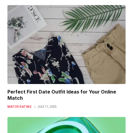
Perfect First Date Outfit Ideas for Your Online
Match
MATCH DATING
JULY 11, 2025