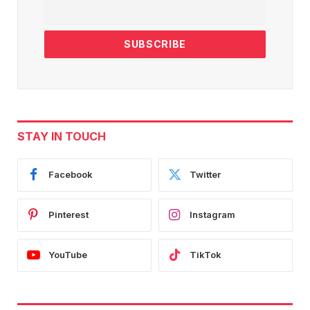
STAY IN TOUCH
Facebook
Twitter
Pinterest
Instagram
YouTube
TikTok