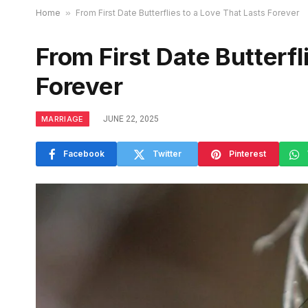
Home
»
From First Date Butterflies to a Love That Lasts Forever
From First Date Butterfl
Forever
MARRIAGE
JUNE 22, 2025
Facebook
Twitter
Pinterest