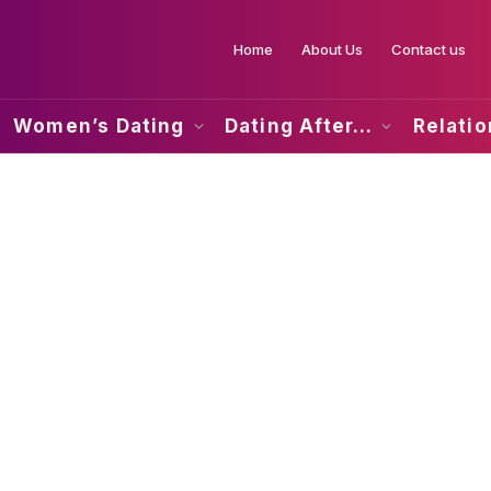
Home
About Us
Contact us
Women’s Dating
Dating After…
Relati