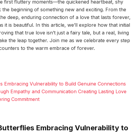
ose first fluttery moments—the quickened heartbeat, shy
k the beginning of something new and exciting. From the
o the deep, enduring connection of a love that lasts forever,
it is beautiful. In this article, we’ll explore how that initial
ing that true love isn’t just a fairy tale, but a real, living
 take the leap together. Join me as we celebrate every step
ncounters to the warm embrace of forever.
ies Embracing Vulnerability to Build Genuine Connections
ugh Empathy and Communication Creating Lasting Love
ering Commitment
Butterflies Embracing Vulnerability to