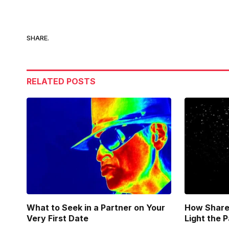
SHARE.
RELATED
POSTS
What to Seek in a Partner on Your
How Share
Very First Date
Light the 