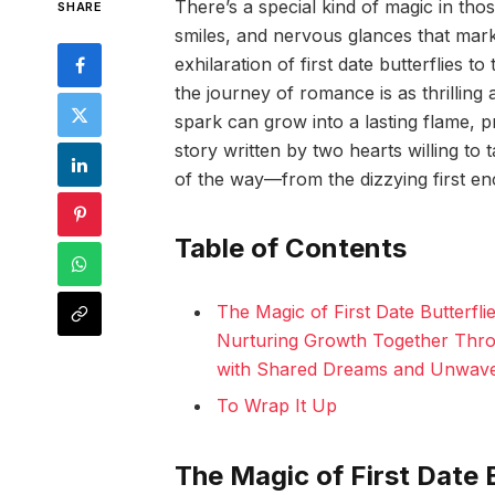
There’s a special kind of magic in th
SHARE
smiles, and nervous glances that mar
exhilaration of first date butterflies t
the journey of romance is as thrilling as 
spark can grow into a lasting flame, prov
story written by two hearts willing to
of the way—from the dizzying first e
Table of Contents
The Magic of First Date Butterfl
Nurturing Growth Together Thro
with Shared Dreams and Unwav
To Wrap It Up
The Magic of First Date 