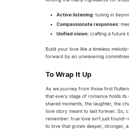
Active listening:
tuning in beyon
Compassionate responses:
meet
Unified vision:
crafting a future 
Build your love like a timeless melod
forward by an unwavering commitmen
To Wrap It Up
As we journey from those first fluttering
that every stage of romance holds its o
shared moments, the laughter, the ch
love story meant to last forever. So,
remember: true love isn’t just found—it
to love that grows deeper, stronger, a