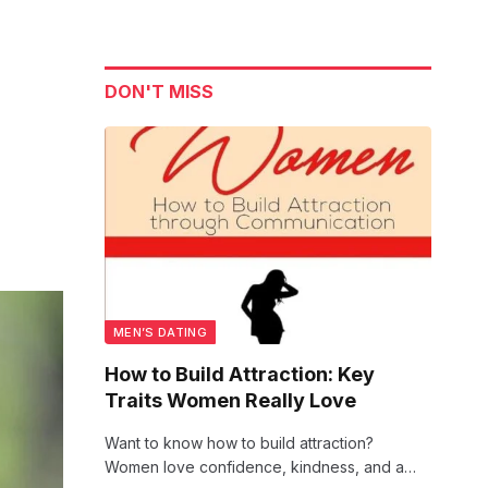
DON'T MISS
MEN’S DATING
How to Build Attraction: Key
Traits Women Really Love
Want to know how to build attraction?
Women love confidence, kindness, and a