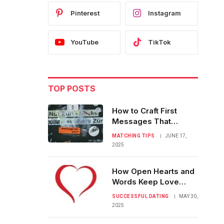
Pinterest
Instagram
YouTube
TikTok
TOP POSTS
How to Craft First
Messages That
Always Get a Reply
MATCHING TIPS
JUNE 17,
2025
How Open Hearts and
Words Keep Love
Strong and Real
SUCCESSFUL DATING
MAY 30,
2025