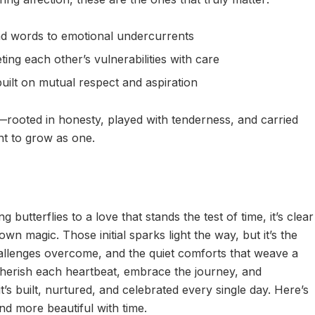
d words to emotional undercurrents
ing each other’s vulnerabilities with care
built on mutual respect and aspiration
y—rooted in honesty, played with tenderness, and carried
t to grow as one.
 butterflies to a love that stands the test of time, it’s clear
wn magic. Those initial sparks light the way, but it’s the
allenges overcome, and the quiet comforts that weave a
 cherish each heartbeat, embrace the journey, and
’s built, nurtured, and celebrated every single day. Here’s
nd more beautiful with time.