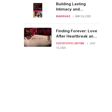
Building Lasting
Intimacy and
Commitment from
MARRIAGE
MAY 26, 2025
Date One
Finding Forever: Love
After Heartbreak and
Failed Dates
SUCCESSFUL DATING
JULY
13, 2025