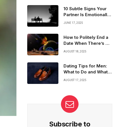
great sense of humor. Being genuine and
showing genuine interest goes a long way.
10 Subtle Signs Your
Here’s how to bring out your best traits and
Partner Is Emotionally
connect effortlessly!
Unavailable
JUNE 17, 2025
How to Politely End a
Date When There’s No
Spark
AUGUST 18, 2025
Dating Tips for Men:
What to Do and What
to Avoid
AUGUST 17, 2025
Subscribe to