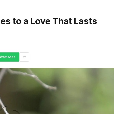
ies to a Love That Lasts
WhatsApp