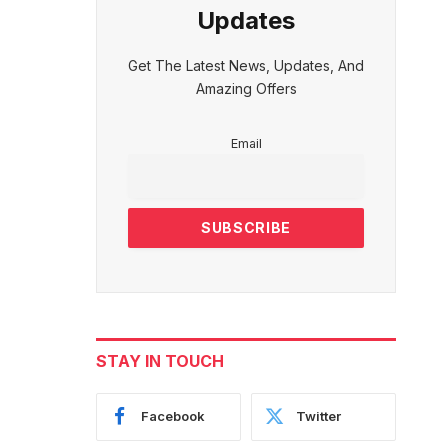
Updates
Get The Latest News, Updates, And
Amazing Offers
Email
STAY IN TOUCH
Facebook
Twitter