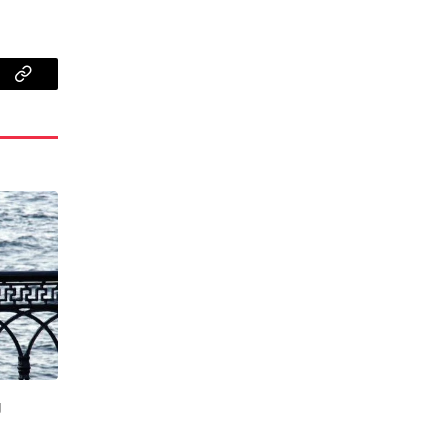
App
Copy
Link
g