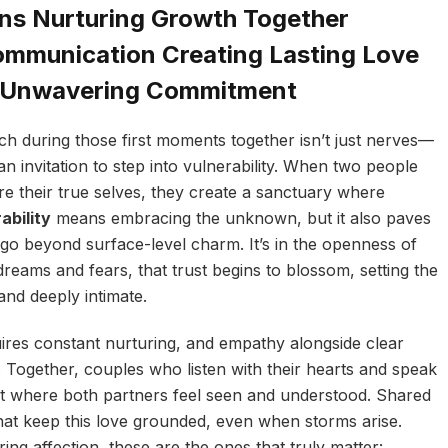
ns Nurturing Growth Together
mmunication Creating Lasting Love
d Unwavering Commitment
ach during those first moments together isn’t just nerves—
an invitation to step into vulnerability. When two people
re their true selves, they create a sanctuary where
ability
means embracing the unknown, but it also paves
go beyond surface-level charm. It’s in the openness of
dreams and fears, that trust begins to blossom, setting the
 and deeply intimate.
uires constant nurturing, and empathy alongside clear
. Together, couples who listen with their hearts and speak
nt where both partners feel seen and understood. Shared
at keep this love grounded, even when storms arise.
ng affection, these are the ones that truly matter: