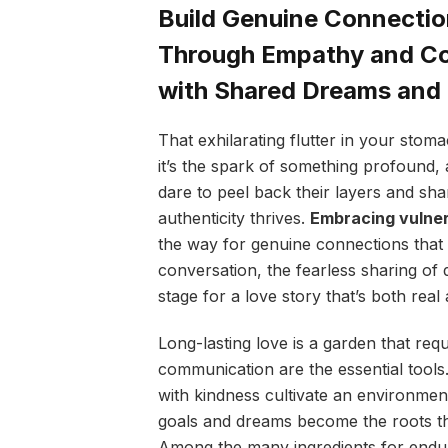
Build Genuine Connectio
Through Empathy and Co
with Shared Dreams an
That exhilarating flutter in your stom
it’s the spark of something profound, 
dare to peel back their layers and sha
authenticity thrives.
Embracing vulner
the way for genuine connections that 
conversation, the fearless sharing of 
stage for a love story that’s both real
Long-lasting love is a garden that req
communication are the essential tools
with kindness cultivate an environme
goals and dreams become the roots th
Among the many ingredients for enduri