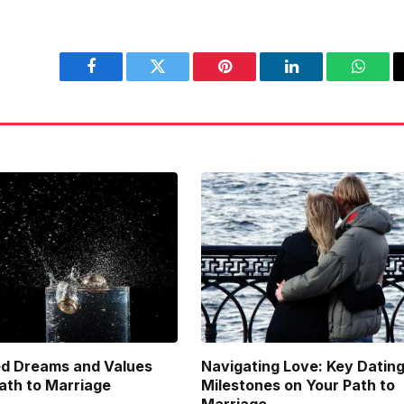
Facebook
Twitter
Pinterest
LinkedIn
Whats
d Dreams and Values
Navigating Love: Key Datin
Path to Marriage
Milestones on Your Path to