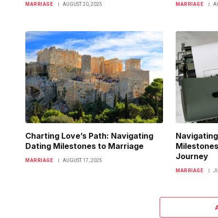
MARRIAGE
AUGUST 20, 2025
MARRIAGE
A
Charting Love’s Path: Navigating
Navigating
Dating Milestones to Marriage
Milestones
Journey
MARRIAGE
AUGUST 17, 2025
MARRIAGE
J