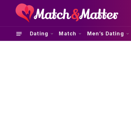
Dating
Match
Men’s Dating