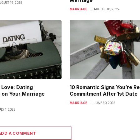
Marriage
UGUST 19, 2025
MARRIAGE
AUGUST 18, 2025
 Love: Dating
10 Romantic Signs You’re Re
 on Your Marriage
Commitment After 1st Date
MARRIAGE
JUNE 30, 2025
ULY 1, 2025
ADD A COMMENT