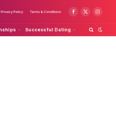
Privacy Policy
Terms & Conditions
Facebook
X
Instagram
(Twitter)
onships
Successful Dating