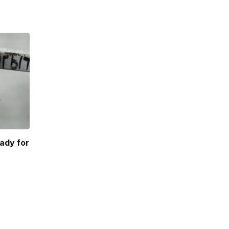
ady for