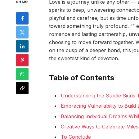
Love is a journey unlike any other — a
SHARE
sparks to deep, unwavering connection.
playful and carefree, but as time unfo
toward something truly profound. “” e
romance and lasting partnership, unve
choosing to move forward together. Wh
on the cusp of a deeper bond, this jou
the sweetest kind of devotion.
Table of Contents
Understanding the Subtle Signs
Embracing Vulnerability to Build 
Balancing Individual Dreams Whi
Creative Ways to Celebrate Mile
To Conclude