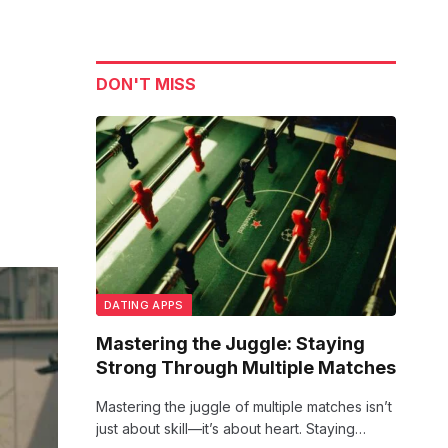
DON'T MISS
DATING APPS
Mastering the Juggle: Staying
Strong Through Multiple Matches
Mastering the juggle of multiple matches isn’t
just about skill—it’s about heart. Staying