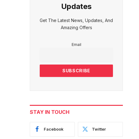
Updates
Get The Latest News, Updates, And
Amazing Offers
Email
STAY IN TOUCH
Facebook
Twitter