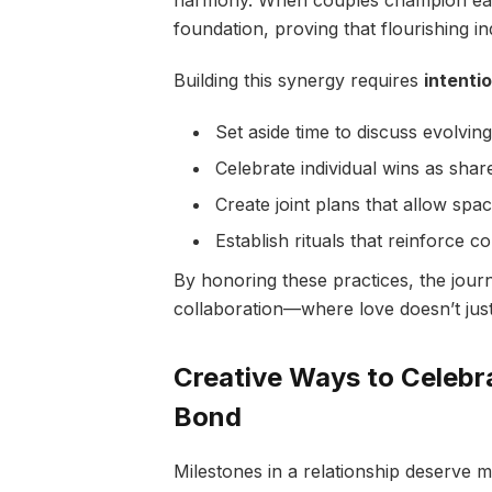
harmony. When couples champion each
foundation, proving that flourishing i
Building this synergy requires
intenti
Set aside time to discuss evolvi
Celebrate individual wins as share
Create joint plans that allow spa
Establish rituals that reinforce c
By honoring these practices, the jour
collaboration—where love doesn’t just s
Creative Ways to Celebr
Bond
Milestones in a relationship deserve