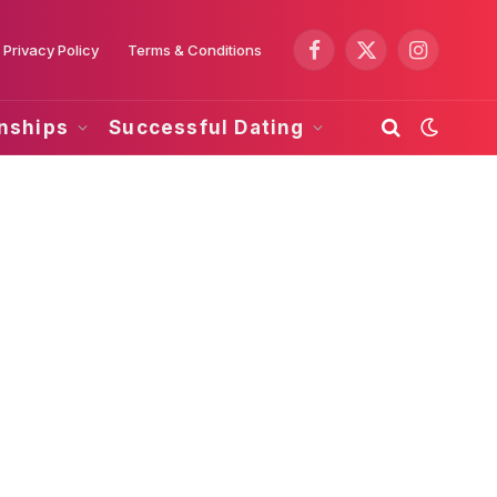
Privacy Policy
Terms & Conditions
Facebook
X
Instagram
(Twitter)
onships
Successful Dating