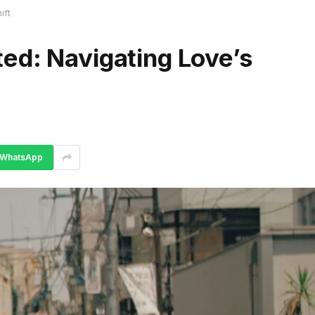
ift
ed: Navigating Love’s
WhatsApp