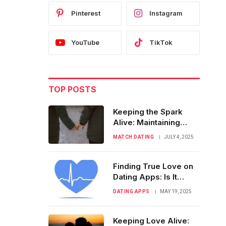
Pinterest
Instagram
YouTube
TikTok
TOP POSTS
Keeping the Spark
Alive: Maintaining
Momentum After First
MATCH DATING
JULY 4, 2025
Meetup
Finding True Love on
Dating Apps: Is It
Really Possible?
DATING APPS
MAY 19, 2025
Keeping Love Alive: