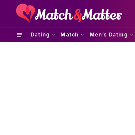
Dating
Match
Men’s Dating