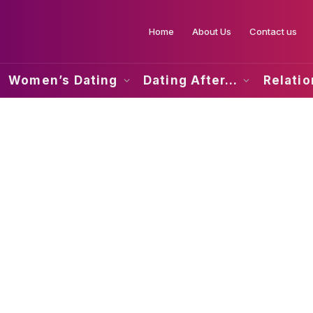
Home
About Us
Contact us
Women’s Dating
Dating After…
Relati