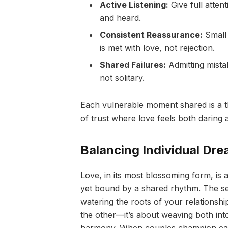
Active Listening:
Give full atten
and heard.
Consistent Reassurance:
Small 
is met with love, not rejection.
Shared Failures:
Admitting mista
not solitary.
Each vulnerable moment shared is a th
of trust where love feels both daring a
Balancing Individual Dr
Love, in its most blossoming form, is
yet bound by a shared rhythm. The sec
watering the roots of your relationshi
the other—it’s about weaving both into