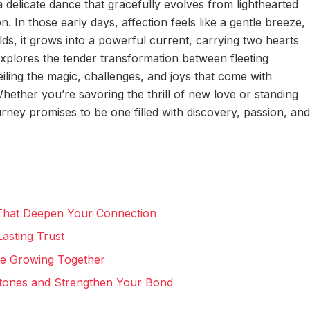
 delicate dance that gracefully evolves from lighthearted
 In those early days, affection feels like a gentle breeze,
lds, it grows into a powerful current, carrying two hearts
xplores the tender transformation between fleeting
iling the magic, challenges, and joys that come with
ether you’re savoring the thrill of new love or standing
rney promises to be one filled with discovery, passion, and
 That Deepen Your Connection
Lasting Trust
le Growing Together
stones and Strengthen Your Bond