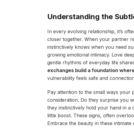
Understanding the Subtl
In every evolving relationship, it’s oft
closer together. When your partner re
instinctively knows when you need sup
growing emotional intimacy. Love dee
gentle rhythms of everyday life share
exchanges build a foundation where 
vulnerability feels safe and connection
Pay attention to the small ways your p
consideration. Do they surprise you w
they instinctively hold your hand in 
little boost. These signs, often overl
Embrace the beauty in these intimate 