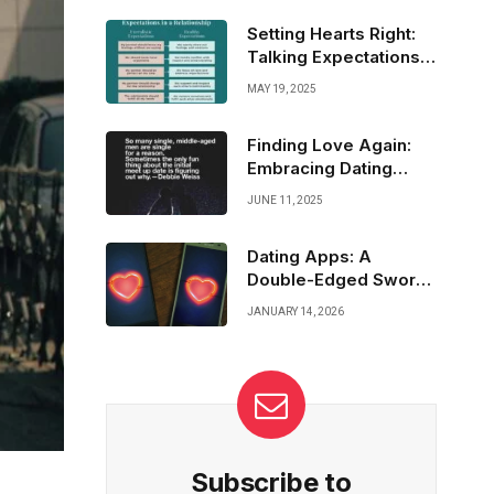
strong through the grind means embracing
fatigue, pushing past doubt, and finding your
Setting Hearts Right:
inner fire to keep fighting, round after round.
Talking Expectations
Before Meeting
MAY 19, 2025
Finding Love Again:
Embracing Dating
After Widowhood
JUNE 11, 2025
Dating Apps: A
Double-Edged Sword
in the Quest for Love
JANUARY 14, 2026
Subscribe to