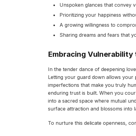
Unspoken glances that convey 
Prioritizing your happiness witho
A growing willingness to compro
Sharing dreams and fears that y
Embracing Vulnerability 
In the tender dance of deepening love,
Letting your guard down allows your 
imperfections that make you truly hu
enduring trust is built. When you cour
into a sacred space where mutual und
surface attraction and blossoms into la
To nurture this delicate openness, co