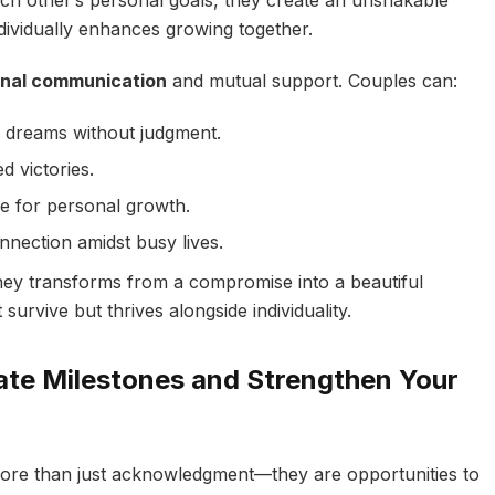
 other’s personal goals, they create an unshakable
ndividually enhances growing together.
onal communication
and mutual support. Couples can:
ng dreams without judgment.
d victories.
ce for personal growth.
onnection amidst busy lives.
ney transforms from a compromise into a beautiful
urvive but thrives alongside individuality.
ate Milestones and Strengthen Your
 more than just acknowledgment—they are opportunities to