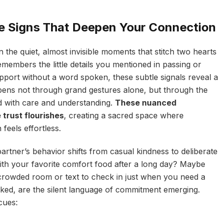
e Signs That Deepen Your Connection
en the quiet, almost invisible moments that stitch two hearts
members the little details you mentioned in passing or
port without a word spoken, these subtle signals reveal a
pens not through grand gestures alone, but through the
d with care and understanding.
These nuanced
trust flourishes
, creating a sacred space where
 feels effortless.
artner’s behavior shifts from casual kindness to deliberate
ith your favorite comfort food after a long day? Maybe
a crowded room or text to check in just when you need a
ooked, are the silent language of commitment emerging.
cues: