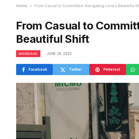
Home
»
From Casual to Committed: Navigating Love’s Beautiful Sh
From Casual to Committ
Beautiful Shift
MARRIAGE
JUNE 28, 2025
Facebook
Twitter
Pinterest