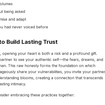
volumes
ut being asked
mise and adapt
ou had never voiced before
to Build Lasting Trust
 opening your heart is both a risk and a profound gift.
partner to see your authentic self—the fears, dreams, and
man. This raw honesty forms the foundation on which
ageously share your vulnerabilities, you invite your partne
erstanding blooms, creating a connection that transcends
sting intimacy.
nsider embracing these practices together: