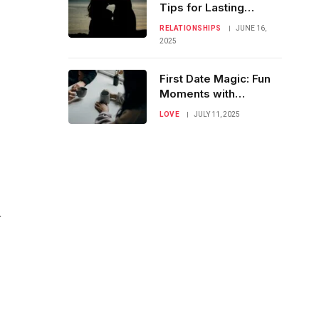
Tips for Lasting
Intimacy & Romance
RELATIONSHIPS
JUNE 16,
2025
First Date Magic: Fun
Moments with
Meaningful Talks
LOVE
JULY 11, 2025
r