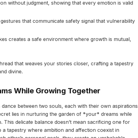
tion without judgment, showing that every emotion is valid
gestures that communicate safety signal that vulnerability
kes creates a safe environment where growth is mutual,
read that weaves your stories closer, crafting a tapestry
nd divine.
eams While Growing Together
 a dance between two souls, each with their own aspirations
ret lies in nurturing the garden of *your* dreams while
p. This delicate balance doesn’t mean sacrificing one for
 a tapestry where ambition and affection coexist in