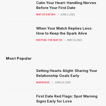
Calm Your Heart: Handling Nerves
Before Your First Date
MATCH DATING
JUNE 2, 2025
When Your Match Replies Less:
How to Keep the Spark Alive
KEEPING THE MATCH
MAY 20, 2025
Most Popular
Setting Hearts Alight: Sharing Your
Relationship Goals Early
MARRIAGE
JUNE 26, 2025
First Date Red Flags: Spot Warning
Signs Early for Love