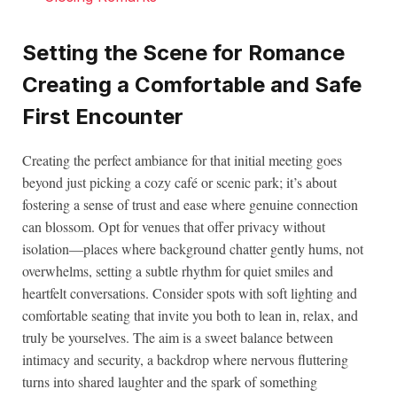
Setting the Scene for Romance
Creating a Comfortable and Safe
First Encounter
Creating the perfect ambiance for that initial meeting goes
beyond just picking a cozy café or scenic park; it’s about
fostering a sense of trust and ease where genuine connection
can blossom. Opt for venues that offer privacy without
isolation—places where background chatter gently hums, not
overwhelms, setting a subtle rhythm for quiet smiles and
heartfelt conversations. Consider spots with soft lighting and
comfortable seating that invite you both to lean in, relax, and
truly be yourselves. The aim is a sweet balance between
intimacy and security, a backdrop where nervous fluttering
turns into shared laughter and the spark of something