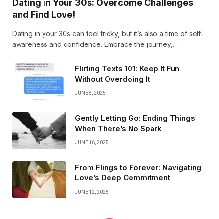
Dating in Your 30s: Overcome Challenges
and Find Love!
Dating in your 30s can feel tricky, but it’s also a time of self-
awareness and confidence. Embrace the journey,
overcome past hurdles, and open your heart-love often
arrives when you least expect it!
Flirting Texts 101: Keep It Fun
Without Overdoing It
JUNE 8, 2025
Gently Letting Go: Ending Things
When There’s No Spark
JUNE 16, 2025
From Flings to Forever: Navigating
Love’s Deep Commitment
JUNE 12, 2025