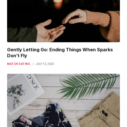
Gently Letting Go: Ending Things When Sparks
Don’t Fly
MATCH DATING
JULY 12, 2025