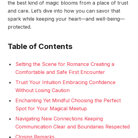
the best kind of magic blooms from a place of trust
and care. Let’s dive into how you can savor that
spark while keeping your heart—and well-being—
protected.
Table of Contents
Setting the Scene for Romance Creating a
Comfortable and Safe First Encounter
Trust Your Intuition Embracing Confidence
Without Losing Caution
Enchanting Yet Mindful Choosing the Perfect
Spot for Your Magical Meetup
Navigating New Connections Keeping
Communication Clear and Boundaries Respected
Closing Remarks