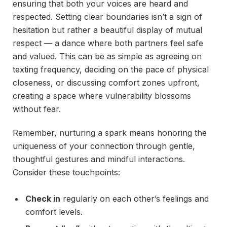
ensuring that both your voices are heard and
respected. Setting clear boundaries isn’t a sign of
hesitation but rather a beautiful display of mutual
respect — a dance where both partners feel safe
and valued. This can be as simple as agreeing on
texting frequency, deciding on the pace of physical
closeness, or discussing comfort zones upfront,
creating a space where vulnerability blossoms
without fear.
Remember, nurturing a spark means honoring the
uniqueness of your connection through gentle,
thoughtful gestures and mindful interactions.
Consider these touchpoints:
Check in
regularly on each other’s feelings and
comfort levels.