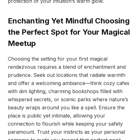
protection of your intuition’s warm glow.
Enchanting Yet Mindful Choosing
the Perfect Spot for Your Magical
Meetup
Choosing the setting for your first magical
rendezvous requires a blend of enchantment and
prudence. Seek out locations that radiate warmth
and offer a welcoming ambiance—think cozy cafes
with dim lighting, charming bookshops filled with
whispered secrets, or scenic parks where nature’s
beauty wraps around you like a spell. Ensure the
place is public yet intimate, allowing your
connection to flourish while keeping your safety
paramount. Trust your instincts as your personal
compass to guide you toward that perfect nook