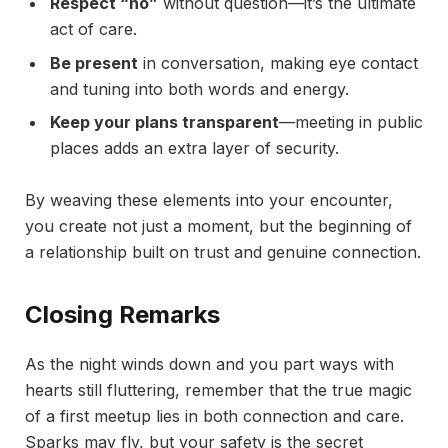
Respect “no”
without question—it’s the ultimate
act of care.
Be present
in conversation, making eye contact
and tuning into both words and energy.
Keep your plans transparent
—meeting in public
places adds an extra layer of security.
By weaving these elements into your encounter,
you create not just a moment, but the beginning of
a relationship built on trust and genuine connection.
Closing Remarks
As the night winds down and you part ways with
hearts still fluttering, remember that the true magic
of a first meetup lies in both connection and care.
Sparks may fly, but your safety is the secret