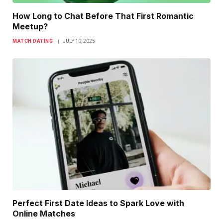
How Long to Chat Before That First Romantic
Meetup?
MATCH DATING
JULY 10, 2025
Perfect First Date Ideas to Spark Love with
Online Matches