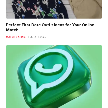
Perfect First Date Outfit Ideas for Your Online
Match
MATCH DATING
JULY 11, 2025