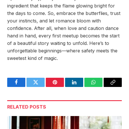
ingredient that keeps the flame glowing bright for
the days to come. So, embrace the butterflies, trust
your instincts, and let romance bloom with
confidence. After all, when love and caution dance
hand in hand, every first meetup becomes the start
of a beautiful story waiting to unfold. Here’s to
unforgettable beginnings—where safety meets the
sweetest kind of magic.
Facebook
Twitter
Pinterest
LinkedIn
WhatsApp
Copy
Link
RELATED
POSTS