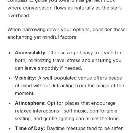
where conversation flows as naturally as the stars
overhead.
When narrowing down your options, consider these
enchanting yet mindful factors:
Accessibility:
Choose a spot easy to reach for
both, minimizing travel stress and ensuring you
can leave smoothly if needed.
Visibility:
A well-populated venue offers peace
of mind without detracting from the magic of the
moment.
Atmosphere:
Opt for places that encourage
relaxed interactions—soft music, comfortable
seating, and gentle lighting can all set the tone.
Time of Day:
Daytime meetups tend to be safer