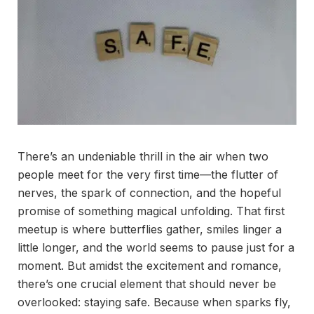
There’s an undeniable thrill in the air when two
people meet for the very first time—the flutter of
nerves, the spark of connection, and the hopeful
promise of something magical unfolding. That first
meetup is where butterflies gather, smiles linger a
little longer, and the world seems to pause just for a
moment. But amidst the excitement and romance,
there’s one crucial element that should never be
overlooked: staying safe. Because when sparks fly,