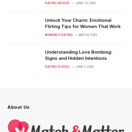
DATING ADVICE
JUNE 10, 2025
Unlock Your Charm: Emotional
Flirting Tips for Women That Work
WOMEN’S DATING
MAY 30, 2025
Understanding Love Bombing:
Signs and Hidden Intentions
DATING ISSUES
JUNE 2, 2025
About Us