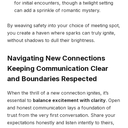
for initial encounters, though a twilight setting
can add a sprinkle of romantic mystery.
By weaving safety into your choice of meeting spot,
you create a haven where sparks can truly ignite,
without shadows to dull their brightness.
Navigating New Connections
Keeping Communication Clear
and Boundaries Respected
When the thrill of a new connection ignites, it’s
essential to
balance excitement with clarity
. Open
and honest communication lays a foundation of
trust from the very first conversation. Share your
expectations honestly and listen intently to theirs,