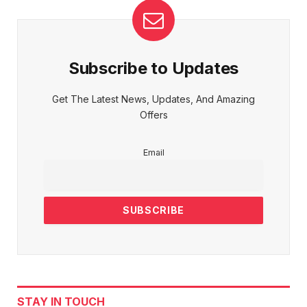
Subscribe to Updates
Get The Latest News, Updates, And Amazing
Offers
Email
STAY IN TOUCH