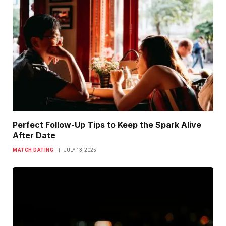
Perfect Follow-Up Tips to Keep the Spark Alive
After Date
MATCH DATING
JULY 13, 2025