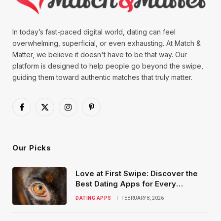
In today’s fast-paced digital world, dating can feel
overwhelming, superficial, or even exhausting. At Match &
Matter, we believe it doesn't have to be that way. Our
platform is designed to help people go beyond the swipe,
guiding them toward authentic matches that truly matter.
Facebook
X
Instagram
Pinterest
(Twitter)
Our Picks
Love at First Swipe: Discover the
Best Dating Apps for Every
Relationship Goal
DATING APPS
FEBRUARY 8, 2026