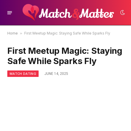
Home
»
First Meetup Magic: Staying Safe While Sparks Fly
First Meetup Magic: Staying
Safe While Sparks Fly
MATCH DATING
JUNE 14, 2025