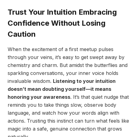
Trust Your Intuition Embracing
Confidence Without Losing
Caution
When the excitement of a first meetup pulses
through your veins, it’s easy to get swept away by
chemistry and charm. But amidst the butterflies and
sparkling conversations, your inner voice holds
invaluable wisdom.
Listening to your intuition
doesn’t mean doubting yourself—it means
honoring your awareness
. It’s that quiet nudge that
reminds you to take things slow, observe body
language, and watch how your words align with
actions. Trusting this instinct can turn what feels like
magic into a safe, genuine connection that grows
naturally.