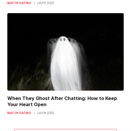
MATCH DATING
JULY 9, 2025
When They Ghost After Chatting: How to Keep
Your Heart Open
MATCH DATING
JULY 8, 2025