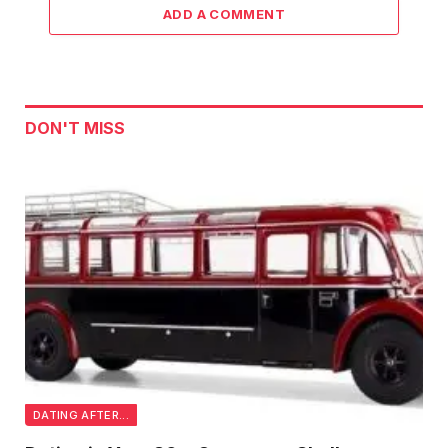
ADD A COMMENT
DON'T MISS
DATING AFTER...