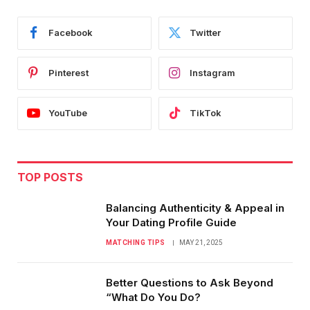
Facebook
Twitter
Pinterest
Instagram
YouTube
TikTok
TOP POSTS
Balancing Authenticity & Appeal in
Your Dating Profile Guide
MATCHING TIPS
MAY 21, 2025
Better Questions to Ask Beyond
“What Do You Do?