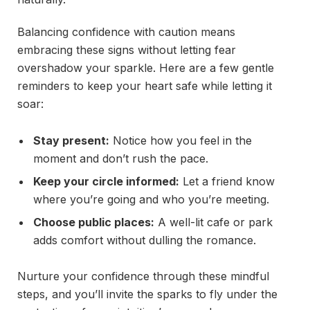
Balancing confidence with caution means
embracing these signs without letting fear
overshadow your sparkle. Here are a few gentle
reminders to keep your heart safe while letting it
soar:
Stay present:
Notice how you feel in the
moment and don’t rush the pace.
Keep your circle informed:
Let a friend know
where you’re going and who you’re meeting.
Choose public places:
A well-lit cafe or park
adds comfort without dulling the romance.
Nurture your confidence through these mindful
steps, and you’ll invite the sparks to fly under the