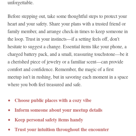
unforgettable.
Before stepping out, take some thoughtful steps to protect your
heart and your safety. Share your plans with a trusted friend or
family member, and arrange check-in times to keep someone in
the loop. Trust in your instincts—if a setting feels off, don’t
hesitate to suggest a change. Essential items like your phone, a
charged battery pack, and a small, reassuring touchstone—be it
a cherished piece of jewelry or a familiar scent—can provide
comfort and confidence. Remember, the magic of a first
meetup isn’t in rushing, but in savoring each moment in a space
where you both feel treasured and safe.
Choose public places with a cozy vibe
Inform someone about your meetup details
Keep personal safety items handy
Trust your intuition throughout the encounter