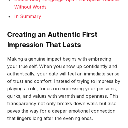
Without Words
In Summary
Creating an Authentic First
Impression That Lasts
Making a genuine impact begins with embracing
your true self. When you show up confidently and
authentically, your date will feel an immediate sense
of trust and comfort. Instead of trying to impress by
playing a role, focus on expressing your passions,
quirks, and values with warmth and openness. This
transparency not only breaks down walls but also
paves the way for a deeper emotional connection
that lingers long after the evening ends.