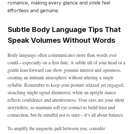
romance, making every glance and smile feel
effortless and genuine.
Subtle Body Language Tips That
Speak Volumes Without Words
Body language often communicates more than words ever
could—especially on a first date. A subtle tilt of your head or a
gentle lean forward can show genuine interest and openness,
creating an intimate atmosphere without uttering a single
syllable. Remember to keep your posture relaxed yet engaged;
slouching might signal disinterest, while an upright stance
reflects confidence and attentiveness. Your eyes are your silent
storytellers, so maintain soft eye contact to build trust and
connection, but be mindful not to stare—it’s all about balance.
To amplify the magnetic pull between you, consider