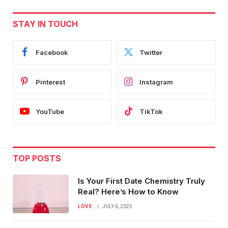
STAY IN TOUCH
Facebook
Twitter
Pinterest
Instagram
YouTube
TikTok
TOP POSTS
Is Your First Date Chemistry Truly
Real? Here’s How to Know
LOVE
JULY 6, 2025