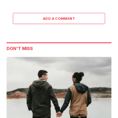
ADD A COMMENT
DON'T MISS