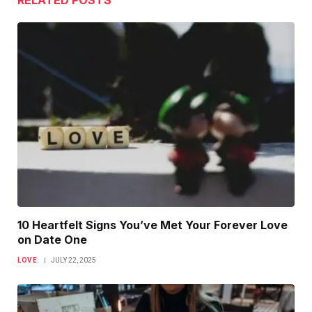
RELATED
POSTS
10 Heartfelt Signs You’ve Met Your Forever Love
on Date One
LOVE
JULY 22, 2025