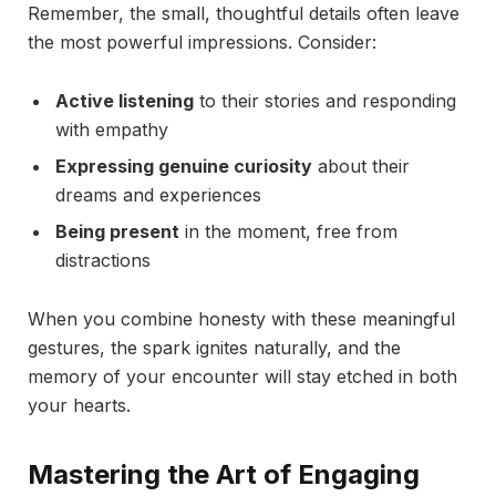
Remember, the small, thoughtful details often leave
the most powerful impressions. Consider:
Active listening
to their stories and responding
with empathy
Expressing genuine curiosity
about their
dreams and experiences
Being present
in the moment, free from
distractions
When you combine honesty with these meaningful
gestures, the spark ignites naturally, and the
memory of your encounter will stay etched in both
your hearts.
Mastering the Art of Engaging