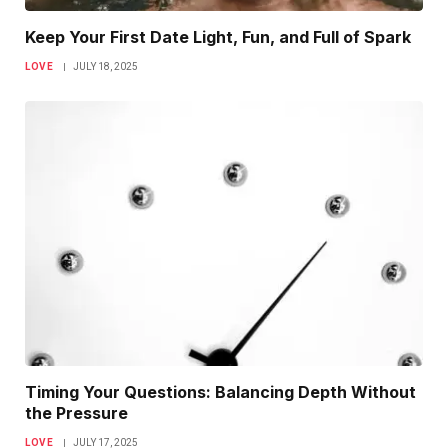
Keep Your First Date Light, Fun, and Full of Spark
LOVE
JULY 18, 2025
Timing Your Questions: Balancing Depth Without
the Pressure
LOVE
JULY 17, 2025