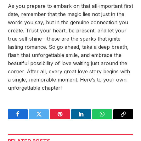
As you prepare to embark on that all-important first
date, remember that the magic lies not just in the
words you say, but in the genuine connection you
create. Trust your heart, be present, and let your
true self shine—these are the sparks that ignite
lasting romance. So go ahead, take a deep breath,
flash that unforgettable smile, and embrace the
beautiful possibility of love waiting just around the
corner. After all, every great love story begins with
a single, memorable moment. Here’s to your own
unforgettable chapter!
Facebook
Twitter
Pinterest
LinkedIn
WhatsApp
Copy
Link