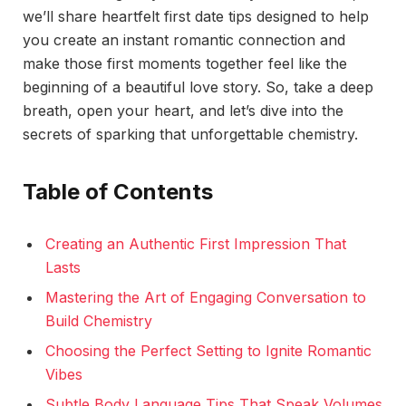
we’ll share heartfelt first date tips designed to help
you create an instant romantic connection and
make those first moments together feel like the
beginning of a beautiful love story. So, take a deep
breath, open your heart, and let’s dive into the
secrets of sparking that unforgettable chemistry.
Table of Contents
Creating an Authentic First Impression That
Lasts
Mastering the Art of Engaging Conversation to
Build Chemistry
Choosing the Perfect Setting to Ignite Romantic
Vibes
Subtle Body Language Tips That Speak Volumes