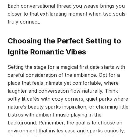
Each conversational thread you weave brings you
closer to that exhilarating moment when two souls
truly connect.
Choosing the Perfect Setting to
Ignite Romantic Vibes
Setting the stage for a magical first date starts with
careful consideration of the ambiance. Opt for a
place that feels intimate yet comfortable, where
laughter and conversation flow naturally. Think
softly lit cafés with cozy corners, quiet parks where
nature’s beauty sparks inspiration, or charming little
bistros with ambient music playing in the
background. Remember, the goal is to choose an
environment that invites ease and sparks curiosity,