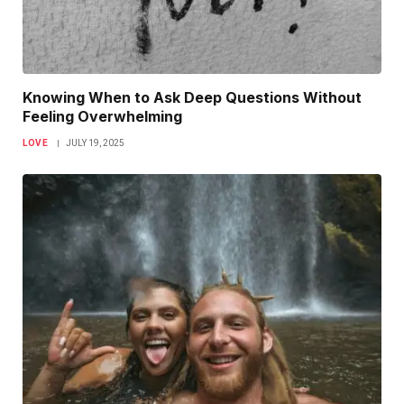
Knowing When to Ask Deep Questions Without
Feeling Overwhelming
LOVE
JULY 19, 2025