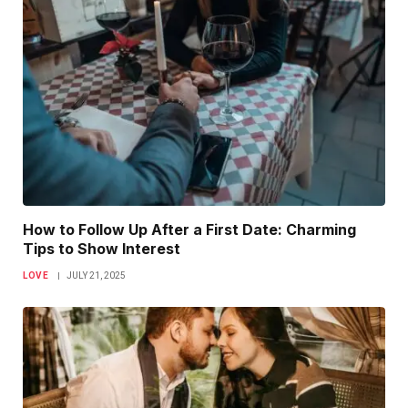
How to Follow Up After a First Date: Charming
Tips to Show Interest
LOVE
JULY 21, 2025