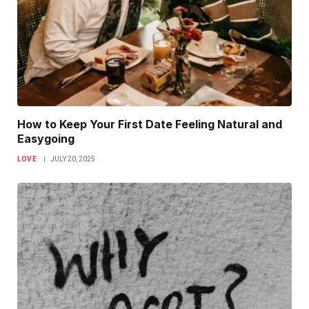
How to Keep Your First Date Feeling Natural and
Easygoing
LOVE
JULY 20, 2025