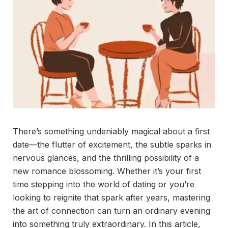
There’s something undeniably magical about a first
date—the flutter of excitement, the subtle sparks in
nervous glances, and the thrilling possibility of a
new romance blossoming. Whether it’s your first
time stepping into the world of dating or you’re
looking to reignite that spark after years, mastering
the art of connection can turn an ordinary evening
into something truly extraordinary. In this article,