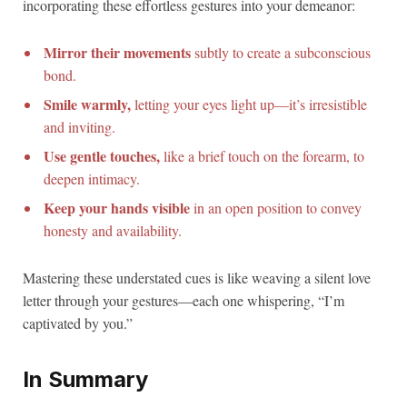
incorporating these effortless gestures into your demeanor:
Mirror their movements
subtly to create a subconscious
bond.
Smile warmly,
letting your eyes light up—it’s irresistible
and inviting.
Use gentle touches,
like a brief touch on the forearm, to
deepen intimacy.
Keep your hands visible
in an open position to convey
honesty and availability.
Mastering these understated cues is like weaving a silent love
letter through your gestures—each one whispering, “I’m
captivated by you.”
In Summary