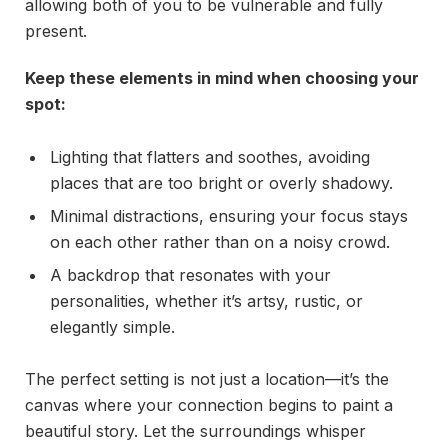
allowing both of you to be vulnerable and fully
present.
Keep these elements in mind when choosing your
spot:
Lighting that flatters and soothes, avoiding
places that are too bright or overly shadowy.
Minimal distractions, ensuring your focus stays
on each other rather than on a noisy crowd.
A backdrop that resonates with your
personalities, whether it’s artsy, rustic, or
elegantly simple.
The perfect setting is not just a location—it’s the
canvas where your connection begins to paint a
beautiful story. Let the surroundings whisper