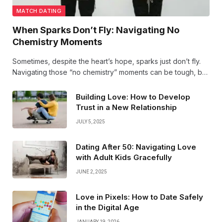
MATCH DATING
When Sparks Don’t Fly: Navigating No
Chemistry Moments
Sometimes, despite the heart’s hope, sparks just don’t fly.
Navigating those “no chemistry” moments can be tough, but
they’re a vital part of finding the love that truly lights your
soul on fire. Keep your heart open!
Building Love: How to Develop
Trust in a New Relationship
JULY 5, 2025
Dating After 50: Navigating Love
with Adult Kids Gracefully
JUNE 2, 2025
Love in Pixels: How to Date Safely
in the Digital Age
JANUARY 19, 2026