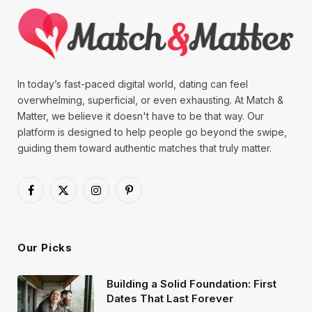
In today’s fast-paced digital world, dating can feel
overwhelming, superficial, or even exhausting. At Match &
Matter, we believe it doesn't have to be that way. Our
platform is designed to help people go beyond the swipe,
guiding them toward authentic matches that truly matter.
Facebook
X
Instagram
Pinterest
(Twitter)
Our Picks
Building a Solid Foundation: First
Dates That Last Forever