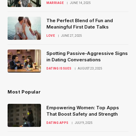
MARRIAGE
JUNE 14, 2025
The Perfect Blend of Fun and
Meaningful First Date Talks
LOVE
JUNE 27, 2025
Spotting Passive-Aggressive Signs
in Dating Conversations
DATING ISSUES
AUGUST 23, 2025
Most Popular
Empowering Women: Top Apps
That Boost Safety and Strength
DATING APPS
JULY 9, 2025