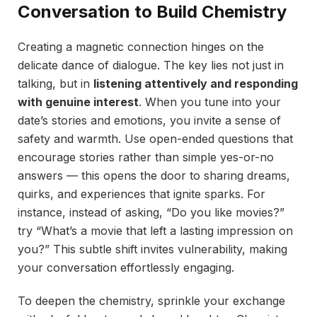
Conversation to Build Chemistry
Creating a magnetic connection hinges on the
delicate dance of dialogue. The key lies not just in
talking, but in
listening attentively and responding
with genuine interest
. When you tune into your
date’s stories and emotions, you invite a sense of
safety and warmth. Use open-ended questions that
encourage stories rather than simple yes-or-no
answers — this opens the door to sharing dreams,
quirks, and experiences that ignite sparks. For
instance, instead of asking, “Do you like movies?”
try “What’s a movie that left a lasting impression on
you?” This subtle shift invites vulnerability, making
your conversation effortlessly engaging.
To deepen the chemistry, sprinkle your exchange