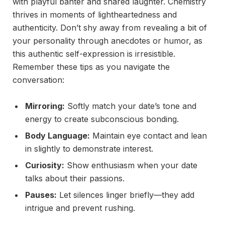
with playful banter and shared laughter. Chemistry
thrives in moments of lightheartedness and
authenticity. Don’t shy away from revealing a bit of
your personality through anecdotes or humor, as
this authentic self-expression is irresistible.
Remember these tips as you navigate the
conversation:
Mirroring:
Softly match your date’s tone and
energy to create subconscious bonding.
Body Language:
Maintain eye contact and lean
in slightly to demonstrate interest.
Curiosity:
Show enthusiasm when your date
talks about their passions.
Pauses:
Let silences linger briefly—they add
intrigue and prevent rushing.