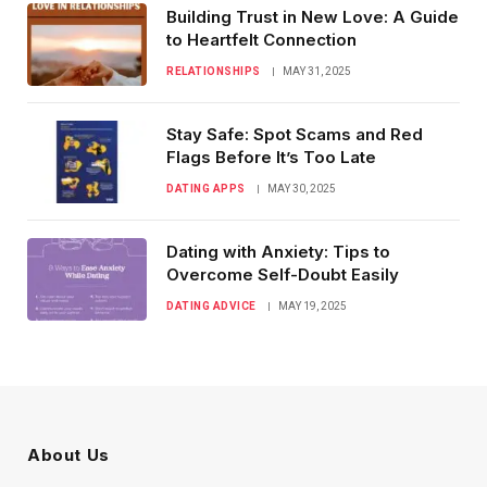
Building Trust in New Love: A Guide
to Heartfelt Connection
RELATIONSHIPS
MAY 31, 2025
Stay Safe: Spot Scams and Red
Flags Before It’s Too Late
DATING APPS
MAY 30, 2025
Dating with Anxiety: Tips to
Overcome Self-Doubt Easily
DATING ADVICE
MAY 19, 2025
About Us