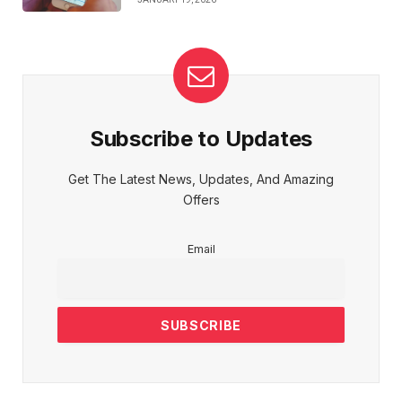
Subscribe to Updates
Get The Latest News, Updates, And Amazing
Offers
Email