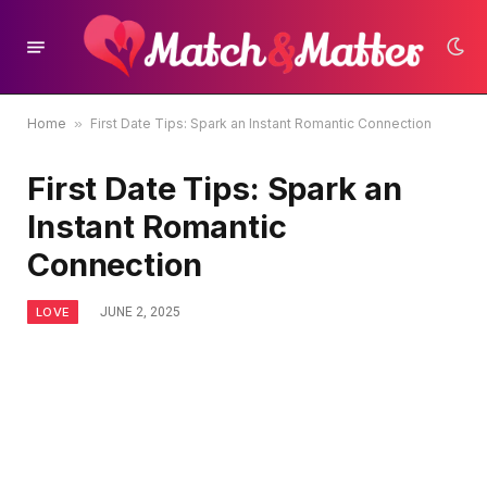
Home
»
First Date Tips: Spark an Instant Romantic Connection
First Date Tips: Spark an
Instant Romantic
Connection
LOVE
JUNE 2, 2025