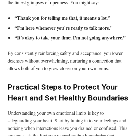
the tiniest glimpses of openness. You might say:
“Thank you for telling me that, it means a lot.”
“I’m here whenever you’re ready to talk more.”
“It’s okay to take your time; I’m not going anywhere.”
By consistently reinforcing safety and acceptance, you lower
defenses without overwhelming, nurturing a connection that
allows both of you to grow closer on your own terms.
Practical Steps to Protect Your
Heart and Set Healthy Boundaries
Understanding your own emotional limits is key to
safeguarding your heart. Start by tuning in to your feelings and
noticing when interactions leave you drained or confused. This
awareness is the first step toward setting boundaries that