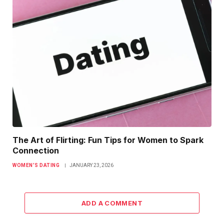
The Art of Flirting: Fun Tips for Women to Spark
Connection
WOMEN’S DATING
JANUARY 23, 2026
ADD A COMMENT