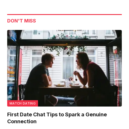
DON'T MISS
MATCH DATING
First Date Chat Tips to Spark a Genuine
Connection