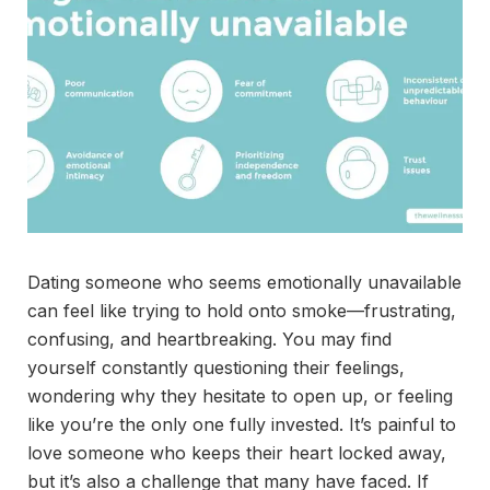
Dating someone who seems emotionally unavailable
can feel like trying to hold onto smoke—frustrating,
confusing, and heartbreaking. You may find
yourself constantly questioning their feelings,
wondering why they hesitate to open up, or feeling
like you’re the only one fully invested. It’s painful to
love someone who keeps their heart locked away,
but it’s also a challenge that many have faced. If