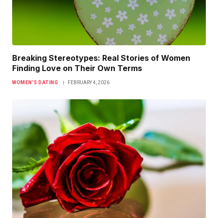
Breaking Stereotypes: Real Stories of Women
Finding Love on Their Own Terms
WOMEN’S DATING
FEBRUARY 4, 2026