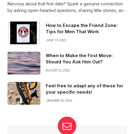
Nervous about that first date? Spark a genuine connection
by asking open-hearted questions, sharing little stories, and
truly listening. Authenticity and warmth turn simple chats into
unforgettable moments.
How to Escape the Friend Zone:
Tips for Men That Work
JUNE 19, 2025
When to Make the First Move:
Should You Ask Him Out?
AUGUST 22, 2025
Feel free to adapt any of these for
your specific needs!
JANUARY 26, 2026