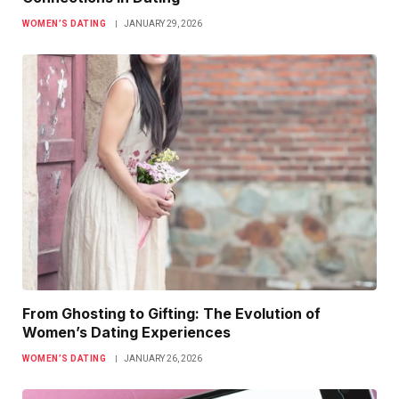
WOMEN’S DATING
JANUARY 29, 2026
From Ghosting to Gifting: The Evolution of
Women’s Dating Experiences
WOMEN’S DATING
JANUARY 26, 2026