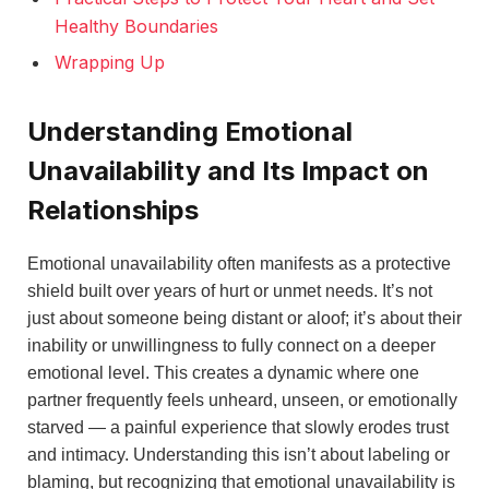
Healthy Boundaries
Wrapping Up
Understanding Emotional
Unavailability and Its Impact on
Relationships
Emotional unavailability often manifests as a protective
shield built over years of hurt or unmet needs. It’s not
just about someone being distant or aloof; it’s about their
inability or unwillingness to fully connect on a deeper
emotional level. This creates a dynamic where one
partner frequently feels unheard, unseen, or emotionally
starved — a painful experience that slowly erodes trust
and intimacy. Understanding this isn’t about labeling or
blaming, but recognizing that emotional unavailability is