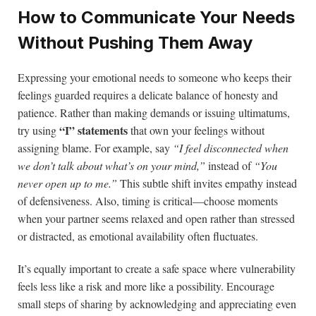
How to Communicate Your Needs
Without Pushing Them Away
Expressing your emotional needs to someone who keeps their
feelings guarded requires a delicate balance of honesty and
patience. Rather than making demands or issuing ultimatums,
“I” statements
try using
that own your feelings without
assigning blame. For example, say
“I feel disconnected when
we don’t talk about what’s on your mind,”
instead of
“You
never open up to me.”
This subtle shift invites empathy instead
of defensiveness. Also, timing is critical—choose moments
when your partner seems relaxed and open rather than stressed
or distracted, as emotional availability often fluctuates.
It’s equally important to create a safe space where vulnerability
feels less like a risk and more like a possibility. Encourage
small steps of sharing by acknowledging and appreciating even