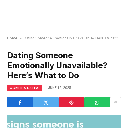
Home
»
Dating Someone Emotionally Unavailable? Here’s What to Do
Dating Someone
Emotionally Unavailable?
Here’s What to Do
WOMEN’S DATING
JUNE 12, 2025