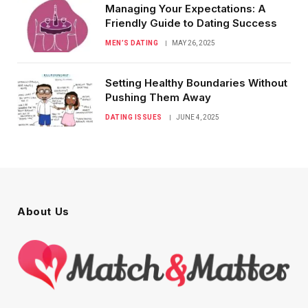
Managing Your Expectations: A
Friendly Guide to Dating Success
MEN’S DATING
MAY 26, 2025
Setting Healthy Boundaries Without
Pushing Them Away
DATING ISSUES
JUNE 4, 2025
About Us