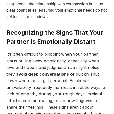
to approach the relationship with compassion but also
clear boundaries, ensuring your emotional needs do not
get lost in the shadows.
Recognizing the Signs That Your
Partner Is Emotionally Distant
It’s often difficult to pinpoint when your partner
starts pulling away emotionally, especially when
love and hope cloud judgment. You might notice
they
avoid deep conversations
or quickly shut
down when topics get personal. Emotional
unavailability frequently manifests in subtle ways: a
lack of empathy during your rough days, minimal
effort in communicating, or an unwillingness to
share their feelings. These signs aren’t about
occasional moodiness; rather, they signal a barrier