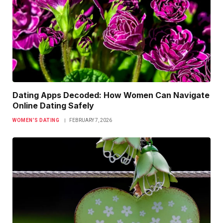
Dating Apps Decoded: How Women Can Navigate
Online Dating Safely
WOMEN’S DATING
FEBRUARY 7, 2026