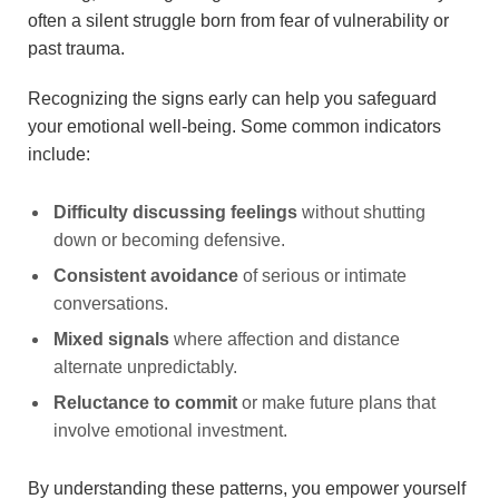
often a silent struggle born from fear of vulnerability or
past trauma.
Recognizing the signs early can help you safeguard
your emotional well-being. Some common indicators
include:
Difficulty discussing feelings
without shutting
down or becoming defensive.
Consistent avoidance
of serious or intimate
conversations.
Mixed signals
where affection and distance
alternate unpredictably.
Reluctance to commit
or make future plans that
involve emotional investment.
By understanding these patterns, you empower yourself