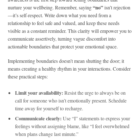
“no”
nurture your wellbeing. Remember, saying
isn’t rejection
—it’s self-respect. Write down what you need from a
relationship to feel safe and valued, and keep these needs
visible as a constant reminder. This clarity will empower you to
communicate assertively, turning vague discomfort into
actionable boundaries that protect your emotional space.
Implementing boundaries doesn’t mean shutting the door; it
means creating a healthy rhythm in your interactions. Consider
these practical steps:
Limit your availability:
Resist the urge to always be on
call for someone who isn’t emotionally present. Schedule
time away for yourself to recharge.
Communicate clearly:
Use “I” statements to express your
feelings without assigning blame, like “I feel overwhelmed
when plans change last minute.”