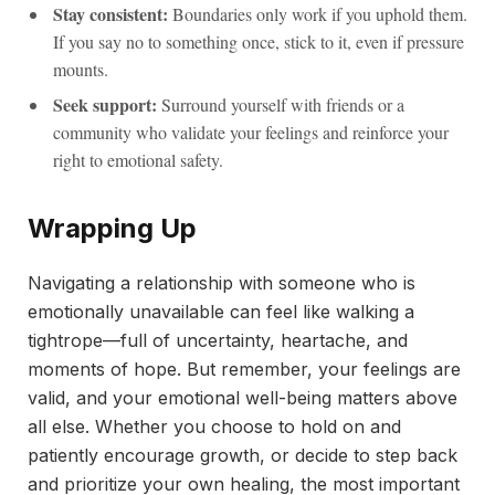
Stay consistent:
Boundaries only work if you uphold them.
If you say no to something once, stick to it, even if pressure
mounts.
Seek support:
Surround yourself with friends or a
community who validate your feelings and reinforce your
right to emotional safety.
Wrapping Up
Navigating a relationship with someone who is
emotionally unavailable can feel like walking a
tightrope—full of uncertainty, heartache, and
moments of hope. But remember, your feelings are
valid, and your emotional well-being matters above
all else. Whether you choose to hold on and
patiently encourage growth, or decide to step back
and prioritize your own healing, the most important