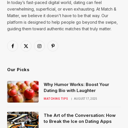
In today’s fast-paced digital world, dating can feel
overwhelming, superficial, or even exhausting. At Match &
Matter, we believe it doesn't have to be that way. Our
platform is designed to help people go beyond the swipe,
guiding them toward authentic matches that truly matter.
Facebook
X
Instagram
Pinterest
(Twitter)
Our Picks
Why Humor Works: Boost Your
Dating Bio with Laughter
MATCHING TIPS
AUGUST 17, 2025
The Art of the Conversation: How
to Break the Ice on Dating Apps