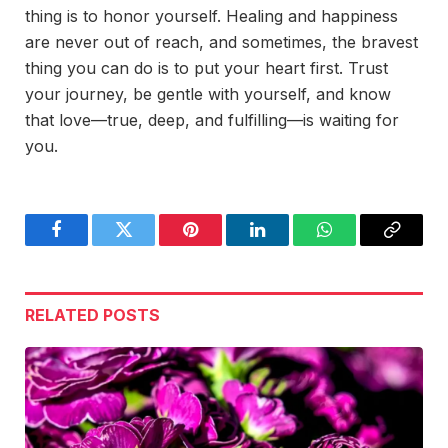
thing is to honor yourself. Healing and happiness
are never out of reach, and sometimes, the bravest
thing you can do is to put your heart first. Trust
your journey, be gentle with yourself, and know
that love—true, deep, and fulfilling—is waiting for
you.
Facebook
Twitter
Pinterest
LinkedIn
WhatsApp
Copy
Link
RELATED
POSTS