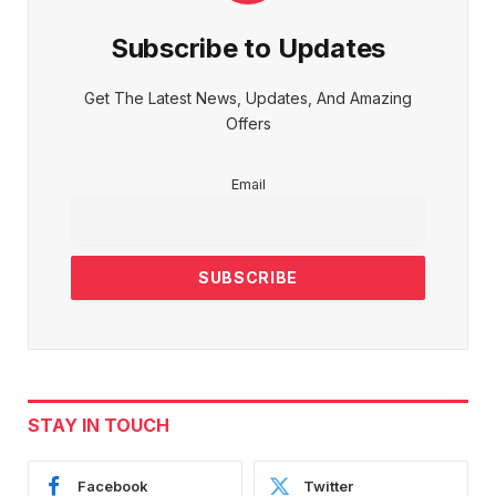
Subscribe to Updates
Get The Latest News, Updates, And Amazing
Offers
Email
STAY IN TOUCH
Facebook
Twitter