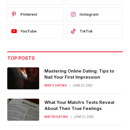
Pinterest
Instagram
YouTube
TikTok
TOP POSTS
Mastering Online Dating: Tips to
Nail Your First Impression
MEN’S DATING
JUNE 22, 2025
What Your Match’s Texts Reveal
About Their True Feelings
MATCH DATING
JUNE 21, 2025