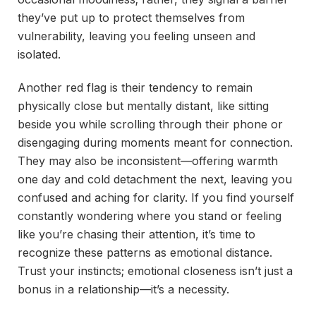
they’ve put up to protect themselves from
vulnerability, leaving you feeling unseen and
isolated.
Another red flag is their tendency to remain
physically close but mentally distant, like sitting
beside you while scrolling through their phone or
disengaging during moments meant for connection.
They may also be inconsistent—offering warmth
one day and cold detachment the next, leaving you
confused and aching for clarity. If you find yourself
constantly wondering where you stand or feeling
like you’re chasing their attention, it’s time to
recognize these patterns as emotional distance.
Trust your instincts; emotional closeness isn’t just a
bonus in a relationship—it’s a necessity.