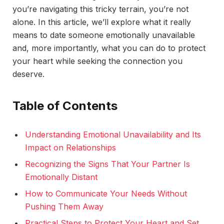
you’re navigating this tricky terrain, you’re not
alone. In this article, we’ll explore what it really
means to date someone emotionally unavailable
and, more importantly, what you can do to protect
your heart while seeking the connection you
deserve.
Table of Contents
Understanding Emotional Unavailability and Its
Impact on Relationships
Recognizing the Signs That Your Partner Is
Emotionally Distant
How to Communicate Your Needs Without
Pushing Them Away
Practical Steps to Protect Your Heart and Set