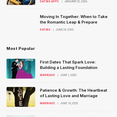
DATING APPS
JANUARY 25, 2026
Moving In Together: When to Take
the Romantic Leap & Prepare
DATING
JUNE 24, 2025
Most Popular
First Dates That Spark Love:
Building a Lasting Foundation
MARRIAGE
JUNE 1, 2025
Patience & Growth: The Heartbeat
of Lasting Love and Marriage
MARRIAGE
JUNE 16, 2025