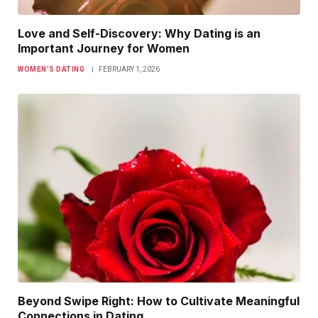
Love and Self-Discovery: Why Dating is an
Important Journey for Women
WOMEN’S DATING
FEBRUARY 1, 2026
Beyond Swipe Right: How to Cultivate Meaningful
Connections in Dating